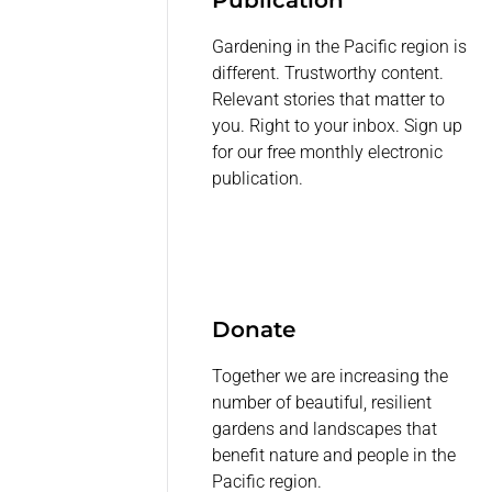
Publication
Gardening in the Pacific region is
different. Trustworthy content.
Relevant stories that matter to
you. Right to your inbox. Sign up
for our free monthly electronic
publication.
Donate
Together we are increasing the
number of beautiful, resilient
gardens and landscapes that
benefit nature and people in the
Pacific region.