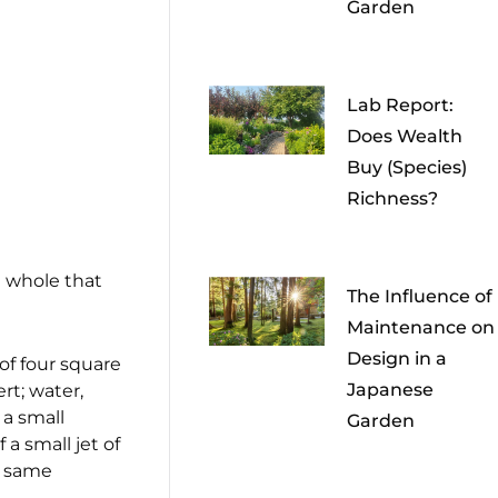
Garden
Lab Report:
Does Wealth
Buy (Species)
Richness?
l whole that
The Influence of
Maintenance on
Design in a
of four square
Japanese
rt; water,
 a small
Garden
 a small jet of
e same