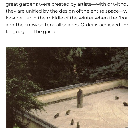
great gardens were created by artists­—with or withou
they are unified by the design of the entire space—
look better in the middle of the winter when the “bo
and the snow softens all shapes. Order is achieved thr
language of the garden.