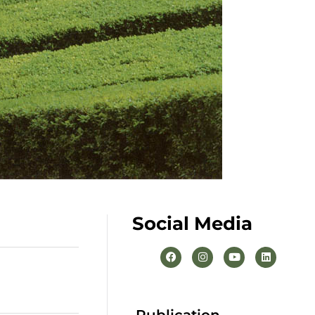
Social Media