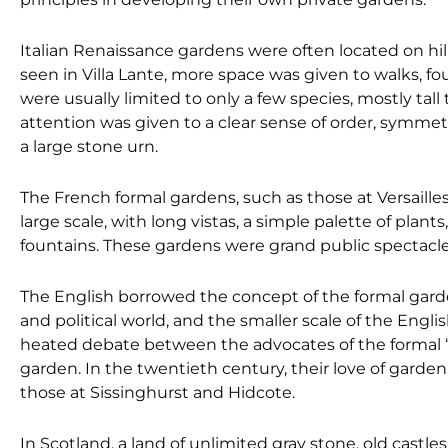
Italian Renaissance gardens were often located on hi
seen in Villa Lante, more space was given to walks, fo
were usually limited to only a few species, mostly tal
attention was given to a clear sense of order, symmetr
a large stone urn.
The French formal gardens, such as those at Versaill
large scale, with long vistas, a simple palette of plant
fountains. These gardens were grand public spectacles
The English borrowed the concept of the formal garden 
and political world, and the smaller scale of the Eng
heated debate between the advocates of the formal “
garden. In the twentieth century, their love of garden
those at Sissinghurst and Hidcote.
In Scotland, a land of unlimited gray stone, old castle