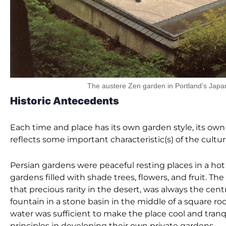
The austere Zen garden in Portland’s Jap
Historic Antecedents
Each time and place has its own garden style, its own
reflects some important characteristic(s) of the cultur
Persian gardens were peaceful resting places in a hot
gardens filled with shade trees, flowers, and fruit. Th
that precious rarity in the desert, was always the cent
fountain in a stone basin in the middle of a square room
water was sufficient to make the place cool and tra
principles in developing their own private gardens.