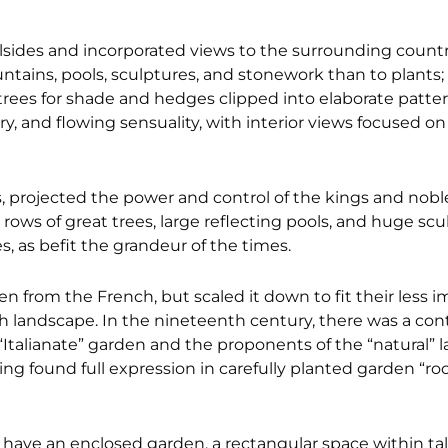
llsides and incorporated views to the surrounding countr
untains, pools, sculptures, and stonework than to plants; 
l trees for shade and hedges clipped into elaborate patter
y, and flowing sensuality, with interior views focused on
es, projected the power and control of the kings and nob
s, rows of great trees, large reflecting pools, and huge scu
, as befit the grandeur of the times.
from the French, but scaled it down to fit their less im
lish landscape. In the nineteenth century, there was a co
Italianate” garden and the proponents of the “natural” 
ing found full expression in carefully planted garden “roo
s have an enclosed garden, a rectangular space within tall