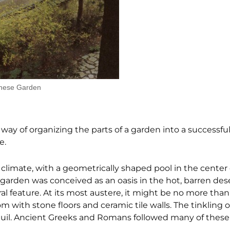
anese Garden
 way of organizing the parts of a garden into a successfu
e.
 climate, with a geometrically shaped pool in the center 
e garden was conceived as an oasis in the hot, barren dese
ral feature. At its most austere, it might be no more than
 with stone floors and ceramic tile walls. The tinkling of
nquil. Ancient Greeks and Romans followed many of thes