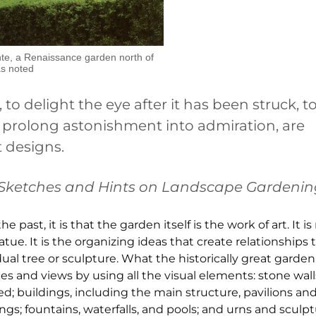
ante, a Renaissance garden north of
as noted
 to delight the eye after it has been struck, to
o prolong astonishment into admiration, are
 designs.
Sketches and Hints on Landscape Gardeni
past, it is that the garden itself is the work of art. It is 
atue. It is the organizing ideas that create relationships t
l tree or sculpture. What the historically great garden
 and views by using all the visual elements: stone wal
ed; buildings, including the main structure, pavilions and 
s; fountains, waterfalls, and pools; and urns and sculpt