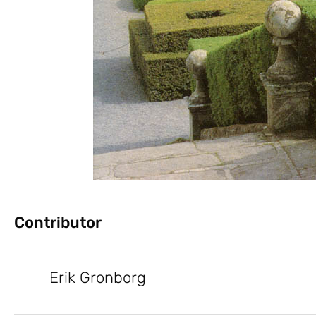
Contributor
Erik Gronborg