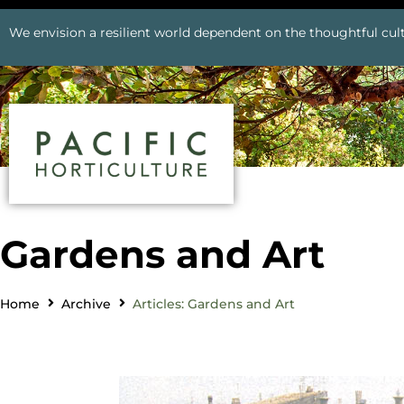
We envision a resilient world dependent on the thoughtful cult
Gardens and Art
Home
Archive
Articles: Gardens and Art