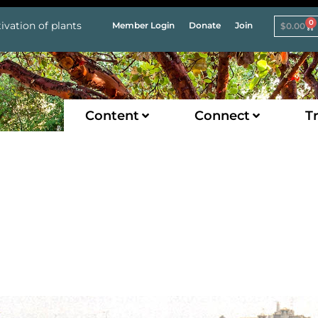
0
ivation of plants
Member Login
Donate
Join
$
0.00
Content
Connect
Tr