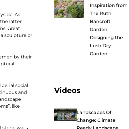
Inspiration from
The Ruth
yside. As
the latter
Bancroft
ns. Great
Garden:
 a sculpture or
Designing the
Lush Dry
Garden
lemen by their
lptural
perial social
Videos
ntinuous and
landscape
ms”, like
Landscapes Of
Change: Climate
 stone walls.
Ready Landscape