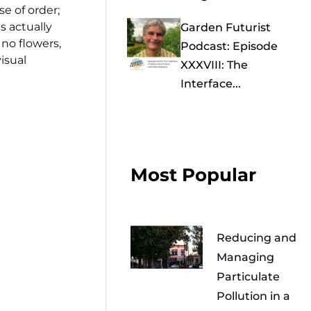
e of order;
s actually
Garden Futurist
no flowers,
Podcast: Episode
isual
XXXVIII: The
Interface...
Most Popular
Reducing and
Managing
Particulate
Pollution in a