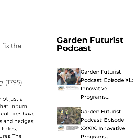
Garden Futurist
 fix the
Podcast
Garden Futurist
Podcast: Episode XL:
ng
(1795)
Innovative
Programs...
not just a
hat, in turn,
Garden Futurist
 cultures have
Podcast: Episode
ls and hedges;
XXXIX: Innovative
follies,
ures. The
Programs...