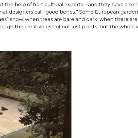
t the help of horticultural experts—and they have a sens
what designers call “good bones.” Some European garden
nes” show, when trees are bare and dark, when there are 
ough the creative use of not just plants, but the whole v