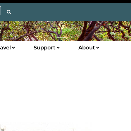
avel
Support
About