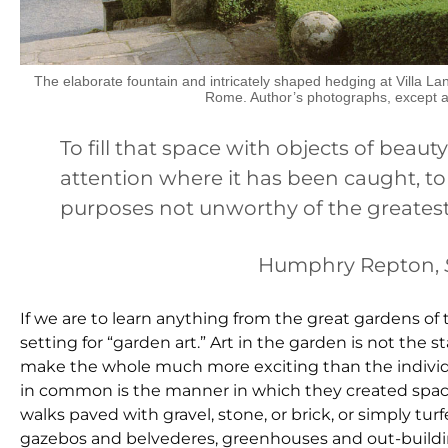
The elaborate fountain and intricately shaped hedging at Villa L
Rome. Author’s photographs, except 
To fill that space with objects of beauty,
attention where it has been caught, t
purposes not unworthy of the greatest
Humphry Repton,
If we are to learn anything from the great gardens of the 
setting for “garden art.” Art in the garden is not the st
make the whole much more exciting than the individua
in common is the manner in which they created spaces
walks paved with gravel, stone, or brick, or simply turf
gazebos and belvederes, greenhouses and out-building