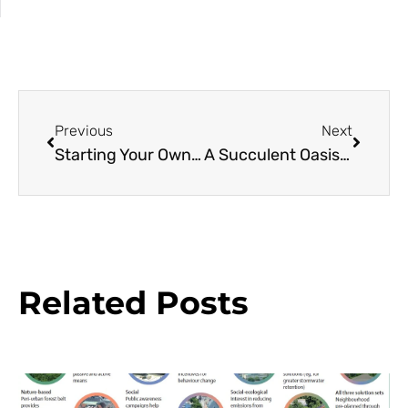
Previous
Next
Starting Your Own Native Bee Sanctuary
A Succulent Oasis at Sherman Library & Gardens
Related Posts