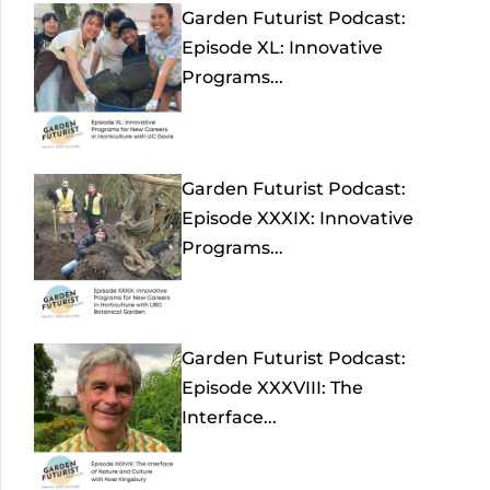
Garden Futurist Podcast:
Episode XL: Innovative
Programs...
Garden Futurist Podcast:
Episode XXXIX: Innovative
Programs...
Garden Futurist Podcast:
Episode XXXVIII: The
Interface...