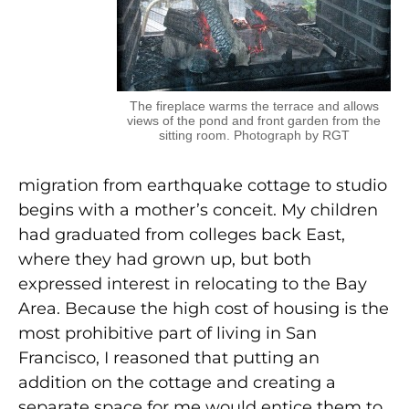
The fireplace warms the terrace and allows
views of the pond and front garden from the
sitting room. Photograph by RGT
migration from earthquake cottage to studio
begins with a mother’s conceit. My children
had graduated from colleges back East,
where they had grown up, but both
expressed interest in relocating to the Bay
Area. Because the high cost of housing is the
most prohibitive part of living in San
Francisco, I reasoned that putting an
addition on the cottage and creating a
separate space for me would entice them to