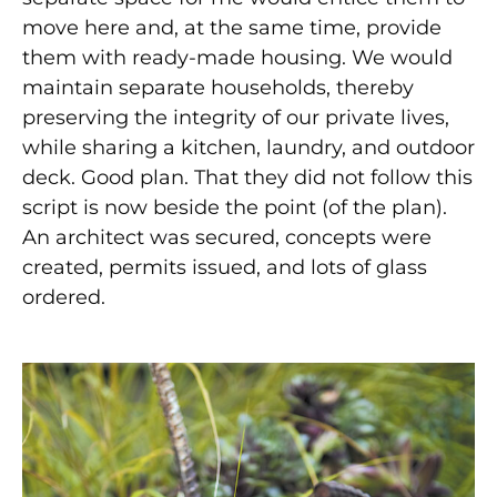
move here and, at the same time, provide
them with ready-made housing. We would
maintain separate households, thereby
preserving the integrity of our private lives,
while sharing a kitchen, laundry, and outdoor
deck. Good plan. That they did not follow this
script is now beside the point (of the plan).
An architect was secured, concepts were
created, permits issued, and lots of glass
ordered.