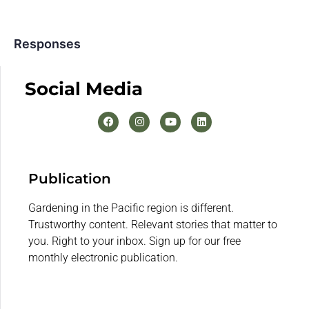
Responses
Social Media
Publication
Gardening in the Pacific region is different.
Trustworthy content. Relevant stories that matter to
you. Right to your inbox. Sign up for our free
monthly electronic publication.