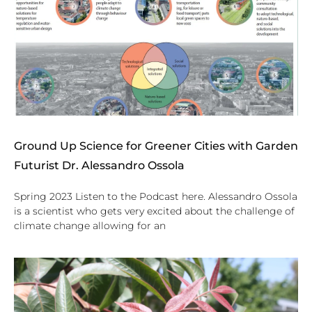
Ground Up Science for Greener Cities with Garden
Futurist Dr. Alessandro Ossola
Spring 2023 Listen to the Podcast here. Alessandro Ossola
is a scientist who gets very excited about the challenge of
climate change allowing for an