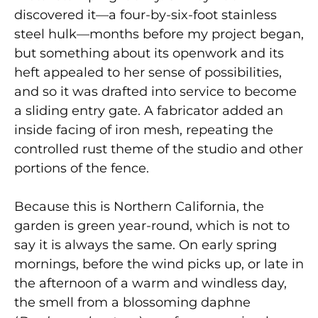
discovered it—a four-by-six-foot stainless
steel hulk—months before my project began,
but something about its openwork and its
heft appealed to her sense of possibilities,
and so it was drafted into service to become
a sliding entry gate. A fabricator added an
inside facing of iron mesh, repeating the
controlled rust theme of the studio and other
portions of the fence.
Because this is Northern California, the
garden is green year-round, which is not to
say it is always the same. On early spring
mornings, before the wind picks up, or late in
the afternoon of a warm and windless day,
the smell from a blossoming daphne