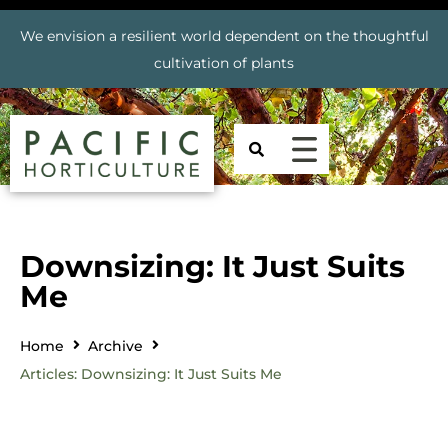
We envision a resilient world dependent on the thoughtful
cultivation of plants
Downsizing: It Just Suits
Me
Home
Archive
Articles: Downsizing: It Just Suits Me