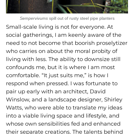
Sempervivums
spill out of rusty steel pipe planters
Small-scale living is not for everyone. At
social gatherings, I am keenly aware of the
need to not become that boorish proselytizer
who carries on about the moral probity of
living with less. The ability to downsize still
confounds me, but it is where I am most
comfortable. “It just suits me,” is how I
respond when pressed. I was fortunate to
pair up early with an architect, David
Winslow, and a landscape designer, Shirley
Watts, who were able to translate my ideas
into a viable living space and lifestyle, and
whose own sensibilities fed and enhanced
their separate creations. The talents behind