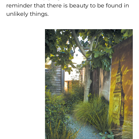
reminder that there is beauty to be found in
unlikely things.