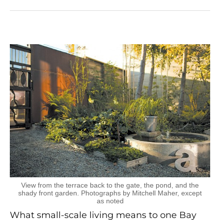
View from the terrace back to the gate, the pond, and the
shady front garden. Photographs by Mitchell Maher, except
as noted
What small-scale living means to one Bay