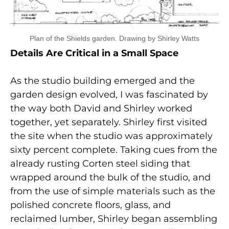
Plan of the Shields garden. Drawing by Shirley Watts
Details Are Critical in a Small Space
As the studio building emerged and the
garden design evolved, I was fascinated by
the way both David and Shirley worked
together, yet separately. Shirley first visited
the site when the studio was approximately
sixty percent complete. Taking cues from the
already rusting Corten steel siding that
wrapped around the bulk of the studio, and
from the use of simple materials such as the
polished concrete floors, glass, and
reclaimed lumber, Shirley began assembling