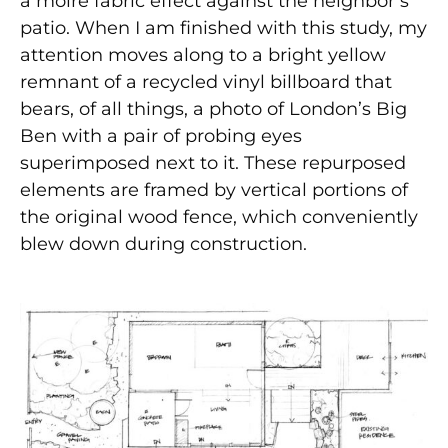
a moiré fabric effect against the neighbor’s
patio. When I am finished with this study, my
attention moves along to a bright yellow
remnant of a recycled vinyl billboard that
bears, of all things, a photo of London’s Big
Ben with a pair of probing eyes
superimposed next to it. These repurposed
elements are framed by vertical portions of
the original wood fence, which conveniently
blew down during construction.