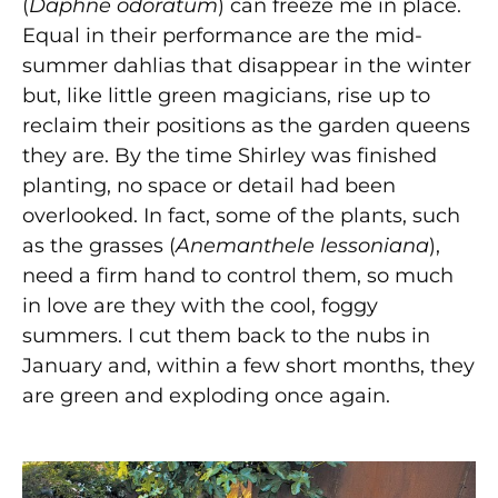
(
Daphne odoratum
) can freeze me in place.
Equal in their performance are the mid-
summer dahlias that disappear in the winter
but, like little green magicians, rise up to
reclaim their positions as the garden queens
they are. By the time Shirley was finished
planting, no space or detail had been
overlooked. In fact, some of the plants, such
as the grasses (
Anemanthele lessoniana
),
need a firm hand to control them, so much
in love are they with the cool, foggy
summers. I cut them back to the nubs in
January and, within a few short months, they
are green and exploding once again.