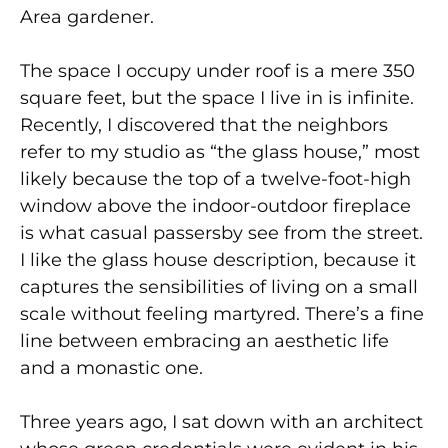
Area gardener.
The space I occupy under roof is a mere 350
square feet, but the space I live in is infinite.
Recently, I discovered that the neighbors
refer to my studio as “the glass house,” most
likely because the top of a twelve-foot-high
window above the indoor-outdoor fireplace
is what casual passersby see from the street.
I like the glass house description, because it
captures the sensibilities of living on a small
scale without feeling martyred. There’s a fine
line between embracing an aesthetic life
and a monastic one.
Three years ago, I sat down with an architect