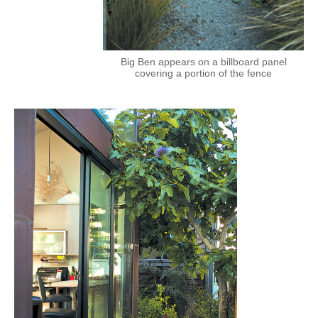
Big Ben appears on a billboard panel
covering a portion of the fence