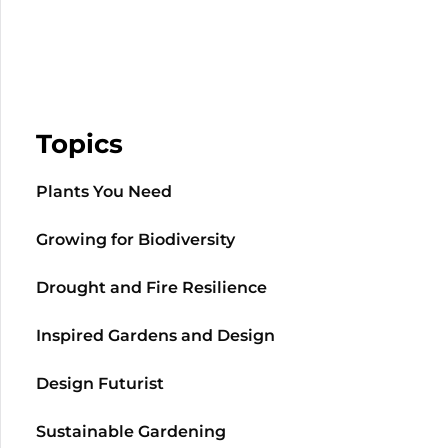
Topics
Plants You Need
Growing for Biodiversity
Drought and Fire Resilience
Inspired Gardens and Design
Design Futurist
Sustainable Gardening