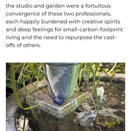
the studio and garden were a fortuitous
convergence of these two professionals,
each happily burdened with creative spirits
and deep feelings for small-carbon-footprint
living and the need to repurpose the cast-
offs of others.