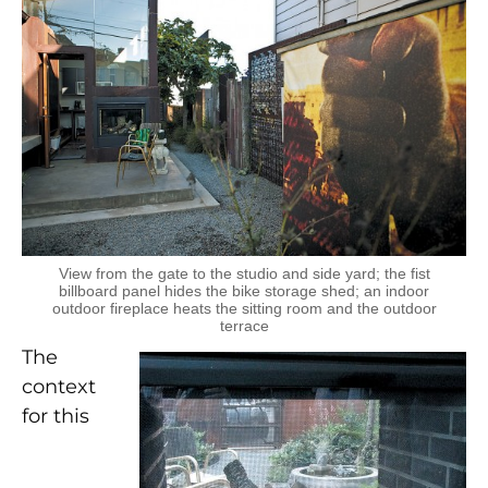
View from the gate to the studio and side yard; the fist
billboard panel hides the bike storage shed; an indoor
outdoor fireplace heats the sitting room and the outdoor
terrace
The
context
for this