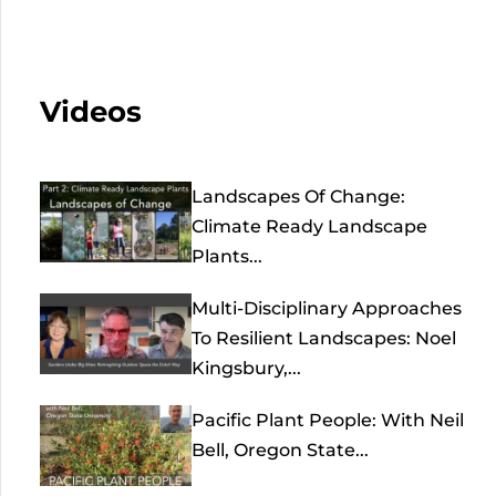
Videos
Landscapes Of Change:
Climate Ready Landscape
Plants...
Multi-Disciplinary Approaches
To Resilient Landscapes: Noel
Kingsbury,...
Pacific Plant People: With Neil
Bell, Oregon State...