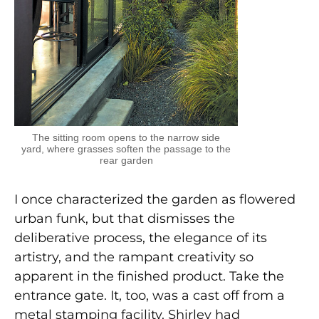
The sitting room opens to the narrow side
yard, where grasses soften the passage to the
rear garden
I once characterized the garden as flowered
urban funk, but that dismisses the
deliberative process, the elegance of its
artistry, and the rampant creativity so
apparent in the finished product. Take the
entrance gate. It, too, was a cast off from a
metal stamping facility. Shirley had