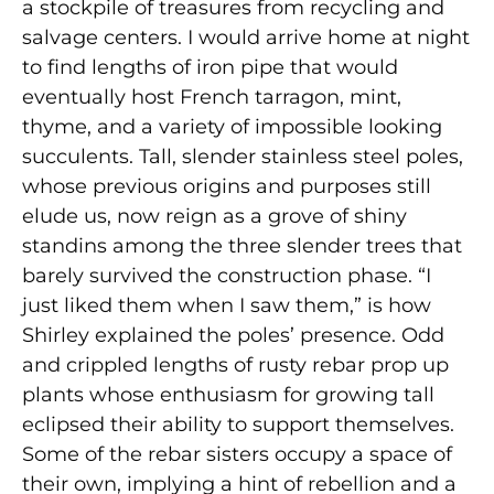
a stockpile of treasures from recycling and
salvage centers. I would arrive home at night
to find lengths of iron pipe that would
eventually host French tarragon, mint,
thyme, and a variety of impossible looking
succulents. Tall, slender stainless steel poles,
whose previous origins and purposes still
elude us, now reign as a grove of shiny
standins among the three slender trees that
barely survived the construction phase. “I
just liked them when I saw them,” is how
Shirley explained the poles’ presence. Odd
and crippled lengths of rusty rebar prop up
plants whose enthusiasm for growing tall
eclipsed their ability to support themselves.
Some of the rebar sisters occupy a space of
their own, implying a hint of rebellion and a