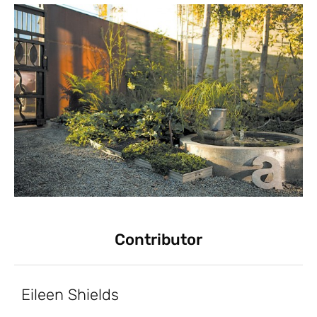
Contributor
Eileen Shields