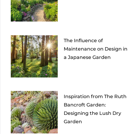
The Influence of
Maintenance on Design in
a Japanese Garden
Inspiration from The Ruth
Bancroft Garden:
Designing the Lush Dry
Garden