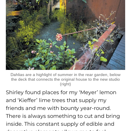
Dahlias are a highlight of summer in the rear garden, below
the deck that connects the original house to the new studio
(right)
Shirley found places for my ‘Meyer’ lemon
and ‘Kieffer’ lime trees that supply my
friends and me with bounty year-round.
There is always something to cut and bring
inside. This constant supply of edible and