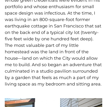
whose green credentials were evident in his
portfolio and whose enthusiasm for small
space design was infectious. At the time, I
was living in an 800-square-foot former
earthquake cottage in San Francisco that sat
on the back end of a typical city lot (twenty-
five feet wide by one hundred feet deep).
The most valuable part of my little
homestead was the land in front of the
house—land on which the City would allow
me to build. And so began an adventure that
culminated in a studio pavilion surrounded
by a garden that feels as much a part of my
living space as my bedroom and sitting area.