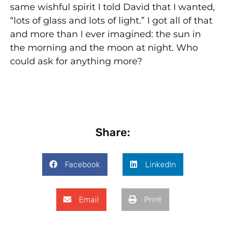
same wishful spirit I told David that I wanted,
“lots of glass and lots of light.” I got all of that
and more than I ever imagined: the sun in
the morning and the moon at night. Who
could ask for anything more?
Share:
Facebook
LinkedIn
Email
Print