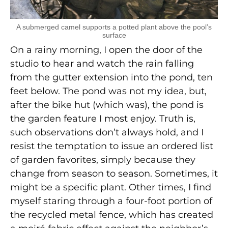
A submerged camel supports a potted plant above the pool’s
surface
On a rainy morning, I open the door of the
studio to hear and watch the rain falling
from the gutter extension into the pond, ten
feet below. The pond was not my idea, but,
after the bike hut (which was), the pond is
the garden feature I most enjoy. Truth is,
such observations don’t always hold, and I
resist the temptation to issue an ordered list
of garden favorites, simply because they
change from season to season. Sometimes, it
might be a specific plant. Other times, I find
myself staring through a four-foot portion of
the recycled metal fence, which has created