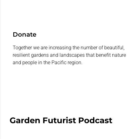
Donate
Together we are increasing the number of beautiful,
resilient gardens and landscapes that benefit nature
and people in the Pacific region.
Garden Futurist Podcast