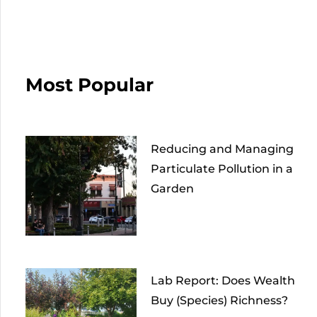
Most Popular
Reducing and Managing
Particulate Pollution in a
Garden
Lab Report: Does Wealth
Buy (Species) Richness?