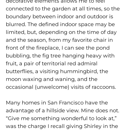
decorative elements allows me to feel
connected to the garden at all times, so the
boundary between indoor and outdoor is
blurred. The defined indoor space may be
limited, but, depending on the time of day
and the season, from my favorite chair in
front of the fireplace, I can see the pond
bubbling, the fig tree hanging heavy with
fruit, a pair of territorial red admiral
butterflies, a visiting hummingbird, the
moon waxing and waning, and the
occasional (unwelcome) visits of raccoons.
Many homes in San Francisco have the
advantage of a hillside view. Mine does not.
“Give me something wonderful to look at,”
was the charge I recall giving Shirley in the