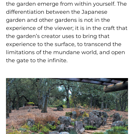
the garden emerge from within yourself. The
differentiation between the Japanese
garden and other gardens is not in the
experience of the viewer; it is in the craft that
the garden’s creator uses to bring that
experience to the surface, to transcend the
limitations of the mundane world, and open
the gate to the infinite.