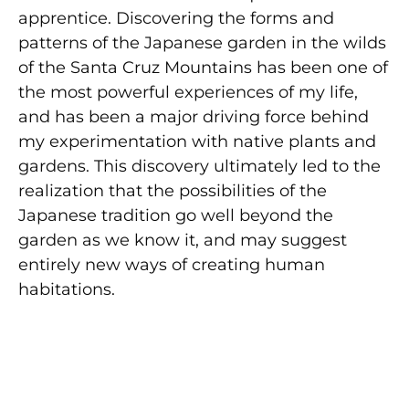
apprentice. Discovering the forms and
patterns of the Japanese garden in the wilds
of the Santa Cruz Mountains has been one of
the most powerful experiences of my life,
and has been a major driving force behind
my experimentation with native plants and
gardens. This discovery ultimately led to the
realization that the possibilities of the
Japanese tradition go well beyond the
garden as we know it, and may suggest
entirely new ways of creating human
habitations.