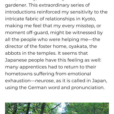
gardener. This extraordinary series of
introductions reinforced my sensitivity to the
intricate fabric of relationships in Kyoto,
making me feel that my every misstep, or
moment off-guard, might be witnessed by
all the people who were helping me—the
director of the foster home, oyakata, the
abbots in the temples. It seems that
Japanese people have this feeling as well:
many apprentices had to return to their
hometowns suffering from emotional
exhaustion—
neurose
, as it is called in Japan,
using the German word and pronunciation.