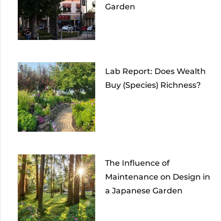
Garden
Lab Report: Does Wealth
Buy (Species) Richness?
The Influence of
Maintenance on Design in
a Japanese Garden