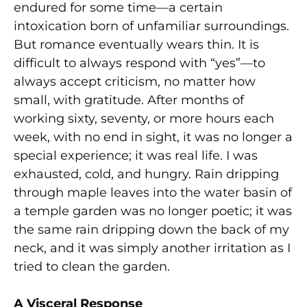
endured for some time—a certain
intoxication born of unfamiliar surroundings.
But romance eventually wears thin. It is
difficult to always respond with “yes”—to
always accept criticism, no matter how
small, with gratitude. After months of
working sixty, seventy, or more hours each
week, with no end in sight, it was no longer a
special experience; it was real life. I was
exhausted, cold, and hungry. Rain dripping
through maple leaves into the water basin of
a temple garden was no longer poetic; it was
the same rain dripping down the back of my
neck, and it was simply another irritation as I
tried to clean the garden.
A Visceral Response