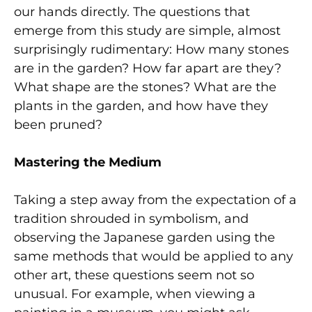
our hands directly. The questions that
emerge from this study are simple, almost
surprisingly rudimentary: How many stones
are in the garden? How far apart are they?
What shape are the stones? What are the
plants in the garden, and how have they
been pruned?
Mastering the Medium
Taking a step away from the expectation of a
tradition shrouded in symbolism, and
observing the Japanese garden using the
same methods that would be applied to any
other art, these questions seem not so
unusual. For example, when viewing a