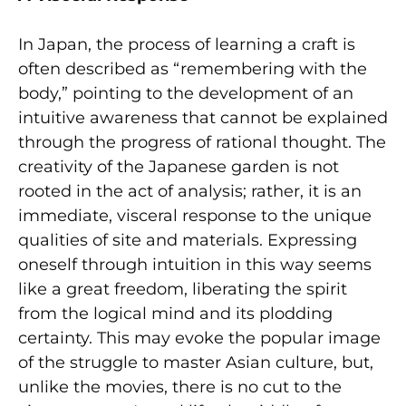
In Japan, the process of learning a craft is
often described as “remembering with the
body,” pointing to the development of an
intuitive awareness that cannot be explained
through the progress of rational thought. The
creativity of the Japanese garden is not
rooted in the act of analysis; rather, it is an
immediate, visceral response to the unique
qualities of site and materials. Expressing
oneself through intuition in this way seems
like a great freedom, liberating the spirit
from the logical mind and its plodding
certainty. This may evoke the popular image
of the struggle to master Asian culture, but,
unlike the movies, there is no cut to the