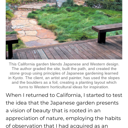
This California garden blends Japanese and Western design.
The author graded the site, built the path, and created the
stone group using principles of Japanese gardening learned
in Kyoto. The client, an artist and painter, has used the slopes
and the boulders as a foil, creating a planting layout which
turns to Western horticultural ideas for inspiration.
When I returned to California, I started to test
the idea that the Japanese garden presents
a vision of beauty that is rooted in an
appreciation of nature, employing the habits
of observation that I had acquired as an