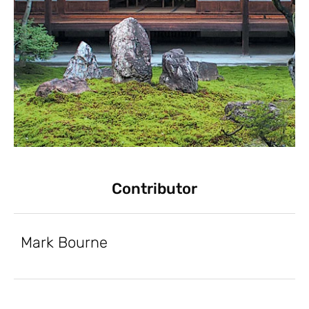
Contributor
Mark Bourne