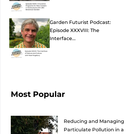
Garden Futurist Podcast:
Episode XXXVIII: The
Interface...
Most Popular
Reducing and Managing
Particulate Pollution in a