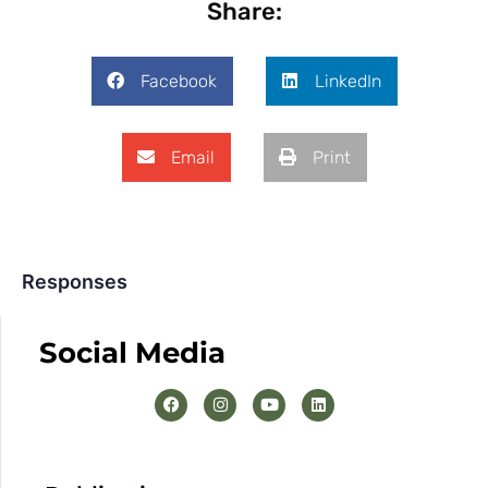
Share:
Facebook
LinkedIn
Email
Print
Responses
Social Media