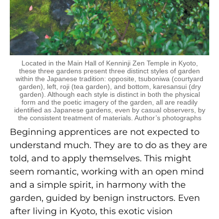
Located in the Main Hall of Kenninji Zen Temple in Kyoto,
these three gardens present three distinct styles of garden
within the Japanese tradition: opposite, tsuboniwa (courtyard
garden), left, roji (tea garden), and bottom, karesansui (dry
garden). Although each style is distinct in both the physical
form and the poetic imagery of the garden, all are readily
identified as Japanese gardens, even by casual observers, by
the consistent treatment of materials. Author’s photographs
Beginning apprentices are not expected to
understand much. They are to do as they are
told, and to apply themselves. This might
seem romantic, working with an open mind
and a simple spirit, in harmony with the
garden, guided by benign instructors. Even
after living in Kyoto, this exotic vision