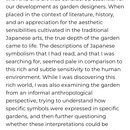
our development as garden designers. When
placed in the context of literature, history,
and an appreciation for the aesthetic
sensibilities cultivated in the traditional
Japanese arts, the true depth of the garden
came to life. The descriptions of Japanese
symbolism that I had read, and that I was
searching for, seemed pale in comparison to
this rich and subtle sensitivity to the human
environment. While I was discovering this
rich world, I was also examining the garden
from an informal anthropological
perspective, trying to understand how
specific symbols were expressed in specific
gardens, and then further questioning
whether these interpretations could be