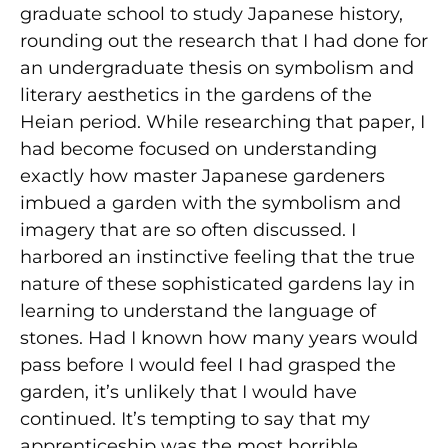
graduate school to study Japanese history,
rounding out the research that I had done for
an undergraduate thesis on symbolism and
literary aesthetics in the gardens of the
Heian period. While researching that paper, I
had become focused on understanding
exactly how master Japanese gardeners
imbued a garden with the symbolism and
imagery that are so often discussed. I
harbored an instinctive feeling that the true
nature of these sophisticated gardens lay in
learning to understand the language of
stones. Had I known how many years would
pass before I would feel I had grasped the
garden, it’s unlikely that I would have
continued. It’s tempting to say that my
apprenticeship was the most horrible