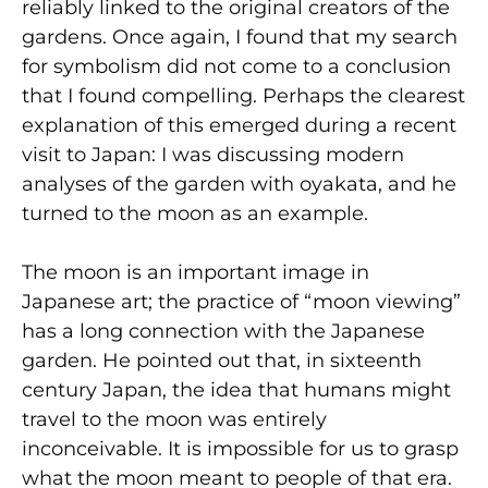
reliably linked to the original creators of the
gardens. Once again, I found that my search
for symbolism did not come to a conclusion
that I found compelling. Perhaps the clearest
explanation of this emerged during a recent
visit to Japan: I was discussing modern
analyses of the garden with oyakata, and he
turned to the moon as an example.
The moon is an important image in
Japanese art; the practice of “moon viewing”
has a long connection with the Japanese
garden. He pointed out that, in sixteenth
century Japan, the idea that humans might
travel to the moon was entirely
inconceivable. It is impossible for us to grasp
what the moon meant to people of that era.