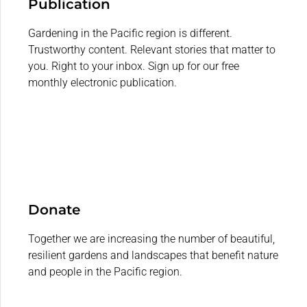
Publication
Gardening in the Pacific region is different.
Trustworthy content. Relevant stories that matter to
you. Right to your inbox. Sign up for our free
monthly electronic publication.
Donate
Together we are increasing the number of beautiful,
resilient gardens and landscapes that benefit nature
and people in the Pacific region.