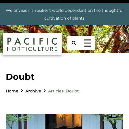
We envision a resilient world dependent on the thoughtful
cultivation of plants
Doubt
Home
Archive
Articles: Doubt