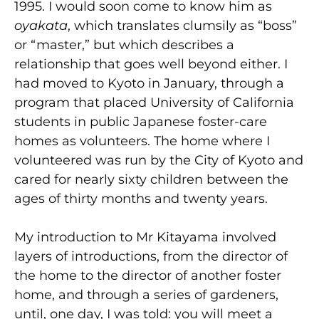
1995. I would soon come to know him as
oyakata
, which translates clumsily as “boss”
or “master,” but which describes a
relationship that goes well beyond either. I
had moved to Kyoto in January, through a
program that placed University of California
students in public Japanese foster-care
homes as volunteers. The home where I
volunteered was run by the City of Kyoto and
cared for nearly sixty children between the
ages of thirty months and twenty years.
My introduction to Mr Kitayama involved
layers of introductions, from the director of
the home to the director of another foster
home, and through a series of gardeners,
until, one day, I was told: you will meet a