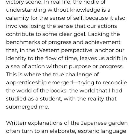
victory scene. In real life, the riddle of
understanding without knowledge is a
calamity for the sense of self, because it also
involves losing the sense that our actions
contribute to some clear goal. Lacking the
benchmarks of progress and achievement
that, in the Western perspective, anchor our
identity to the flow of time, leaves us adrift in
a sea of action without purpose or progress.
This is where the true challenge of
apprenticeship emerged—trying to reconcile
the world of the books, the world that I had
studied as a student, with the reality that
submerged me.
Written explanations of the Japanese garden
often turn to an elaborate, esoteric language