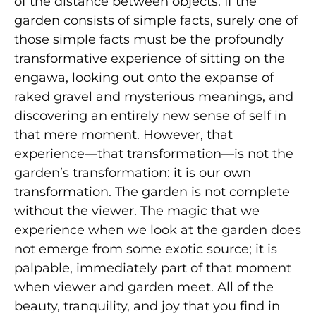
of the distance between objects. If the
garden consists of simple facts, surely one of
those simple facts must be the profoundly
transformative experience of sitting on the
engawa, looking out onto the expanse of
raked gravel and mysterious meanings, and
discovering an entirely new sense of self in
that mere moment. However, that
experience—that transformation—is not the
garden’s transformation: it is our own
transformation. The garden is not complete
without the viewer. The magic that we
experience when we look at the garden does
not emerge from some exotic source; it is
palpable, immediately part of that moment
when viewer and garden meet. All of the
beauty, tranquility, and joy that you find in