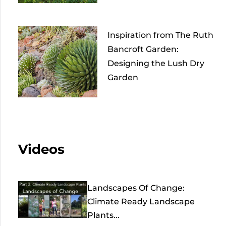
Inspiration from The Ruth
Bancroft Garden:
Designing the Lush Dry
Garden
Videos
Landscapes Of Change:
Climate Ready Landscape
Plants...