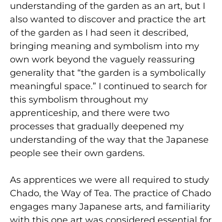
understanding of the garden as an art, but I
also wanted to discover and practice the art
of the garden as I had seen it described,
bringing meaning and symbolism into my
own work beyond the vaguely reassuring
generality that “the garden is a symbolically
meaningful space.” I continued to search for
this symbolism throughout my
apprenticeship, and there were two
processes that gradually deepened my
understanding of the way that the Japanese
people see their own gardens.
As apprentices we were all required to study
Chado, the Way of Tea. The practice of Chado
engages many Japanese arts, and familiarity
with this one art was considered essential for