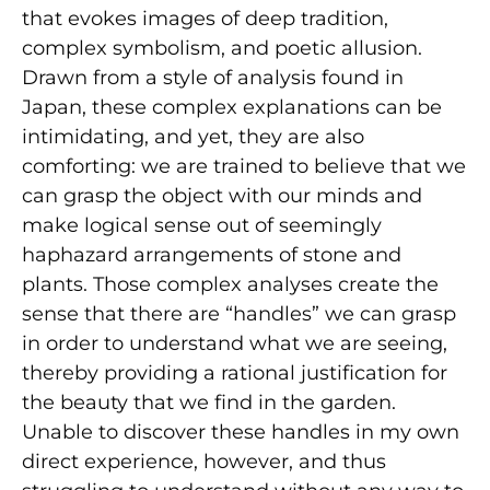
that evokes images of deep tradition,
complex symbolism, and poetic allusion.
Drawn from a style of analysis found in
Japan, these complex explanations can be
intimidating, and yet, they are also
comforting: we are trained to believe that we
can grasp the object with our minds and
make logical sense out of seemingly
haphazard arrangements of stone and
plants. Those complex analyses create the
sense that there are “handles” we can grasp
in order to understand what we are seeing,
thereby providing a rational justification for
the beauty that we find in the garden.
Unable to discover these handles in my own
direct experience, however, and thus