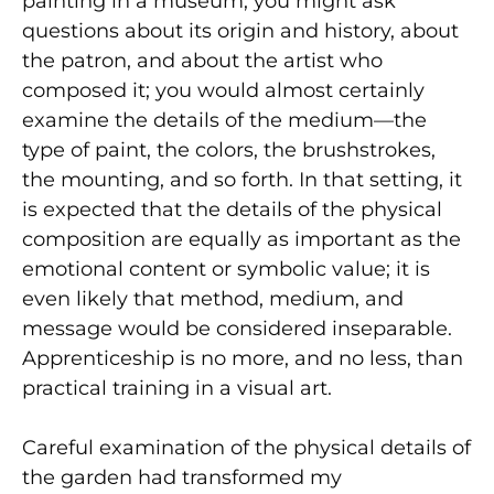
painting in a museum, you might ask
questions about its origin and history, about
the patron, and about the artist who
composed it; you would almost certainly
examine the details of the medium—the
type of paint, the colors, the brushstrokes,
the mounting, and so forth. In that setting, it
is expected that the details of the physical
composition are equally as important as the
emotional content or symbolic value; it is
even likely that method, medium, and
message would be considered inseparable.
Apprenticeship is no more, and no less, than
practical training in a visual art.
Careful examination of the physical details of
the garden had transformed my