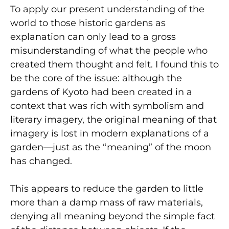
To apply our present understanding of the
world to those historic gardens as
explanation can only lead to a gross
misunderstanding of what the people who
created them thought and felt. I found this to
be the core of the issue: although the
gardens of Kyoto had been created in a
context that was rich with symbolism and
literary imagery, the original meaning of that
imagery is lost in modern explanations of a
garden—just as the “meaning” of the moon
has changed.
This appears to reduce the garden to little
more than a damp mass of raw materials,
denying all meaning beyond the simple fact