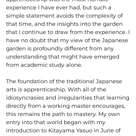
experience I have ever had, but such a
simple statement avoids the complexity of
that time, and the insights into the garden
that I continue to draw from the experience. I
have no doubt that my view of the Japanese
garden is profoundly different from any
understanding that might have emerged
from academic study alone.
The foundation of the traditional Japanese
arts is apprenticeship. With all of the
idiosyncrasies and irregularities that learning
directly from a working master encourages,
this remains the path to mastery. My own
entry into that world began with my
introduction to Kitayama Yasuo in June of