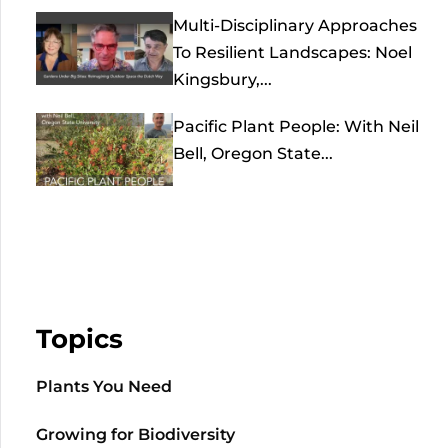
Multi-Disciplinary Approaches
To Resilient Landscapes: Noel
Kingsbury,...
Pacific Plant People: With Neil
Bell, Oregon State...
Topics
Plants You Need
Growing for Biodiversity