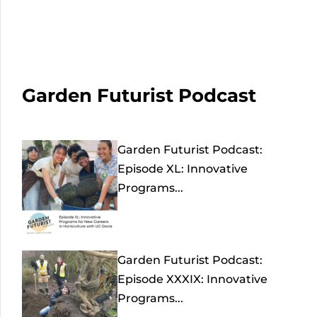
Garden Futurist Podcast
Garden Futurist Podcast:
Episode XL: Innovative
Programs...
Garden Futurist Podcast:
Episode XXXIX: Innovative
Programs...