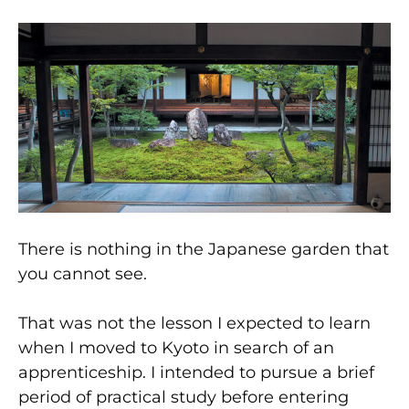
There is nothing in the Japanese garden that
you cannot see.
That was not the lesson I expected to learn
when I moved to Kyoto in search of an
apprenticeship. I intended to pursue a brief
period of practical study before entering