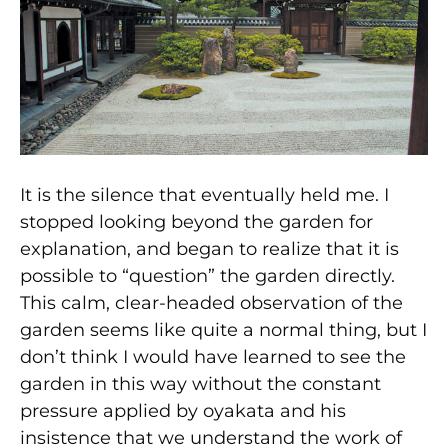
It is the silence that eventually held me. I
stopped looking beyond the garden for
explanation, and began to realize that it is
possible to “question” the garden directly.
This calm, clear-headed observation of the
garden seems like quite a normal thing, but I
don’t think I would have learned to see the
garden in this way without the constant
pressure applied by oyakata and his
insistence that we understand the work of