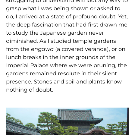
struggling to understand without any way to
grasp what I was being shown or asked to
do, I arrived at a state of profound doubt. Yet,
the deep fascination that had first drawn me
to study the Japanese garden never
diminished. As I studied temple gardens
from the
engawa
(a covered veranda), or on
lunch breaks in the inner grounds of the
Imperial Palace where we were pruning, the
gardens remained resolute in their silent
presence. Stones and soil and plants know
nothing of doubt.