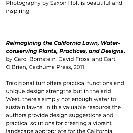
Photography by Saxon Holt is beautiful and
inspiring.
Reimagining the California Lawn, Water-
conserving Plants, Practices, and Designs
,
by Carol Bornstein, David Fross, and Bart
O’Brien, Cachuma Press, 2011.
Traditional turf offers practical functions and
unique design strengths but in the arid
West, there’s simply not enough water to
sustain lawns. In this valuable resource the
authors provide design suggestions and
practical solutions for creating a vibrant
landscape appropriate for the California