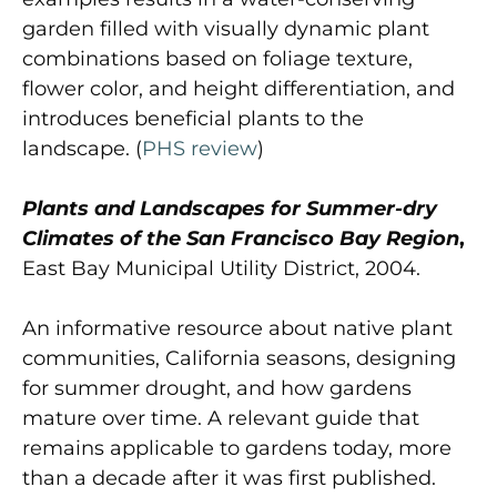
garden filled with visually dynamic plant
combinations based on foliage texture,
flower color, and height differentiation, and
introduces beneficial plants to the
landscape. (
PHS review
)
Plants and Landscapes for Summer-dry
Climates of the San Francisco Bay Region
,
East Bay Municipal Utility District, 2004.
An informative resource about native plant
communities, California seasons, designing
for summer drought, and how gardens
mature over time. A relevant guide that
remains applicable to gardens today, more
than a decade after it was first published.