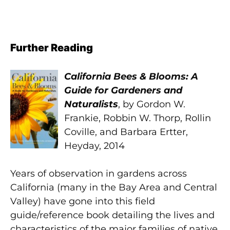
Further Reading
California Bees & Blooms: A
Guide for Gardeners and
Naturalists
, by Gordon W.
Frankie, Robbin W. Thorp, Rollin
Coville, and Barbara Ertter,
Heyday, 2014
Years of observation in gardens across
California (many in the Bay Area and Central
Valley) have gone into this field
guide/reference book detailing the lives and
characteristics of the major families of native