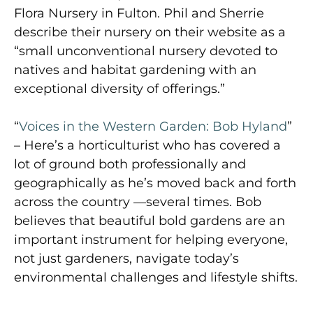
Flora Nursery in Fulton. Phil and Sherrie
describe their nursery on their website as a
“small unconventional nursery devoted to
natives and habitat gardening with an
exceptional diversity of offerings.”
“
Voices in the Western Garden: Bob Hyland
”
– Here’s a horticulturist who has covered a
lot of ground both professionally and
geographically as he’s moved back and forth
across the country —several times. Bob
believes that beautiful bold gardens are an
important instrument for helping everyone,
not just gardeners, navigate today’s
environmental challenges and lifestyle shifts.