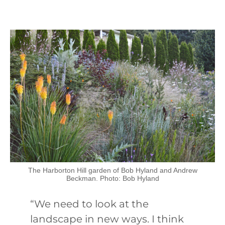
The Harborton Hill garden of Bob Hyland and Andrew
Beckman. Photo: Bob Hyland
“We need to look at the
landscape in new ways. I think