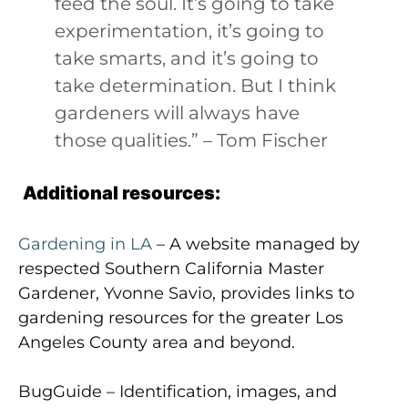
feed the soul. It’s going to take
experimentation, it’s going to
take smarts, and it’s going to
take determination. But I think
gardeners will always have
those qualities.” – Tom Fischer
Additional resources:
Gardening in LA
– A website managed by
respected Southern California Master
Gardener, Yvonne Savio, provides links to
gardening resources for the greater Los
Angeles County area and beyond.
BugGuide – Identification, images, and