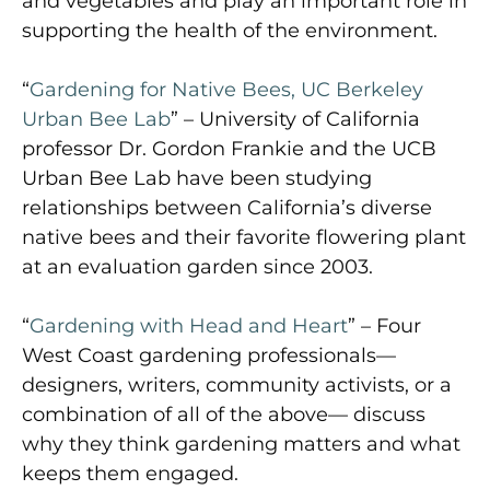
and vegetables and play an important role in
supporting the health of the environment.
“
Gardening for Native Bees, UC Berkeley
Urban Bee Lab
” – University of California
professor Dr. Gordon Frankie and the UCB
Urban Bee Lab have been studying
relationships between California’s diverse
native bees and their favorite flowering plant
at an evaluation garden since 2003.
“
Gardening with Head and Heart
” – Four
West Coast gardening professionals—
designers, writers, community activists, or a
combination of all of the above— discuss
why they think gardening matters and what
keeps them engaged.