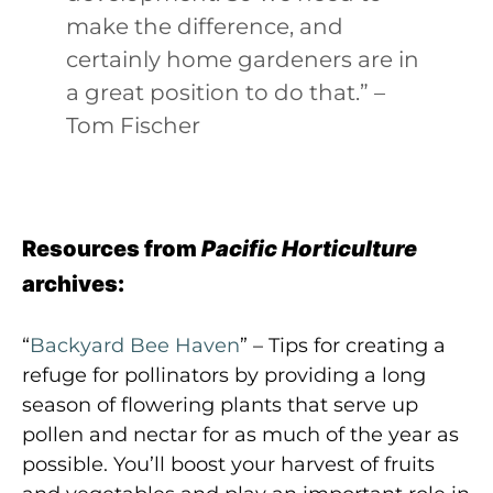
make the difference, and
certainly home gardeners are in
a great position to do that.” –
Tom Fischer
Resources from
Pacific Horticulture
archives:
“
Backyard Bee Haven
” – Tips for creating a
refuge for pollinators by providing a long
season of flowering plants that serve up
pollen and nectar for as much of the year as
possible. You’ll boost your harvest of fruits