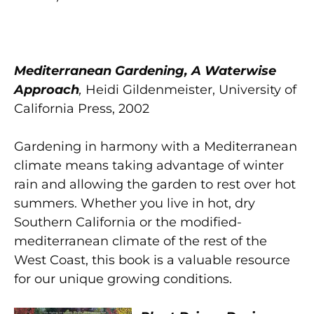
Mediterranean Gardening, A Waterwise
Approach
,
Heidi Gildenmeister, University of
California Press, 2002
Gardening in harmony with a Mediterranean
climate means taking advantage of winter
rain and allowing the garden to rest over hot
summers. Whether you live in hot, dry
Southern California or the modified-
mediterranean climate of the rest of the
West Coast, this book is a valuable resource
for our unique growing conditions.