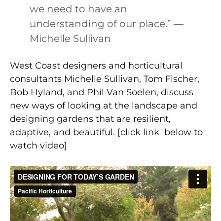
we need to have an
understanding of our place.” —
Michelle Sullivan
West Coast designers and horticultural
consultants Michelle Sullivan, Tom Fischer,
Bob Hyland, and Phil Van Soelen, discuss
new ways of looking at the landscape and
designing gardens that are resilient,
adaptive, and beautiful. [click link below to
watch video]