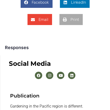
Facebook
LinkedIn
Email
Print
Responses
Social Media
Publication
Gardening in the Pacific region is different.