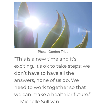
Photo: Garden Tribe
“This is a new time and it’s
exciting. It’s ok to take steps; we
don’t have to have all the
answers, none of us do. We
need to work together so that
we can make a healthier future.”
— Michelle Sullivan