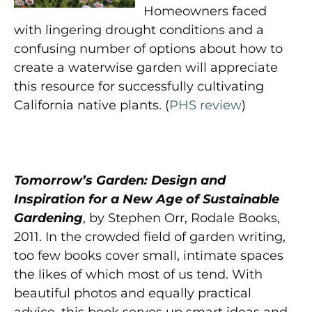
Homeowners faced
with lingering drought conditions and a
confusing number of options about how to
create a waterwise garden will appreciate
this resource for successfully cultivating
California native plants. (
PHS review
)
Tomorrow’s Garden: Design and
Inspiration for a New Age of Sustainable
Gardening
, by Stephen Orr, Rodale Books,
2011. In the crowded field of garden writing,
too few books cover small, intimate spaces
the likes of which most of us tend. With
beautiful photos and equally practical
advice, this book serves up smart ideas and