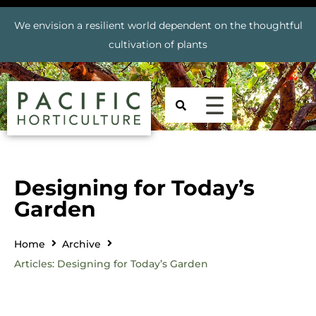
We envision a resilient world dependent on the thoughtful
cultivation of plants
Designing for Today’s
Garden
Home
Archive
Articles: Designing for Today’s Garden