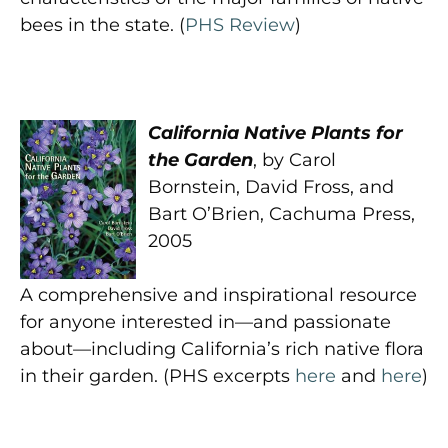
bees in the state. (
PHS Review
)
California Native Plants for
the Garden
, by Carol
Bornstein, David Fross, and
Bart O’Brien, Cachuma Press,
2005
A comprehensive and inspirational resource
for anyone interested in—and passionate
about—including California’s rich native flora
in their garden. (PHS excerpts
here
and
here
)