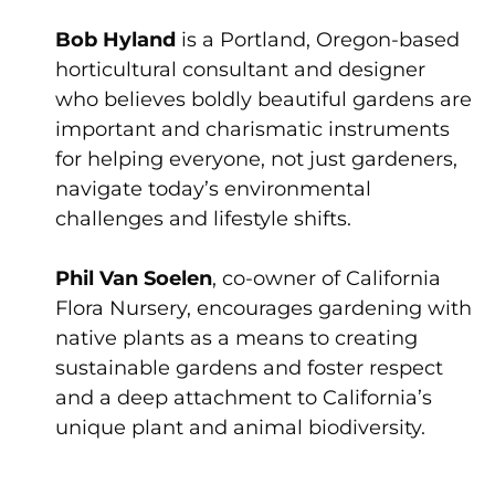
Bob Hyland
is a Portland, Oregon-based
horticultural consultant and designer
who believes boldly beautiful gardens are
important and charismatic instruments
for helping everyone, not just gardeners,
navigate today’s environmental
challenges and lifestyle shifts.
Phil Van Soelen
, co-owner of California
Flora Nursery, encourages gardening with
native plants as a means to creating
sustainable gardens and foster respect
and a deep attachment to California’s
unique plant and animal biodiversity.