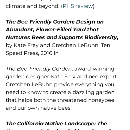
climate and beyond. (
PHS review
)
The Bee-Friendly Garden: Design an
Abundant, Flower-Filled Yard that
Nurtures Bees and Supports Biodiversity
,
by Kate Frey and Gretchen LeBuhn, Ten
Speed Press, 2016 In
The Bee-Friendly Garden
, award-winning
garden designer Kate Frey and bee expert
Gretchen LeBuhn provide everything you
need to know to create a dazzling garden
that helps both the threatened honeybee
and our own native bees.
The California Native Landscape: The