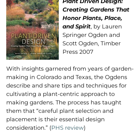
Plant Driven Design:
Creating Gardens That
Honor Plants, Place,
and Spirit
, by Lauren
Springer Ogden and
Scott Ogden, Timber
Press 2007
With insights garnered from years of garden-
making in Colorado and Texas, the Ogdens
describe and share tips and techniques for
cultivating a plant-centric approach to
making gardens. The process has taught
them that “careful plant selection and
placement is their essential design
consideration.” (
PHS review
)