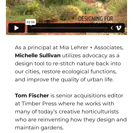
As a principal at Mia Lehrer + Associates,
Michelle Sullivan
utilizes advocacy as a
design tool to re-stitch nature back into
our cities, restore ecological functions,
and improve the quality of urban life.
Tom Fischer
is senior acquisitions editor
at Timber Press where he works with
many of today’s creative horticulturists
who are reinventing how they design and
maintain gardens.