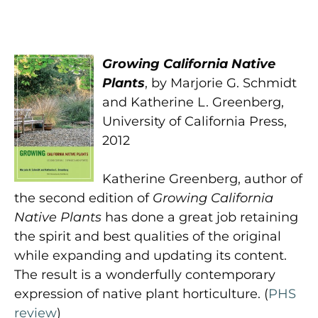
Growing California Native
Plants
, by Marjorie G. Schmidt
and Katherine L. Greenberg,
University of California Press,
2012
Katherine Greenberg, author of
the second edition of
Growing California
Native Plants
has done a great job retaining
the spirit and best qualities of the original
while expanding and updating its content.
The result is a wonderfully contemporary
expression of native plant horticulture. (
PHS
review
)