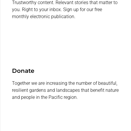
Trustworthy content. Relevant stories that matter to
you. Right to your inbox. Sign up for our free
monthly electronic publication.
Donate
Together we are increasing the number of beautiful,
resilient gardens and landscapes that benefit nature
and people in the Pacific region.