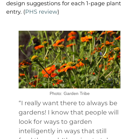
design suggestions for each 1-page plant
entry. (
PHS review
)
Photo: Garden Tribe
“I really want there to always be
gardens! I know that people will
look for ways to garden
intelligently in ways that still