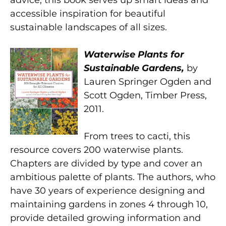
accessible inspiration for beautiful
sustainable landscapes of all sizes.
Waterwise Plants for
Sustainable Gardens,
by
Lauren Springer Ogden and
Scott Ogden, Timber Press,
2011.
From trees to cacti, this
resource covers 200 waterwise plants.
Chapters are divided by type and cover an
ambitious palette of plants. The authors, who
have 30 years of experience designing and
maintaining gardens in zones 4 through 10,
provide detailed growing information and