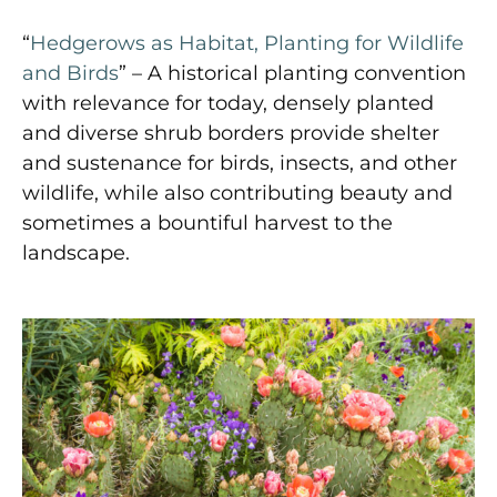
“
Hedgerows as Habitat, Planting for Wildlife
and Birds
” – A historical planting convention
with relevance for today, densely planted
and diverse shrub borders provide shelter
and sustenance for birds, insects, and other
wildlife, while also contributing beauty and
sometimes a bountiful harvest to the
landscape.