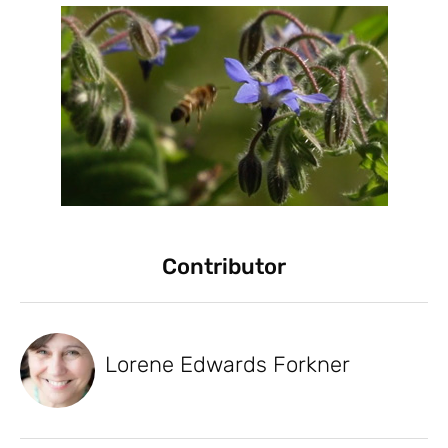
Contributor
Lorene Edwards Forkner