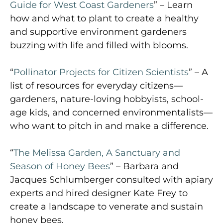
Guide for West Coast Gardeners
” – Learn
how and what to plant to create a healthy
and supportive environment gardeners
buzzing with life and filled with blooms.
“
Pollinator Projects for Citizen Scientists
” – A
list of resources for everyday citizens—
gardeners, nature-loving hobbyists, school-
age kids, and concerned environmentalists—
who want to pitch in and make a difference.
“
The Melissa Garden, A Sanctuary and
Season of Honey Bees
” – Barbara and
Jacques Schlumberger consulted with apiary
experts and hired designer Kate Frey to
create a landscape to venerate and sustain
honey bees.