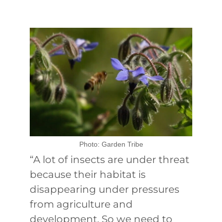
Photo: Garden Tribe
“A lot of insects are under threat
because their habitat is
disappearing under pressures
from agriculture and
development. So we need to