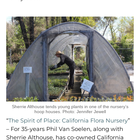
Sherrie Althouse tends young plants in one of the nursery’s
hoop houses. Photo: Jennifer Jewell
“
The Spirit of Place: California Flora Nursery
”
– For 35-years Phil Van Soelen, along with
Sherrie Althouse, has co-owned California