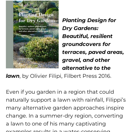
Planting Design for
Dry Gardens:
Beautiful, resilient
groundcovers for
terraces, paved areas,
gravel, and other
alternative to the
lawn
, by Olivier Filipi, Filbert Press 2016.
Even if you garden in a region that could
naturally support a lawn with rainfall, Filippi’s
many alternative garden approaches inspire
change. In a summer-dry region, converting
a lawn to one of his many captivating
examples results in a water-conserving