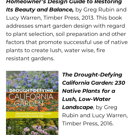
Homeowner’s Design Guide to Restoring
Its Beauty and Balance,
by Greg Rubin and
Lucy Warren, Timber Press, 2013. This book
addresses smart garden design with regard
to plant selection, soil preparation and other
factors that promote successful use of native
plants to create lush, water wise, fire
resistant gardens.
The Drought-Defying
California Garden: 230
Native Plants for a
Lush, Low-Water
Landscape
, by Greg
Rubin and Lucy Warren,
Timber Press, 2016.