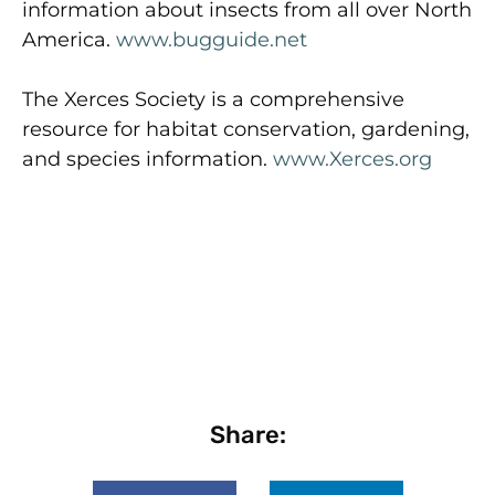
information about insects from all over North
America.
www.bugguide.net
The Xerces Society is a comprehensive
resource for habitat conservation, gardening,
and species information.
www.Xerces.org
Share: