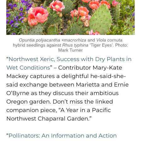
Opuntia polyacantha ×macrorhiza
and
Viola cornuta
hybrid seedlings against
Rhus typhina
‘Tiger Eyes’. Photo:
Mark Turner
“
Northwest Xeric, Success with Dry Plants in
Wet Conditions
” – Contributor Mary-Kate
Mackey captures a delightful he-said-she-
said exchange between Marietta and Ernie
O’Byrne as they discuss their ambitious
Oregon garden. Don’t miss the linked
companion piece, “A Year in a Pacific
Northwest Chaparral Garden.”
“
Pollinators: An Information and Action