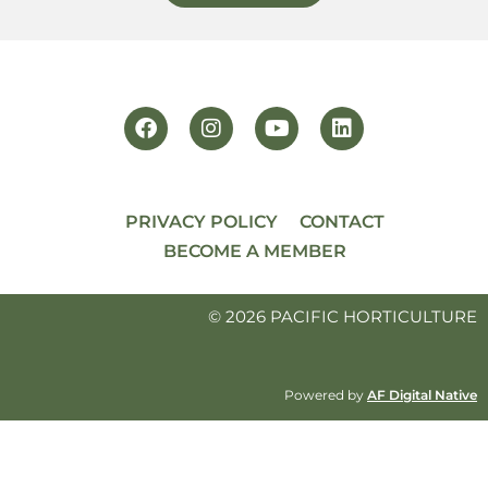
PRIVACY POLICY
CONTACT
BECOME A MEMBER
© 2026 PACIFIC HORTICULTURE
Powered by
AF Digital Native