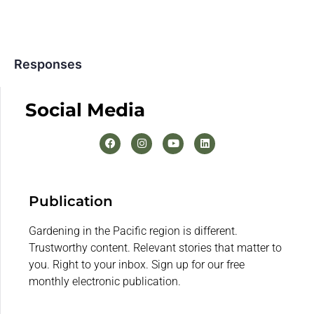
Responses
Social Media
Publication
Gardening in the Pacific region is different.
Trustworthy content. Relevant stories that matter to
you. Right to your inbox. Sign up for our free
monthly electronic publication.