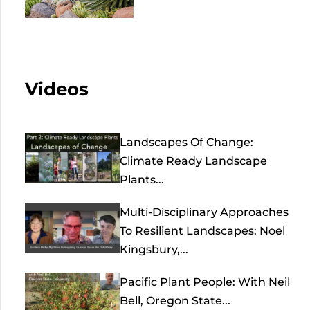
Videos
Landscapes Of Change:
Climate Ready Landscape
Plants...
Multi-Disciplinary Approaches
To Resilient Landscapes: Noel
Kingsbury,...
Pacific Plant People: With Neil
Bell, Oregon State...