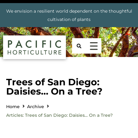
We envision a resilient world dependent on the thoughtful
cultivation of plants
Trees of San Diego:
Daisies… On a Tree?
Home
Archive
Articles: Trees of San Diego: Daisies… On a Tree?