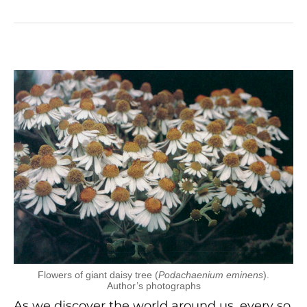
Flowers of giant daisy tree (
Podachaenium eminens
).
Author’s photographs
As we discover the world around us, every so