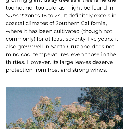
growing giant daisy tree as a tree is neither
too hot nor too cold, as might be found in
Sunset
zones 16 to 24. It definitely excels in
coastal climates of Southern California,
where it has been cultivated (though not
commonly) for at least seventy-five years; it
also grew well in Santa Cruz and does not
mind cool temperatures, even those in the
thirties. However, its large leaves deserve
protection from frost and strong winds.