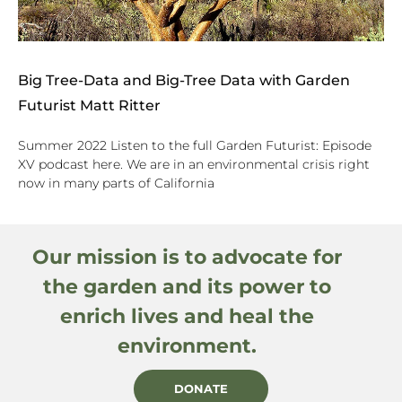
Big Tree-Data and Big-Tree Data with Garden
Futurist Matt Ritter
Summer 2022 Listen to the full Garden Futurist: Episode
XV podcast here. We are in an environmental crisis right
now in many parts of California
Our mission is to advocate for
the garden and its power to
enrich lives and heal the
environment.
DONATE