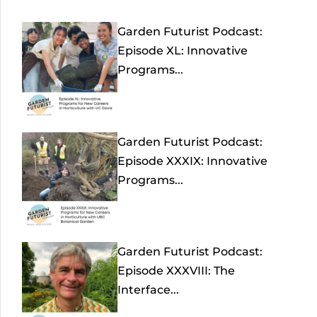
Garden Futurist Podcast:
Episode XL: Innovative
Programs...
Garden Futurist Podcast:
Episode XXXIX: Innovative
Programs...
Garden Futurist Podcast:
Episode XXXVIII: The
Interface...