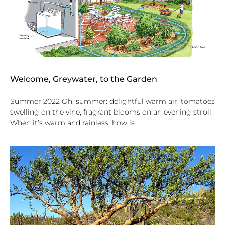
Welcome, Greywater, to the Garden
Summer 2022 Oh, summer: delightful warm air, tomatoes
swelling on the vine, fragrant blooms on an evening stroll.
When it’s warm and rainless, how is