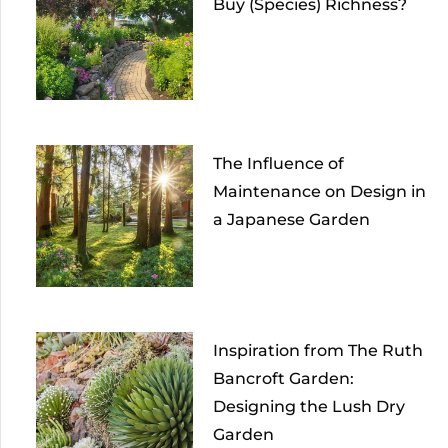
Buy (Species) Richness?
The Influence of
Maintenance on Design in
a Japanese Garden
Inspiration from The Ruth
Bancroft Garden:
Designing the Lush Dry
Garden