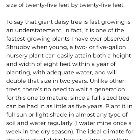
size of twenty-five feet by twenty-five feet.
To say that giant daisy tree is fast growing is
an understatement. In fact, it is one of the
fastest-growing plants I have ever observed.
Shrubby when young, a two- or five-gallon
nursery plant can easily attain both a height
and width of eight feet within a year of
planting, with adequate water, and will
double that size in two years. Unlike other
trees, there’s no need to wait a generation
for this one to mature, since a full-sized tree
can be had in as little as five years. Plant it in
full sun or light shade in almost any type of
soil and water regularly (I water mine once a
week in the dry season). The ideal climate for