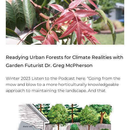
Readying Urban Forests for Climate Realities with
Garden Futurist Dr. Greg McPherson
Winter 2023 Listen to the Podcast here. “Going from the
mow and blow to a more horticulturally knowledgeable
approach to maintaining the landscape. And that