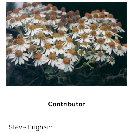
Contributor
Steve Brigham