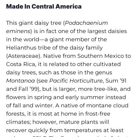
Made In Central America
This giant daisy tree (
Podachaenium
eminens
) is in fact one of the largest daisies
in the world—a giant member of the
Helianthus tribe of the daisy family
(Asteraceae). Native from Southern Mexico to
Costa Rica, it is related to other cultivated
daisy trees, such as those in the genus
Montanoa
(see
Pacific Horticulture
, Sum ’91
and Fall ’99), but is larger, more tree-like, and
flowers in spring and early summer instead
of fall and winter. A native of montane cloud
forests, it is most at home in frost-free
climates; however, mature plants will
recover quickly from temperatures at least