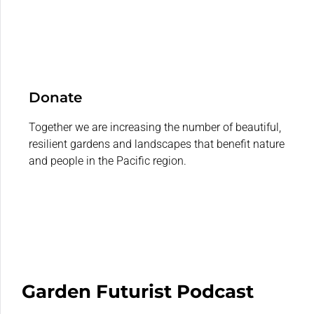
Donate
Together we are increasing the number of beautiful,
resilient gardens and landscapes that benefit nature
and people in the Pacific region.
Garden Futurist Podcast