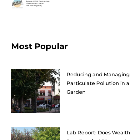
Most Popular
Reducing and Managing
Particulate Pollution in a
Garden
Lab Report: Does Wealth