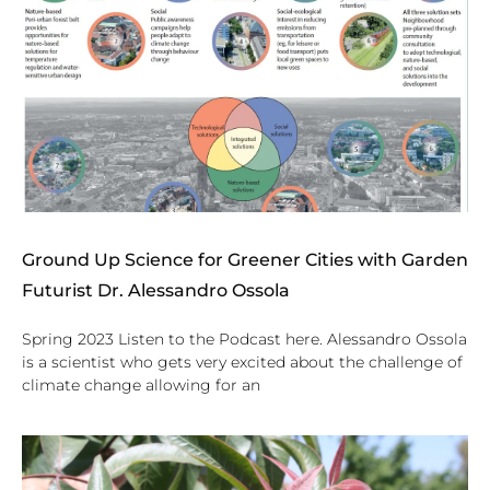
Ground Up Science for Greener Cities with Garden
Futurist Dr. Alessandro Ossola
Spring 2023 Listen to the Podcast here. Alessandro Ossola
is a scientist who gets very excited about the challenge of
climate change allowing for an