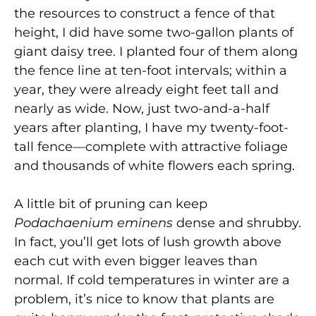
the resources to construct a fence of that
height, I did have some two-gallon plants of
giant daisy tree. I planted four of them along
the fence line at ten-foot intervals; within a
year, they were already eight feet tall and
nearly as wide. Now, just two-and-a-half
years after planting, I have my twenty-foot-
tall fence—complete with attractive foliage
and thousands of white flowers each spring.
A little bit of pruning can keep
Podachaenium eminens
dense and shrubby.
In fact, you’ll get lots of lush growth above
each cut with even bigger leaves than
normal. If cold temperatures in winter are a
problem, it’s nice to know that plants are