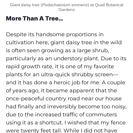
Giant daisy tree (
Podachaenium eminens
) at Quail Botanical
Gardens
More Than A Tree…
Despite its handsome proportions in
cultivation here, giant daisy tree in the wild
is often seen growing as a large shrub,
particularly as an understory plant. Due to its
rapid growth rate, it is one of my favorite
plants for an ultra-quick shrubby screen—
and it has done a heroic job for me. A couple
of years ago, it became apparent that the
once-peaceful country road near our house
had finally and irreversibly become too noisy,
due to the increased traffic of commuters
using it as a shortcut. I wished that my fence
were twenty feet tall. While I did not have