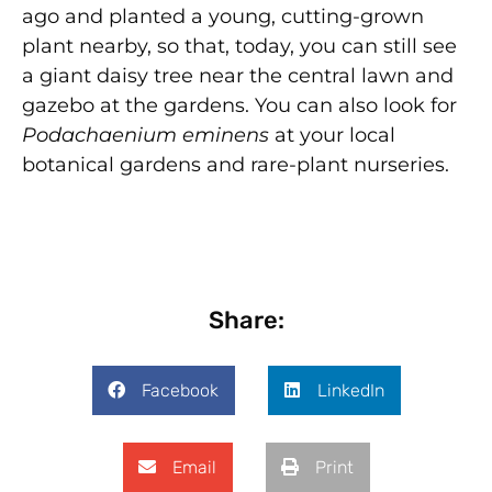
ago and planted a young, cutting-grown
plant nearby, so that, today, you can still see
a giant daisy tree near the central lawn and
gazebo at the gardens. You can also look for
Podachaenium eminens
at your local
botanical gardens and rare-plant nurseries.
Share:
Facebook
LinkedIn
Email
Print