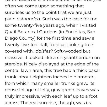
often we come upon something that
surprises us to the point that we are just
plain
astounded
. Such was the case for me
some twenty-five years ago, when I visited
Quail Botanical Gardens (in Encinitas, San
Diego County) for the first time and saw a
twenty-five-foot-tall, tropical-looking tree
covered with…
daisies
? Soft-wooded but
massive, it looked like a chrysanthemum on
steroids. Nicely displayed at the edge of the
central lawn area, this tree had a thick basal
trunk, about eighteen inches in diameter,
from which many smaller trunks grew. Its
dense foliage of felty, gray green leaves was
truly impressive, with each leaf up to a foot
across. The real surprise, though, was its