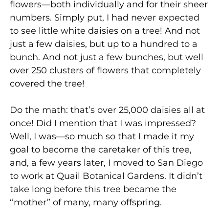
flowers—both individually and for their sheer
numbers. Simply put, I had never expected
to see little white daisies on a tree! And not
just a few daisies, but up to a hundred to a
bunch. And not just a few bunches, but well
over 250 clusters of flowers that completely
covered the tree!
Do the math: that’s over 25,000 daisies all at
once! Did I mention that I was impressed?
Well, I was—so much so that I made it my
goal to become the caretaker of this tree,
and, a few years later, I moved to San Diego
to work at Quail Botanical Gardens. It didn’t
take long before this tree became the
“mother” of many, many offspring.