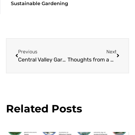
Sustainable Gardening
Previous
Next
Central Valley Gardening, Mediterranean Style
Thoughts from a Mediterranean Convergence
Related Posts