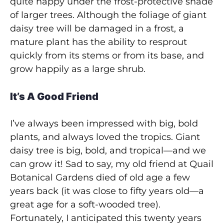
quite happy under the frost-protective shade
of larger trees. Although the foliage of giant
daisy tree will be damaged in a frost, a
mature plant has the ability to resprout
quickly from its stems or from its base, and
grow happily as a large shrub.
It’s A Good Friend
I’ve always been impressed with big, bold
plants, and always loved the tropics. Giant
daisy tree is big, bold, and tropical—and we
can grow it! Sad to say, my old friend at Quail
Botanical Gardens died of old age a few
years back (it was close to fifty years old—a
great age for a soft-wooded tree).
Fortunately, I anticipated this twenty years