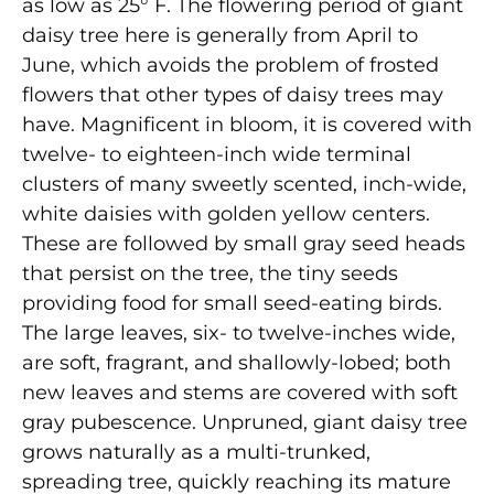
as low as 25° F. The flowering period of giant
daisy tree here is generally from April to
June, which avoids the problem of frosted
flowers that other types of daisy trees may
have. Magnificent in bloom, it is covered with
twelve- to eighteen-inch wide terminal
clusters of many sweetly scented, inch-wide,
white daisies with golden yellow centers.
These are followed by small gray seed heads
that persist on the tree, the tiny seeds
providing food for small seed-eating birds.
The large leaves, six- to twelve-inches wide,
are soft, fragrant, and shallowly-lobed; both
new leaves and stems are covered with soft
gray pubescence. Unpruned, giant daisy tree
grows naturally as a multi-trunked,
spreading tree, quickly reaching its mature