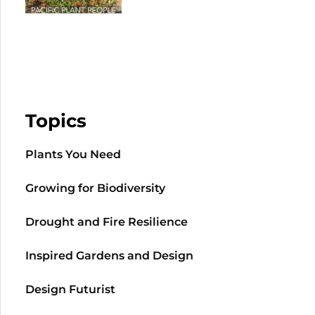
Topics
Plants You Need
Growing for Biodiversity
Drought and Fire Resilience
Inspired Gardens and Design
Design Futurist