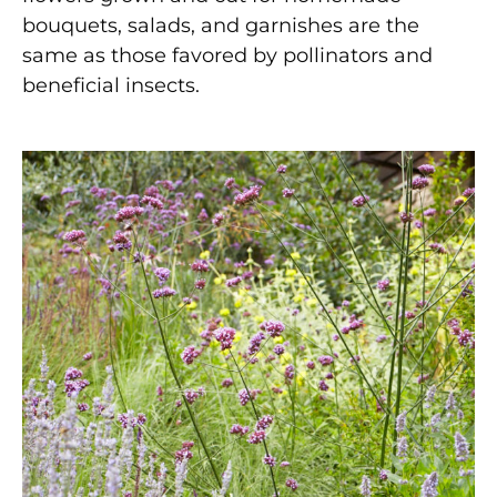
bouquets, salads, and garnishes are the
same as those favored by pollinators and
beneficial insects.