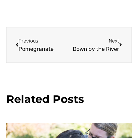
Previous
Next
Pomegranate
Down by the River
Related Posts