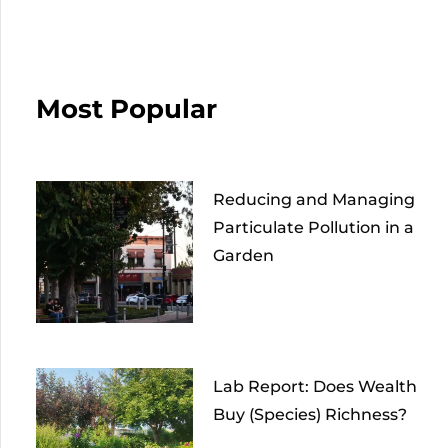
Most Popular
Reducing and Managing
Particulate Pollution in a
Garden
Lab Report: Does Wealth
Buy (Species) Richness?