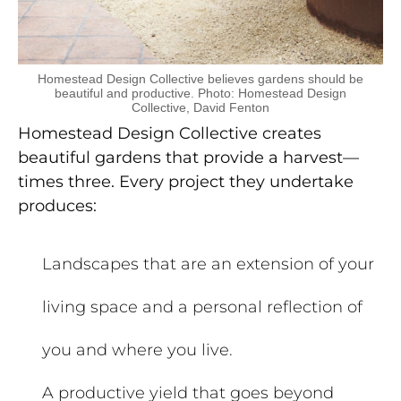
Homestead Design Collective believes gardens should be
beautiful and productive. Photo: Homestead Design
Collective, David Fenton
Homestead Design Collective creates
beautiful gardens that provide a harvest—
times three. Every project they undertake
produces:
Landscapes that are an extension of your
living space and a personal reflection of
you and where you live.
A productive yield that goes beyond