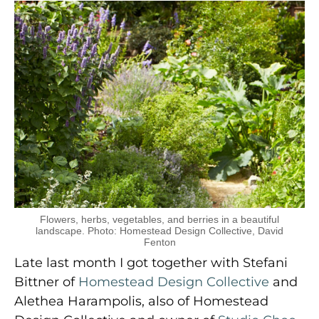
Flowers, herbs, vegetables, and berries in a beautiful
landscape. Photo: Homestead Design Collective, David
Fenton
Late last month I got together with Stefani
Bittner of
Homestead Design Collective
and
Alethea Harampolis, also of Homestead