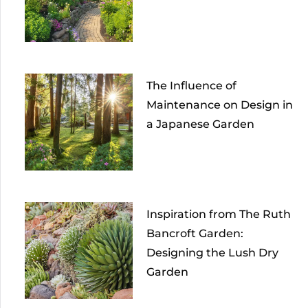
The Influence of
Maintenance on Design in
a Japanese Garden
Inspiration from The Ruth
Bancroft Garden:
Designing the Lush Dry
Garden