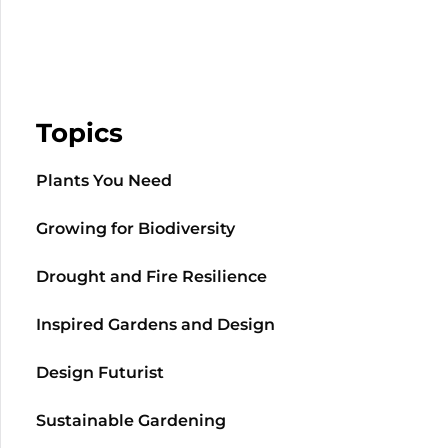
Topics
Plants You Need
Growing for Biodiversity
Drought and Fire Resilience
Inspired Gardens and Design
Design Futurist
Sustainable Gardening