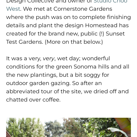
Design Collective and owner of
Studio Choo
West
. We met at Cornerstone Gardens
where the push was on to complete finishing
details and plant the design Homestead has
created for the brand new, public (!) Sunset
Test Gardens. (More on that below.)
It was a very,
very
, wet day; wonderful
conditions for the green Sonoma hills and all
the new plantings, but a bit soggy for
outdoor garden gazing. So after an
abbreviated tour of the site, we dried off and
chatted over coffee.