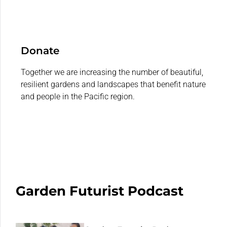
Donate
Together we are increasing the number of beautiful,
resilient gardens and landscapes that benefit nature
and people in the Pacific region.
Garden Futurist Podcast