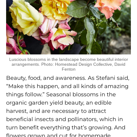
Luscious blossoms in the landscape become beautiful interior
arrangements. Photo: Homestead Design Collective, David
Fenton
Beauty, food, and awareness. As Stefani said,
“Make this happen, and all kinds of amazing
things follow.” Seasonal blossoms in the
organic garden yield beauty, an edible
harvest, and are necessary to attract
beneficial insects and pollinators, which in
turn benefit everything that’s growing. And
flowers grown and cut for homemade