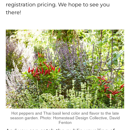
registration pricing. We hope to see you
there!
Hot peppers and Thai basil lend color and flavor to the late
season garden. Photo: Homestead Design Collective, David
Fenton