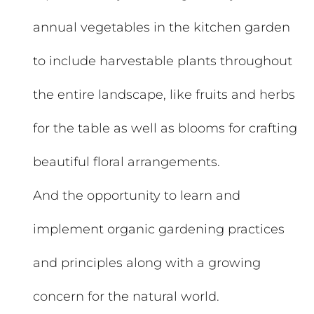
annual vegetables in the kitchen garden
to include harvestable plants throughout
the entire landscape, like fruits and herbs
for the table as well as blooms for crafting
beautiful floral arrangements.
And the opportunity to learn and
implement organic gardening practices
and principles along with a growing
concern for the natural world.