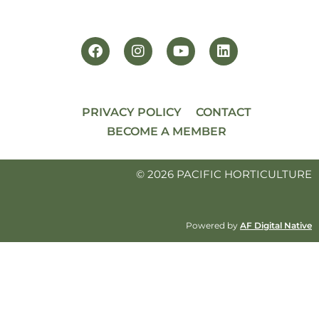
PRIVACY POLICY
CONTACT
BECOME A MEMBER
© 2026 PACIFIC HORTICULTURE
Powered by
AF Digital Native