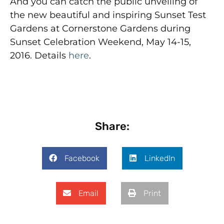
And you can catch the public unveiling of
the new beautiful and inspiring Sunset Test
Gardens at Cornerstone Gardens during
Sunset Celebration Weekend, May 14-15,
2016. Details
here
.
Share:
Facebook
LinkedIn
Email
Print