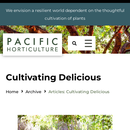
We envision a resilient world dependent on the thoughtful
cultivation of plants
Cultivating Delicious
Home
Archive
Articles: Cultivating Delicious