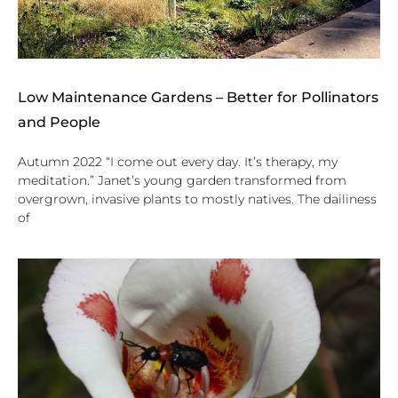
Low Maintenance Gardens – Better for Pollinators
and People
Autumn 2022 “I come out every day. It’s therapy, my
meditation.” Janet’s young garden transformed from
overgrown, invasive plants to mostly natives. The dailiness
of