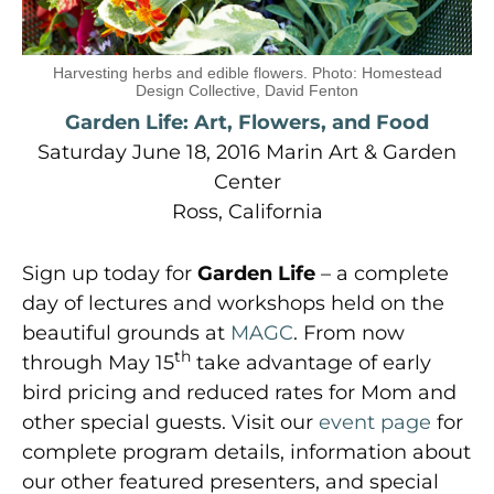
Harvesting herbs and edible flowers. Photo: Homestead
Design Collective, David Fenton
Garden Life: Art, Flowers, and Food
Saturday June 18, 2016 Marin Art & Garden
Center
Ross, California
Sign up today for
Garden Life
– a complete
day of lectures and workshops held on the
beautiful grounds at
MAGC
. From now
th
through May 15
take advantage of early
bird pricing and reduced rates for Mom and
other special guests. Visit our
event page
for
complete program details, information about
our other featured presenters, and special