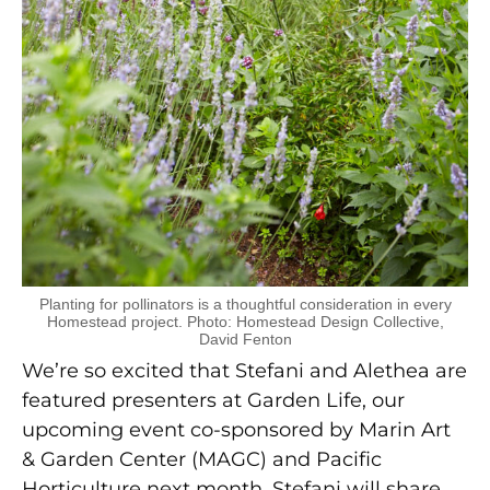
Planting for pollinators is a thoughtful consideration in every
Homestead project. Photo: Homestead Design Collective,
David Fenton
We’re so excited that Stefani and Alethea are
featured presenters at Garden Life, our
upcoming event co-sponsored by Marin Art
& Garden Center (MAGC) and Pacific
Horticulture next month. Stefani will share