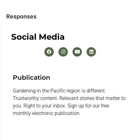
Responses
Social Media
Publication
Gardening in the Pacific region is different.
Trustworthy content. Relevant stories that matter to
you. Right to your inbox. Sign up for our free
monthly electronic publication.