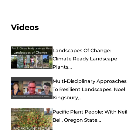
Videos
Landscapes Of Change:
Climate Ready Landscape
Plants...
Multi-Disciplinary Approaches
To Resilient Landscapes: Noel
Kingsbury,...
Pacific Plant People: With Neil
Bell, Oregon State...