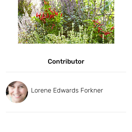
Contributor
Lorene Edwards Forkner