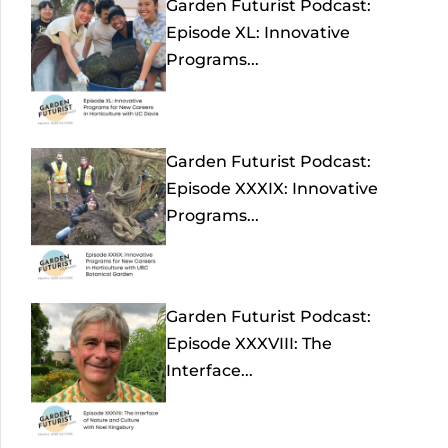
Garden Futurist Podcast:
Episode XL: Innovative
Programs...
Garden Futurist Podcast:
Episode XXXIX: Innovative
Programs...
Garden Futurist Podcast:
Episode XXXVIII: The
Interface...