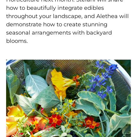
how to beautifully integrate edibles
throughout your landscape, and Alethea will
demonstrate how to create stunning
seasonal arrangements with backyard
blooms.