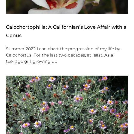
Calochortophilia: A Californian’s Love Affair with a
Genus
Summer 2022 I can chart the progression of my life by
Calochortus. For the last two decades, at least. As a
teenage girl growing up