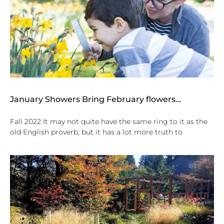
January Showers Bring February flowers…
Fall 2022 It may not quite have the same ring to it as the
old English proverb, but it has a lot more truth to