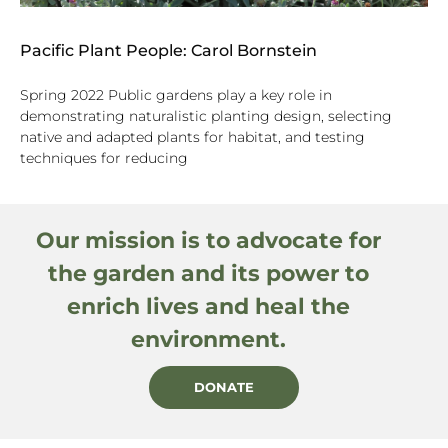
Pacific Plant People: Carol Bornstein
Spring 2022 Public gardens play a key role in
demonstrating naturalistic planting design, selecting
native and adapted plants for habitat, and testing
techniques for reducing
Our mission is to advocate for
the garden and its power to
enrich lives and heal the
environment.
DONATE