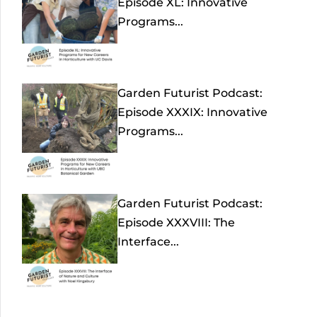
Episode XL: Innovative
Programs...
Garden Futurist Podcast:
Episode XXXIX: Innovative
Programs...
Garden Futurist Podcast:
Episode XXXVIII: The
Interface...