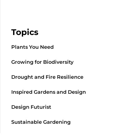
Topics
Plants You Need
Growing for Biodiversity
Drought and Fire Resilience
Inspired Gardens and Design
Design Futurist
Sustainable Gardening