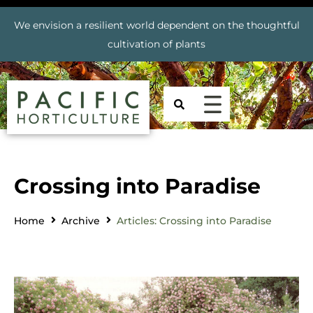
We envision a resilient world dependent on the thoughtful
cultivation of plants
Crossing into Paradise
Home
Archive
Articles: Crossing into Paradise