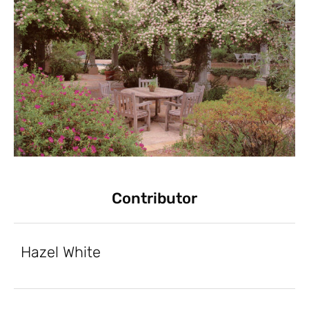
Contributor
Hazel White