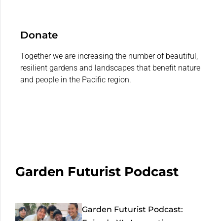
Donate
Together we are increasing the number of beautiful,
resilient gardens and landscapes that benefit nature
and people in the Pacific region.
Garden Futurist Podcast
Garden Futurist Podcast: