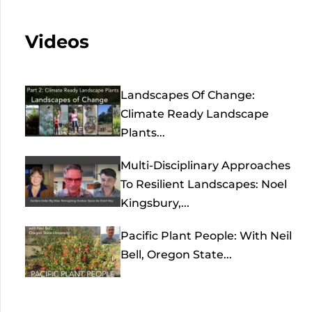
Videos
Landscapes Of Change:
Climate Ready Landscape
Plants...
Multi-Disciplinary Approaches
To Resilient Landscapes: Noel
Kingsbury,...
Pacific Plant People: With Neil
Bell, Oregon State...