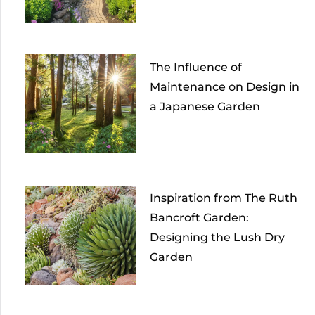
The Influence of
Maintenance on Design in
a Japanese Garden
Inspiration from The Ruth
Bancroft Garden:
Designing the Lush Dry
Garden