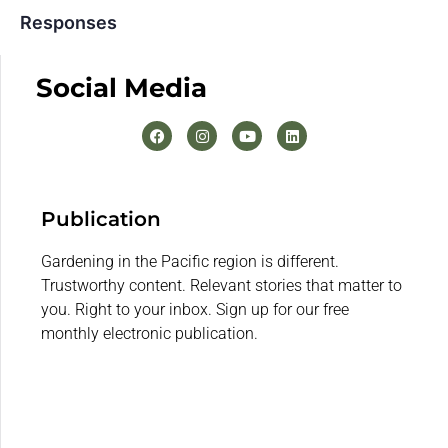
Responses
Social Media
Publication
Gardening in the Pacific region is different.
Trustworthy content. Relevant stories that matter to
you. Right to your inbox. Sign up for our free
monthly electronic publication.