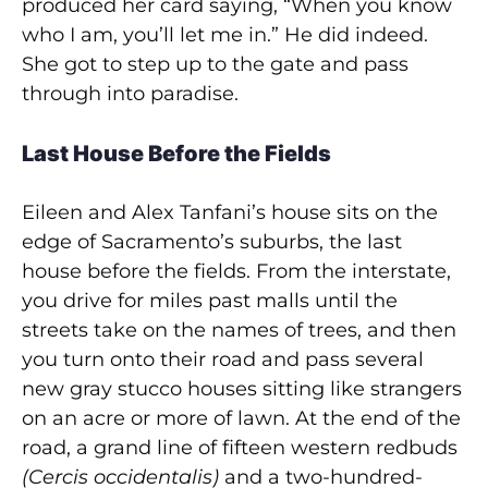
produced her card saying, “When you know
who I am, you’ll let me in.” He did indeed.
She got to step up to the gate and pass
through into paradise.
Last House Before the Fields
Eileen and Alex Tanfani’s house sits on the
edge of Sacramento’s suburbs, the last
house before the fields. From the interstate,
you drive for miles past malls until the
streets take on the names of trees, and then
you turn onto their road and pass several
new gray stucco houses sitting like strangers
on an acre or more of lawn. At the end of the
road, a grand line of fifteen western redbuds
(Cercis occidentalis)
and a two-hundred-