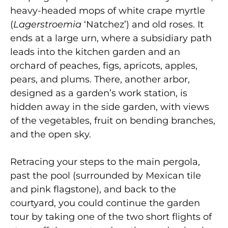
heavy-headed mops of white crape myrtle
(
Lagerstroemia
‘Natchez’) and old roses. It
ends at a large urn, where a subsidiary path
leads into the kitchen garden and an
orchard of peaches, figs, apricots, apples,
pears, and plums. There, another arbor,
designed as a garden’s work station, is
hidden away in the side garden, with views
of the vegetables, fruit on bending branches,
and the open sky.
Retracing your steps to the main pergola,
past the pool (surrounded by Mexican tile
and pink flagstone), and back to the
courtyard, you could continue the garden
tour by taking one of the two short flights of