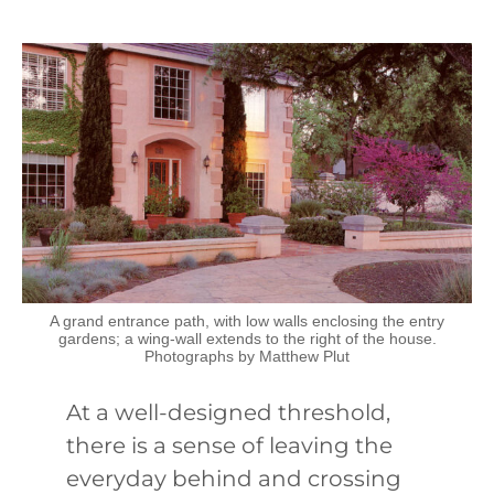
A grand entrance path, with low walls enclosing the entry
gardens; a wing-wall extends to the right of the house.
Photographs by Matthew Plut
At a well-designed threshold,
there is a sense of leaving the
everyday behind and crossing