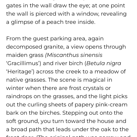
gates in the wall draw the eye; at one point
the wall is pierced with a window, revealing
a glimpse of a peach tree inside.
From the guest parking area, again
decomposed granite, a view opens through
maiden grass
(Miscanthus sinensis
‘Gracillimus’) and river birch (
Betula nigra
‘Heritage’) across the creek to a meadow of
native grasses. The scene is magical in
winter when there are frost crystals or
raindrops on the grasses, and the light picks
out the curling sheets of papery pink-cream
bark on the birches. Stepping out onto the
soft ground, you turn toward the house and
a broad path that leads under the oak to the