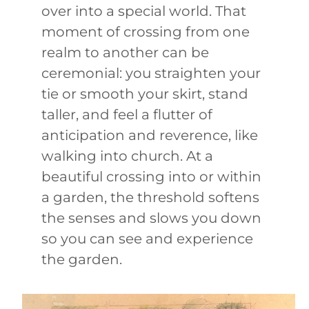
over into a special world. That
moment of crossing from one
realm to another can be
ceremonial: you straighten your
tie or smooth your skirt, stand
taller, and feel a flutter of
anticipation and reverence, like
walking into church. At a
beautiful crossing into or within
a garden, the threshold softens
the senses and slows you down
so you can see and experience
the garden.