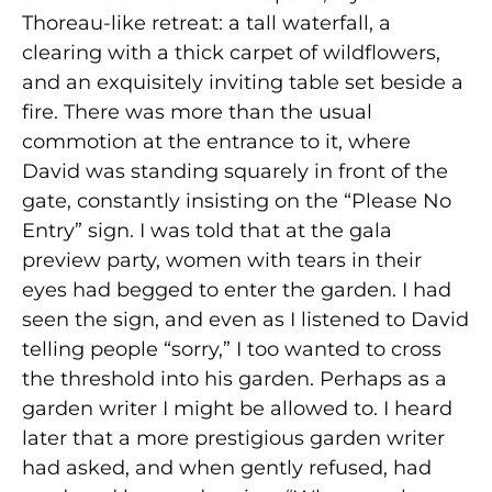
Thoreau-like retreat: a tall waterfall, a
clearing with a thick carpet of wildflowers,
and an exquisitely inviting table set beside a
fire. There was more than the usual
commotion at the entrance to it, where
David was standing squarely in front of the
gate, constantly insisting on the “Please No
Entry” sign. I was told that at the gala
preview party, women with tears in their
eyes had begged to enter the garden. I had
seen the sign, and even as I listened to David
telling people “sorry,” I too wanted to cross
the threshold into his garden. Perhaps as a
garden writer I might be allowed to. I heard
later that a more prestigious garden writer
had asked, and when gently refused, had