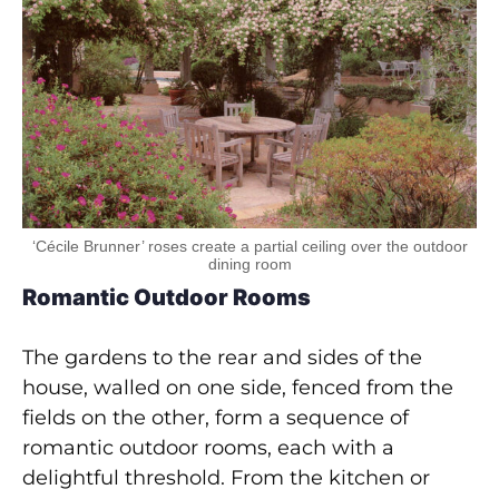
‘Cécile Brunner’ roses create a partial ceiling over the outdoor
dining room
Romantic Outdoor Rooms
The gardens to the rear and sides of the
house, walled on one side, fenced from the
fields on the other, form a sequence of
romantic outdoor rooms, each with a
delightful threshold. From the kitchen or