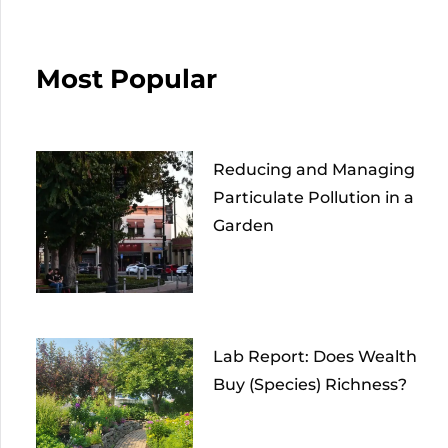
Most Popular
Reducing and Managing
Particulate Pollution in a
Garden
Lab Report: Does Wealth
Buy (Species) Richness?