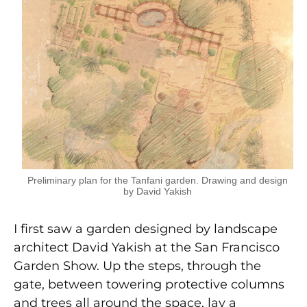
Preliminary plan for the Tanfani garden. Drawing and design
by David Yakish
I first saw a garden designed by landscape
architect David Yakish at the San Francisco
Garden Show. Up the steps, through the
gate, between towering protective columns
and trees all around the space, lay a