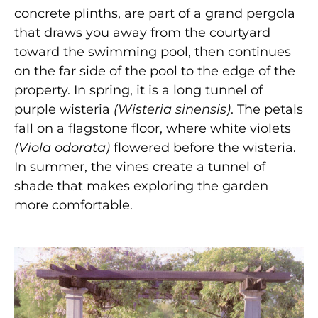
concrete plinths, are part of a grand pergola
that draws you away from the courtyard
toward the swimming pool, then continues
on the far side of the pool to the edge of the
property. In spring, it is a long tunnel of
purple wisteria
(Wisteria
sinensis)
. The petals
fall on a flagstone floor, where white violets
(Viola
odorata)
flowered before the wisteria.
In summer, the vines create a tunnel of
shade that makes exploring the garden
more comfortable.