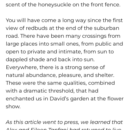
scent of the honeysuckle on the front fence.
You will have come a long way since the first
view of redbuds at the end of the suburban
road. There have been many crossings from
large places into small ones, from public and
open to private and intimate, from sun to
dappled shade and back into sun.
Everywhere, there is a strong sense of
natural abundance, pleasure, and shelter.
These were the same qualities, combined
with a dramatic threshold, that had
enchanted us in David’s garden at the flower
show.
As this article went to press, we learned that