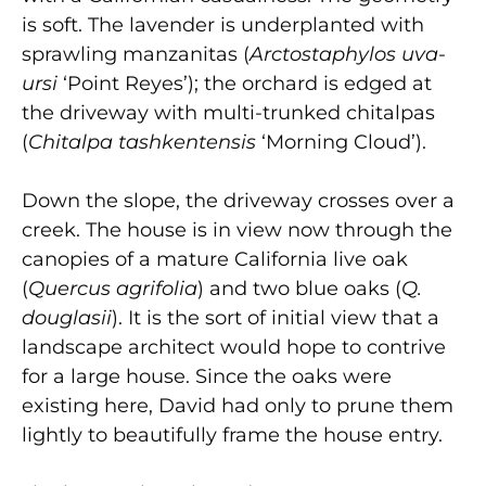
is soft. The lavender is underplanted with
sprawling manzanitas (
Arctostaphylos uva-
ursi
‘Point Reyes’); the orchard is edged at
the driveway with multi-trunked chitalpas
(
Chitalpa tashkentensis
‘Morning Cloud’).
Down the slope, the driveway crosses over a
creek. The house is in view now through the
canopies of a mature California live oak
(
Quercus agrifolia
) and two blue oaks (
Q.
douglasii
). It is the sort of initial view that a
landscape architect would hope to contrive
for a large house. Since the oaks were
existing here, David had only to prune them
lightly to beautifully frame the house entry.