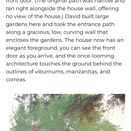
front door. (The original path was narrow and
ran right alongside the house wall, offering
no view of the house.) David built large
gardens here and took the entrance path
along a gracious, low, curving wall that
encloses the gardens. The house now has an
elegant foreground, you can see the front
door as you arrive, and the once-looming
architecture touches the ground behind the
outlines of viburnums, manzanitas, and
correas.