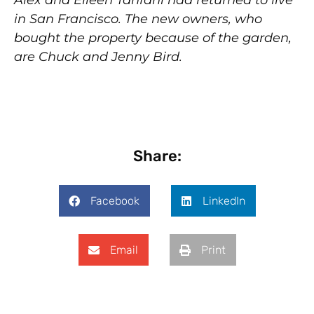
Alex and Eileen Tanfani had returned to live
in San Francisco. The new owners, who
bought the property because of the garden,
are Chuck and Jenny Bird.
Share:
Facebook
LinkedIn
Email
Print