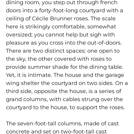
dining room, you step out through french
doors into a forty-foot-long courtyard with a
ceiling of Cécile Brunner roses. The scale
here is strikingly comfortable, somewhat
oversized; you cannot help but sigh with
pleasure as you cross into the out-of-doors.
There are two distinct spaces: one open to
the sky, the other covered with roses to
provide summer shade for the dining table.
Yet, it is intimate. The house and the garage
wing shelter the courtyard on two sides. On a
third side, opposite the house, is a series of
grand columns, with cables strung over the
courtyard to the house, to support the roses.
The seven-foot-tall columns, made of cast
concrete and set on two-foot-tall cast