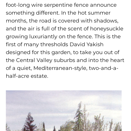
foot-long wire serpentine fence announce
something different. In the hot summer
months, the road is covered with shadows,
and the air is full of the scent of honeysuckle
growing luxuriantly on the fence. This is the
first of many thresholds David Yakish
designed for this garden, to take you out of
the Central Valley suburbs and into the heart
of a quiet, Mediterranean-style, two-and-a-
half-acre estate.