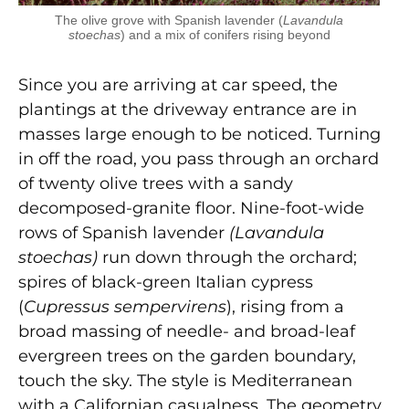
The olive grove with Spanish lavender (
Lavandula
stoechas
) and a mix of conifers rising beyond
Since you are arriving at car speed, the
plantings at the driveway entrance are in
masses large enough to be noticed. Turning
in off the road, you pass through an orchard
of twenty olive trees with a sandy
decomposed-granite floor. Nine-foot-wide
rows of Spanish lavender
(Lavandula
stoechas)
run down through the orchard;
spires of black-green Italian cypress
(
Cupressus sempervirens
), rising from a
broad massing of needle- and broad-leaf
evergreen trees on the garden boundary,
touch the sky. The style is Mediterranean
with a Californian casualness. The geometry