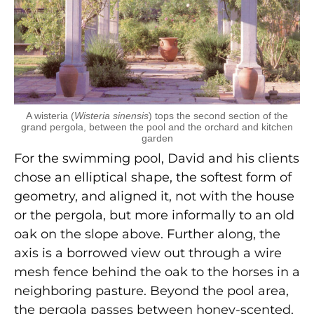
A wisteria (
Wisteria sinensis
) tops the second section of the
grand pergola, between the pool and the orchard and kitchen
garden
For the swimming pool, David and his clients
chose an elliptical shape, the softest form of
geometry, and aligned it, not with the house
or the pergola, but more informally to an old
oak on the slope above. Further along, the
axis is a borrowed view out through a wire
mesh fence behind the oak to the horses in a
neighboring pasture. Beyond the pool area,
the pergola passes between honey-scented,