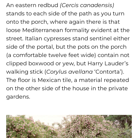
An eastern redbud
(Cercis canadensis)
stands to each side of the path as you turn
onto the porch, where again there is that
loose Mediterranean formality evident at the
street. Italian cypresses stand sentinel either
side of the portal, but the pots on the porch
(a comfortable twelve feet wide) contain not
clipped boxwood or yew, but Harry Lauder’s
walking stick (
Corylus avellana
‘Contorta’).
The floor is Mexican tile, a material repeated
on the other side of the house in the private
gardens.