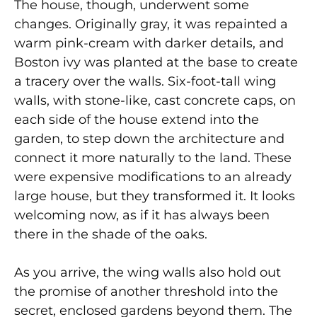
The house, though, underwent some
changes. Originally gray, it was repainted a
warm pink-cream with darker details, and
Boston ivy was planted at the base to create
a tracery over the walls. Six-foot-tall wing
walls, with stone-like, cast concrete caps, on
each side of the house extend into the
garden, to step down the architecture and
connect it more naturally to the land. These
were expensive modifications to an already
large house, but they transformed it. It looks
welcoming now, as if it has always been
there in the shade of the oaks.
As you arrive, the wing walls also hold out
the promise of another threshold into the
secret, enclosed gardens beyond them. The