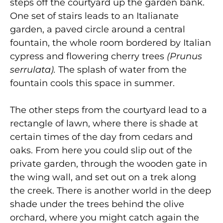
steps off the courtyard up the garden bank.
One set of stairs leads to an Italianate
garden, a paved circle around a central
fountain, the whole room bordered by Italian
cypress and flowering cherry trees
(Prunus
serrulata).
The splash of water from the
fountain cools this space in summer.
The other steps from the courtyard lead to a
rectangle of lawn, where there is shade at
certain times of the day from cedars and
oaks. From here you could slip out of the
private garden, through the wooden gate in
the wing wall, and set out on a trek along
the creek. There is another world in the deep
shade under the trees behind the olive
orchard, where you might catch again the