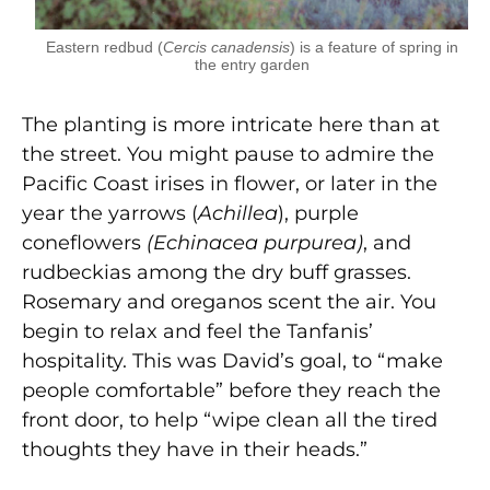
Eastern redbud (
Cercis canadensis
) is a feature of spring in
the entry garden
The planting is more intricate here than at
the street. You might pause to admire the
Pacific Coast irises in flower, or later in the
year the yarrows (
Achillea
), purple
coneflowers
(Echinacea purpurea)
, and
rudbeckias among the dry buff grasses.
Rosemary and oreganos scent the air. You
begin to relax and feel the Tanfanis’
hospitality. This was David’s goal, to “make
people comfortable” before they reach the
front door, to help “wipe clean all the tired
thoughts they have in their heads.”