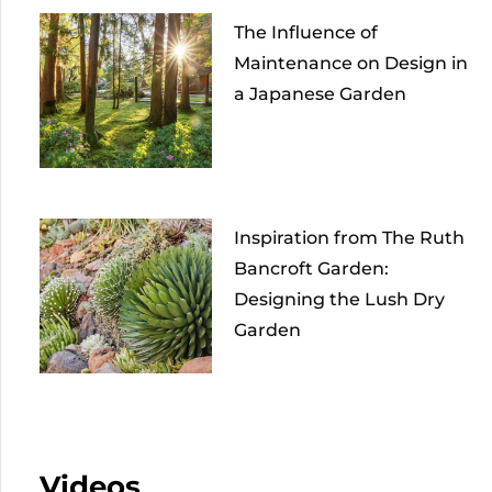
The Influence of
Maintenance on Design in
a Japanese Garden
Inspiration from The Ruth
Bancroft Garden:
Designing the Lush Dry
Garden
Videos