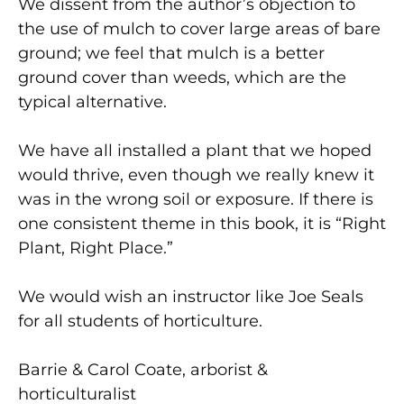
We dissent from the author’s objection to
the use of mulch to cover large areas of bare
ground; we feel that mulch is a better
ground cover than weeds, which are the
typical alternative.
We have all installed a plant that we hoped
would thrive, even though we really knew it
was in the wrong soil or exposure. If there is
one consistent theme in this book, it is “Right
Plant, Right Place.”
We would wish an instructor like Joe Seals
for all students of horticulture.
Barrie & Carol Coate, arborist &
horticulturalist