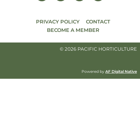
PRIVACY POLICY
CONTACT
BECOME A MEMBER
© 2026 PACIFIC HORTICULTURE
Powered by
AF Digital Native