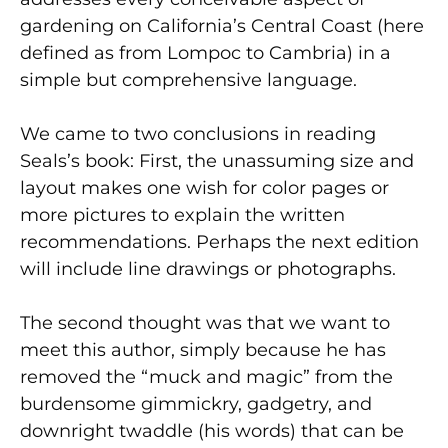
gardening on California’s Central Coast (here
defined as from Lompoc to Cambria) in a
simple but comprehensive language.
We came to two conclusions in reading
Seals’s book: First, the unassuming size and
layout makes one wish for color pages or
more pictures to explain the written
recommendations. Perhaps the next edition
will include line drawings or photographs.
The second thought was that we want to
meet this author, simply because he has
removed the “muck and magic” from the
burdensome gimmickry, gadgetry, and
downright twaddle (his words) that can be