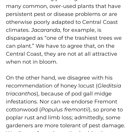
many common, over-used plants that have
persistent pest or disease problems or are
otherwise poorly adapted to Central Coast
climates.
Jacaranda
, for example, is
disparaged as “one of the trashiest trees we
can plant.” We have to agree that, on the
Central Coast, they are not at all attractive
when not in bloom.
On the other hand, we disagree with his
recommendation of honey locust (
Gleditsia
triacanthos
), because of pod gall midge
infestations. Nor can we endorse Fremont
cottonwood (
Populus fremontii
), so prone to
poplar rust and limb loss; admittedly, some
gardeners are more tolerant of pest damage.