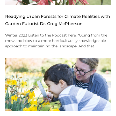
Readying Urban Forests for Climate Realities with
Garden Futurist Dr. Greg McPherson
Winter 2023 Listen to the Podcast here. “Going from the
mow and blow to a more horticulturally knowledgeable
approach to maintaining the landscape. And that