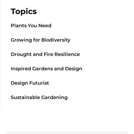
Topics
Plants You Need
Growing for Biodiversity
Drought and Fire Resilience
Inspired Gardens and Design
Design Futurist
Sustainable Gardening