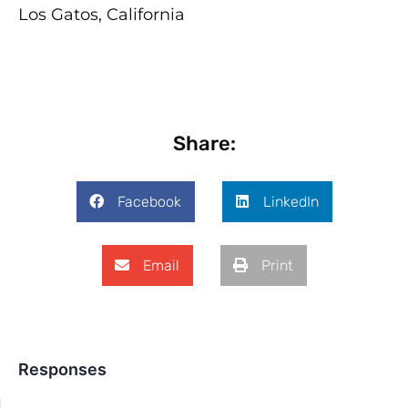
Los Gatos, California
Share:
Facebook
LinkedIn
Email
Print
Responses