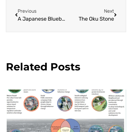
Previous
Next
A Japanese Blueberry Tree Resource Guide
The Oku Stone
Related Posts