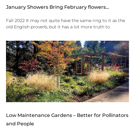
January Showers Bring February flowers…
Fall 2022 It may not quite have the same ring to it as the
old English proverb, but it has a lot more truth to
Low Maintenance Gardens – Better for Pollinators
and People