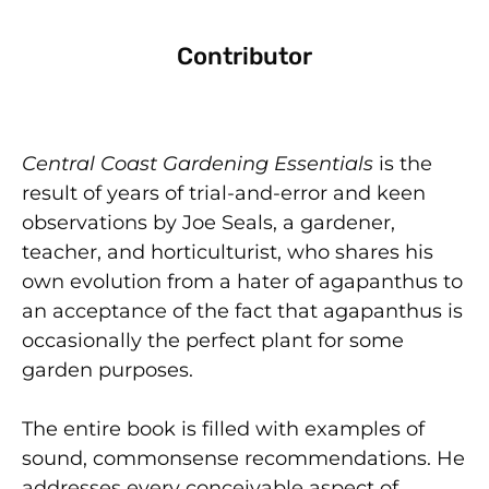
Contributor
Central Coast Gardening Essentials
is the
result of years of trial-and-error and keen
observations by Joe Seals, a gardener,
teacher, and horticulturist, who shares his
own evolution from a hater of agapanthus to
an acceptance of the fact that agapanthus is
occasionally the perfect plant for some
garden purposes.
The entire book is filled with examples of
sound, commonsense recommendations. He
addresses every conceivable aspect of