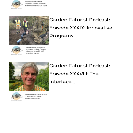
Garden Futurist Podcast:
Episode XXXIX: Innovative
Programs...
Garden Futurist Podcast:
Episode XXXVIII: The
Interface...