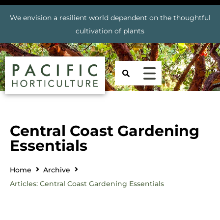
We envision a resilient world dependent on the thoughtful
cultivation of plants
Central Coast Gardening
Essentials
Home
Archive
Articles: Central Coast Gardening Essentials