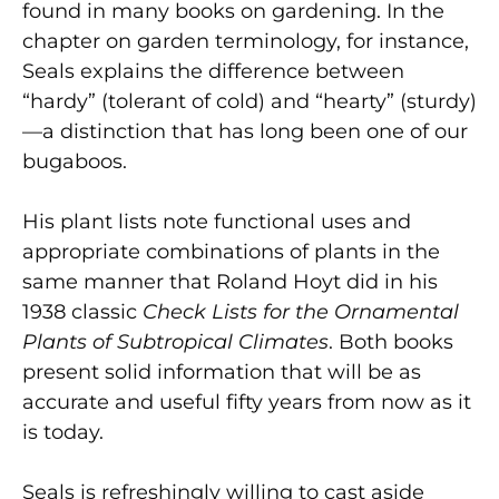
found in many books on gardening. In the
chapter on garden terminology, for instance,
Seals explains the difference between
“hardy” (tolerant of cold) and “hearty” (sturdy)
—a distinction that has long been one of our
bugaboos.
His plant lists note functional uses and
appropriate combinations of plants in the
same manner that Roland Hoyt did in his
1938 classic
Check Lists for the Ornamental
Plants of Subtropical Climates
. Both books
present solid information that will be as
accurate and useful fifty years from now as it
is today.
Seals is refreshingly willing to cast aside