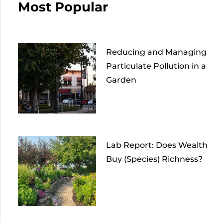
Most Popular
Reducing and Managing
Particulate Pollution in a
Garden
Lab Report: Does Wealth
Buy (Species) Richness?