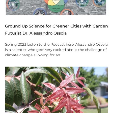
Ground Up Science for Greener Cities with Garden
Futurist Dr. Alessandro Ossola
Spring 2023 Listen to the Podcast here. Alessandro Ossola
is a scientist who gets very excited about the challenge of
climate change allowing for an