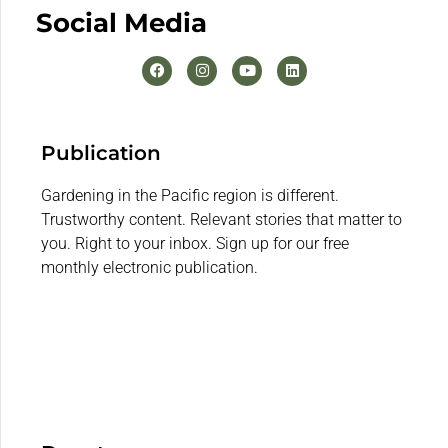
Social Media
Publication
Gardening in the Pacific region is different.
Trustworthy content. Relevant stories that matter to
you. Right to your inbox. Sign up for our free
monthly electronic publication.