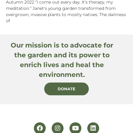
Autumn 2022 “I come out every day. It’s therapy, my
meditation.” Janet’s young garden transformed from
overgrown, invasive plants to mostly natives. The dailiness
of
Our mission is to advocate for
the garden and its power to
enrich lives and heal the
environment.
DONATE