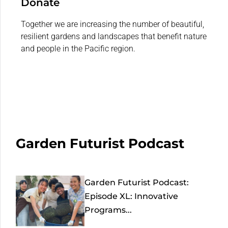
Donate
Together we are increasing the number of beautiful,
resilient gardens and landscapes that benefit nature
and people in the Pacific region.
Garden Futurist Podcast
Garden Futurist Podcast:
Episode XL: Innovative
Programs...