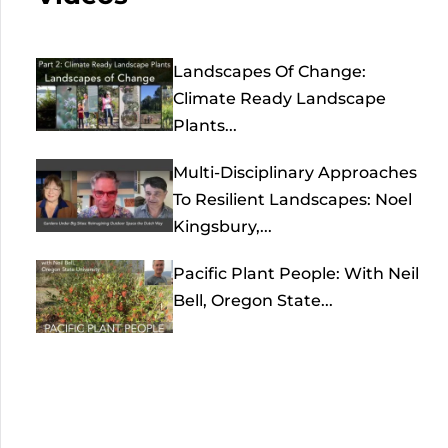
Landscapes Of Change:
Climate Ready Landscape
Plants...
Multi-Disciplinary Approaches
To Resilient Landscapes: Noel
Kingsbury,...
Pacific Plant People: With Neil
Bell, Oregon State...