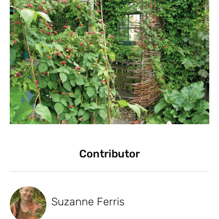
Contributor
Suzanne Ferris