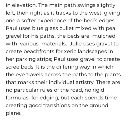
in elevation. The main path swings slightly
left, then right as it tracks to the west, giving
one a softer experience of the bed’s edges.
Paul uses blue glass cullet mixed with pea
gravel for his paths; the beds are mulched
with various materials. Julie uses gravel to
create beachfronts for xeric landscapes in
her parking strips; Paul uses gravel to create
scree beds. It is the differing way in which
the eye travels across the paths to the plants
that marks their individual artistry. There are
no particular rules of the road, no rigid
formulas for edging, but each spends time
creating good transitions on the ground
plane.