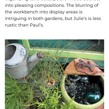
into pleasing compositions. The blurring of
the workbench into display areas is
intriguing in both gardens, but Julie’s is less
rustic than Paul’s.