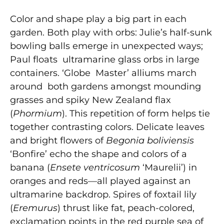
Color and shape play a big part in each
garden. Both play with orbs: Julie’s half-sunk
bowling balls emerge in unexpected ways;
Paul floats ultramarine glass orbs in large
containers. ‘Globe Master’ alliums march
around both gardens amongst mounding
grasses and spiky New Zealand flax
(
Phormium
). This repetition of form helps tie
together contrasting colors. Delicate leaves
and bright flowers of
Begonia boliviensis
‘Bonfire’ echo the shape and colors of a
banana (
Ensete ventricosum
‘Maurelii’) in
oranges and reds—all played against an
ultramarine backdrop. Spires of foxtail lily
(
Eremurus
) thrust like fat, peach-colored,
exclamation points in the red purple sea of