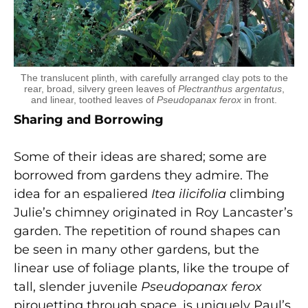
The translucent plinth, with carefully arranged clay pots to the
rear, broad, silvery green leaves of
Plectranthus argentatus
,
and linear, toothed leaves of
Pseudopanax ferox
in front.
Sharing and Borrowing
Some of their ideas are shared; some are
borrowed from gardens they admire. The
idea for an espaliered
Itea ilicifolia
climbing
Julie’s chimney originated in Roy Lancaster’s
garden. The repetition of round shapes can
be seen in many other gardens, but the
linear use of foliage plants, like the troupe of
tall, slender juvenile
Pseudopanax ferox
pirouetting through space, is uniquely Paul’s.