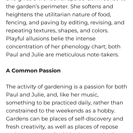
the garden’s perimeter. She softens and
heightens the utilitarian nature of food,
fencing, and paving by editing, revising, and
repeating textures, shapes, and colors.
Playful allusions belie the intense
concentration of her phenology chart; both
Paul and Julie are meticulous note-takers.
A Common Passion
The activity of gardening is a passion for both
Paul and Julie, and, like her music,
something to be practiced daily, rather than
constrained to the weekends as a hobby.
Gardens can be places of self-discovery and
fresh creativity, as well as places of repose