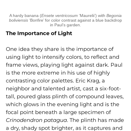
A hardy banana (
Ensete ventricosum
‘Maurelii’) with
Begonia
boliviensis
‘Bonfire’ for color contrast against a blue backdrop
in Paul’s garden.
The Importance of Light
One idea they share is the importance of
using light to intensify colors, to reflect and
frame views, playing light against dark. Paul
is the more extreme in his use of highly
contrasting color palettes. Eric Krag, a
neighbor and talented artist, cast a six-foot-
tall, poured glass plinth of compound leaves,
which glows in the evening light and is the
focal point beneath a large specimen of
Crinodendron patagua
. The plinth has made
a dry, shady spot brighter, as it captures and