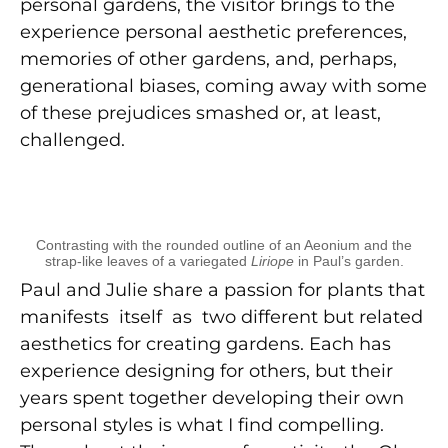
personal gardens, the visitor brings to the
experience personal aesthetic preferences,
memories of other gardens, and, perhaps,
generational biases, coming away with some
of these prejudices smashed or, at least,
challenged.
Contrasting with the rounded outline of an Aeonium and the
strap-like leaves of a variegated
Liriope
in Paul’s garden.
Paul and Julie share a passion for plants that
manifests itself as two different but related
aesthetics for creating gardens. Each has
experience designing for others, but their
years spent together developing their own
personal styles is what I find compelling.