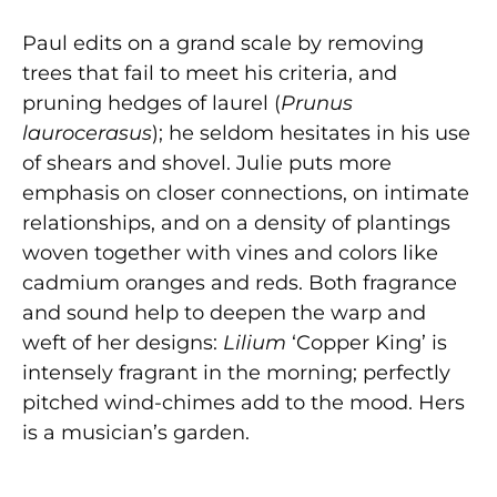
Paul edits on a grand scale by removing
trees that fail to meet his criteria, and
pruning hedges of laurel (
Prunus
laurocerasus
); he seldom hesitates in his use
of shears and shovel. Julie puts more
emphasis on closer connections, on intimate
relationships, and on a density of plantings
woven together with vines and colors like
cadmium oranges and reds. Both fragrance
and sound help to deepen the warp and
weft of her designs:
Lilium
‘Copper King’ is
intensely fragrant in the morning; perfectly
pitched wind-chimes add to the mood. Hers
is a musician’s garden.