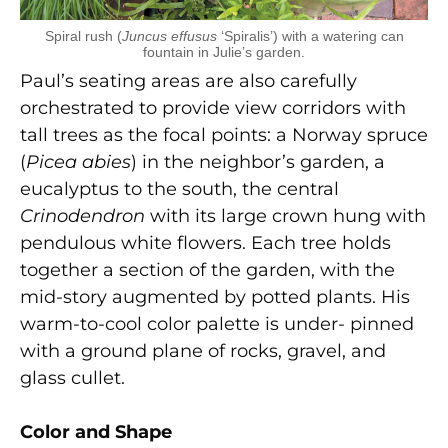
Spiral rush (
Juncus effusus
‘Spiralis’) with a watering can
fountain in Julie’s garden.
Paul’s seating areas are also carefully
orchestrated to provide view corridors with
tall trees as the focal points: a Norway spruce
(
Picea abies
) in the neighbor’s garden, a
eucalyptus to the south, the central
Crinodendron
with its large crown hung with
pendulous white flowers. Each tree holds
together a section of the garden, with the
mid-story augmented by potted plants. His
warm-to-cool color palette is under- pinned
with a ground plane of rocks, gravel, and
glass cullet.
Color and Shape