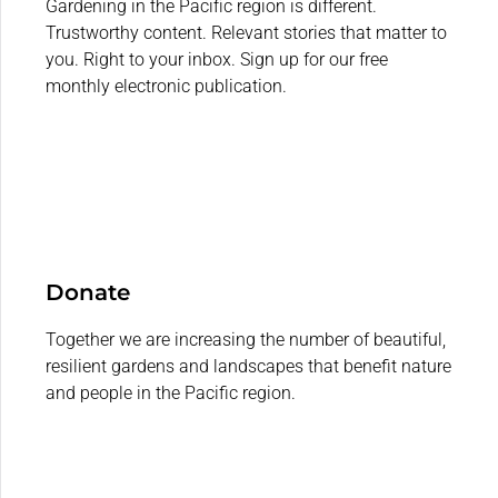
Gardening in the Pacific region is different.
Trustworthy content. Relevant stories that matter to
you. Right to your inbox. Sign up for our free
monthly electronic publication.
Donate
Together we are increasing the number of beautiful,
resilient gardens and landscapes that benefit nature
and people in the Pacific region.