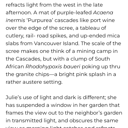
refracts light from the west in the late
afternoon. A mat of purple-leafed
Acaena
inermis
‘Purpurea’ cascades like port wine
over the edge of the scree, a tableau of
cutlery, rail- road spikes, and up-ended mica
slabs from Vancouver Island. The scale of the
scree makes one think of a mining camp in
the Cascades, but with a clump of South
African
Rhodohypoxis baueri
poking up thru
the granite chips—a bright pink splash in a
rather austere setting.
Julie’s use of light and dark is different; she
has suspended a window in her garden that
frames the view out to the neighbor’s garden
in transmitted light, and obscures the same