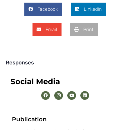
Facebook
LinkedIn
Email
Print
Responses
Social Media
Publication