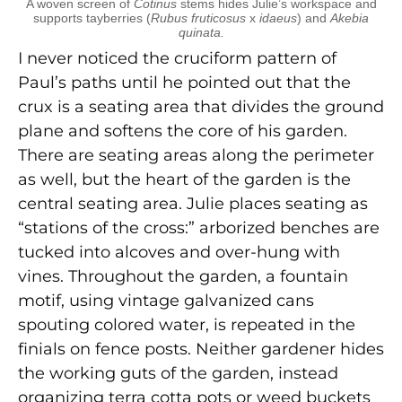
A woven screen of
Cotinus
stems hides Julie’s workspace and
supports tayberries (
Rubus fruticosus
x
idaeus
) and
Akebia
quinata.
I never noticed the cruciform pattern of
Paul’s paths until he pointed out that the
crux is a seating area that divides the ground
plane and softens the core of his garden.
There are seating areas along the perimeter
as well, but the heart of the garden is the
central seating area. Julie places seating as
“stations of the cross:” arborized benches are
tucked into alcoves and over-hung with
vines. Throughout the garden, a fountain
motif, using vintage galvanized cans
spouting colored water, is repeated in the
finials on fence posts. Neither gardener hides
the working guts of the garden, instead
organizing terra cotta pots or weed buckets