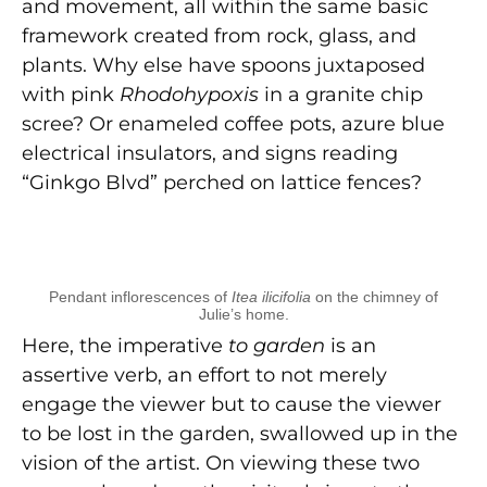
and movement, all within the same basic
framework created from rock, glass, and
plants. Why else have spoons juxtaposed
with pink
Rhodohypoxis
in a granite chip
scree? Or enameled coffee pots, azure blue
electrical insulators, and signs reading
“Ginkgo Blvd” perched on lattice fences?
Pendant inflorescences of
Itea ilicifolia
on the chimney of
Julie’s home.
Here, the imperative
to garden
is an
assertive verb, an effort to not merely
engage the viewer but to cause the viewer
to be lost in the garden, swallowed up in the
vision of the artist. On viewing these two