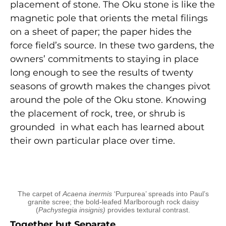
placement of stone. The Oku stone is like the
magnetic pole that orients the metal filings
on a sheet of paper; the paper hides the
force field’s source. In these two gardens, the
owners’ commitments to staying in place
long enough to see the results of twenty
seasons of growth makes the changes pivot
around the pole of the Oku stone. Knowing
the placement of rock, tree, or shrub is
grounded in what each has learned about
their own particular place over time.
The carpet of
Acaena inermis
‘Purpurea’ spreads into Paul’s
granite scree; the bold-leafed Marlborough rock daisy
(
Pachystegia insignis)
provides textural contrast.
Together but Separate