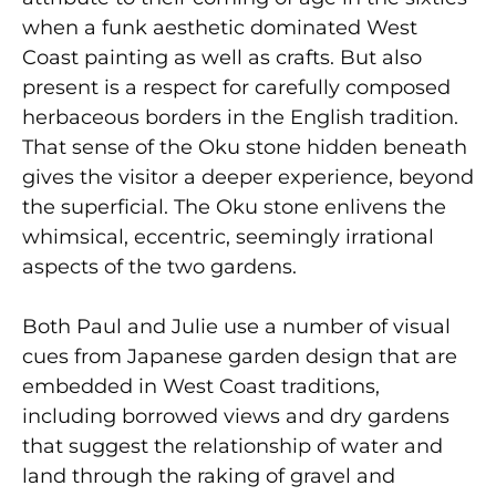
when a funk aesthetic dominated West
Coast painting as well as crafts. But also
present is a respect for carefully composed
herbaceous borders in the English tradition.
That sense of the Oku stone hidden beneath
gives the visitor a deeper experience, beyond
the superficial. The Oku stone enlivens the
whimsical, eccentric, seemingly irrational
aspects of the two gardens.
Both Paul and Julie use a number of visual
cues from Japanese garden design that are
embedded in West Coast traditions,
including borrowed views and dry gardens
that suggest the relationship of water and
land through the raking of gravel and