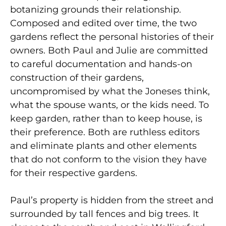
botanizing grounds their relationship.
Composed and edited over time, the two
gardens reflect the personal histories of their
owners. Both Paul and Julie are committed
to careful documentation and hands-on
construction of their gardens,
uncompromised by what the Joneses think,
what the spouse wants, or the kids need. To
keep garden, rather than to keep house, is
their preference. Both are ruthless editors
and eliminate plants and other elements
that do not conform to the vision they have
for their respective gardens.
Paul’s property is hidden from the street and
surrounded by tall fences and big trees. It