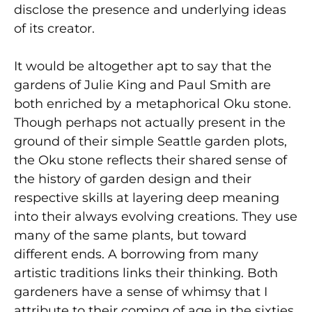
disclose the presence and underlying ideas
of its creator.
It would be altogether apt to say that the
gardens of Julie King and Paul Smith are
both enriched by a metaphorical Oku stone.
Though perhaps not actually present in the
ground of their simple Seattle garden plots,
the Oku stone reflects their shared sense of
the history of garden design and their
respective skills at layering deep meaning
into their always evolving creations. They use
many of the same plants, but toward
different ends. A borrowing from many
artistic traditions links their thinking. Both
gardeners have a sense of whimsy that I
attribute to their coming of age in the sixties