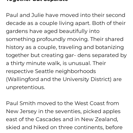
Paul and Julie have moved into their second
decade as a couple living apart. Both of their
gardens have aged beautifully into
something profoundly moving. Their shared
history as a couple, traveling and botanizing
together but creating gar- dens separated by
a thirty minute walk, is unusual. Their
respective Seattle neighborhoods
(Wallingford and the University District) are
unpretentious.
Paul Smith moved to the West Coast from
New Jersey in the seventies, picked apples
east of the Cascades and in New Zealand,
skied and hiked on three continents, before