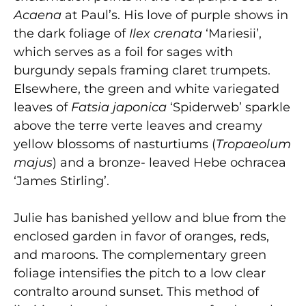
Acaena
at Paul’s. His love of purple shows in
the dark foliage of
Ilex crenata
‘Mariesii’,
which serves as a foil for sages with
burgundy sepals framing claret trumpets.
Elsewhere, the green and white variegated
leaves of
Fatsia
japonica
‘Spiderweb’ sparkle
above the terre verte leaves and creamy
yellow blossoms of nasturtiums (
Tropaeolum
majus
) and a bronze- leaved Hebe ochracea
‘James Stirling’.
Julie has banished yellow and blue from the
enclosed garden in favor of oranges, reds,
and maroons. The complementary green
foliage intensifies the pitch to a low clear
contralto around sunset. This method of