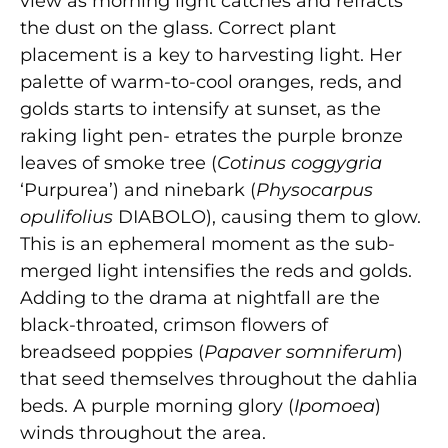
view as morning light catches and refracts
the dust on the glass. Correct plant
placement is a key to harvesting light. Her
palette of warm-to-cool oranges, reds, and
golds starts to intensify at sunset, as the
raking light pen- etrates the purple bronze
leaves of smoke tree (
Cotinus coggygria
‘Purpurea’) and ninebark (
Physocarpus
opulifolius
DIABOLO), causing them to glow.
This is an ephemeral moment as the sub-
merged light intensifies the reds and golds.
Adding to the drama at nightfall are the
black-throated, crimson flowers of
breadseed poppies (
Papaver somniferum
)
that seed themselves throughout the dahlia
beds. A purple morning glory (
Ipomoea
)
winds throughout the area.