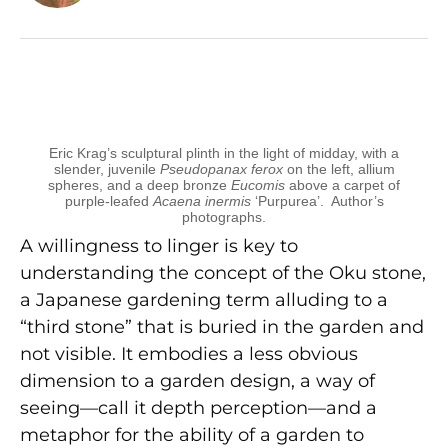
Eric Krag’s sculptural plinth in the light of midday, with a
slender, juvenile
Pseudopanax ferox
on the left, allium
spheres, and a deep bronze
Eucomis
above a carpet of
purple-leafed
Acaena inermis
‘Purpurea’. Author’s
photographs.
A willingness to linger is key to
understanding the concept of the Oku stone,
a Japanese gardening term alluding to a
“third stone” that is buried in the garden and
not visible. It embodies a less obvious
dimension to a garden design, a way of
seeing—call it depth perception—and a
metaphor for the ability of a garden to