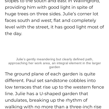
slopes to the south and east in Wallingford,
providing him with good light in spite of
huge trees on three sides. Julie’s corner lot
faces south and west; flat and completely
level with the street, it has good light most of
the day.
Julie’s gently meandering but clearly defined path,
approaching her work area, an integral element in the larger
garden
The ground plane of each garden is quite
different. Paul set sandstone cobbles into
low terraces that rise up to the western fence
line. Julie has a U-shaped garden that
undulates, breaking up the rhythm of
walking with no more than a three-inch rise