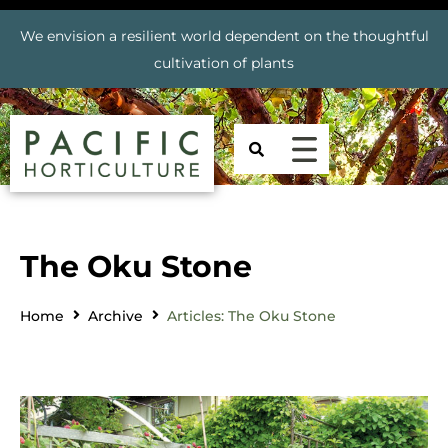
We envision a resilient world dependent on the thoughtful
cultivation of plants
The Oku Stone
Home
Archive
Articles: The Oku Stone