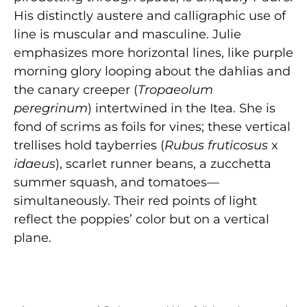
His distinctly austere and calligraphic use of
line is muscular and masculine. Julie
emphasizes more horizontal lines, like purple
morning glory looping about the dahlias and
the canary creeper (
Tropaeolum
peregrinum
) intertwined in the Itea. She is
fond of scrims as foils for vines; these vertical
trellises hold tayberries (
Rubus
fruticosus
x
idaeus
), scarlet runner beans, a zucchetta
summer squash, and tomatoes—
simultaneously. Their red points of light
reflect the poppies’ color but on a vertical
plane.