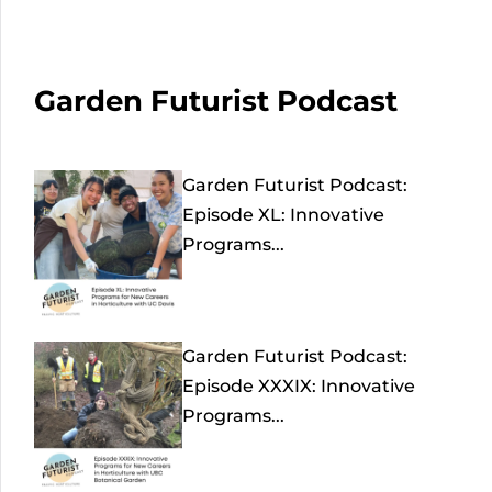
Garden Futurist Podcast
Garden Futurist Podcast:
Episode XL: Innovative
Programs...
Garden Futurist Podcast:
Episode XXXIX: Innovative
Programs...