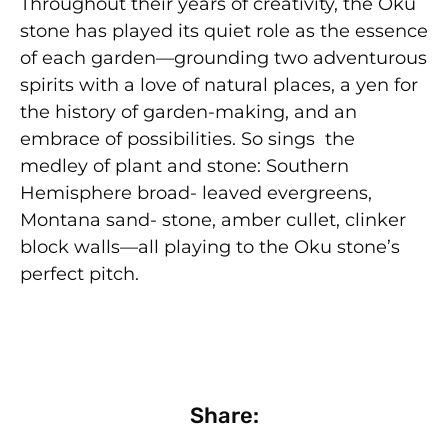
Throughout their years of creativity, the Oku
stone has played its quiet role as the essence
of each garden—grounding two adventurous
spirits with a love of natural places, a yen for
the history of garden-making, and an
embrace of possibilities. So sings the
medley of plant and stone: Southern
Hemisphere broad- leaved evergreens,
Montana sand- stone, amber cullet, clinker
block walls—all playing to the Oku stone’s
perfect pitch.
Share: