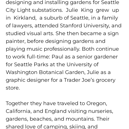
designing and installing gardens for Seattle
City Light substations. Julie King grew up
in Kirkland, a suburb of Seattle, in a family
of lawyers, attended Stanford University, and
studied visual arts. She then became a sign
painter, before designing gardens and
playing music professionally. Both continue
to work full-time: Paul as a senior gardener
for Seattle Parks at the University of
Washington Botanical Garden, Julie as a
graphic designer for a Trader Joe’s grocery
store.
Together they have traveled to Oregon,
California, and England visiting nurseries,
gardens, beaches, and mountains. Their
shared love of camping, skiing, and