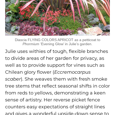
Diascia FLYING COLORS APRICOT as a petticoat to
Phormium
‘Evening Glow’ in Julie’s garden.
Julie uses withies of tough, flexible branches
to divide areas of her garden for privacy, as
well as to provide support for vines such as
Chilean glory flower (
Eccremocarpus
scaber
). She weaves them with fresh smoke
tree stems that reflect seasonal shifts in color
from reds to yellows, demonstrating a keen
sense of artistry. Her reverse picket fence
counters easy expectations of straight lines
and gives a wonderful upside-down sense to