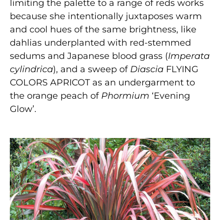
limiting the palette to a range of reds works
because she intentionally juxtaposes warm
and cool hues of the same brightness, like
dahlias underplanted with red-stemmed
sedums and Japanese blood grass (
Imperata
cylindrica
), and a sweep of
Diascia
FLYING
COLORS APRICOT as an undergarment to
the orange peach of
Phormium
‘Evening
Glow’.