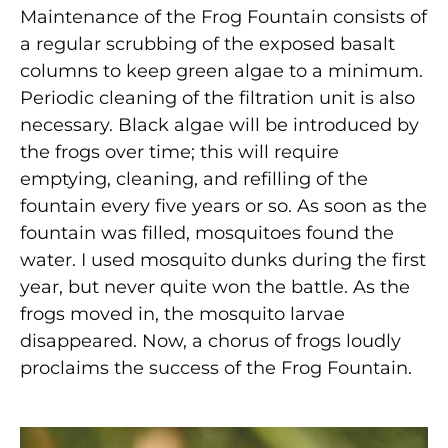
Maintenance of the Frog Fountain consists of
a regular scrubbing of the exposed basalt
columns to keep green algae to a minimum.
Periodic cleaning of the filtration unit is also
necessary. Black algae will be introduced by
the frogs over time; this will require
emptying, cleaning, and refilling of the
fountain every five years or so. As soon as the
fountain was filled, mosquitoes found the
water. I used mosquito dunks during the first
year, but never quite won the battle. As the
frogs moved in, the mosquito larvae
disappeared. Now, a chorus of frogs loudly
proclaims the success of the Frog Fountain.