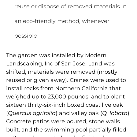
reuse or dispose of removed materials in
an eco-friendly method, whenever
possible
The garden was installed by Modern
Landscaping, Inc of San Jose. Land was
shifted, materials were removed (mostly
reused or given away). Cranes were used to
install rocks from Northern California that
weighed up to 23,000 pounds, and to plant
sixteen thirty-six-inch boxed coast live oak
(
Quercus agrifolia
) and valley oak (
Q. lobata
).
Concrete patios were poured, stone walls
built, and the swimming pool partially filled