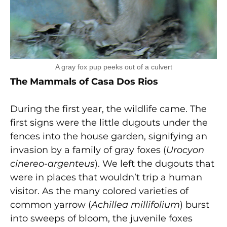
A gray fox pup peeks out of a culvert
The Mammals of Casa Dos Rios
During the first year, the wildlife came. The
first signs were the little dugouts under the
fences into the house garden, signifying an
invasion by a family of gray foxes (
Urocyon
cinereo-argenteus
). We left the dugouts that
were in places that wouldn’t trip a human
visitor. As the many colored varieties of
common yarrow (
Achillea millifolium
) burst
into sweeps of bloom, the juvenile foxes