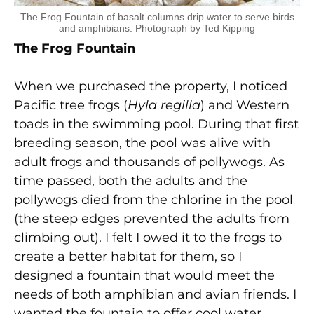
The Frog Fountain of basalt columns drip water to serve birds
and amphibians. Photograph by Ted Kipping
The Frog Fountain
When we purchased the property, I noticed
Pacific tree frogs (
Hyla regilla
) and Western
toads in the swimming pool. During that first
breeding season, the pool was alive with
adult frogs and thousands of pollywogs. As
time passed, both the adults and the
pollywogs died from the chlorine in the pool
(the steep edges prevented the adults from
climbing out). I felt I owed it to the frogs to
create a better habitat for them, so I
designed a fountain that would meet the
needs of both amphibian and avian friends. I
wanted the fountain to offer cool water