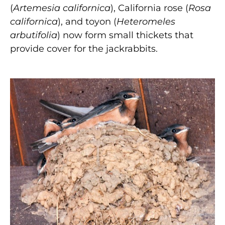
(
Artemesia californica
), California rose (
Rosa
californica
), and toyon (
Heteromeles
arbutifolia
) now form small thickets that
provide cover for the jackrabbits.