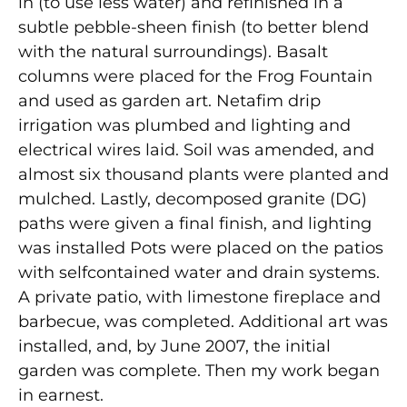
in (to use less water) and refinished in a
subtle pebble-sheen finish (to better blend
with the natural surroundings). Basalt
columns were placed for the Frog Fountain
and used as garden art. Netafim drip
irrigation was plumbed and lighting and
electrical wires laid. Soil was amended, and
almost six thousand plants were planted and
mulched. Lastly, decomposed granite (DG)
paths were given a final finish, and lighting
was installed Pots were placed on the patios
with selfcontained water and drain systems.
A private patio, with limestone fireplace and
barbecue, was completed. Additional art was
installed, and, by June 2007, the initial
garden was complete. Then my work began
in earnest.