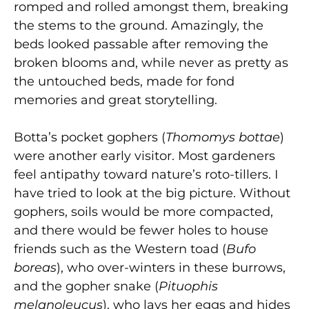
romped and rolled amongst them, breaking
the stems to the ground. Amazingly, the
beds looked passable after removing the
broken blooms and, while never as pretty as
the untouched beds, made for fond
memories and great storytelling.
Botta’s pocket gophers (
Thomomys bottae
)
were another early visitor. Most gardeners
feel antipathy toward nature’s roto-tillers. I
have tried to look at the big picture. Without
gophers, soils would be more compacted,
and there would be fewer holes to house
friends such as the Western toad (
Bufo
boreas
), who over-winters in these burrows,
and the gopher snake (
Pituophis
melanoleucus
), who lays her eggs and hides