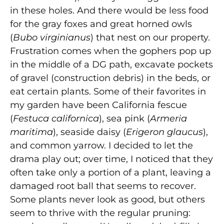
in these holes. And there would be less food
for the gray foxes and great horned owls
(
Bubo virginianus
) that nest on our property.
Frustration comes when the gophers pop up
in the middle of a DG path, excavate pockets
of gravel (construction debris) in the beds, or
eat certain plants. Some of their favorites in
my garden have been California fescue
(
Festuca californica
), sea pink (
Armeria
maritima
), seaside daisy (
Erigeron glaucus
),
and common yarrow. I decided to let the
drama play out; over time, I noticed that they
often take only a portion of a plant, leaving a
damaged root ball that seems to recover.
Some plants never look as good, but others
seem to thrive with the regular pruning: