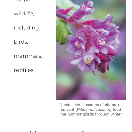
wildlife,
including
birds,
mammals,
reptiles,
Nectar-rich blossoms of chaparral
currant (
Ribes malvaceum
) feed
the hummingbirds through winter