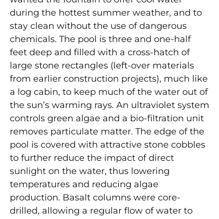
during the hottest summer weather, and to
stay clean without the use of dangerous
chemicals. The pool is three and one-half
feet deep and filled with a cross-hatch of
large stone rectangles (left-over materials
from earlier construction projects), much like
a log cabin, to keep much of the water out of
the sun’s warming rays. An ultraviolet system
controls green algae and a bio-filtration unit
removes particulate matter. The edge of the
pool is covered with attractive stone cobbles
to further reduce the impact of direct
sunlight on the water, thus lowering
temperatures and reducing algae
production. Basalt columns were core-
drilled, allowing a regular flow of water to