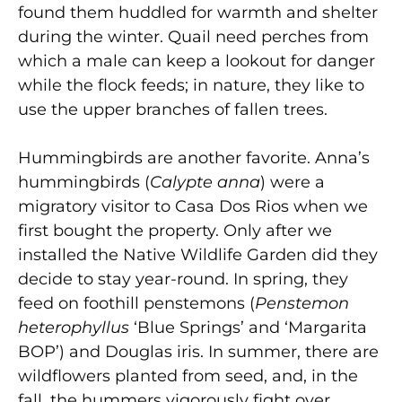
found them huddled for warmth and shelter
during the winter. Quail need perches from
which a male can keep a lookout for danger
while the flock feeds; in nature, they like to
use the upper branches of fallen trees.
Hummingbirds are another favorite. Anna’s
hummingbirds (
Calypte anna
) were a
migratory visitor to Casa Dos Rios when we
first bought the property. Only after we
installed the Native Wildlife Garden did they
decide to stay year-round. In spring, they
feed on foothill penstemons (
Penstemon
heterophyllus
‘Blue Springs’ and ‘Margarita
BOP’) and Douglas iris. In summer, there are
wildflowers planted from seed, and, in the
fall, the hummers vigorously fight over