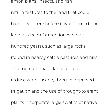
amphibians, insects, and fish
return features to the land that could
have been here before it was farmed (the
land has been farmed for over one
hundred years), such as large rocks
(found in nearby cattle pastures and hills)
and more dramatic land contours
reduce water usage, through improved
irrigation and the use of drought-tolerant
plants incorporate large swaths of native