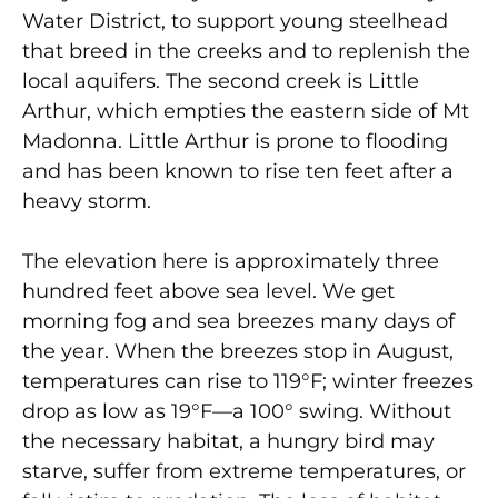
Water District, to support young steelhead
that breed in the creeks and to replenish the
local aquifers. The second creek is Little
Arthur, which empties the eastern side of Mt
Madonna. Little Arthur is prone to flooding
and has been known to rise ten feet after a
heavy storm.
The elevation here is approximately three
hundred feet above sea level. We get
morning fog and sea breezes many days of
the year. When the breezes stop in August,
temperatures can rise to 119°F; winter freezes
drop as low as 19°F—a 100° swing. Without
the necessary habitat, a hungry bird may
starve, suffer from extreme temperatures, or