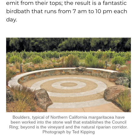
emit from their tops; the result is a fantastic
birdbath that runs from 7 am to 10 pm each
day.
Boulders, typical of Northern California margaritacea have
been worked into the stone wall that establishes the Council
Ring; beyond is the vineyard and the natural riparian corridor.
Photograph by Ted Kipping