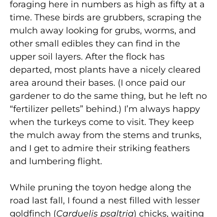
foraging here in numbers as high as fifty at a
time. These birds are grubbers, scraping the
mulch away looking for grubs, worms, and
other small edibles they can find in the
upper soil layers. After the flock has
departed, most plants have a nicely cleared
area around their bases. (I once paid our
gardener to do the same thing, but he left no
“fertilizer pellets” behind.) I’m always happy
when the turkeys come to visit. They keep
the mulch away from the stems and trunks,
and I get to admire their striking feathers
and lumbering flight.
While pruning the toyon hedge along the
road last fall, I found a nest filled with lesser
goldfinch (
Carduelis psaltria
) chicks, waiting