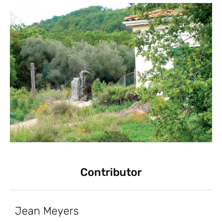
Contributor
Jean Meyers