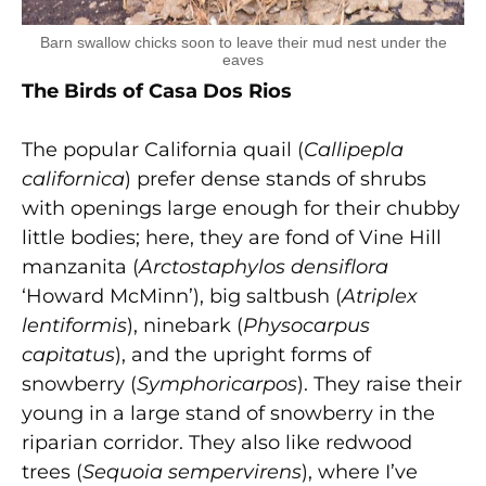
Barn swallow chicks soon to leave their mud nest under the
eaves
The Birds of Casa Dos Rios
The popular California quail (
Callipepla
californica
) prefer dense stands of shrubs
with openings large enough for their chubby
little bodies; here, they are fond of Vine Hill
manzanita (
Arctostaphylos densiflora
‘Howard McMinn’), big saltbush (
Atriplex
lentiformis
), ninebark (
Physocarpus
capitatus
), and the upright forms of
snowberry (
Symphoricarpos
). They raise their
young in a large stand of snowberry in the
riparian corridor. They also like redwood
trees (
Sequoia sempervirens
), where I’ve