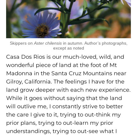
Skippers on
Aster chilensis
in autumn. Author’s photographs,
except as noted
Casa Dos Rios is our much-loved, wild, and
wonderful piece of land at the foot of Mt
Madonna in the Santa Cruz Mountains near
Gilroy, California. The feelings I have for the
land grow deeper with each new experience.
While it goes without saying that the land
will outlive me, I constantly strive to better
the care I give to it, trying to out-think my
prior plans, trying to out-learn my prior
understandings, trying to out-see what I