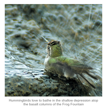
Hummingbirds love to bathe in the shallow depression atop
the basalt columns of the Frog Fountain