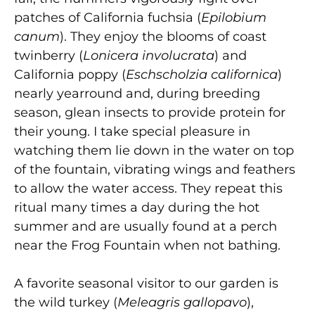
patches of California fuchsia (
Epilobium
canum
). They enjoy the blooms of coast
twinberry (
Lonicera involucrata
) and
California poppy (
Eschscholzia californica
)
nearly yearround and, during breeding
season, glean insects to provide protein for
their young. I take special pleasure in
watching them lie down in the water on top
of the fountain, vibrating wings and feathers
to allow the water access. They repeat this
ritual many times a day during the hot
summer and are usually found at a perch
near the Frog Fountain when not bathing.
A favorite seasonal visitor to our garden is
the wild turkey (
Meleagris gallopavo
),