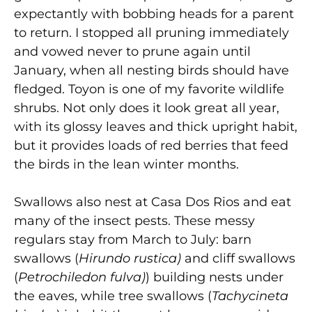
expectantly with bobbing heads for a parent
to return. I stopped all pruning immediately
and vowed never to prune again until
January, when all nesting birds should have
fledged. Toyon is one of my favorite wildlife
shrubs. Not only does it look great all year,
with its glossy leaves and thick upright habit,
but it provides loads of red berries that feed
the birds in the lean winter months.
Swallows also nest at Casa Dos Rios and eat
many of the insect pests. These messy
regulars stay from March to July: barn
swallows (
Hirundo rustica)
and cliff swallows
(
Petrochiledon fulva)
) building nests under
the eaves, while tree swallows (
Tachycineta