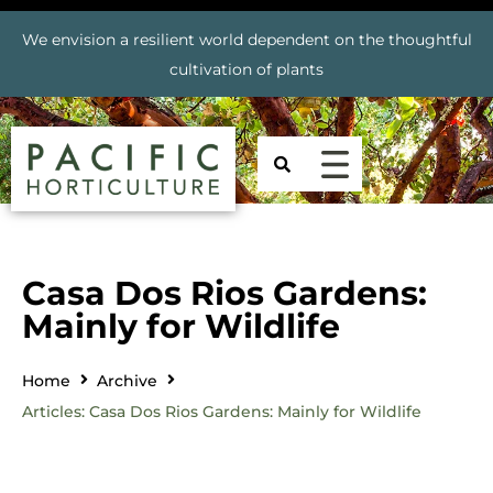
We envision a resilient world dependent on the thoughtful
cultivation of plants
Casa Dos Rios Gardens:
Mainly for Wildlife
Home
Archive
Articles: Casa Dos Rios Gardens: Mainly for Wildlife