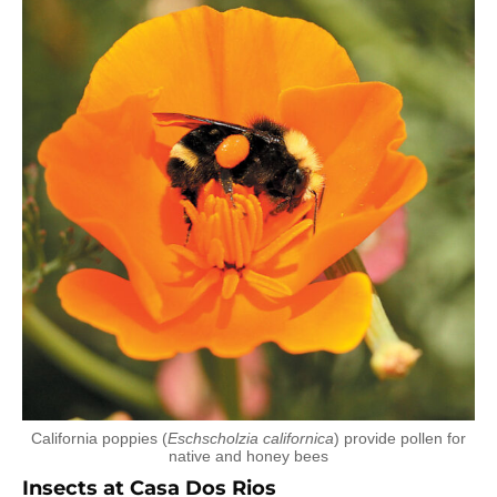
California poppies (
Eschscholzia californica
) provide pollen for
native and honey bees
Insects at Casa Dos Rios