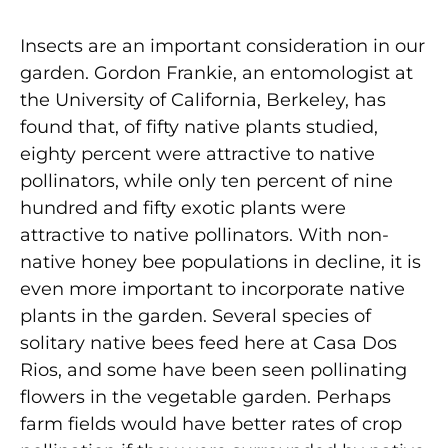
Insects are an important consideration in our
garden. Gordon Frankie, an entomologist at
the University of California, Berkeley, has
found that, of fifty native plants studied,
eighty percent were attractive to native
pollinators, while only ten percent of nine
hundred and fifty exotic plants were
attractive to native pollinators. With non-
native honey bee populations in decline, it is
even more important to incorporate native
plants in the garden. Several species of
solitary native bees feed here at Casa Dos
Rios, and some have been seen pollinating
flowers in the vegetable garden. Perhaps
farm fields would have better rates of crop