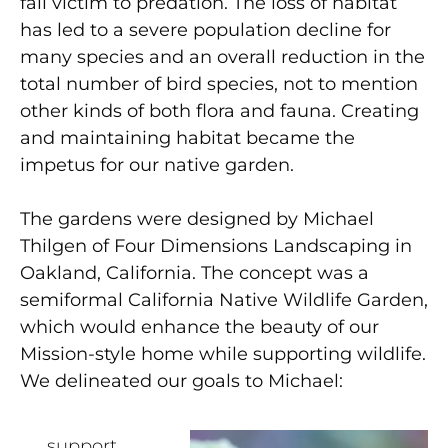
fall victim to predation. The loss of habitat
has led to a severe population decline for
many species and an overall reduction in the
total number of bird species, not to mention
other kinds of both flora and fauna. Creating
and maintaining habitat became the
impetus for our native garden.
The gardens were designed by Michael
Thilgen of Four Dimensions Landscaping in
Oakland, California. The concept was a
semiformal California Native Wildlife Garden,
which would enhance the beauty of our
Mission-style home while supporting wildlife.
We delineated our goals to Michael:
support