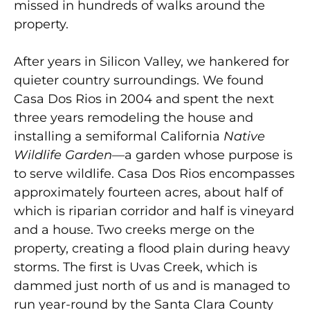
missed in hundreds of walks around the
property.
After years in Silicon Valley, we hankered for
quieter country surroundings. We found
Casa Dos Rios in 2004 and spent the next
three years remodeling the house and
installing a semiformal California
Native
Wildlife Garden
—a garden whose purpose is
to serve wildlife. Casa Dos Rios encompasses
approximately fourteen acres, about half of
which is riparian corridor and half is vineyard
and a house. Two creeks merge on the
property, creating a flood plain during heavy
storms. The first is Uvas Creek, which is
dammed just north of us and is managed to
run year-round by the Santa Clara County