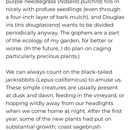
purple needlegrass (
Nasella pulchra
) fills in
nicely with profuse seedlings (even through
a four-inch layer of bark mulch), and Douglas
iris (
Iris douglasiana
) wants to be divided
periodically anyway. The gophers are a part
of the ecology of my garden, for better or
worse. (In the future, I do plan on caging
particularly precious plants.)
We can always count on the black-tailed
jackrabbits (
Lepus californicus
) to amuse us.
These simple creatures are usually present
at dusk and dawn, feeding in the vineyard, or
hopping wildly away from our headlights
when we come home at night. After the first
year, some of the new plants had put on
substantial growth; coast sagebrush