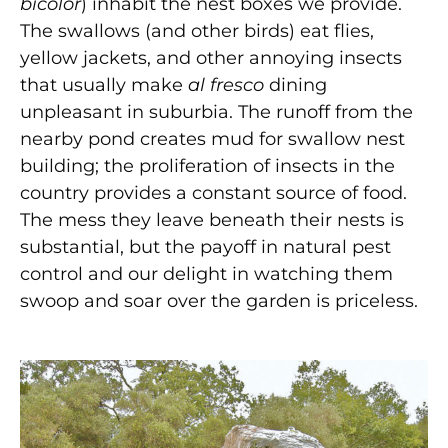
bicolor
) inhabit the nest boxes we provide.
The swallows (and other birds) eat flies,
yellow jackets, and other annoying insects
that usually make
al fresco
dining
unpleasant in suburbia. The runoff from the
nearby pond creates mud for swallow nest
building; the proliferation of insects in the
country provides a constant source of food.
The mess they leave beneath their nests is
substantial, but the payoff in natural pest
control and our delight in watching them
swoop and soar over the garden is priceless.