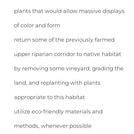
plants that would allow massive displays
of color and form
return some of the previously farmed
upper riparian corridor to native habitat
by removing some vineyard, grading the
land, and replanting with plants
appropriate to this habitat
utilize eco-friendly materials and
methods, whenever possible