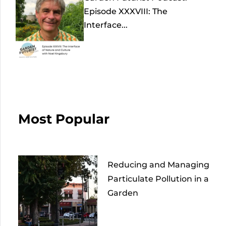
Episode XXXVIII: The
Interface...
Most Popular
Reducing and Managing
Particulate Pollution in a
Garden