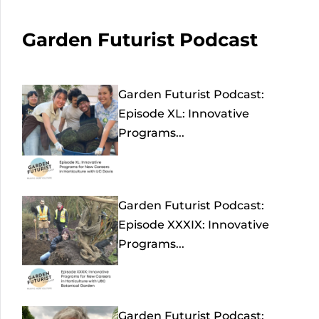
Garden Futurist Podcast
Garden Futurist Podcast:
Episode XL: Innovative
Programs...
Garden Futurist Podcast:
Episode XXXIX: Innovative
Programs...
Garden Futurist Podcast: