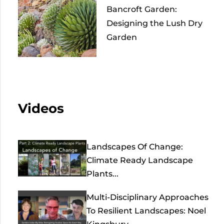
Bancroft Garden:
Designing the Lush Dry
Garden
Videos
Landscapes Of Change:
Climate Ready Landscape
Plants...
Multi-Disciplinary Approaches
To Resilient Landscapes: Noel