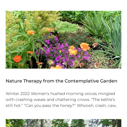
Nature Therapy from the Contemplative Garden
Winter 2022 Women’s hushed morning voices mingled
with crashing waves and chattering crows. “The kettle’s
still hot.” “Can you pass the honey?” Whoosh, crash, caw,