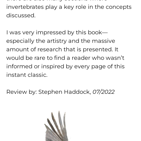
invertebrates play a key role in the concepts
discussed.
I was very impressed by this book—
especially the artistry and the massive
amount of research that is presented. It
would be rare to find a reader who wasn’t
informed or inspired by every page of this
instant classic.
Review by: Stephen Haddock,
07/2022