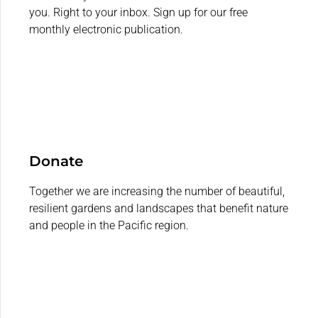
you. Right to your inbox. Sign up for our free
monthly electronic publication.
Donate
Together we are increasing the number of beautiful,
resilient gardens and landscapes that benefit nature
and people in the Pacific region.