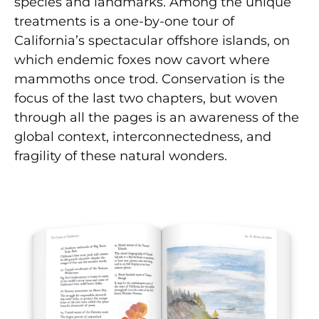
species and landmarks. Among the unique
treatments is a one-by-one tour of
California’s spectacular offshore islands, on
which endemic foxes now cavort where
mammoths once trod. Conservation is the
focus of the last two chapters, but woven
through all the pages is an awareness of the
global context, interconnectedness, and
fragility of these natural wonders.