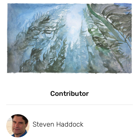
Contributor
Steven Haddock