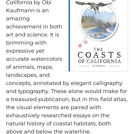
California
by Obi
Kaufmann is an
amazing
achievement in both
art and science. It is
brimming with
expressive yet
accurate watercolors
of animals, maps,
landscapes, and
concepts, annotated by elegant calligraphy
and typography. These alone would make for
a treasured publication, but in this field atlas,
the visual elements are paired with
exhaustively researched essays on the
natural history of coastal habitats, both
above and below the waterline.