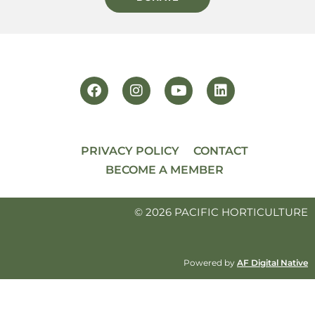
PRIVACY POLICY
CONTACT
BECOME A MEMBER
© 2026 PACIFIC HORTICULTURE
Powered by
AF Digital Native