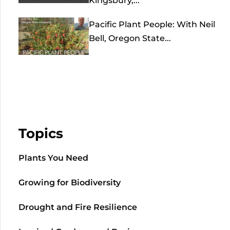
Kingsbury,...
Pacific Plant People: With Neil
Bell, Oregon State...
Topics
Plants You Need
Growing for Biodiversity
Drought and Fire Resilience