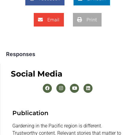
Email
Print
Responses
Social Media
Publication
Gardening in the Pacific region is different.
Trustworthy content. Relevant stories that matter to