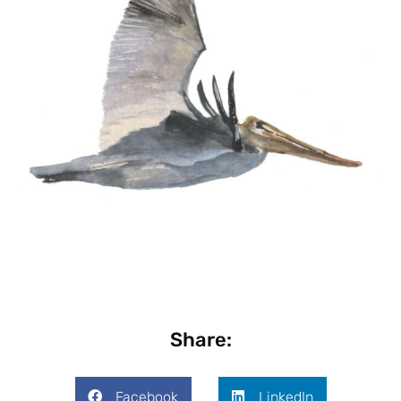
Share:
Facebook
LinkedIn