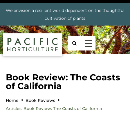
We envision a resilient world dependent on the thoughtful
cultivation of plants
Book Review: The Coasts
of California
Home
Book Reviews
Articles: Book Review: The Coasts of California