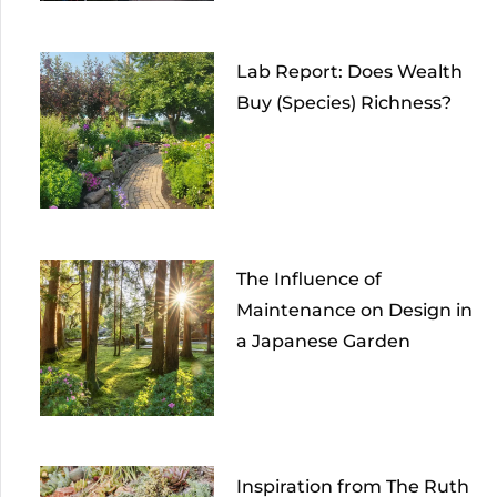
Lab Report: Does Wealth
Buy (Species) Richness?
The Influence of
Maintenance on Design in
a Japanese Garden
Inspiration from The Ruth