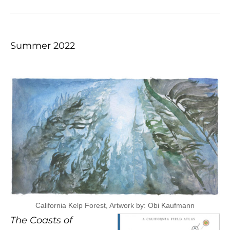
Summer 2022
California Kelp Forest, Artwork by: Obi Kaufmann
The Coasts of