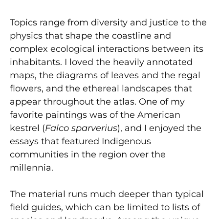
Topics range from diversity and justice to the
physics that shape the coastline and
complex ecological interactions between its
inhabitants. I loved the heavily annotated
maps, the diagrams of leaves and the regal
flowers, and the ethereal landscapes that
appear throughout the atlas. One of my
favorite paintings was of the American
kestrel (
Falco sparverius
), and I enjoyed the
essays that featured Indigenous
communities in the region over the
millennia.
The material runs much deeper than typical
field guides, which can be limited to lists of