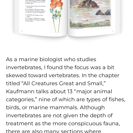
As a marine biologist who studies
invertebrates, I found the focus was a bit
skewed toward vertebrates. In the chapter
titled “All Creatures Great and Small,”
Kaufmann talks about 13 “major animal
categories,” nine of which are types of fishes,
birds, or marine mammals. Although
invertebrates are not given the depth of
treatment as the more conspicuous fauna,
there are also many sections where