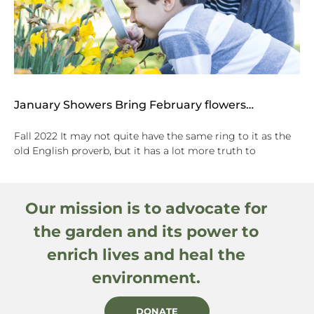
January Showers Bring February flowers…
Fall 2022 It may not quite have the same ring to it as the
old English proverb, but it has a lot more truth to
Our mission is to advocate for
the garden and its power to
enrich lives and heal the
environment.
DONATE