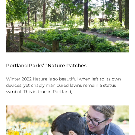
Portland Parks’ “Nature Patches”
Winter 2022 Nature is so beautiful when left to its own
devices, yet crisply manicured lawns remain a status
symbol. This is true in Portland,