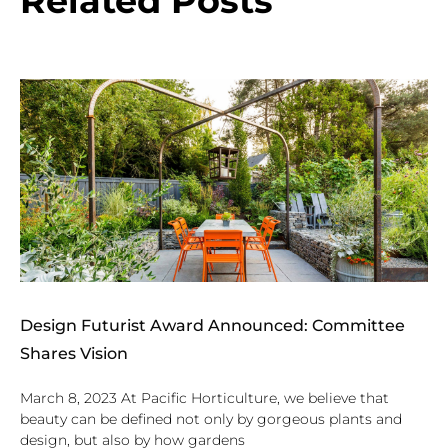
Related Posts
Design Futurist Award Announced: Committee
Shares Vision
March 8, 2023 At Pacific Horticulture, we believe that
beauty can be defined not only by gorgeous plants and
design, but also by how gardens