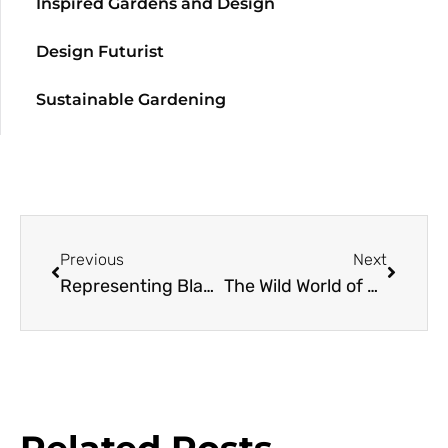
Inspired Gardens and Design
Design Futurist
Sustainable Gardening
Previous
Next
Representing Black Gardeners with Garden Futurist Colah B Tawkin
The Wild World of Orchids