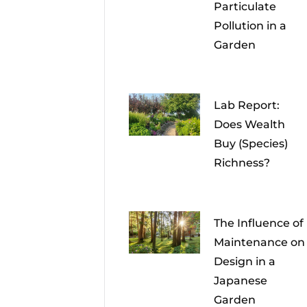
Particulate
Pollution in a
Garden
Lab Report:
Does Wealth
Buy (Species)
Richness?
The Influence of
Maintenance on
Design in a
Japanese
Garden