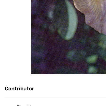
Contributor