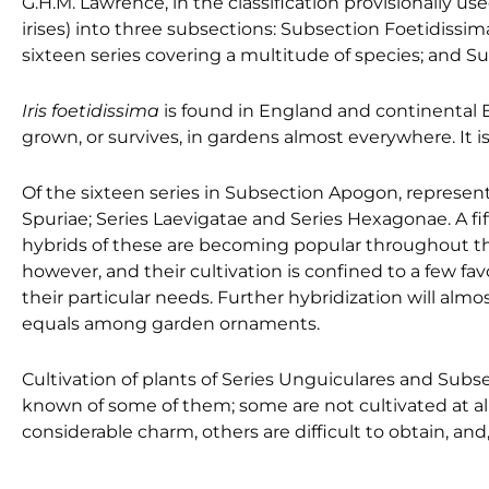
G.H.M. Lawrence, in the classification provisionally us
irises) into three subsections: Subsection Foetidissi
sixteen series covering a multitude of species; and S
Iris foetidissima
is found in England and continental Eu
grown, or survives, in gardens almost everywhere. It 
Of the sixteen series in Subsection Apogon, representa
Spuriae; Series Laevigatae and Series Hexagonae. A fif
hybrids of these are becoming popular throughout the 
however, and their cultivation is confined to a few f
their particular needs. Further hybridization will almo
equals among garden ornaments.
Cultivation of plants of Series Unguiculares and Subsect
known of some of them; some are not cultivated at all
considerable charm, others are difficult to obtain, and,