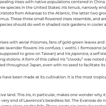
aling irises with native populations centered in China
ree species in the United States:
Iris tenuis
, narrowly en
 cristata
from Arkansas to the Atlantic, the latter two gro
us. These three small flowered irises resemble, and are
species should do well in shaded rock gardens in cooler a
rises with aerial rhizomes, fans of gold-green leaves an
ale lavender flowers:
Iris confusa
,
I. wattii
,
I. formosana
(
is supposed to grow on Taiwan) and
Iris japonica
, a self st
ng stolons. A form of this called
Iris
“Uwodu” was noted a
eled throughout Japan, even with no seed to facilitate its
ve been made at its cultivation. It is the most tropical o
native land. This iris, in particular, makes one wonder why 
he very end of Lawrence’s beardless list. The Evansias do 