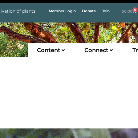
0
ivation of plants
Member Login
Donate
Join
$
0.00
Content
Connect
Tr