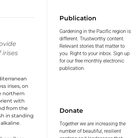
Publication
Gardening in the Pacific region is
different. Trustworthy content.
rovide
Relevant stories that matter to
irises
you. Right to your inbox. Sign up
for our free monthly electronic
publication.
editerranean
s irises, on
he northern
rient with
und from the
Donate
ish in standing
alkaline.
Together we are increasing the
number of beautiful, resilient