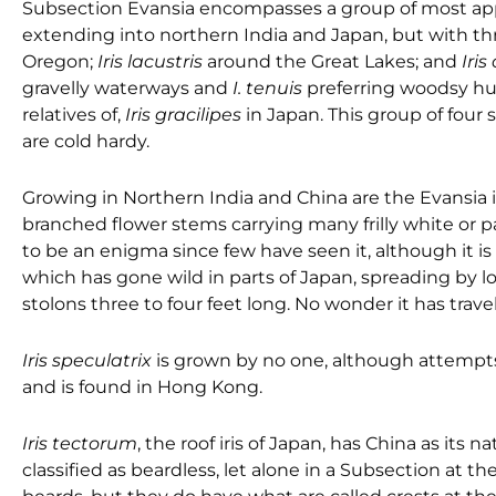
Subsection Evansia encompasses a group of most appe
extending into northern India and Japan, but with th
Oregon;
Iris lacustris
around the Great Lakes; and
Iris
gravelly waterways and
I. tenuis
preferring woodsy hum
relatives of,
Iris gracilipes
in Japan. This group of four 
are cold hardy.
Growing in Northern India and China are the Evansia i
branched flower stems carrying many frilly white or p
to be an enigma since few have seen it, although it 
which has gone wild in parts of Japan, spreading by lo
stolons three to four feet long. No wonder it has trav
Iris speculatrix
is grown by no one, although attempts ha
and is found in Hong Kong.
Iris tectorum
, the roof iris of Japan, has China as its 
classified as beardless, let alone in a Subsection at t