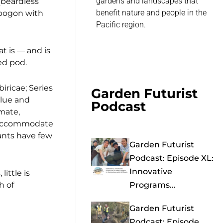
gardens and landscapes that
 (beardless
benefit nature and people in the
Apogon with
Pacific region.
t is — and is
ed pod.
iricae; Series
Garden Futurist
alue and
Podcast
imate,
to accommodate
lants have few
Garden Futurist
Podcast: Episode XL:
Innovative
ittle is
h of
Programs...
Garden Futurist
Podcast: Episode