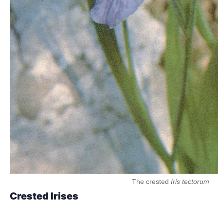
The crested
Iris tectorum
Crested Irises