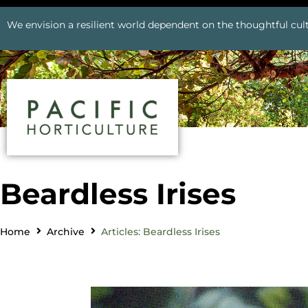
We envision a resilient world dependent on the thoughtful cult
Beardless Irises
Home
Archive
Articles: Beardless Irises