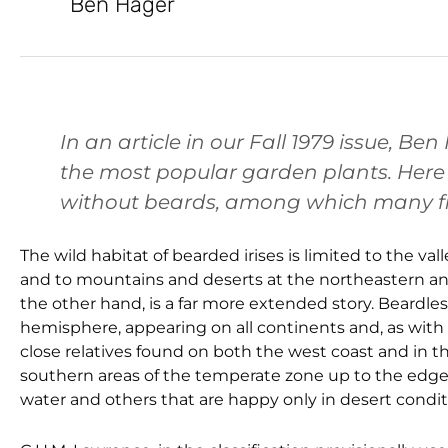
Ben Hager
In an article in our Fall 1979 issue, B
the most popular garden plants. Here h
without beards, among which many fi
The wild habitat of bearded irises is limited to the v
and to mountains and deserts at the northeastern and 
the other hand, is a far more extended story. Beardle
hemisphere, appearing on all continents and, as with
close relatives found on both the west coast and in th
southern areas of the temperate zone up to the edges of
water and others that are happy only in desert condit