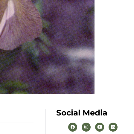
Social Media