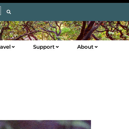
avel
Support
About