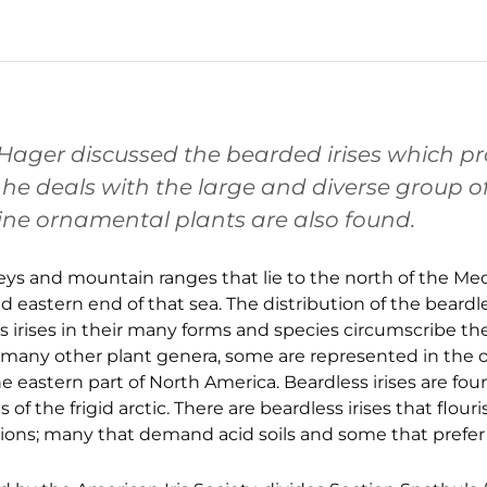
en Hager discussed the bearded irises which p
e deals with the large and diverse group of 
ne ornamental plants are also found.
alleys and mountain ranges that lie to the north of the M
eastern end of that sea. The distribution of the beardles
ss irises in their many forms and species circumscribe t
 many other plant genera, some are represented in the o
e eastern part of North America. Beardless irises are fo
 the frigid arctic. There are beardless irises that flour
ions; many that demand acid soils and some that prefer 