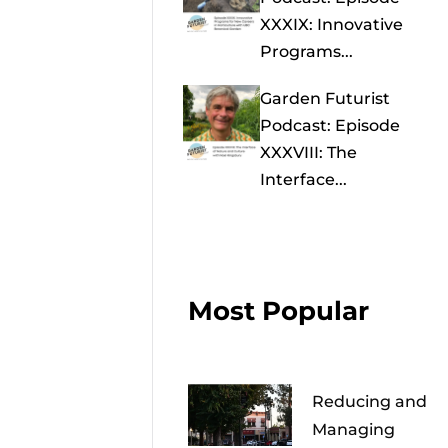
XXXIX: Innovative
Programs...
Garden Futurist
Podcast: Episode
XXXVIII: The
Interface...
Most Popular
Reducing and
Managing