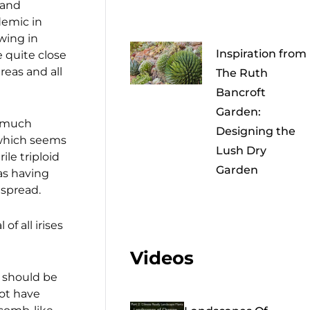
 and
demic in
wing in
Inspiration from
 quite close
reas and all
The Ruth
Bancroft
Garden:
d much
Designing the
which seems
Lush Dry
erile triploid
Garden
s having
 spread.
f all irises
Videos
it should be
not have