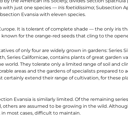
ed by the American Iris Society, divides Section Spathula
ma with just one species —
Iris foetidissima
; Subsection 
ubsection Evansia with eleven species.
rope. It is tolerant of complete shade — the only iris tha
is known for the orange-red seeds that cling to the open
tives of only four are widely grown in gardens: Series Sib
th, Series Californicae, contains plants of great garden v
world. They tolerate only a limited range of soil and cl
avorable areas and the gardens of specialists prepared 
st certainly extend their range of cultivation, for these p
ion Evansia is similarly limited. Of the remaining series, l
, others are assumed to be growing in the wild. Althoug
 in most cases, difficult to maintain.