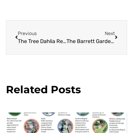
Previous
Next
The Tree Dahlia Resource Guide
The Barrett Garden: A Case Study in Designing with Conifers
Related Posts