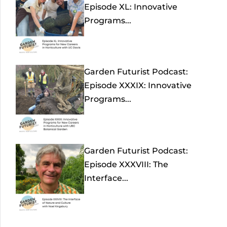
Episode XL: Innovative
Programs...
Garden Futurist Podcast:
Episode XXXIX: Innovative
Programs...
Garden Futurist Podcast:
Episode XXXVIII: The
Interface...