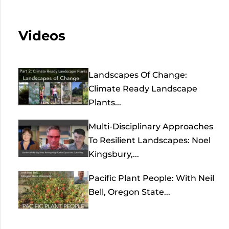
Videos
Landscapes Of Change:
Climate Ready Landscape
Plants...
Multi-Disciplinary Approaches
To Resilient Landscapes: Noel
Kingsbury,...
Pacific Plant People: With Neil
Bell, Oregon State...