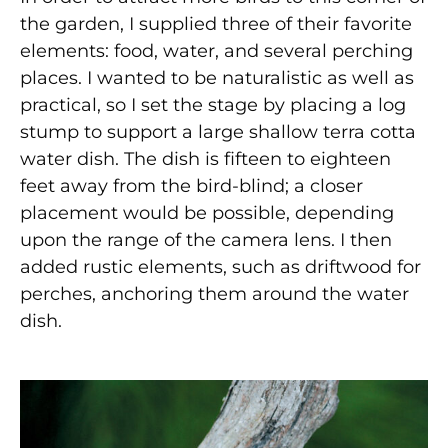
the garden, I supplied three of their favorite
elements: food, water, and several perching
places. I wanted to be naturalistic as well as
practical, so I set the stage by placing a log
stump to support a large shallow terra cotta
water dish. The dish is fifteen to eighteen
feet away from the bird-blind; a closer
placement would be possible, depending
upon the range of the camera lens. I then
added rustic elements, such as driftwood for
perches, anchoring them around the water
dish.