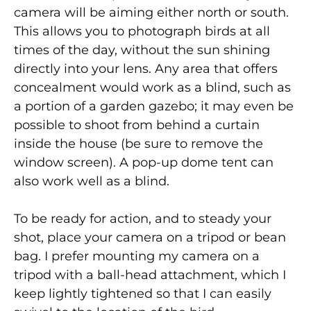
camera will be aiming either north or south.
This allows you to photograph birds at all
times of the day, without the sun shining
directly into your lens. Any area that offers
concealment would work as a blind, such as
a portion of a garden gazebo; it may even be
possible to shoot from behind a curtain
inside the house (be sure to remove the
window screen). A pop-up dome tent can
also work well as a blind.
To be ready for action, and to steady your
shot, place your camera on a tripod or bean
bag. I prefer mounting my camera on a
tripod with a ball-head attachment, which I
keep lightly tightened so that I can easily