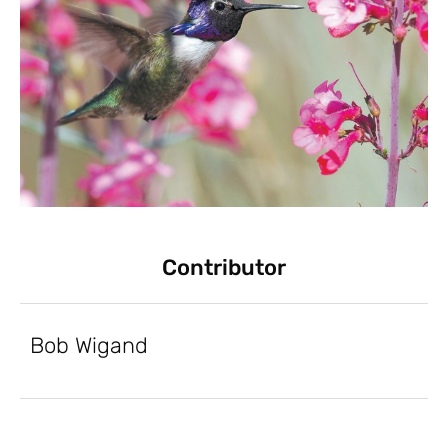
Contributor
Bob Wigand