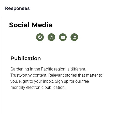
Responses
Social Media
Publication
Gardening in the Pacific region is different.
Trustworthy content. Relevant stories that matter to
you. Right to your inbox. Sign up for our free
monthly electronic publication.