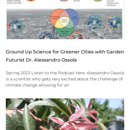
Ground Up Science for Greener Cities with Garden
Futurist Dr. Alessandro Ossola
Spring 2023 Listen to the Podcast here. Alessandro Ossola
is a scientist who gets very excited about the challenge of
climate change allowing for an