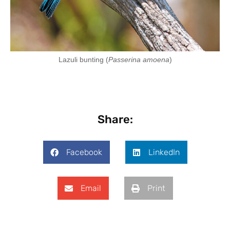
Lazuli bunting (
Passerina amoena
)
Share:
Facebook
LinkedIn
Email
Print