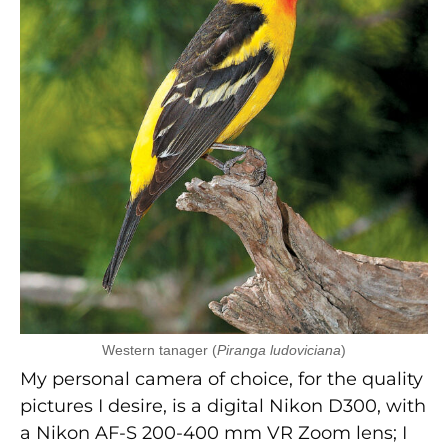
Western tanager (
Piranga ludoviciana
)
My personal camera of choice, for the quality
pictures I desire, is a digital Nikon D300, with
a Nikon AF-S 200-400 mm VR Zoom lens; I