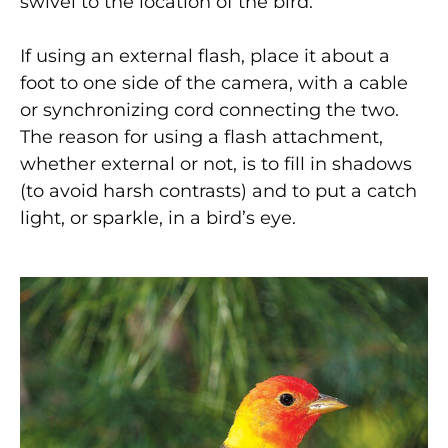
swivel to the location of the bird.
If using an external flash, place it about a
foot to one side of the camera, with a cable
or synchronizing cord connecting the two.
The reason for using a flash attachment,
whether external or not, is to fill in shadows
(to avoid harsh contrasts) and to put a catch
light, or sparkle, in a bird’s eye.