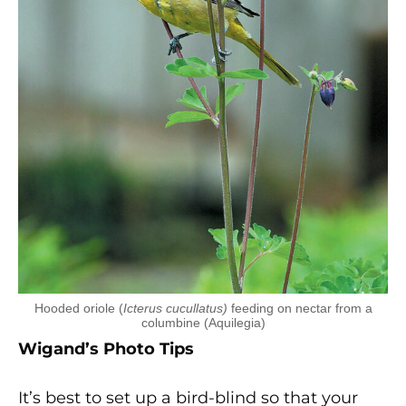
Hooded oriole (
Icterus cucullatus)
feeding on nectar from a
columbine (Aquilegia)
Wigand’s Photo Tips
It’s best to set up a bird-blind so that your