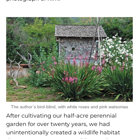
The author’s bird-blind, with white roses and pink watsonias
After cultivating our half-acre perennial
garden for over twenty years, we had
unintentionally created a wildlife habitat