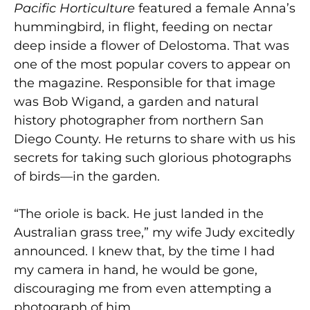
Pacific Horticulture
featured a female Anna’s
hummingbird, in flight, feeding on nectar
deep inside a flower of Delostoma. That was
one of the most popular covers to appear on
the magazine. Responsible for that image
was Bob Wigand, a garden and natural
history photographer from northern San
Diego County. He returns to share with us his
secrets for taking such glorious photographs
of birds—in the garden.
“The oriole is back. He just landed in the
Australian grass tree,” my wife Judy excitedly
announced. I knew that, by the time I had
my camera in hand, he would be gone,
discouraging me from even attempting a
photograph of him.