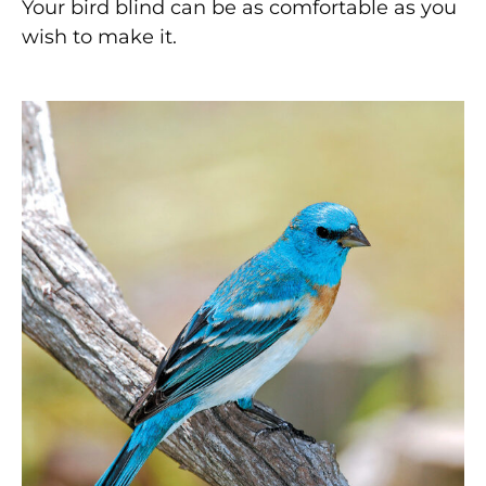
Your bird blind can be as comfortable as you
wish to make it.