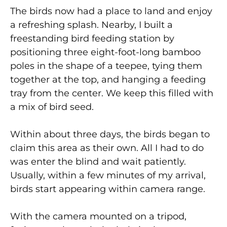
The birds now had a place to land and enjoy
a refreshing splash. Nearby, I built a
freestanding bird feeding station by
positioning three eight-foot-long bamboo
poles in the shape of a teepee, tying them
together at the top, and hanging a feeding
tray from the center. We keep this filled with
a mix of bird seed.
Within about three days, the birds began to
claim this area as their own. All I had to do
was enter the blind and wait patiently.
Usually, within a few minutes of my arrival,
birds start appearing within camera range.
With the camera mounted on a tripod,