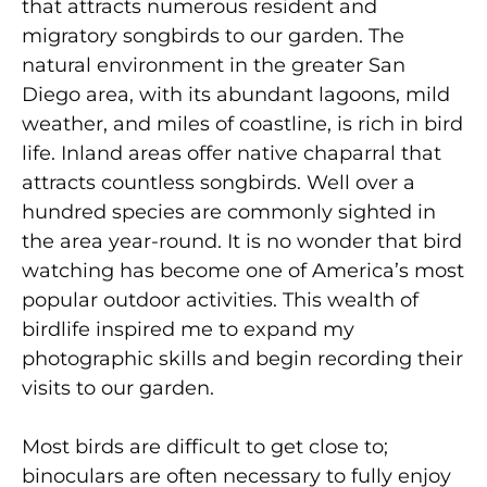
that attracts numerous resident and
migratory songbirds to our garden. The
natural environment in the greater San
Diego area, with its abundant lagoons, mild
weather, and miles of coastline, is rich in bird
life. Inland areas offer native chaparral that
attracts countless songbirds. Well over a
hundred species are commonly sighted in
the area year-round. It is no wonder that bird
watching has become one of America’s most
popular outdoor activities. This wealth of
birdlife inspired me to expand my
photographic skills and begin recording their
visits to our garden.
Most birds are difficult to get close to;
binoculars are often necessary to fully enjoy