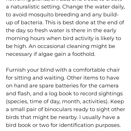
a naturalistic setting. Change the water daily,
to avoid mosquito breeding and any build-
up of bacteria. This is best done at the end of
the day so fresh water is there in the early
morning hours when bird activity is likely to
be high. An occasional cleaning might be
necessary if algae gain a foothold.
Furnish your blind with a comfortable chair
for sitting and waiting. Other items to have
on hand are spare batteries for the camera
and flash, and a log book to record sightings
(species, time of day, month, activities). Keep
a small pair of binoculars ready to sight other
birds that might be nearby. I usually have a
bird book or two for identification purposes.