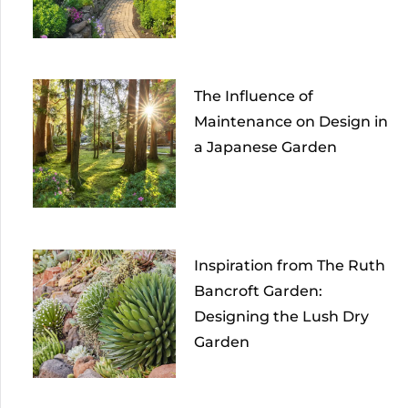
The Influence of
Maintenance on Design in
a Japanese Garden
Inspiration from The Ruth
Bancroft Garden:
Designing the Lush Dry
Garden