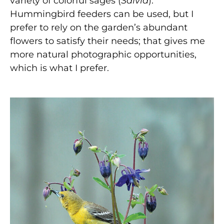
variety of colorful sages (
Salvia
).
Hummingbird feeders can be used, but I
prefer to rely on the garden’s abundant
flowers to satisfy their needs; that gives me
more natural photographic opportunities,
which is what I prefer.