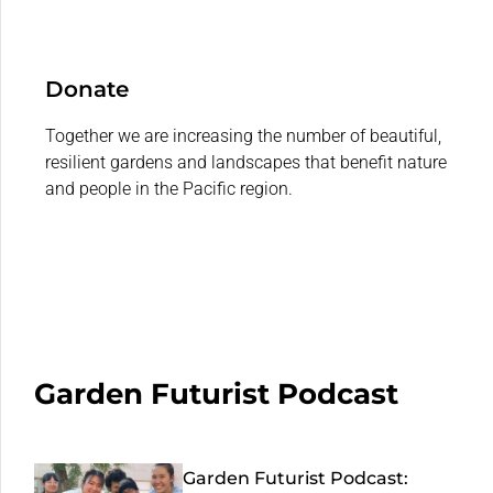
Donate
Together we are increasing the number of beautiful,
resilient gardens and landscapes that benefit nature
and people in the Pacific region.
Garden Futurist Podcast
Garden Futurist Podcast: