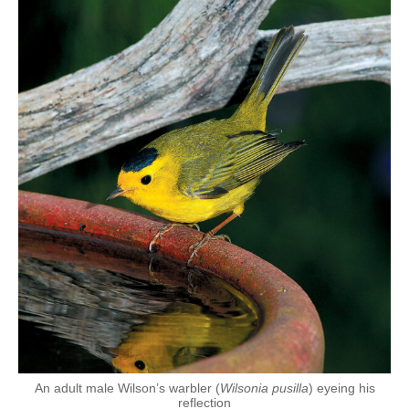
An adult male Wilson’s warbler (
Wilsonia pusilla
) eyeing his
reflection