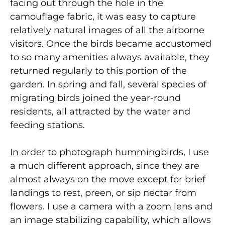
facing out through the hole in the
camouflage fabric, it was easy to capture
relatively natural images of all the airborne
visitors. Once the birds became accustomed
to so many amenities always available, they
returned regularly to this portion of the
garden. In spring and fall, several species of
migrating birds joined the year-round
residents, all attracted by the water and
feeding stations.
In order to photograph hummingbirds, I use
a much different approach, since they are
almost always on the move except for brief
landings to rest, preen, or sip nectar from
flowers. I use a camera with a zoom lens and
an image stabilizing capability, which allows