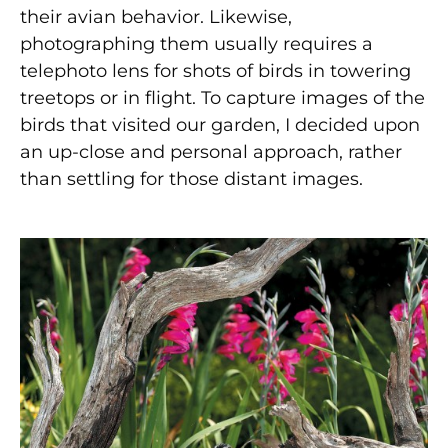
their avian behavior. Likewise,
photographing them usually requires a
telephoto lens for shots of birds in towering
treetops or in flight. To capture images of the
birds that visited our garden, I decided upon
an up-close and personal approach, rather
than settling for those distant images.