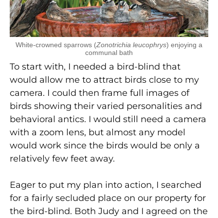
White-crowned sparrows (
Zonotrichia leucophrys
) enjoying a
communal bath
To start with, I needed a bird-blind that
would allow me to attract birds close to my
camera. I could then frame full images of
birds showing their varied personalities and
behavioral antics. I would still need a camera
with a zoom lens, but almost any model
would work since the birds would be only a
relatively few feet away.
Eager to put my plan into action, I searched
for a fairly secluded place on our property for
the bird-blind. Both Judy and I agreed on the