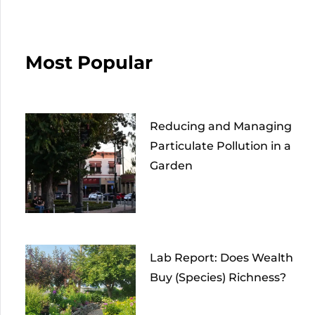
Most Popular
Reducing and Managing
Particulate Pollution in a
Garden
Lab Report: Does Wealth
Buy (Species) Richness?