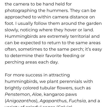
the camera to be hand held for
photographing the hummers. They can be
approached to within camera distance on
foot. I usually follow them around the garden
slowly, noticing where they hover or land.
Hummingbirds are extremely territorial and
can be expected to return to the same areas
often, sometimes to the same perch; it’s easy
to determine their favorite feeding or
perching areas each day.
For more success in attracting
hummingbirds, we plant perennials with
brightly colored tubular flowers, such as
Penstemon
,
Aloe
, kangaroo paws
(
Anigozanthos
),
Agapanthus
,
Fuchsia
, and a