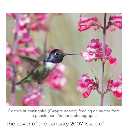
Costa’s hummingbird (
Calypte costae
) feeding on nectar from
a penstemon. Author’s photographs
The cover of the January 2007 issue of