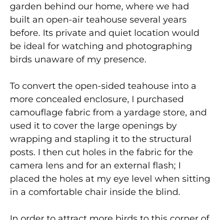
garden behind our home, where we had
built an open-air teahouse several years
before. Its private and quiet location would
be ideal for watching and photographing
birds unaware of my presence.
To convert the open-sided teahouse into a
more concealed enclosure, I purchased
camouflage fabric from a yardage store, and
used it to cover the large openings by
wrapping and stapling it to the structural
posts. I then cut holes in the fabric for the
camera lens and for an external flash; I
placed the holes at my eye level when sitting
in a comfortable chair inside the blind.
In order to attract more birds to this corner of