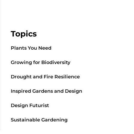
Topics
Plants You Need
Growing for Biodiversity
Drought and Fire Resilience
Inspired Gardens and Design
Design Futurist
Sustainable Gardening