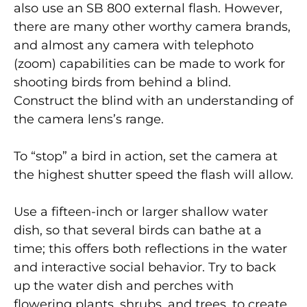
also use an SB 800 external flash. However,
there are many other worthy camera brands,
and almost any camera with telephoto
(zoom) capabilities can be made to work for
shooting birds from behind a blind.
Construct the blind with an understanding of
the camera lens’s range.
To “stop” a bird in action, set the camera at
the highest shutter speed the flash will allow.
Use a fifteen-inch or larger shallow water
dish, so that several birds can bathe at a
time; this offers both reflections in the water
and interactive social behavior. Try to back
up the water dish and perches with
flowering plants, shrubs, and trees, to create