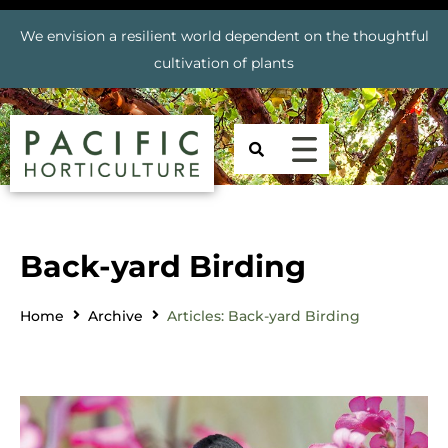
We envision a resilient world dependent on the thoughtful
cultivation of plants
Back-yard Birding
Home
Archive
Articles: Back-yard Birding