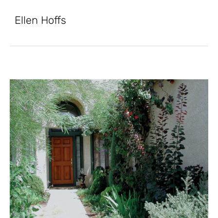
Ellen Hoffs