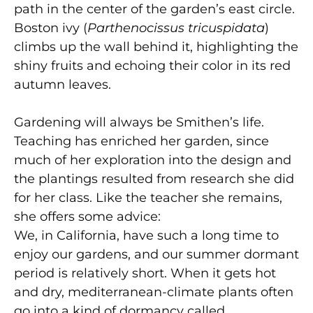
path in the center of the garden’s east circle.
Boston ivy (
Parthenocissus tricuspidata
)
climbs up the wall behind it, highlighting the
shiny fruits and echoing their color in its red
autumn leaves.
Gardening will always be Smithen’s life.
Teaching has enriched her garden, since
much of her exploration into the design and
the plantings resulted from research she did
for her class. Like the teacher she remains,
she offers some advice:
We, in California, have such a long time to
enjoy our gardens, and our summer dormant
period is relatively short. When it gets hot
and dry, mediterranean-climate plants often
go into a kind of dormancy called