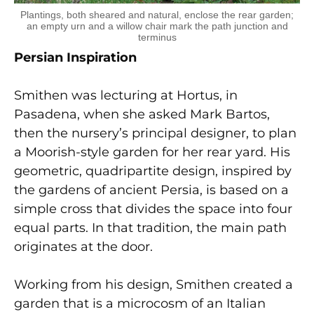
Plantings, both sheared and natural, enclose the rear garden;
an empty urn and a willow chair mark the path junction and
terminus
Persian Inspiration
Smithen was lecturing at Hortus, in
Pasadena, when she asked Mark Bartos,
then the nursery’s principal designer, to plan
a Moorish-style garden for her rear yard. His
geometric, quadripartite design, inspired by
the gardens of ancient Persia, is based on a
simple cross that divides the space into four
equal parts. In that tradition, the main path
originates at the door.
Working from his design, Smithen created a
garden that is a microcosm of an Italian