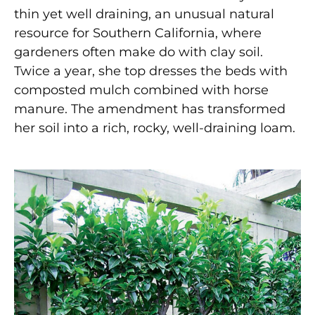
thin yet well draining, an unusual natural
resource for Southern California, where
gardeners often make do with clay soil.
Twice a year, she top dresses the beds with
composted mulch combined with horse
manure. The amendment has transformed
her soil into a rich, rocky, well-draining loam.