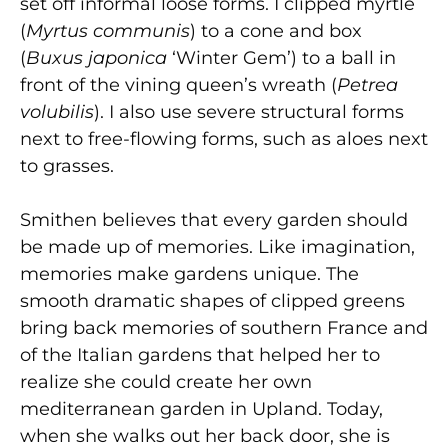
set off informal loose forms. I clipped myrtle
(
Myrtus communis
) to a cone and box
(
Buxus japonica
‘Winter Gem’) to a ball in
front of the vining queen’s wreath (
Petrea
volubilis
). I also use severe structural forms
next to free-flowing forms, such as aloes next
to grasses.
Smithen believes that every garden should
be made up of memories. Like imagination,
memories make gardens unique. The
smooth dramatic shapes of clipped greens
bring back memories of southern France and
of the Italian gardens that helped her to
realize she could create her own
mediterranean garden in Upland. Today,
when she walks out her back door, she is