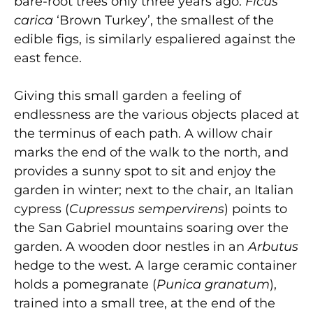
bare-root trees only three years ago.
Ficus
carica
‘Brown Turkey’, the smallest of the
edible figs, is similarly espaliered against the
east fence.
Giving this small garden a feeling of
endlessness are the various objects placed at
the terminus of each path. A willow chair
marks the end of the walk to the north, and
provides a sunny spot to sit and enjoy the
garden in winter; next to the chair, an Italian
cypress (
Cupressus sempervirens
) points to
the San Gabriel mountains soaring over the
garden. A wooden door nestles in an
Arbutus
hedge to the west. A large ceramic container
holds a pomegranate (
Punica granatum
),
trained into a small tree, at the end of the