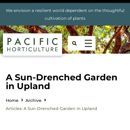
We envision a resilient world dependent on the thoughtful
cultivation of plants
A Sun-Drenched Garden
in Upland
Home
Archive
Articles: A Sun-Drenched Garden in Upland