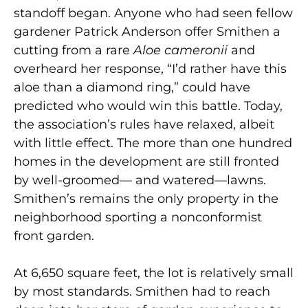
standoff began. Anyone who had seen fellow
gardener Patrick Anderson offer Smithen a
cutting from a rare
Aloe cameronii
and
overheard her response, “I’d rather have this
aloe than a diamond ring,” could have
predicted who would win this battle. Today,
the association’s rules have relaxed, albeit
with little effect. The more than one hundred
homes in the development are still fronted
by well-groomed— and watered—lawns.
Smithen’s remains the only property in the
neighborhood sporting a nonconformist
front garden.
At 6,650 square feet, the lot is relatively small
by most standards. Smithen had to reach