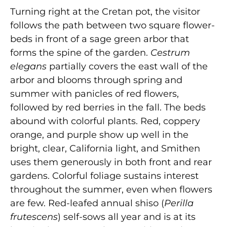
Turning right at the Cretan pot, the visitor
follows the path between two square flower-
beds in front of a sage green arbor that
forms the spine of the garden.
Cestrum
elegans
partially covers the east wall of the
arbor and blooms through spring and
summer with panicles of red flowers,
followed by red berries in the fall. The beds
abound with colorful plants. Red, coppery
orange, and purple show up well in the
bright, clear, California light, and Smithen
uses them generously in both front and rear
gardens. Colorful foliage sustains interest
throughout the summer, even when flowers
are few. Red-leafed annual shiso (
Perilla
frutescens
) self-sows all year and is at its