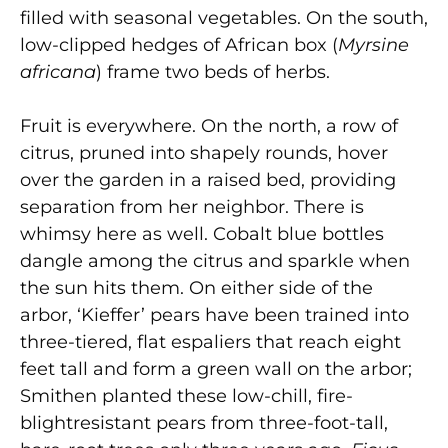
filled with seasonal vegetables. On the south,
low-clipped hedges of African box (
Myrsine
africana
) frame two beds of herbs.
Fruit is everywhere. On the north, a row of
citrus, pruned into shapely rounds, hover
over the garden in a raised bed, providing
separation from her neighbor. There is
whimsy here as well. Cobalt blue bottles
dangle among the citrus and sparkle when
the sun hits them. On either side of the
arbor, ‘Kieffer’ pears have been trained into
three-tiered, flat espaliers that reach eight
feet tall and form a green wall on the arbor;
Smithen planted these low-chill, fire-
blightresistant pears from three-foot-tall,