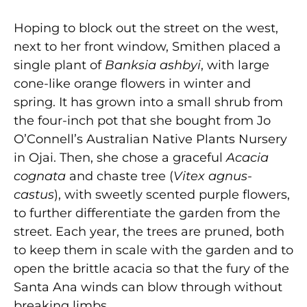
Hoping to block out the street on the west,
next to her front window, Smithen placed a
single plant of
Banksia ashbyi
, with large
cone-like orange flowers in winter and
spring. It has grown into a small shrub from
the four-inch pot that she bought from Jo
O’Connell’s Australian Native Plants Nursery
in Ojai. Then, she chose a graceful
Acacia
cognata
and chaste tree (
Vitex agnus-
castus
), with sweetly scented purple flowers,
to further differentiate the garden from the
street. Each year, the trees are pruned, both
to keep them in scale with the garden and to
open the brittle acacia so that the fury of the
Santa Ana winds can blow through without
breaking limbs.