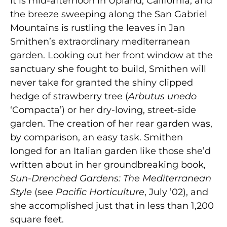
It is mid-afternoon in Upland, California, and
the breeze sweeping along the San Gabriel
Mountains is rustling the leaves in Jan
Smithen’s extraordinary mediterranean
garden. Looking out her front window at the
sanctuary she fought to build, Smithen will
never take for granted the shiny clipped
hedge of strawberry tree (
Arbutus unedo
‘Compacta’) or her dry-loving, street-side
garden. The creation of her rear garden was,
by comparison, an easy task. Smithen
longed for an Italian garden like those she’d
written about in her groundbreaking book,
Sun-Drenched Gardens: The Mediterranean
Style
(see
Pacific Horticulture
, July ’02), and
she accomplished just that in less than 1,200
square feet.