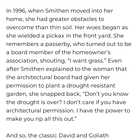
In 1996, when Smithen moved into her
home, she had greater obstacles to
overcome than thin soil. Her woes began as
she wielded a pickax in the front yard. She
remembers a passerby, who turned out to be
a board member of the homeowner’s
association, shouting, “I want grass.” Even
after Smithen explained to the woman that
the architectural board had given her
permission to plant a drought-resistant
garden, she snapped back, “Don’t you know
the drought is over? I don’t care if you have
architectural permission. I have the power to
make you rip all this out.”
And so, the classic David and Goliath