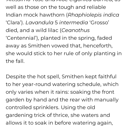
well as those on the tough and reliable
Indian mock hawthorn (
Rhaphiolepis indica
‘Clara’).
Lavandula
5
intermedia
‘Grosso’
died, and a wild lilac (
Ceanothus
‘Centennial’), planted in the spring, faded
away as Smithen vowed that, henceforth,
she would stick to her rule of only planting in
the fall.
Despite the hot spell, Smithen kept faithful
to her year-round watering schedule, which
only varies when it rains: soaking the front
garden by hand and the rear with manually
controlled sprinklers. Using the old
gardening trick of thrice, she waters and
allows it to soak in before watering again,