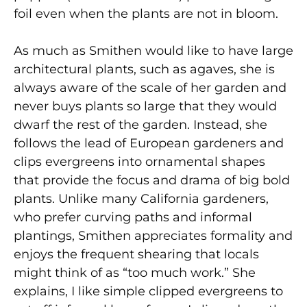
foil even when the plants are not in bloom.
As much as Smithen would like to have large
architectural plants, such as agaves, she is
always aware of the scale of her garden and
never buys plants so large that they would
dwarf the rest of the garden. Instead, she
follows the lead of European gardeners and
clips evergreens into ornamental shapes
that provide the focus and drama of big bold
plants. Unlike many California gardeners,
who prefer curving paths and informal
plantings, Smithen appreciates formality and
enjoys the frequent shearing that locals
might think of as “too much work.” She
explains, I like simple clipped evergreens to