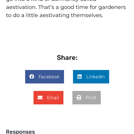
aestivation. That’s a good time for gardeners
to do a little aestivating themselves.
Share:
Facebook
LinkedIn
Email
Print
Responses