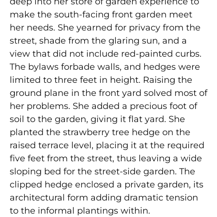
deep into her store of garden experience to
make the south-facing front garden meet
her needs. She yearned for privacy from the
street, shade from the glaring sun, and a
view that did not include red-painted curbs.
The bylaws forbade walls, and hedges were
limited to three feet in height. Raising the
ground plane in the front yard solved most of
her problems. She added a precious foot of
soil to the garden, giving it flat yard. She
planted the strawberry tree hedge on the
raised terrace level, placing it at the required
five feet from the street, thus leaving a wide
sloping bed for the street-side garden. The
clipped hedge enclosed a private garden, its
architectural form adding dramatic tension
to the informal plantings within.