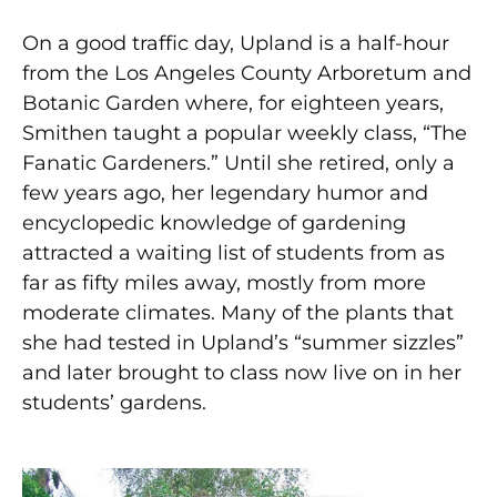
On a good traffic day, Upland is a half-hour
from the Los Angeles County Arboretum and
Botanic Garden where, for eighteen years,
Smithen taught a popular weekly class, “The
Fanatic Gardeners.” Until she retired, only a
few years ago, her legendary humor and
encyclopedic knowledge of gardening
attracted a waiting list of students from as
far as fifty miles away, mostly from more
moderate climates. Many of the plants that
she had tested in Upland’s “summer sizzles”
and later brought to class now live on in her
students’ gardens.