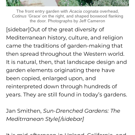
The front entry garden with
Acacia cognata
overhead,
Cotinus
‘Grace’ on the right, and shaped boxwood flanking
the door. Photographs by Jeff Cameron
[sidebar]Out of the great diversity of
Mediterranean history, culture, and religion
came the traditions of garden-making that
then spread throughout the Western world.
It is natural, then, that landscape design and
garden elements originating there have
been copied, enlarged upon, and
reinterpreted down through hundreds of
years. They are still found in today’s gardens.
Jan Smithen,
Sun-Drenched Gardens: The
Meditrranean Style[/sidebar]