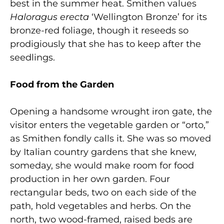
best in the summer heat. Smithen values
Haloragus erecta
‘Wellington Bronze’ for its
bronze-red foliage, though it reseeds so
prodigiously that she has to keep after the
seedlings.
Food from the Garden
Opening a handsome wrought iron gate, the
visitor enters the vegetable garden or “orto,”
as Smithen fondly calls it. She was so moved
by Italian country gardens that she knew,
someday, she would make room for food
production in her own garden. Four
rectangular beds, two on each side of the
path, hold vegetables and herbs. On the
north, two wood-framed, raised beds are