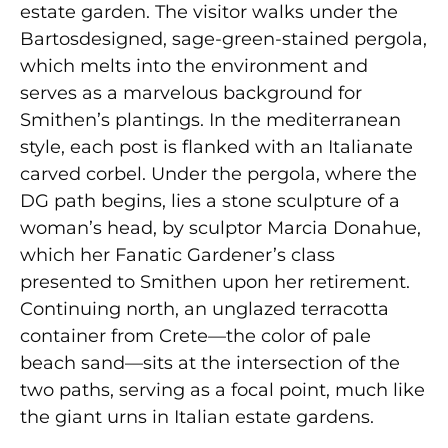
estate garden. The visitor walks under the
Bartosdesigned, sage-green-stained pergola,
which melts into the environment and
serves as a marvelous background for
Smithen’s plantings. In the mediterranean
style, each post is flanked with an Italianate
carved corbel. Under the pergola, where the
DG path begins, lies a stone sculpture of a
woman’s head, by sculptor Marcia Donahue,
which her Fanatic Gardener’s class
presented to Smithen upon her retirement.
Continuing north, an unglazed terracotta
container from Crete—the color of pale
beach sand—sits at the intersection of the
two paths, serving as a focal point, much like
the giant urns in Italian estate gardens.