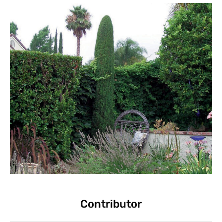
Contributor