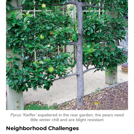
Pyrus
‘Kieffer’ espaliered in the rear garden; the pears need
little winter chill and are blight resistant
Neighborhood Challenges