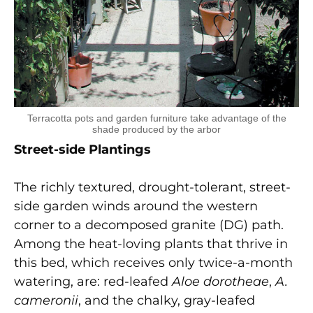
Terracotta pots and garden furniture take advantage of the
shade produced by the arbor
Street-side Plantings
The richly textured, drought-tolerant, street-
side garden winds around the western
corner to a decomposed granite (DG) path.
Among the heat-loving plants that thrive in
this bed, which receives only twice-a-month
watering, are: red-leafed
Aloe dorotheae
,
A.
cameronii
, and the chalky, gray-leafed