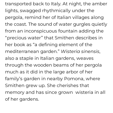
transported back to Italy. At night, the amber
lights, swagged rhythmically under the
pergola, remind her of Italian villages along
the coast. The sound of water gurgles quietly
from an inconspicuous fountain adding the
“precious water” that Smithen describes in
her book as “a defining element of the
mediterranean garden.”
Wisteria sinensis
,
also a staple in Italian gardens, weaves
through the wooden beams of her pergola
much as it did in the large arbor of her
family’s garden in nearby Pomona, where
Smithen grew up. She cherishes that
memory and has since grown wisteria in all
of her gardens.