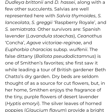
Dudleya brittonii
and
D. hassei
, along with a
few other succulents. Salvias are well
represented here with
Salvia thymoides
,
S.
lanceolata
,
S. greggii
‘Raspberry Royale’, and
S. semiatrata
. Other survivors are: Spanish
lavender (
Lavandula stoechas
),
Ceanothus
‘Concha’,
Agave victoriae-reginae
, and
Euphorbia characias
subsp.
wulfenii
. The
false dittany (
Ballota pseudodictamnus
) is
one of Smithen’s favorites; she first saw it
while leading a tour of British gardener Beth
Chatto’s dry garden. Dry beds are seldom
thought of as a source for cut flowers, but, in
her home, Smithen enjoys the fragrance of
the tiny, purple flowers of desert lavender
(
Hyptis emoryi
). The silver leaves of horned
poppies (
Glaucium flavum
) provide a bright