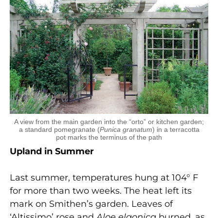
A view from the main garden into the “orto” or kitchen garden;
a standard pomegranate (
Punica granatum
) in a terracotta
pot marks the terminus of the path
Upland in Summer
Last summer, temperatures hung at 104° F
for more than two weeks. The heat left its
mark on Smithen’s garden. Leaves of
‘Altissimo’ rose and
Aloe elgonica
burned, as