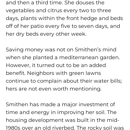
and then a third time. She douses the
vegetables and citrus every two to three
days, plants within the front hedge and beds
off of her patio every five to seven days, and
her dry beds every other week.
Saving money was not on Smithen’s mind
when she planted a mediterranean garden.
However, it turned out to be an added
benefit. Neighbors with green lawns
continue to complain about their water bills;
hers are not even worth mentioning.
Smithen has made a major investment of
time and energy in improving her soil. The
housing development was built in the mid-
1980s over an old riverbed. The rocky soil was