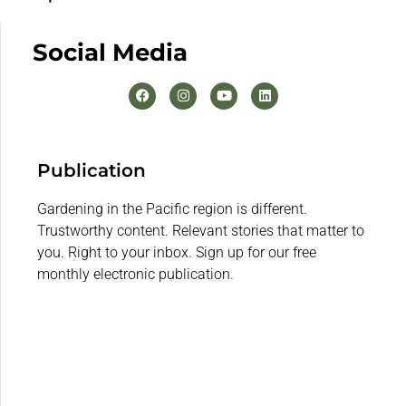
Social Media
Publication
Gardening in the Pacific region is different.
Trustworthy content. Relevant stories that matter to
you. Right to your inbox. Sign up for our free
monthly electronic publication.