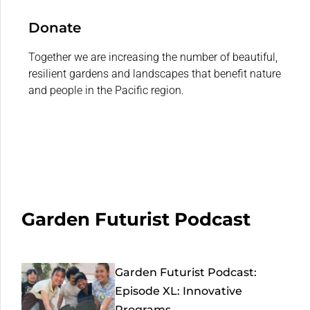
Donate
Together we are increasing the number of beautiful,
resilient gardens and landscapes that benefit nature
and people in the Pacific region.
Garden Futurist Podcast
Garden Futurist Podcast:
Episode XL: Innovative
Programs...