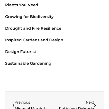
Plants You Need
Growing for Biodiversity
Drought and Fire Resilience
Inspired Gardens and Design
Design Futurist
Sustainable Gardening
Previous
Next
Michael Marriott
Kathleen DeMaria