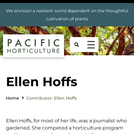
We envision a resilient world dependent on the thoughtful
cultivation of plants
Ellen Hoffs
Home
Contributor: Ellen Hoffs
Ellen Hoffs, for most of her life, was a journalist who
gardened. She competed a horticulture program