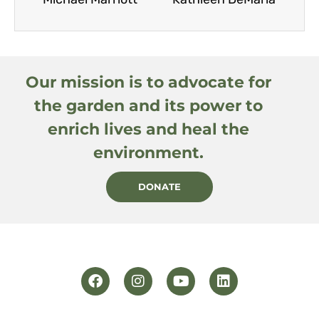
Our mission is to advocate for
the garden and its power to
enrich lives and heal the
environment.
DONATE