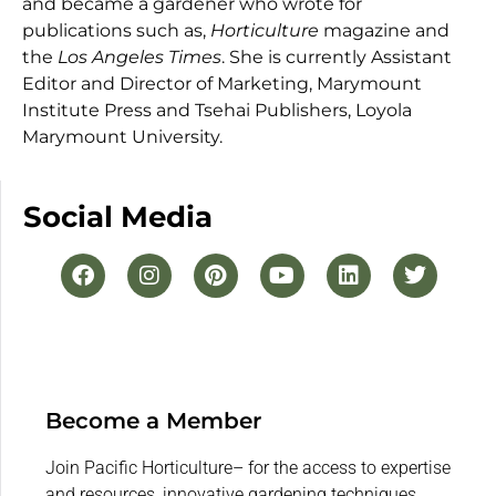
and became a gardener who wrote for
publications such as,
Horticulture
magazine and
the
Los Angeles Times
. She is currently Assistant
Editor and Director of Marketing, Marymount
Institute Press and Tsehai Publishers, Loyola
Marymount University.
Social Media
Become a Member
Join Pacific Horticulture– for the access to expertise
and resources, innovative gardening techniques,