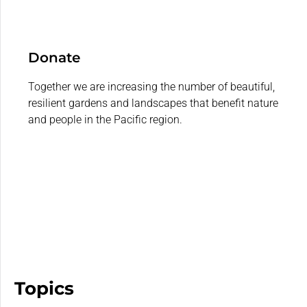
Donate
Together we are increasing the number of beautiful,
resilient gardens and landscapes that benefit nature
and people in the Pacific region.
Topics