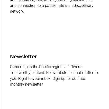
and connection to a passionate multidisciplinary
network!
Newsletter
Gardening in the Pacific region is different.
Trustworthy content. Relevant stories that matter to
you. Right to your inbox. Sign up for our free
monthly newsletter