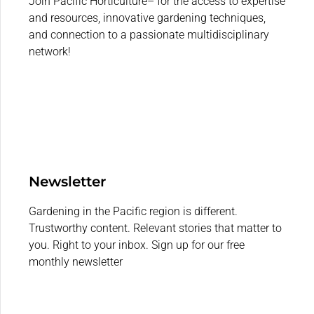
Join Pacific Horticulture– for the access to expertise
and resources, innovative gardening techniques,
and connection to a passionate multidisciplinary
network!
Newsletter
Gardening in the Pacific region is different.
Trustworthy content. Relevant stories that matter to
you. Right to your inbox. Sign up for our free
monthly newsletter