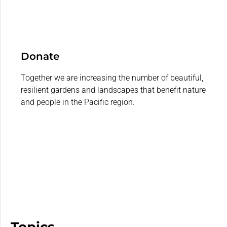
Donate
Together we are increasing the number of beautiful,
resilient gardens and landscapes that benefit nature
and people in the Pacific region.
Topics