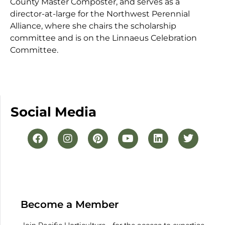
County Master Composter, and serves as a
director-at-large for the Northwest Perennial
Alliance, where she chairs the scholarship
committee and is on the Linnaeus Celebration
Committee.
Social Media
Become a Member