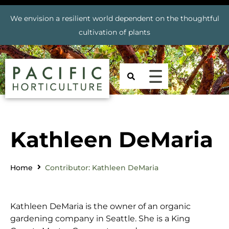
We envision a resilient world dependent on the thoughtful
cultivation of plants
Kathleen DeMaria
Home
Contributor: Kathleen DeMaria
Kathleen DeMaria is the owner of an organic
gardening company in Seattle. She is a King