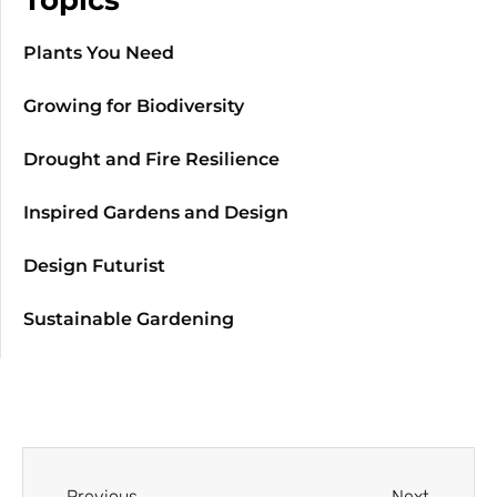
Plants You Need
Growing for Biodiversity
Drought and Fire Resilience
Inspired Gardens and Design
Design Futurist
Sustainable Gardening
Previous
Next