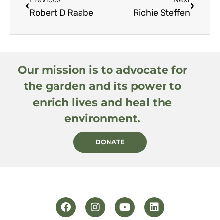
Robert D Raabe
Richie Steffen
Our mission is to advocate for
the garden and its power to
enrich lives and heal the
environment.
DONATE