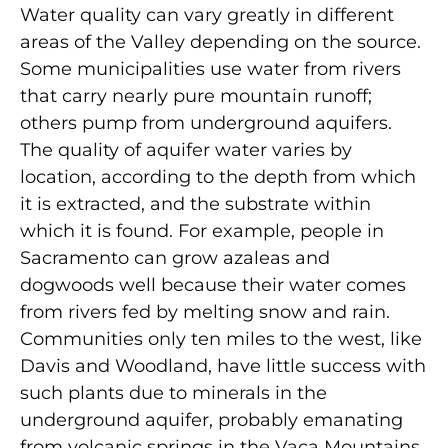
Water quality can vary greatly in different
areas of the Valley depending on the source.
Some municipalities use water from rivers
that carry nearly pure mountain runoff;
others pump from underground aquifers.
The quality of aquifer water varies by
location, according to the depth from which
it is extracted, and the substrate within
which it is found. For example, people in
Sacramento can grow azaleas and
dogwoods well because their water comes
from rivers fed by melting snow and rain.
Communities only ten miles to the west, like
Davis and Woodland, have little success with
such plants due to minerals in the
underground aquifer, probably emanating
from volcanic springs in the Vaca Mountains