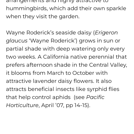
arrangements and highly attractive to
hummingbirds, which add their own sparkle
when they visit the garden.
Wayne Roderick’s seaside daisy (
Erigeron
glaucus
‘Wayne Roderick’) grows in sun or
partial shade with deep watering only every
two weeks. A California native perennial that
prefers afternoon shade in the Central Valley,
it blooms from March to October with
attractive lavender daisy flowers. It also
attracts beneficial insects like syrphid flies
that help control aphids (see
Pacific
Horticulture
, April ’07, pp 14-15).