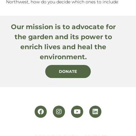
Northwest, how do you decide which ones to include
Our mission is to advocate for
the garden and its power to
enrich lives and heal the
environment.
DONATE