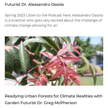
Futurist Dr. Alessandro Ossola
Spring 2023 Listen to the Podcast here. Alessandro Ossola
is a scientist who gets very excited about the challenge of
climate change allowing for an
Readying Urban Forests for Climate Realities with
Garden Futurist Dr. Greg McPherson