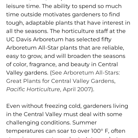
leisure time. The ability to spend so much
time outside motivates gardeners to find
tough, adaptable plants that have interest in
all the seasons. The horticulture staff at the
UC Davis Arboretum has selected fifty
Arboretum All-Star plants that are reliable,
easy to grow, and will broaden the seasons
of color, fragrance, and beauty in Central
Valley gardens. (
See Arboretum All-Stars:
Great Plants for Central Valley Gardens,
Pacific Horticulture
, April 2007
).
Even without freezing cold, gardeners living
in the Central Valley must deal with some
challenging conditions. Summer
temperatures can soar to over 100° F, often