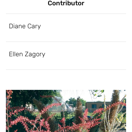
Contributor
Diane Cary
Ellen Zagory