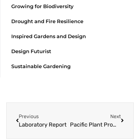
Growing for Biodiversity
Drought and Fire Resilience
Inspired Gardens and Design
Design Futurist
Sustainable Gardening
Previous
Next
Laboratory Report
Pacific Plant Promotions: Polygonatum prattii