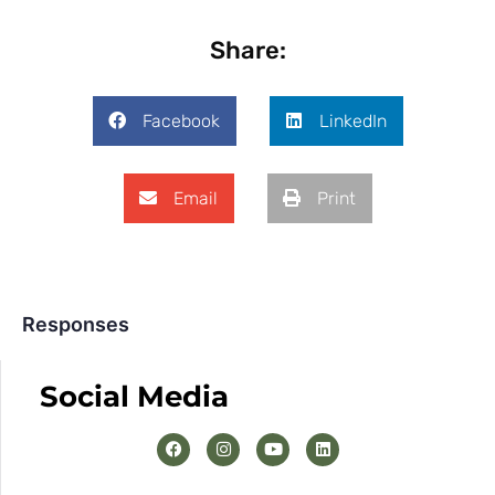
Share:
Facebook
LinkedIn
Email
Print
Responses
Social Media