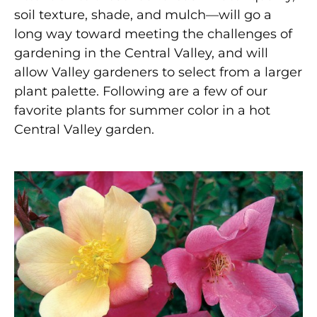
soil texture, shade, and mulch—will go a
long way toward meeting the challenges of
gardening in the Central Valley, and will
allow Valley gardeners to select from a larger
plant palette. Following are a few of our
favorite plants for summer color in a hot
Central Valley garden.