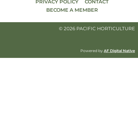
PRIVACY POLICY
CONTACT
BECOME A MEMBER
© 2026 PACIFIC HORTICULTURE
Powered by
AF Digital Native