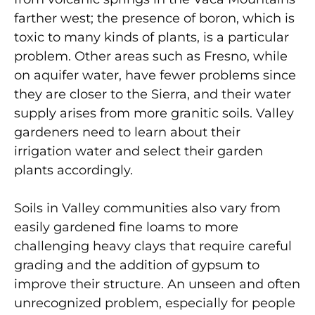
farther west; the presence of boron, which is
toxic to many kinds of plants, is a particular
problem. Other areas such as Fresno, while
on aquifer water, have fewer problems since
they are closer to the Sierra, and their water
supply arises from more granitic soils. Valley
gardeners need to learn about their
irrigation water and select their garden
plants accordingly.
Soils in Valley communities also vary from
easily gardened fine loams to more
challenging heavy clays that require careful
grading and the addition of gypsum to
improve their structure. An unseen and often
unrecognized problem, especially for people