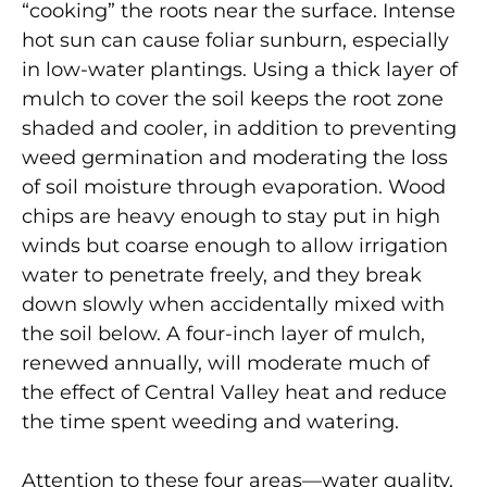
“cooking” the roots near the surface. Intense
hot sun can cause foliar sunburn, especially
in low-water plantings. Using a thick layer of
mulch to cover the soil keeps the root zone
shaded and cooler, in addition to preventing
weed germination and moderating the loss
of soil moisture through evaporation. Wood
chips are heavy enough to stay put in high
winds but coarse enough to allow irrigation
water to penetrate freely, and they break
down slowly when accidentally mixed with
the soil below. A four-inch layer of mulch,
renewed annually, will moderate much of
the effect of Central Valley heat and reduce
the time spent weeding and watering.
Attention to these four areas—water quality,