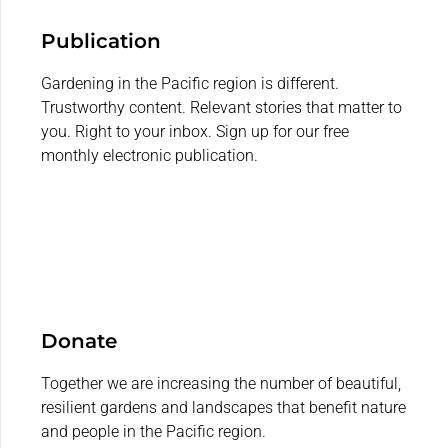
Publication
Gardening in the Pacific region is different.
Trustworthy content. Relevant stories that matter to
you. Right to your inbox. Sign up for our free
monthly electronic publication.
Donate
Together we are increasing the number of beautiful,
resilient gardens and landscapes that benefit nature
and people in the Pacific region.