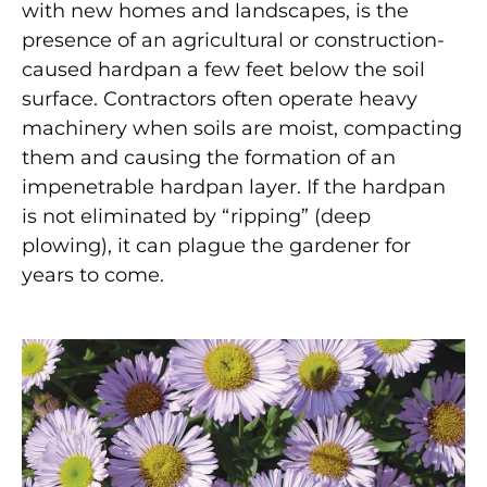
with new homes and landscapes, is the
presence of an agricultural or construction-
caused hardpan a few feet below the soil
surface. Contractors often operate heavy
machinery when soils are moist, compacting
them and causing the formation of an
impenetrable hardpan layer. If the hardpan
is not eliminated by “ripping” (deep
plowing), it can plague the gardener for
years to come.