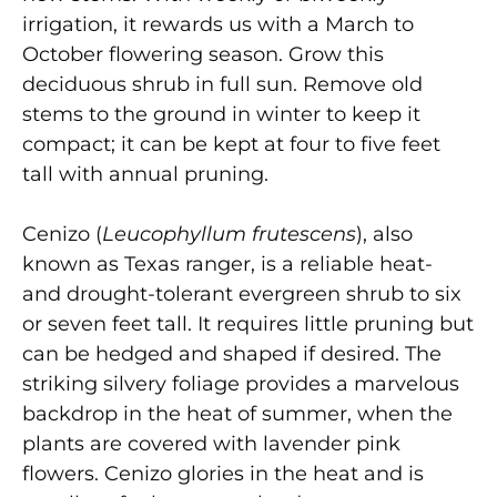
irrigation, it rewards us with a March to
October flowering season. Grow this
deciduous shrub in full sun. Remove old
stems to the ground in winter to keep it
compact; it can be kept at four to five feet
tall with annual pruning.
Cenizo (
Leucophyllum frutescens
), also
known as Texas ranger, is a reliable heat-
and drought-tolerant evergreen shrub to six
or seven feet tall. It requires little pruning but
can be hedged and shaped if desired. The
striking silvery foliage provides a marvelous
backdrop in the heat of summer, when the
plants are covered with lavender pink
flowers. Cenizo glories in the heat and is