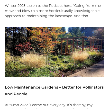
Winter 2023 Listen to the Podcast here. “Going from the
mow and blow to a more horticulturally knowledgeable
approach to maintaining the landscape. And that
Low Maintenance Gardens – Better for Pollinators
and People
Autumn 2022 “I come out every day. It’s therapy, my