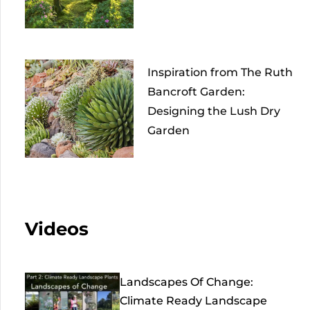
Inspiration from The Ruth
Bancroft Garden:
Designing the Lush Dry
Garden
Videos
Landscapes Of Change:
Climate Ready Landscape