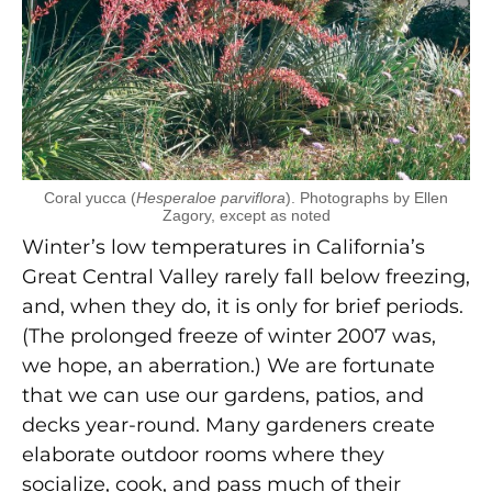
Coral yucca (
Hesperaloe parviflora
). Photographs by Ellen
Zagory, except as noted
Winter’s low temperatures in California’s
Great Central Valley rarely fall below freezing,
and, when they do, it is only for brief periods.
(The prolonged freeze of winter 2007 was,
we hope, an aberration.) We are fortunate
that we can use our gardens, patios, and
decks year-round. Many gardeners create
elaborate outdoor rooms where they
socialize, cook, and pass much of their