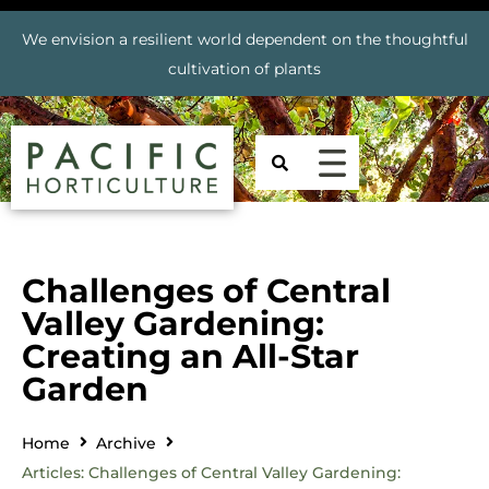
We envision a resilient world dependent on the thoughtful
cultivation of plants
Challenges of Central
Valley Gardening:
Creating an All-Star
Garden
Home
Archive
Articles: Challenges of Central Valley Gardening: