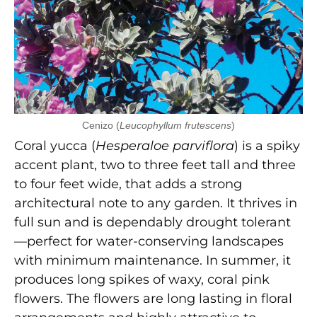
Cenizo (
Leucophyllum frutescens
)
Coral yucca (
Hesperaloe parviflora
) is a spiky
accent plant, two to three feet tall and three
to four feet wide, that adds a strong
architectural note to any garden. It thrives in
full sun and is dependably drought tolerant
—perfect for water-conserving landscapes
with minimum maintenance. In summer, it
produces long spikes of waxy, coral pink
flowers. The flowers are long lasting in floral