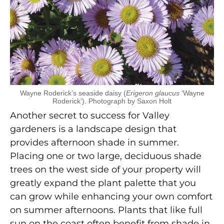
Wayne Roderick’s seaside daisy (
Erigeron glaucus
‘Wayne
Roderick’). Photograph by Saxon Holt
Another secret to success for Valley
gardeners is a landscape design that
provides afternoon shade in summer.
Placing one or two large, deciduous shade
trees on the west side of your property will
greatly expand the plant palette that you
can grow while enhancing your own comfort
on summer afternoons. Plants that like full
sun on the coast often benefit from shade in