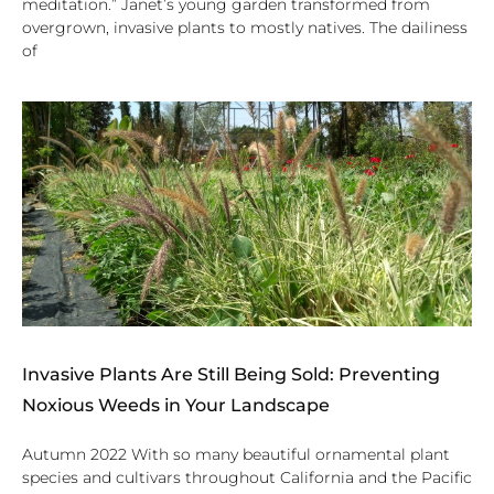
meditation.” Janet’s young garden transformed from
overgrown, invasive plants to mostly natives. The dailiness
of
Invasive Plants Are Still Being Sold: Preventing
Noxious Weeds in Your Landscape
Autumn 2022 With so many beautiful ornamental plant
species and cultivars throughout California and the Pacific