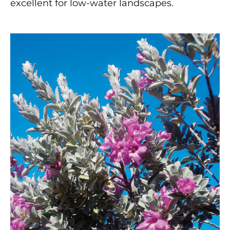
excellent for low-water landscapes.