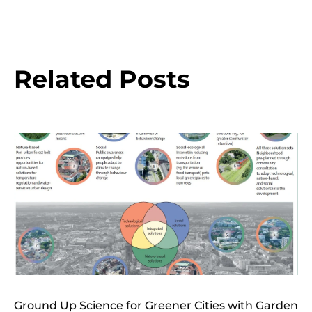
Related Posts
Ground Up Science for Greener Cities with Garden