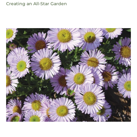
Creating an All-Star Garden