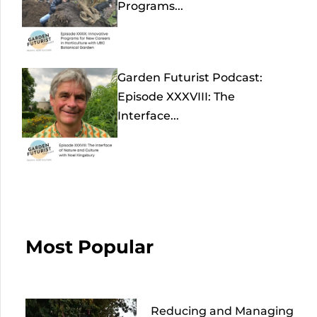
Programs...
Garden Futurist Podcast:
Episode XXXVIII: The
Interface...
Most Popular
Reducing and Managing