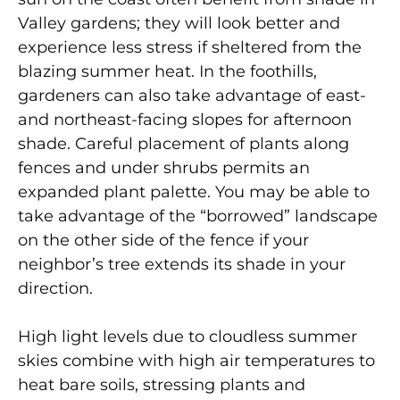
Valley gardens; they will look better and
experience less stress if sheltered from the
blazing summer heat. In the foothills,
gardeners can also take advantage of east-
and northeast-facing slopes for afternoon
shade. Careful placement of plants along
fences and under shrubs permits an
expanded plant palette. You may be able to
take advantage of the “borrowed” landscape
on the other side of the fence if your
neighbor’s tree extends its shade in your
direction.
High light levels due to cloudless summer
skies combine with high air temperatures to
heat bare soils, stressing plants and