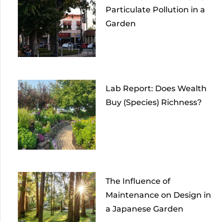
Particulate Pollution in a
Garden
Lab Report: Does Wealth
Buy (Species) Richness?
The Influence of
Maintenance on Design in
a Japanese Garden