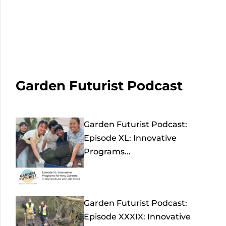
Garden Futurist Podcast
Garden Futurist Podcast:
Episode XL: Innovative
Programs...
Garden Futurist Podcast:
Episode XXXIX: Innovative