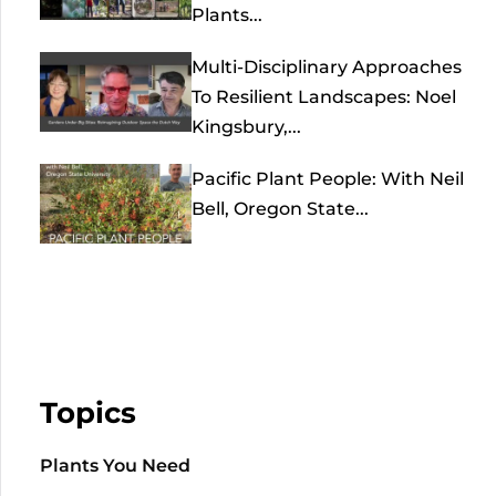
Plants...
Multi-Disciplinary Approaches
To Resilient Landscapes: Noel
Kingsbury,...
Pacific Plant People: With Neil
Bell, Oregon State...
Topics
Plants You Need