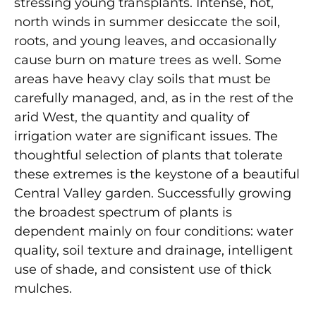
stressing young transplants. Intense, hot,
north winds in summer desiccate the soil,
roots, and young leaves, and occasionally
cause burn on mature trees as well. Some
areas have heavy clay soils that must be
carefully managed, and, as in the rest of the
arid West, the quantity and quality of
irrigation water are significant issues. The
thoughtful selection of plants that tolerate
these extremes is the keystone of a beautiful
Central Valley garden. Successfully growing
the broadest spectrum of plants is
dependent mainly on four conditions: water
quality, soil texture and drainage, intelligent
use of shade, and consistent use of thick
mulches.