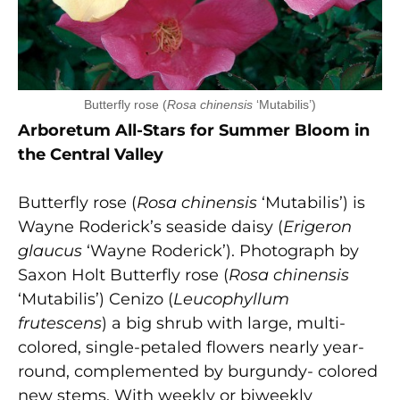
Butterfly rose (
Rosa chinensis
‘Mutabilis’)
Arboretum All-Stars for Summer Bloom in
the Central Valley
Butterfly rose (
Rosa chinensis
‘Mutabilis’) is
Wayne Roderick’s seaside daisy (
Erigeron
glaucus
‘Wayne Roderick’). Photograph by
Saxon Holt Butterfly rose (
Rosa chinensis
‘Mutabilis’) Cenizo (
Leucophyllum
frutescens
) a big shrub with large, multi-
colored, single-petaled flowers nearly year-
round, complemented by burgundy- colored
new stems. With weekly or biweekly