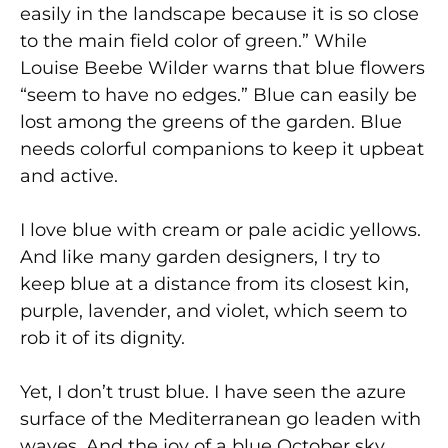
easily in the landscape because it is so close
to the main field color of green.” While
Louise Beebe Wilder warns that blue flowers
“seem to have no edges.” Blue can easily be
lost among the greens of the garden. Blue
needs colorful companions to keep it upbeat
and active.
I love blue with cream or pale acidic yellows.
And like many garden designers, I try to
keep blue at a distance from its closest kin,
purple, lavender, and violet, which seem to
rob it of its dignity.
Yet, I don’t trust blue. I have seen the azure
surface of the Mediterranean go leaden with
waves. And the joy of a blue October sky