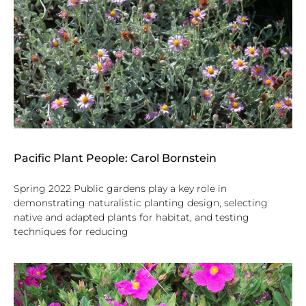
Pacific Plant People: Carol Bornstein
Spring 2022 Public gardens play a key role in
demonstrating naturalistic planting design, selecting
native and adapted plants for habitat, and testing
techniques for reducing