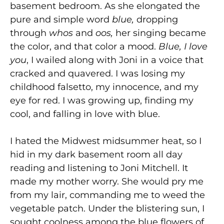
basement bedroom. As she elongated the
pure and simple word
blue,
dropping
through
whos
and
oos,
her singing became
the color, and that color a mood.
Blue, I love
you
, I wailed along with Joni in a voice that
cracked and quavered. I was losing my
childhood falsetto, my innocence, and my
eye for red. I was growing up, finding my
cool, and falling in love with blue.
I hated the Midwest midsummer heat, so I
hid in my dark basement room all day
reading and listening to Joni Mitchell. It
made my mother worry. She would pry me
from my lair, commanding me to weed the
vegetable patch. Under the blistering sun, I
sought coolness among the blue flowers of