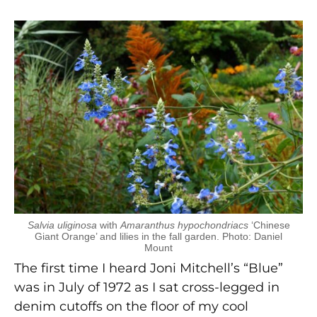
Salvia uliginosa
with
Amaranthus hypochondriacs
‘Chinese
Giant Orange’ and lilies in the fall garden. Photo: Daniel
Mount
The first time I heard Joni Mitchell’s “Blue”
was in July of 1972 as I sat cross-legged in
denim cutoffs on the floor of my cool