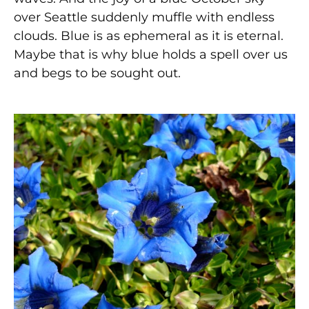
over Seattle suddenly muffle with endless
clouds. Blue is as ephemeral as it is eternal.
Maybe that is why blue holds a spell over us
and begs to be sought out.