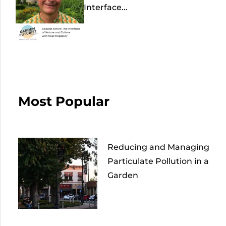
Interface...
Most Popular
Reducing and Managing
Particulate Pollution in a
Garden