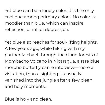
Yet blue can be a lonely color. It is the only
cool hue among primary colors. No color is
moodier than blue, which can inspire
reflection, or inflict depression.
Yet blue also reaches for soul-lifting heights.
A few years ago, while hiking with my
partner Michael through the cloud forests of
Mombacho Volcano in Nicaragua, a rare blue
morpho butterfly came into view—more a
visitation, than a sighting. It casually
vanished into the jungle after a few clean
and holy moments.
Blue is holy and clean.