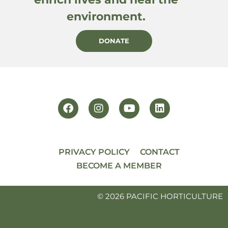
environment.
DONATE
PRIVACY POLICY
CONTACT
BECOME A MEMBER
© 2026 PACIFIC HORTICULTURE