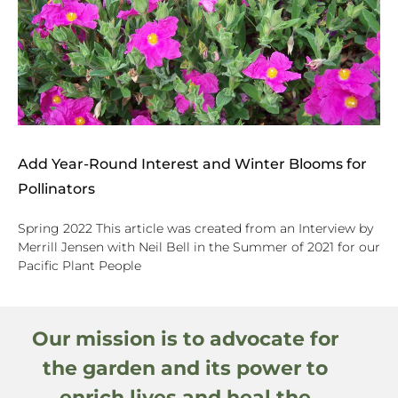
Add Year-Round Interest and Winter Blooms for
Pollinators
Spring 2022 This article was created from an Interview by
Merrill Jensen with Neil Bell in the Summer of 2021 for our
Pacific Plant People
Our mission is to advocate for
the garden and its power to
enrich lives and heal the