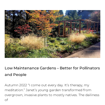
Low Maintenance Gardens – Better for Pollinators
and People
Autumn 2022 “I come out every day. It’s therapy, my
meditation.” Janet’s young garden transformed from
overgrown, invasive plants to mostly natives. The dailiness
of