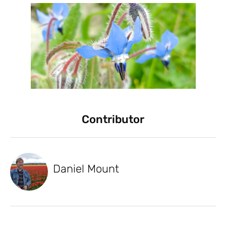
Contributor
Daniel Mount