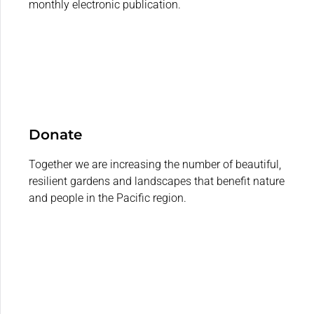
monthly electronic publication.
Donate
Together we are increasing the number of beautiful,
resilient gardens and landscapes that benefit nature
and people in the Pacific region.