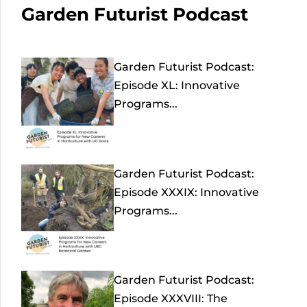
Garden Futurist Podcast
Garden Futurist Podcast:
Episode XL: Innovative
Programs...
Garden Futurist Podcast:
Episode XXXIX: Innovative
Programs...
Garden Futurist Podcast:
Episode XXXVIII: The