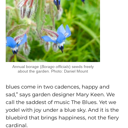
Annual borage (
Borago officials
) seeds freely
about the garden. Photo: Daniel Mount
blues come in two cadences, happy and
sad,” says garden designer Mary Keen. We
call the saddest of music The Blues. Yet we
yodel with joy under a blue sky. And it is the
bluebird that brings happiness, not the fiery
cardinal.