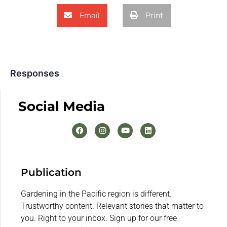
Email
Print
Responses
Social Media
Publication
Gardening in the Pacific region is different.
Trustworthy content. Relevant stories that matter to
you. Right to your inbox. Sign up for our free