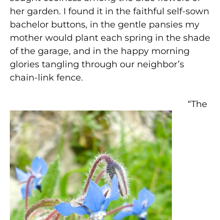
her garden. I found it in the faithful self-sown
bachelor buttons, in the gentle pansies my
mother would plant each spring in the shade
of the garage, and in the happy morning
glories tangling through our neighbor’s
chain-link fence.
“The