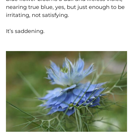
nearing true blue, yes, but just enough to be
irritating, not satisfying.
It’s saddening.