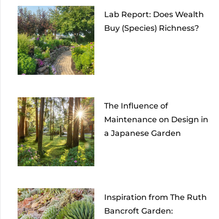
Lab Report: Does Wealth
Buy (Species) Richness?
The Influence of
Maintenance on Design in
a Japanese Garden
Inspiration from The Ruth
Bancroft Garden: