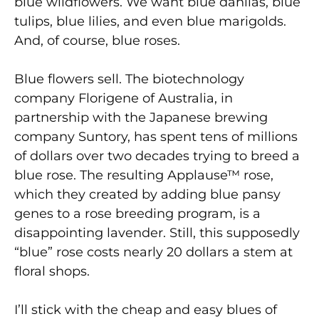
blue wildflowers. We want blue dahlias, blue
tulips, blue lilies, and even blue marigolds.
And, of course, blue roses.
Blue flowers sell. The biotechnology
company Florigene of Australia, in
partnership with the Japanese brewing
company Suntory, has spent tens of millions
of dollars over two decades trying to breed a
blue rose. The resulting Applause™ rose,
which they created by adding blue pansy
genes to a rose breeding program, is a
disappointing lavender. Still, this supposedly
“blue” rose costs nearly 20 dollars a stem at
floral shops.
I’ll stick with the cheap and easy blues of