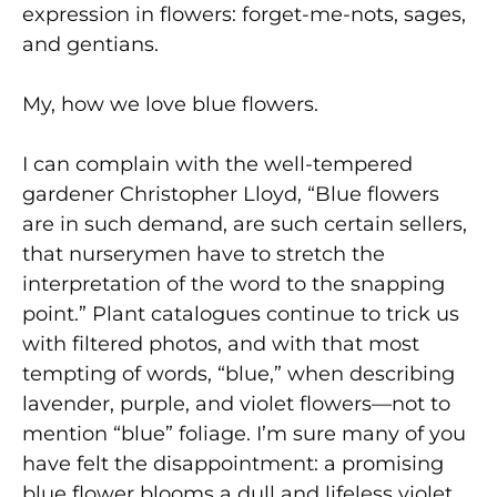
expression in flowers: forget-me-nots, sages,
and gentians.
My, how we love blue flowers.
I can complain with the well-tempered
gardener Christopher Lloyd, “Blue flowers
are in such demand, are such certain sellers,
that nurserymen have to stretch the
interpretation of the word to the snapping
point.” Plant catalogues continue to trick us
with filtered photos, and with that most
tempting of words, “blue,” when describing
lavender, purple, and violet flowers—not to
mention “blue” foliage. I’m sure many of you
have felt the disappointment: a promising
blue flower blooms a dull and lifeless violet,