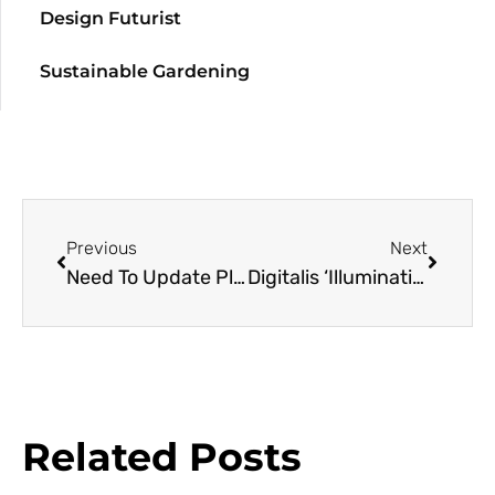
Design Futurist
Sustainable Gardening
Previous
Next
Need To Update Plant Genetic Textbooks
Digitalis ‘Illumination Flame’
Related Posts