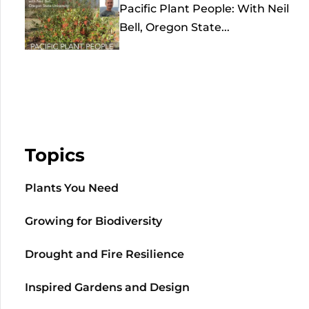
Pacific Plant People: With Neil
Bell, Oregon State...
Topics
Plants You Need
Growing for Biodiversity
Drought and Fire Resilience
Inspired Gardens and Design