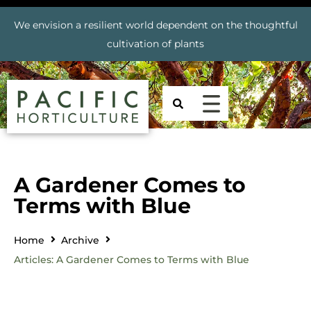
We envision a resilient world dependent on the thoughtful
cultivation of plants
A Gardener Comes to
Terms with Blue
Home
Archive
Articles: A Gardener Comes to Terms with Blue