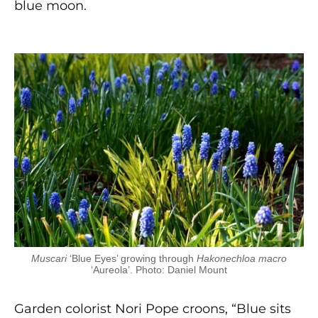
blue moon.
Muscari
‘Blue Eyes’ growing through
Hakonechloa macro
‘Aureola’. Photo: Daniel Mount
Garden colorist Nori Pope croons, “Blue sits