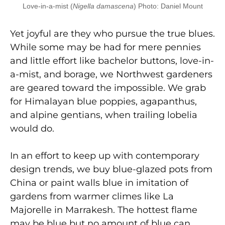
Love-in-a-mist (
Nigella damascena
) Photo: Daniel Mount
Yet joyful are they who pursue the true blues.
While some may be had for mere pennies
and little effort like bachelor buttons, love-in-
a-mist, and borage, we Northwest gardeners
are geared toward the impossible. We grab
for Himalayan blue poppies, agapanthus,
and alpine gentians, when trailing lobelia
would do.
In an effort to keep up with contemporary
design trends, we buy blue-glazed pots from
China or paint walls blue in imitation of
gardens from warmer climes like La
Majorelle in Marrakesh. The hottest flame
may be blue but no amount of blue can