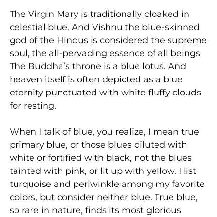
The Virgin Mary is traditionally cloaked in
celestial blue. And Vishnu the blue-skinned
god of the Hindus is considered the supreme
soul, the all-pervading essence of all beings.
The Buddha’s throne is a blue lotus. And
heaven itself is often depicted as a blue
eternity punctuated with white fluffy clouds
for resting.
When I talk of blue, you realize, I mean true
primary blue, or those blues diluted with
white or fortified with black, not the blues
tainted with pink, or lit up with yellow. I list
turquoise and periwinkle among my favorite
colors, but consider neither blue. True blue,
so rare in nature, finds its most glorious