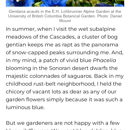
Gentiana acaulis
in the E.H. Lohbrunner Alpine Garden at the
University of British Columbia Botanical Garden. Photo: Daniel
Mount
In summer, when I visit the wet subalpine
meadows of the Cascades, a cluster of bog
gentian keeps me as rapt as the panorama
of snow-capped peaks surrounding me. And,
in my mind, a patch of vivid blue
Phacelia
blooming in the Sonoran desert dwarfs the
majestic colonnades of saguaros. Back in my
childhood rust-belt neighborhood, I held the
chicory of vacant lots as dear as any of our
garden flowers simply because it was such a
luminous blue.
But we gardeners are not happy with a few