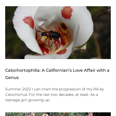
Calochortophilia: A Californian’s Love Affair with a
Genus
Summer 2022 I can chart the progression of my life by
Calochortus. For the last two decades, at least. As a
teenage girl growing up