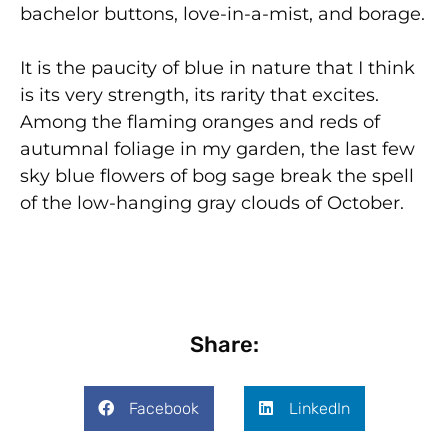
bachelor buttons, love-in-a-mist, and borage.
It is the paucity of blue in nature that I think
is its very strength, its rarity that excites.
Among the flaming oranges and reds of
autumnal foliage in my garden, the last few
sky blue flowers of bog sage break the spell
of the low-hanging gray clouds of October.
Share:
Facebook
LinkedIn