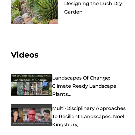
Designing the Lush Dry
Garden
Videos
Landscapes Of Change:
Climate Ready Landscape
Plants...
Multi-Disciplinary Approaches
To Resilient Landscapes: Noel
Kingsbury,...