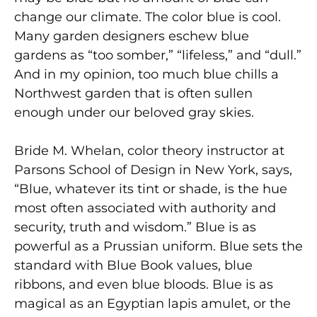
change our climate. The color blue is cool.
Many garden designers eschew blue
gardens as “too somber,” “lifeless,” and “dull.”
And in my opinion, too much blue chills a
Northwest garden that is often sullen
enough under our beloved gray skies.
Bride M. Whelan, color theory instructor at
Parsons School of Design in New York, says,
“Blue, whatever its tint or shade, is the hue
most often associated with authority and
security, truth and wisdom.” Blue is as
powerful as a Prussian uniform. Blue sets the
standard with Blue Book values, blue
ribbons, and even blue bloods. Blue is as
magical as an Egyptian lapis amulet, or the