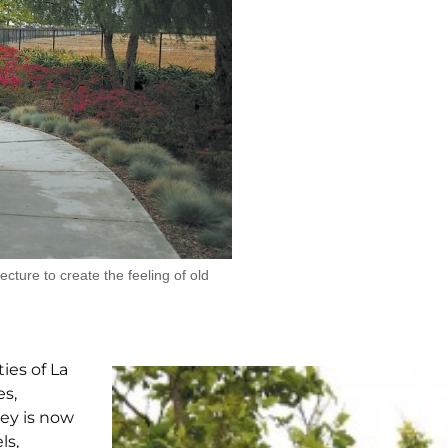
ecture to create the feeling of old
ies of La
es,
ley is now
ls,