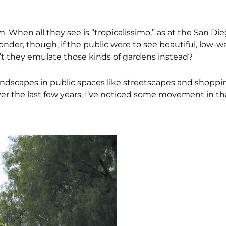
hen all they see is “tropicalissimo,” as at the San Diego
wonder, though, if the public were to see beautiful, low-w
t they emulate those kinds of gardens instead?
andscapes in public spaces like streetscapes and shoppi
ver the last few years, I’ve noticed some movement in tha