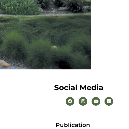
Social Media
Publication