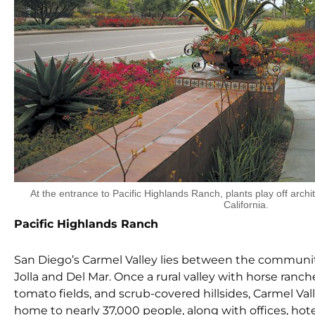
At the entrance to Pacific Highlands Ranch, plants play off archit
California.
Pacific Highlands Ranch
San Diego’s Carmel Valley lies between the communit
Jolla and Del Mar. Once a rural valley with horse ranch
tomato fields, and scrub-covered hillsides, Carmel Val
home to nearly 37,000 people, along with offices, hote