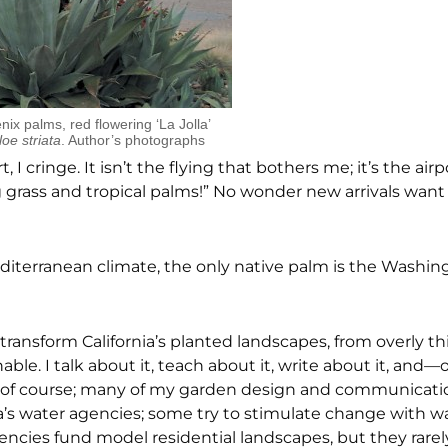
ix palms, red flowering ‘La Jolla’
loe striata
. Author’s photographs
 I cringe. It isn’t the flying that bothers me; it’s the ai
 grass and tropical palms!” No wonder new arrivals want
diterranean climate, the only native palm is the Washingto
transform California’s planted landscapes, from overly th
le. I talk about it, teach about it, write about it, and—ok
al, of course; many of my garden design and communicati
ia’s water agencies; some try to stimulate change with w
gencies fund model residential landscapes, but they rarel