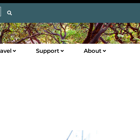
avel
Support
About