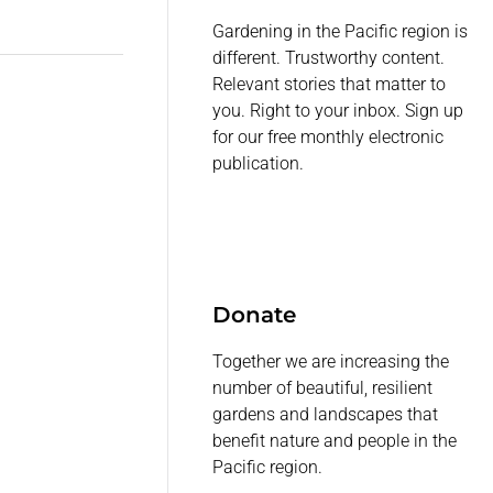
Gardening in the Pacific region is
different. Trustworthy content.
Relevant stories that matter to
you. Right to your inbox. Sign up
for our free monthly electronic
publication.
Donate
Together we are increasing the
number of beautiful, resilient
gardens and landscapes that
benefit nature and people in the
Pacific region.