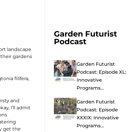
Garden Futurist
Podcast
rport landscape
 their gardens
Garden Futurist
Podcast: Episode XL:
nia filifera,
Innovative
Programs...
irsty and
Garden Futurist
ay, I’ll admit
Podcast: Episode
ons
XXXIX: Innovative
atering
Programs...
y get the