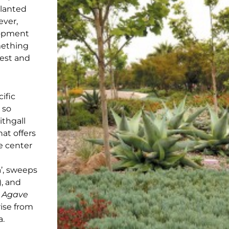
planted
ever,
lopment
mething
rest and
ific
 so
ithgall
at offers
he center
la’, sweeps
), and
e
Agave
rise from
a.