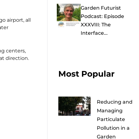
Garden Futurist
Podcast: Episode
 airport, all
XXXVIII: The
ater
Interface...
ng centers,
t direction.
Most Popular
Reducing and
Managing
Particulate
Pollution in a
Garden