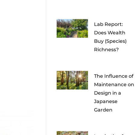
Lab Report:
Does Wealth
Buy (Species)
Richness?
The Influence of
Maintenance on
Design in a
Japanese
Garden