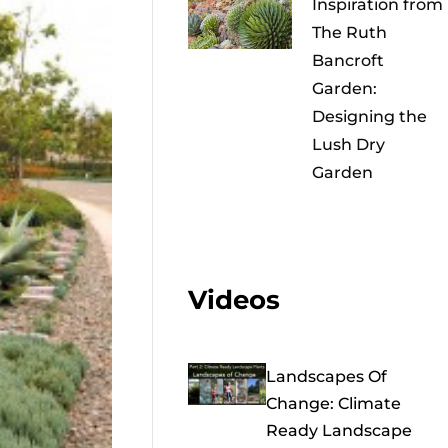
Inspiration from
The Ruth
Bancroft
Garden:
Designing the
Lush Dry
Garden
Videos
Landscapes Of
Change: Climate
Ready Landscape