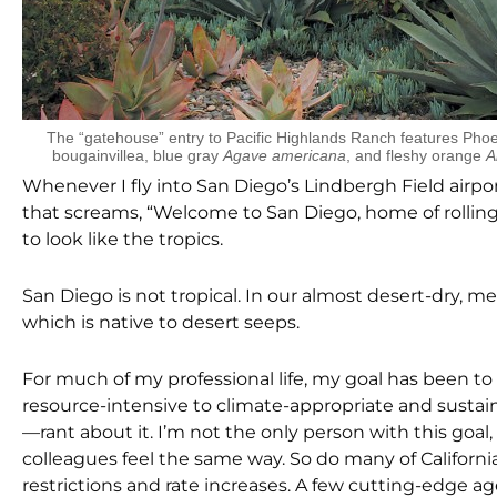
The “gatehouse” entry to Pacific Highlands Ranch features Phoen
bougainvillea, blue gray
Agave americana
, and fleshy orange
A
Whenever I fly into San Diego’s Lindbergh Field airport,
that screams, “Welcome to San Diego, home of rolling
to look like the tropics.
San Diego is not tropical. In our almost desert-dry, me
which is native to desert seeps.
For much of my professional life, my goal has been to 
resource-intensive to climate-appropriate and sustainab
—rant about it. I’m not the only person with this go
colleagues feel the same way. So do many of Californ
restrictions and rate increases. A few cutting-edge a