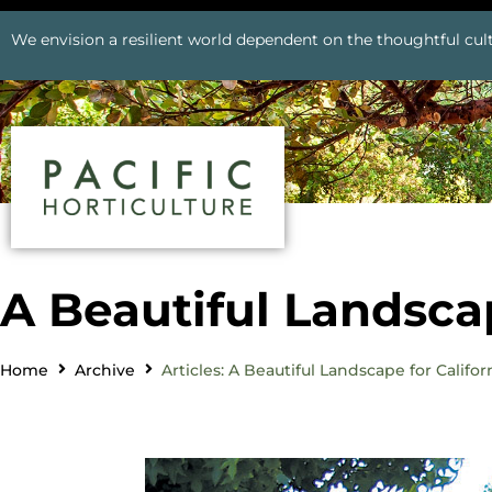
We envision a resilient world dependent on the thoughtful cult
A Beautiful Landscap
Home
Archive
Articles: A Beautiful Landscape for Califor