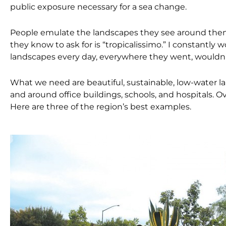
public exposure necessary for a sea change.
People emulate the landscapes they see around them. W
they know to ask for is “tropicalissimo.” I constantly 
landscapes every day, everywhere they went, wouldn’
What we need are beautiful, sustainable, low-water l
and around office buildings, schools, and hospitals. O
Here are three of the region’s best examples.