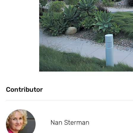
Contributor
Nan Sterman