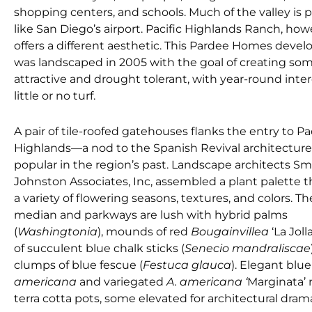
shopping centers, and schools. Much of the valley is 
like San Diego’s airport. Pacific Highlands Ranch, how
offers a different aesthetic. This Pardee Homes deve
was landscaped in 2005 with the goal of creating so
attractive and drought tolerant, with year-round inte
little or no turf.
A pair of tile-roofed gatehouses flanks the entry to Pac
Highlands—a nod to the Spanish Revival architecture
popular in the region’s past. Landscape architects Sm
Johnston Associates, Inc, assembled a plant palette th
a variety of flowering seasons, textures, and colors. T
median and parkways are lush with hybrid palms
(
Washingtonia
), mounds of red
Bougainvillea
‘La Jol
of succulent blue chalk sticks (
Senecio mandraliscae
clumps of blue fescue (
Festuca glauca
). Elegant blu
americana
and variegated
A. americana ‘
Marginata’ 
terra cotta pots, some elevated for architectural dram