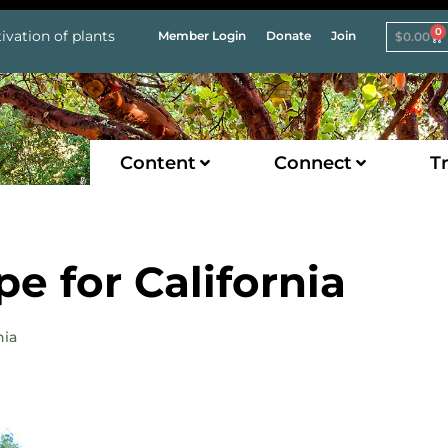
0
ivation of plants
Member Login
Donate
Join
$
0.00
Content
Connect
Tr
e for California
nia