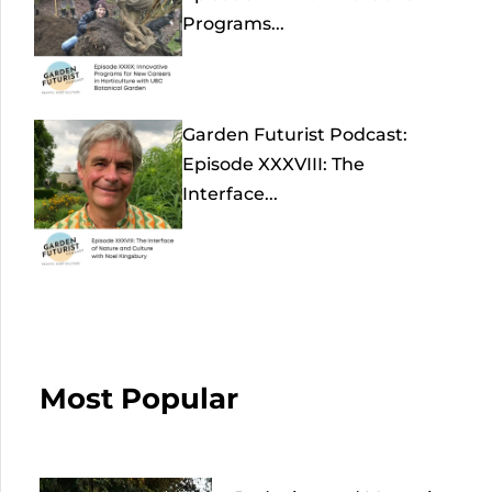
Programs...
Garden Futurist Podcast:
Episode XXXVIII: The
Interface...
Most Popular