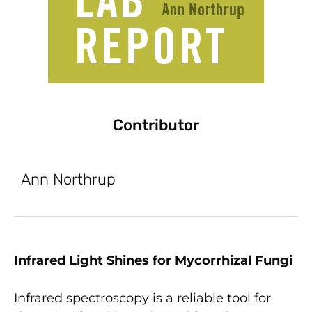
Contributor
Ann Northrup
Infrared Light Shines for Mycorrhizal Fungi
Infrared spectroscopy is a reliable tool for