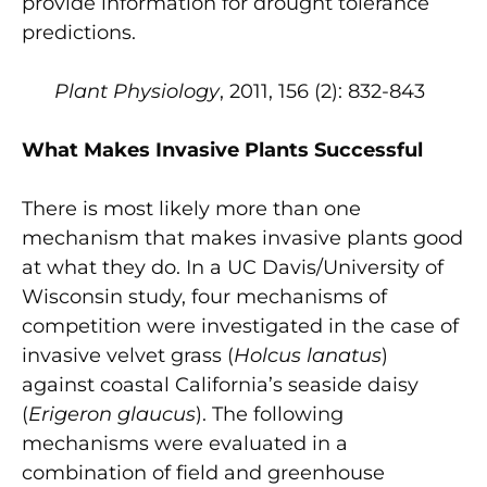
provide information for drought tolerance
predictions.
Plant Physiology
, 2011, 156 (2): 832-843
What Makes Invasive Plants Successful
There is most likely more than one
mechanism that makes invasive plants good
at what they do. In a UC Davis/University of
Wisconsin study, four mechanisms of
competition were investigated in the case of
invasive velvet grass (
Holcus lanatus
)
against coastal California’s seaside daisy
(
Erigeron glaucus
). The following
mechanisms were evaluated in a
combination of field and greenhouse