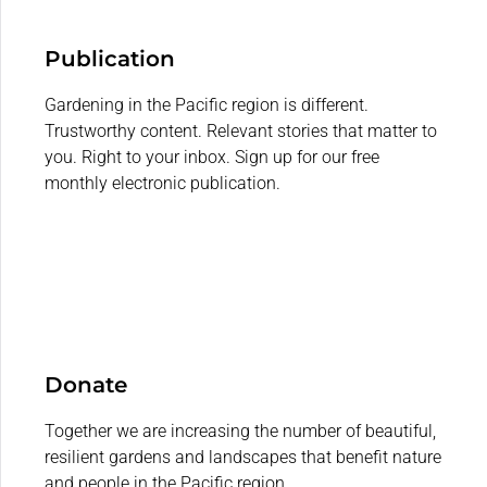
Publication
Gardening in the Pacific region is different.
Trustworthy content. Relevant stories that matter to
you. Right to your inbox. Sign up for our free
monthly electronic publication.
Donate
Together we are increasing the number of beautiful,
resilient gardens and landscapes that benefit nature
and people in the Pacific region.