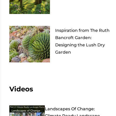
Inspiration from The Ruth
Bancroft Garden:
Designing the Lush Dry
Garden
Videos
Landscapes Of Change:
Climate Ready Landscape