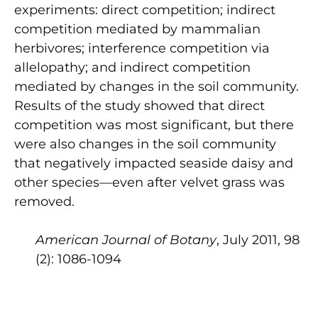
experiments: direct competition; indirect
competition mediated by mammalian
herbivores; interference competition via
allelopathy; and indirect competition
mediated by changes in the soil community.
Results of the study showed that direct
competition was most significant, but there
were also changes in the soil community
that negatively impacted seaside daisy and
other species—even after velvet grass was
removed.
American Journal of Botany
, July 2011, 98
(2): 1086-1094