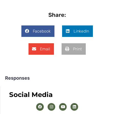
Share:
Facebook
LinkedIn
Email
Print
Responses
Social Media