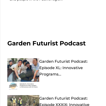
Garden Futurist Podcast
Garden Futurist Podcast:
Episode XL: Innovative
Programs...
Garden Futurist Podcast:
Episode XXXIX: Innovative