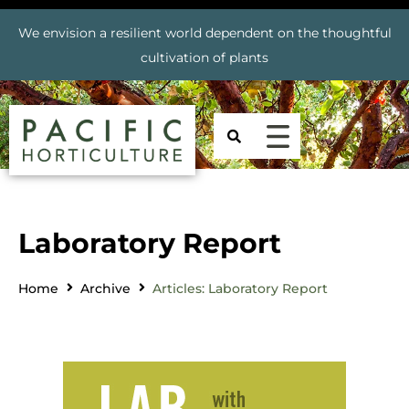
We envision a resilient world dependent on the thoughtful
cultivation of plants
Laboratory Report
Home
Archive
Articles: Laboratory Report