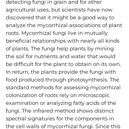
detecting fungi in grain and for other
agricultural uses, but scientists have now
discovered that it might be a good way to
analyze the mycorrhizal associations of plant
roots. Mycorrhizal fungi live in mutually
beneficial relationships with nearly all kinds
of plants. The fungi help plants by mining
the soil for nutrients and water that would
be difficult for the plant to obtain on its own.
In return, the plants provide the fungi with
food produced through photosynthesis. The
standard methods for assessing mycorrhizal
colonization of roots rely on microscopic
examination or analyzing fatty acids of the
fungi. The infrared method shows distinct
spectral signatures for the components in
the cell walls of mycorrhizal fungi. Since this