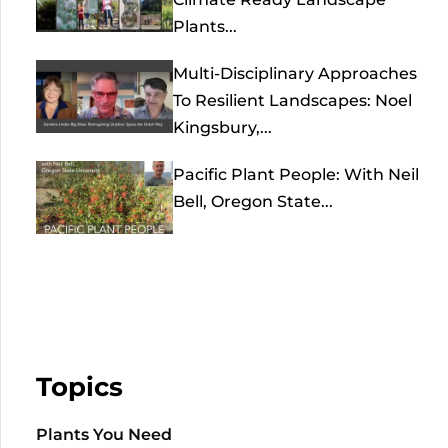
Plants...
Multi-Disciplinary Approaches
To Resilient Landscapes: Noel
Kingsbury,...
Pacific Plant People: With Neil
Bell, Oregon State...
Topics
Plants You Need