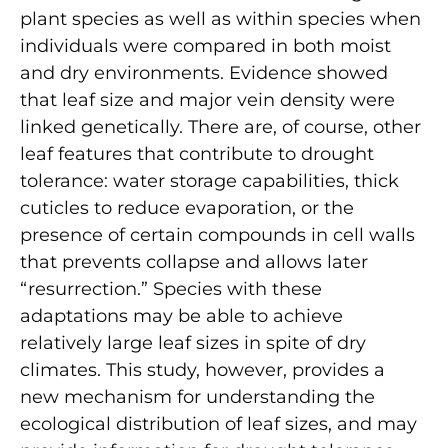
plant species as well as within species when
individuals were compared in both moist
and dry environments. Evidence showed
that leaf size and major vein density were
linked genetically. There are, of course, other
leaf features that contribute to drought
tolerance: water storage capabilities, thick
cuticles to reduce evaporation, or the
presence of certain compounds in cell walls
that prevents collapse and allows later
“resurrection.” Species with these
adaptations may be able to achieve
relatively large leaf sizes in spite of dry
climates. This study, however, provides a
new mechanism for understanding the
ecological distribution of leaf sizes, and may