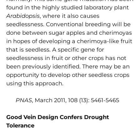
found in the highly studied laboratory plant
Arabidopsis
, where it also causes
seedlessness. Conventional breeding will be
done between sugar apples and cherimoyas
in hopes of developing a cherimoya-like fruit
that is seedless. A specific gene for
seedlessness in fruit or other crops has not
been previously identified. There may be an
opportunity to develop other seedless crops
using this approach.
PNAS
, March 2011, 108 (13): 5461-5465
Good Vein Design Confers Drought
Tolerance