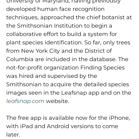
University of Maryland, having previously
developed human face recognition
techniques, approached the chief botanist at
the Smithsonian Institution to begin a
collaborative effort to build a system for
plant species identification. So far, only trees
from New York City and the District of
Columbia are included in the database. The
not-for-profit organization Finding Species
was hired and supervised by the
Smithsonian to acquire the detailed species
images seen in the Leafsnap app and on the
leafsnap.com
website.
The free app is available now for the iPhone,
with iPad and Android versions to come
later.