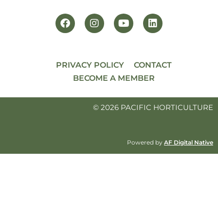
PRIVACY POLICY
CONTACT
BECOME A MEMBER
© 2026 PACIFIC HORTICULTURE
Powered by
AF Digital Native