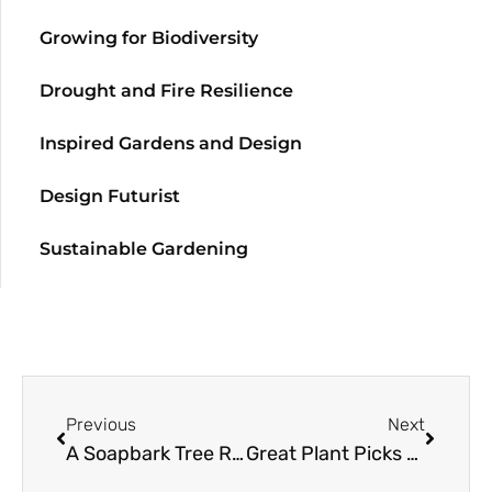
Growing for Biodiversity
Drought and Fire Resilience
Inspired Gardens and Design
Design Futurist
Sustainable Gardening
Previous
Next
A Soapbark Tree Resource Guide
Great Plant Picks 2012: Made in the Shade