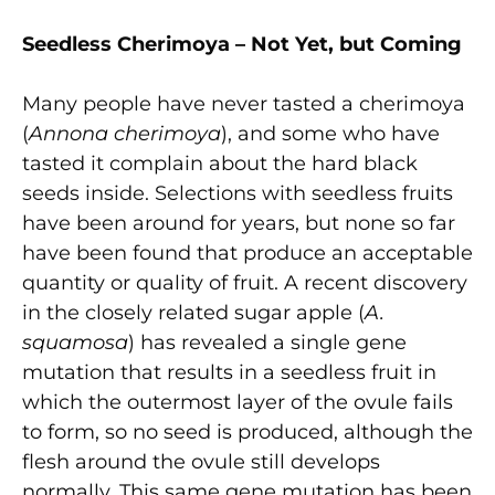
Seedless Cherimoya – Not Yet, but Coming
Many people have never tasted a cherimoya
(
Annona cherimoya
), and some who have
tasted it complain about the hard black
seeds inside. Selections with seedless fruits
have been around for years, but none so far
have been found that produce an acceptable
quantity or quality of fruit. A recent discovery
in the closely related sugar apple (
A.
squamosa
) has revealed a single gene
mutation that results in a seedless fruit in
which the outermost layer of the ovule fails
to form, so no seed is produced, although the
flesh around the ovule still develops
normally. This same gene mutation has been