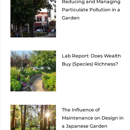
Reducing and Managing
Particulate Pollution in a
Garden
Lab Report: Does Wealth
Buy (Species) Richness?
The Influence of
Maintenance on Design in
a Japanese Garden