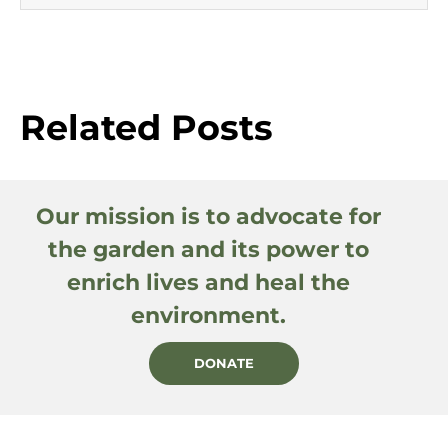
Related Posts
Our mission is to advocate for
the garden and its power to
enrich lives and heal the
environment.
DONATE