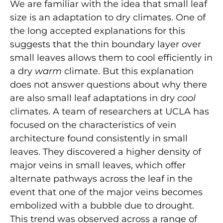
We are familiar with the idea that small leaf
size is an adaptation to dry climates. One of
the long accepted explanations for this
suggests that the thin boundary layer over
small leaves allows them to cool efficiently in
a dry
warm
climate. But this explanation
does not answer questions about why there
are also small leaf adaptations in dry
cool
climates. A team of researchers at UCLA has
focused on the characteristics of vein
architecture found consistently in small
leaves. They discovered a higher density of
major veins in small leaves, which offer
alternate pathways across the leaf in the
event that one of the major veins becomes
embolized with a bubble due to drought.
This trend was observed across a range of