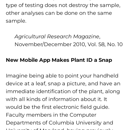
type of testing does not destroy the sample,
other analyses can be done on the same
sample.
Agricultural Research Magazine
,
November/December 2010, Vol. 58, No. 10
New Mobile App Makes Plant ID a Snap
Imagine being able to point your handheld
device at a leaf, snap a picture, and have an
immediate identification of the plant, along
with all kinds of information about it. It
would be the first electronic field guide.
Faculty members in the Computer
Departments of Columbia University and