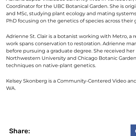
Coordinator for the UBC Botanical Garden. She is ori
and MSc, studying plant ecology and mating systems 
PhD focusing on the genetics of species across their
Adrienne St. Clair is a botanist working with Metro, 
work spans conservation to restoration. Adrienne man
before pursuing a graduate degree. She received her 
Northwestern University and Chicago Botanic Garden 
techniques on native-plant genetics.
Kelsey Skonberg is a Community-Centered Video and P
WA.
Share: