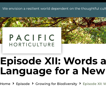
We envision a resilient world dependent on the thoughtful cult
Episode XII: Words 
Language for a New 
Home
Episode
Growing for Biodiversity
Episode XII: 