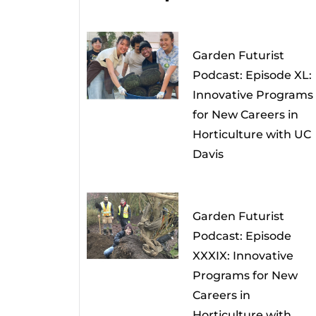
Garden Futurist
Podcast: Episode XL:
Innovative Programs
for New Careers in
Horticulture with UC
Davis
Garden Futurist
Podcast: Episode
XXXIX: Innovative
Programs for New
Careers in
Horticulture with