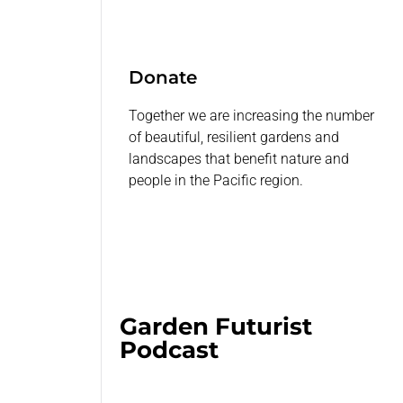
Donate
Together we are increasing the number
of beautiful, resilient gardens and
landscapes that benefit nature and
people in the Pacific region.
Garden Futurist
Podcast