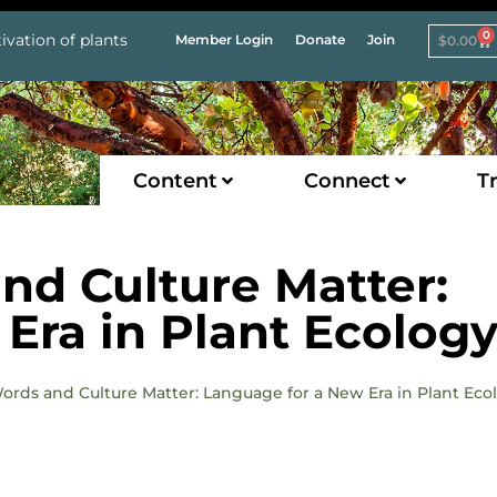
0
ivation of plants
Member Login
Donate
Join
$
0.00
Content
Connect
Tr
and Culture Matter:
Era in Plant Ecolog
Words and Culture Matter: Language for a New Era in Plant Eco