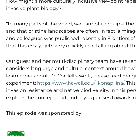
How might a more culturally inclusive viewpoint repl
invasive plant biology?
“In many parts of the world, we cannot uncouple the 
and that pristine landscapes are often, in fact, a mir
and colleagues was published recently in Frontiers of
that this essay gets very quickly into talking about
Our guest and her multi-disciplinary team have taken
considers language and cultural context around how
learn more about Dr. Cordell’s work, please read her g
experiment:
https://www.hawaii.edu/likonapilina/
. Thi
invasion resistance and native biodiversity. In this p
explore the concept and underlying biases towards n
This episode was sponsored by: