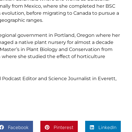
ginally from Mexico, where she completed her BSC
evolution, before migrating to Canada to pursue a
 geographic ranges.
a regional government in Portland, Oregon where her
aged a native plant nursery for almost a decade
Master’s in Plant Biology and Conservation from
where she studied the effect of horticulture
odcast Editor and Science Journalist in Everett,
Facebook
Pinterest
LinkedIn