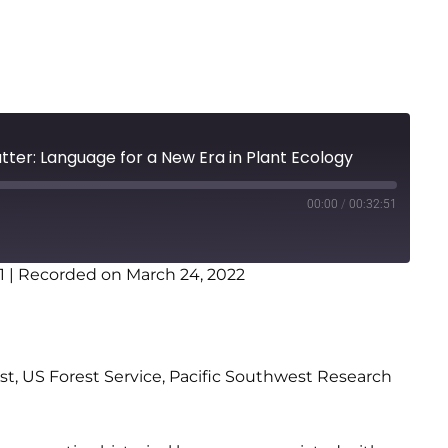
tter: Language for a New Era in Plant Ecology
00:00
/
00:32:51
1
|
Recorded on March 24, 2022
st, US Forest Service, Pacific Southwest Research