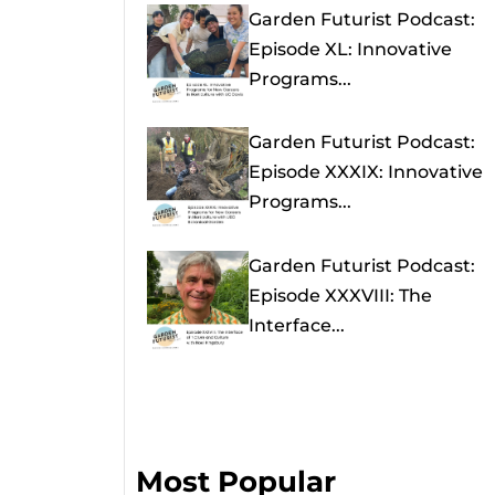
Garden Futurist Podcast:
Episode XL: Innovative
Programs...
Garden Futurist Podcast:
Episode XXXIX: Innovative
Programs...
Garden Futurist Podcast:
Episode XXXVIII: The
Interface...
Most Popular