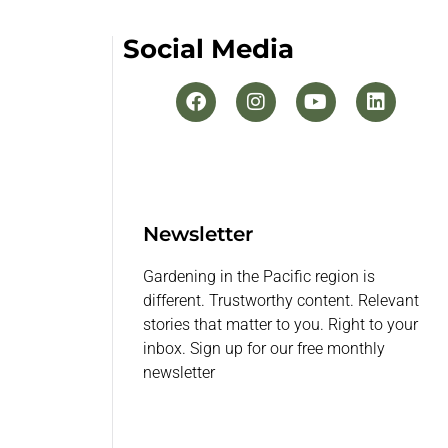
Social Media
Newsletter
Gardening in the Pacific region is
different. Trustworthy content. Relevant
stories that matter to you. Right to your
inbox. Sign up for our free monthly
newsletter