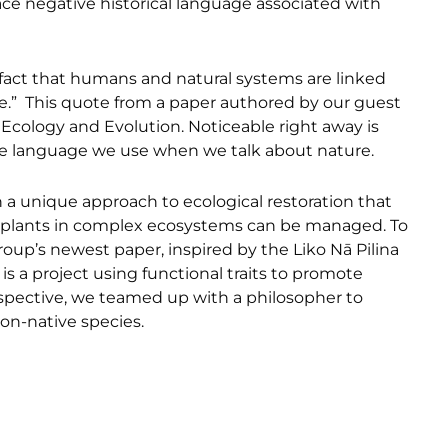
ace negative historical language associated with
fact that humans and natural systems are linked
age.” This quote from a paper authored by our guest
 Ecology and Evolution. Noticeable right away is
 the language we use when we talk about nature.
 a unique approach to ecological restoration that
 plants in complex ecosystems can be managed. To
roup’s newest paper, inspired by the Liko Nā Pilina
s is a project using functional traits to promote
erspective, we teamed up with a philosopher to
on-native species.