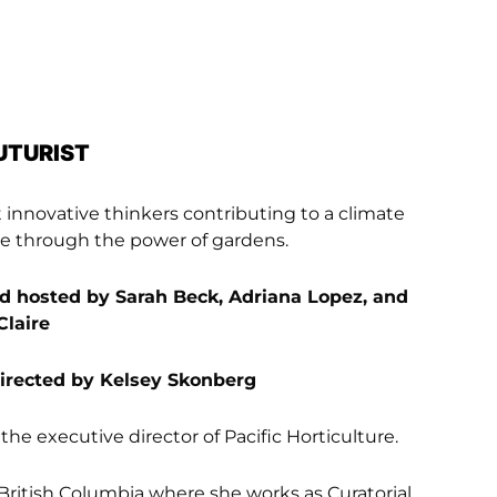
UTURIST
innovative thinkers contributing to a climate
ure through the power of gardens.
 hosted by Sarah Beck, Adriana Lopez, and
Claire
directed by Kelsey Skonberg
the executive director of Pacific Horticulture.
 British Columbia where she works as Curatorial