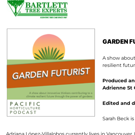
GARDEN F
A show about 
resilient fut
Produced and
Adrienne St 
Edited and 
Sarah Beck is 
Adriana López-Villalobos currently lives in Vancouver,