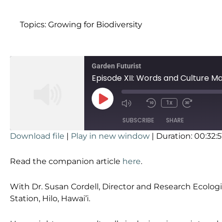
Topics:
Growing for Biodiversity
Garden Futurist
Episode XII: Words and Culture Ma
1x
SUBSCRIBE
SHARE
Download file
|
Play in new window
|
Duration: 00:32:5
SHARE
RSS FEED
Read the companion article
here
.
LINK
With Dr. Susan Cordell, Director and Research Ecologi
EMBED
Station, Hilo, Hawai’i.