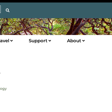
avel
Support
About
y
logy