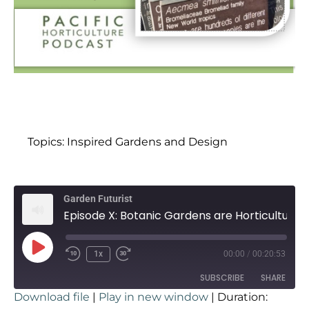
Topics:
Inspired Gardens and Design
Garden Futurist
Episode X: Botanic Gardens are Horticultural Innovators with Ari Novy
1x
00:00
/
00:20:53
SUBSCRIBE
SHARE
Download file
|
Play in new window
|
Duration: