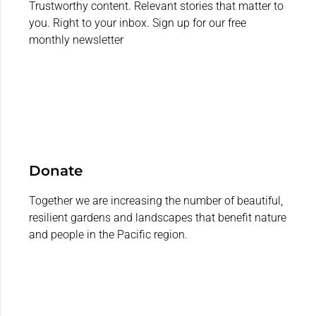
Trustworthy content. Relevant stories that matter to
you. Right to your inbox. Sign up for our free
monthly newsletter
Donate
Together we are increasing the number of beautiful,
resilient gardens and landscapes that benefit nature
and people in the Pacific region.