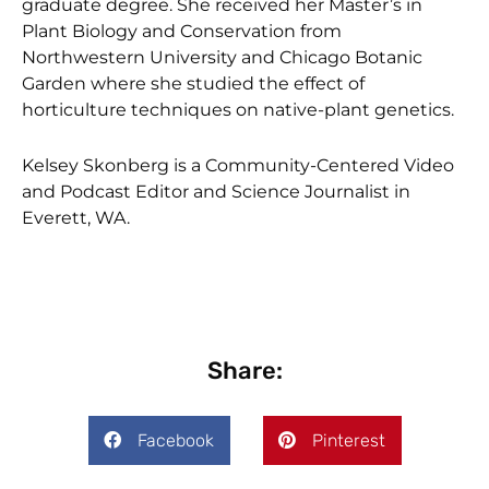
graduate degree. She received her Master’s in
Plant Biology and Conservation from
Northwestern University and Chicago Botanic
Garden where she studied the effect of
horticulture techniques on native-plant genetics.
Kelsey Skonberg is a Community-Centered Video
and Podcast Editor and Science Journalist in
Everett, WA.
Share:
Facebook
Pinterest