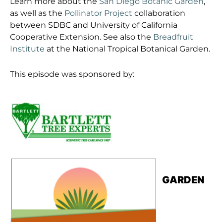
Learn more about the
San Diego Botanic Garden
,
as well as the
Pollinator Project
collaboration
between SDBC and University of California
Cooperative Extension. See also the
Breadfruit
Institute
at the National Tropical Botanical Garden.
This episode was sponsored by:
GARDEN