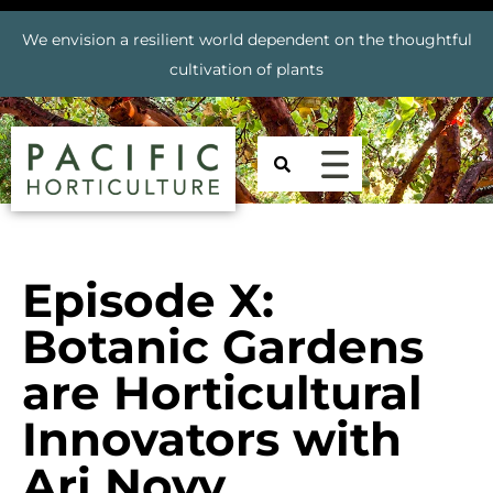
We envision a resilient world dependent on the thoughtful
cultivation of plants
Episode X:
Botanic Gardens
are Horticultural
Innovators with
Ari Novy