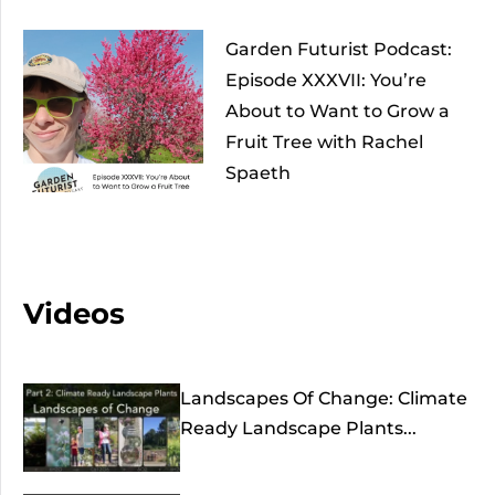
Garden Futurist Podcast:
Episode XXXVII: You’re
About to Want to Grow a
Fruit Tree with Rachel
Spaeth
Videos
Landscapes Of Change: Climate
Ready Landscape Plants...