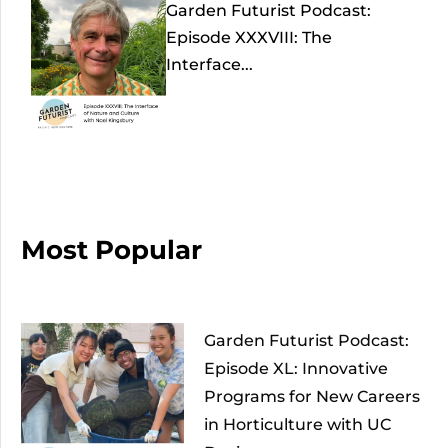
Garden Futurist Podcast:
Episode XXXVIII: The
Interface...
Most Popular
Garden Futurist Podcast:
Episode XL: Innovative
Programs for New Careers
in Horticulture with UC