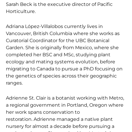
Sarah Beck is the executive director of Pacific
Horticulture.
Adriana López-Villalobos currently lives in
Vancouver, British Columbia where she works as
Curatorial Coordinator for the UBC Botanical
Garden. She is originally from Mexico, where she
completed her BSC and MSc, studying plant
ecology and mating systems evolution, before
migrating to Canada to pursue a PhD focusing on
the genetics of species across their geographic
ranges.
Adrienne St. Clair is a botanist working with Metro,
a regional government in Portland, Oregon where
her work spans conservation to
restoration. Adrienne managed a native plant
nursery for almost a decade before pursuing a