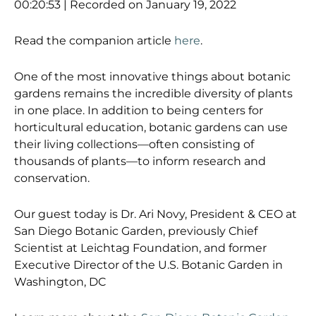
SHARE
00:20:53
|
Recorded on January 19, 2022
RSS FEED
LINK
Read the companion article
here
.
EMBED
One of the most innovative things about botanic
gardens remains the incredible diversity of plants
in one place. In addition to being centers for
horticultural education, botanic gardens can use
their living collections—often consisting of
thousands of plants—to inform research and
conservation.
Our guest today is Dr.
Ari
Nov
y,
President & CEO
at
San Diego Botanic Garden
, previously
Chief
Scientist at Leichtag Foundation, and former
Executive Director of the U.S. Botanic Garden in
Washington, DC