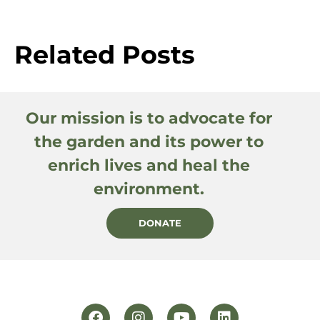
Related Posts
Our mission is to advocate for
the garden and its power to
enrich lives and heal the
environment.
DONATE