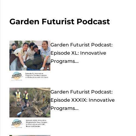
Garden Futurist Podcast
Garden Futurist Podcast:
Episode XL: Innovative
Programs...
Garden Futurist Podcast:
Episode XXXIX: Innovative
Programs...