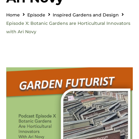
Home
Episode
Inspired Gardens and Design
Episode X: Botanic Gardens are Horticultural Innovators
with Ari Novy