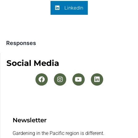
LinkedIn
Responses
Social Media
Newsletter
Gardening in the Pacific region is different.