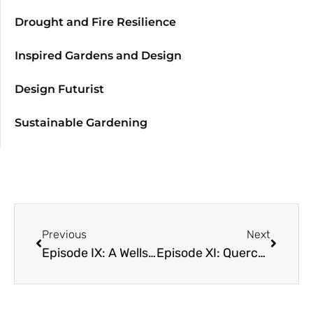
Drought and Fire Resilience
Inspired Gardens and Design
Design Futurist
Sustainable Gardening
Previous
Next
Episode IX: A Wellspring of Waste with Deborah Pagliaccia
Episode XI: Quercus! Genus and Genius of Oaks with Dave Muffly