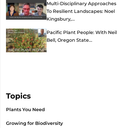
Multi-Disciplinary Approaches
To Resilient Landscapes: Noel
Kingsbury,...
Pacific Plant People: With Neil
Bell, Oregon State...
Topics
Plants You Need
Growing for Biodiversity