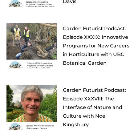
Davis
Garden Futurist Podcast:
Episode XXXIX: Innovative
Programs for New Careers
in Horticulture with UBC
Botanical Garden
Garden Futurist Podcast:
Episode XXXVIII: The
Interface of Nature and
Culture with Noel
Kingsbury