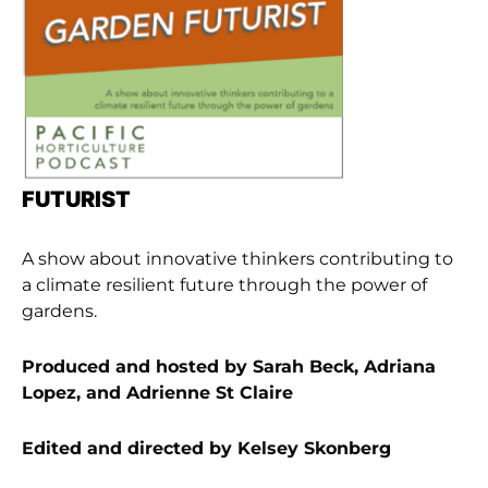
FUTURIST
A show about innovative thinkers contributing to
a climate resilient future through the power of
gardens.
Produced and hosted by Sarah Beck, Adriana
Lopez, and Adrienne St Claire
Edited and directed by Kelsey Skonberg