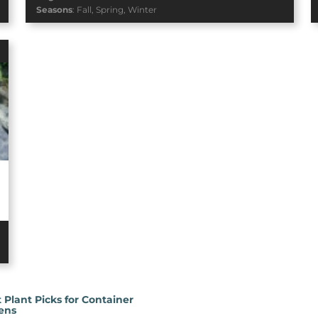
Seasons
:
Fall
,
Spring
,
Winter
 Plant Picks for Container
ens