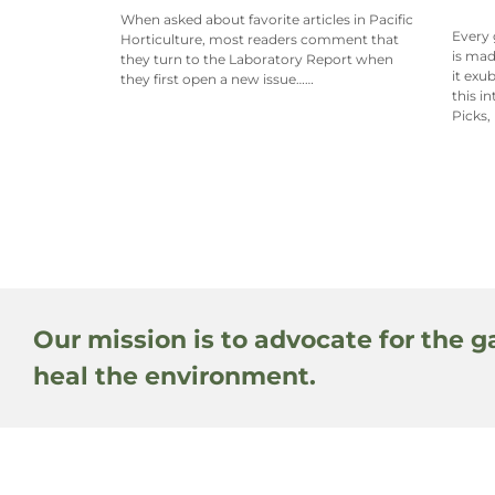
When asked about favorite articles in Pacific
Every 
Horticulture, most readers comment that
is mad
they turn to the Laboratory Report when
it exu
they first open a new issue……
this i
Picks,
Our mission is to advocate for the g
heal the environment.