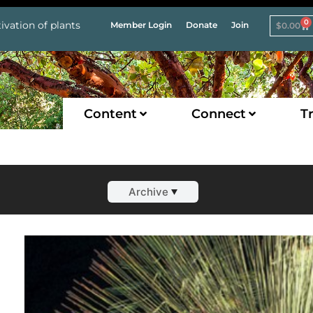
0
ivation of plants
Member Login
Donate
Join
$
0.00
Content
Connect
Tr
Archive