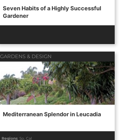
Seven Habits of a Highly Successful
Gardener
GARDENS & DESIGN
Mediterranean Splendor in Leucadia
Regions
:
So. Cal