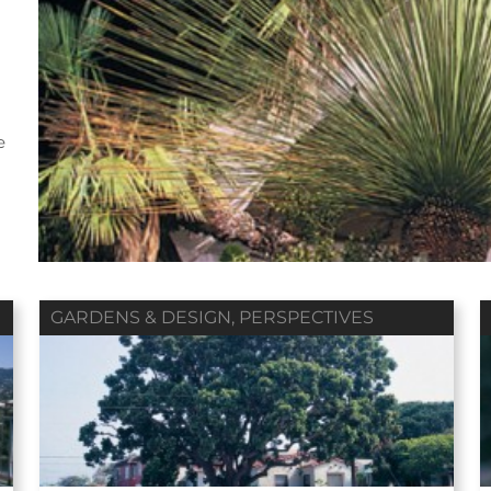
Fall 2018
Summer 2018
Spring 2018
e
ol. 79 / No. 04
Vol. 79 / No. 03
Vol. 79 / No. 02
Contributors
Contributors
Contributors
GARDENS & DESIGN
,
PERSPECTIVES