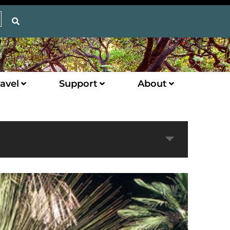
avel
Support
About
Expand
Next