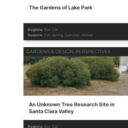
The Gardens of Lake Park
Regions
:
Nor. Cal
Seasons
:
Fall
,
Spring
,
Summer
,
Winter
GARDENS & DESIGN
,
PERSPECTIVES
An Unknown Tree Research Site in
Santa Clara Valley
Regions
:
Nor. Cal