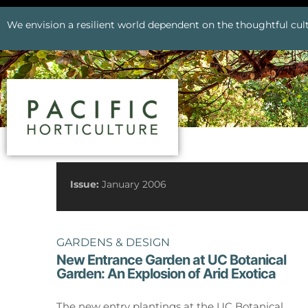
We envision a resilient world dependent on the thoughtful cult
See All Issues
Issue:
January 2006
GARDENS & DESIGN
New Entrance Garden at UC Botanical
Garden: An Explosion of Arid Exotica
Prev
The new entry plantings at the UC Botanical