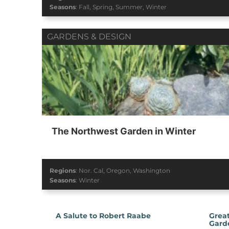
Seasons
:
Fall
,
Spring
,
Summer
,
Winter
GARDENS & DESIGN
The Northwest Garden in Winter
Regions
:
Nor. Cal
,
Oregon
,
Washington
Seasons
:
Winter
A Salute to Robert Raabe
Great
Gard