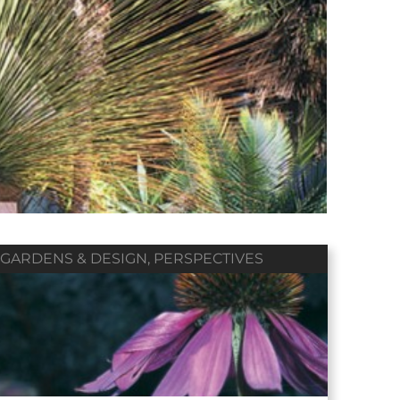
Winter 2018
Fall 2017
Summer 2017
Vol. 79 / No. 01
Vol. 78 / No. 04
Vol. 78 / No. 03
Contributors
Contributors
Contributors
GARDENS & DESIGN
,
PERSPECTIVES