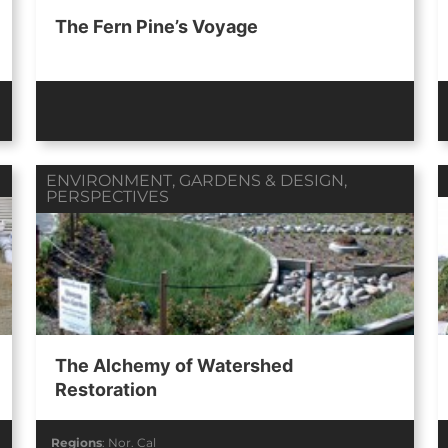
The Fern Pine’s Voyage
ENVIRONMENT
,
GARDENS & DESIGN
,
PERSPECTIVES
The Alchemy of Watershed
Restoration
Regions
:
Nor. Cal