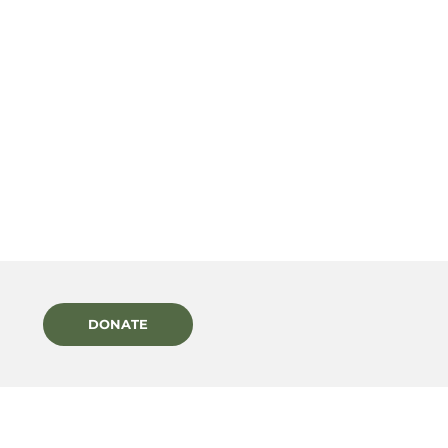
DONATE