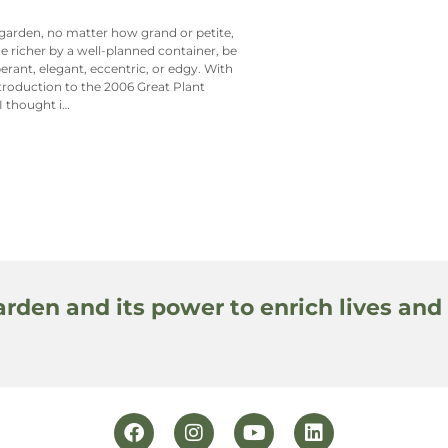
garden, no matter how grand or petite,
e richer by a well-planned container, be
berant, elegant, eccentric, or edgy. With
ntroduction to the 2006 Great Plant
 I thought i…
arden and its power to enrich lives and