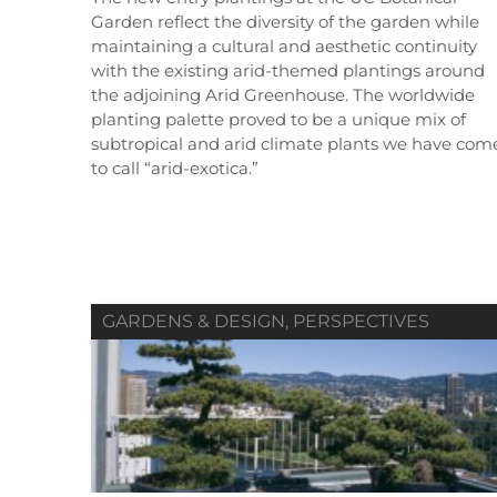
Garden reflect the diversity of the garden while
maintaining a cultural and aesthetic continuity
with the existing arid-themed plantings around
the adjoining Arid Greenhouse. The worldwide
planting palette proved to be a unique mix of
Summer 2019
Spring 2019
subtropical and arid climate plants we have com
Vol. 80 / No. 02
Vol. 80 / No. 01
V
to call “arid-exotica.”
Contributors
Contributors
GARDENS & DESIGN
,
PERSPECTIVES