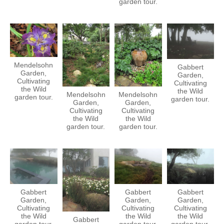
garden tour.
Mendelsohn
Gabbert
Garden,
Garden,
Cultivating
Cultivating
the Wild
the Wild
Mendelsohn
Mendelsohn
garden tour.
garden tour.
Garden,
Garden,
Cultivating
Cultivating
the Wild
the Wild
garden tour.
garden tour.
Gabbert
Gabbert
Gabbert
Garden,
Garden,
Garden,
Cultivating
Cultivating
Cultivating
the Wild
the Wild
the Wild
Gabbert
garden tour.
garden tour.
garden tour.