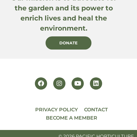
the garden and its power to
enrich lives and heal the
environment.
DONATE
PRIVACY POLICY
CONTACT
BECOME A MEMBER
© 2026 PACIFIC HORTICULTURE