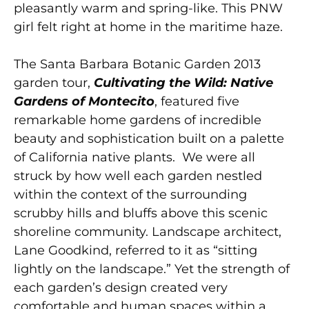
pleasantly warm and spring-like. This PNW
girl felt right at home in the maritime haze.
The Santa Barbara Botanic Garden 2013
garden tour,
Cultivating the Wild: Native
Gardens of Montecito
, featured five
remarkable home gardens of incredible
beauty and sophistication built on a palette
of California native plants. We were all
struck by how well each garden nestled
within the context of the surrounding
scrubby hills and bluffs above this scenic
shoreline community. Landscape architect,
Lane Goodkind, referred to it as “sitting
lightly on the landscape.” Yet the strength of
each garden’s design created very
comfortable and human spaces within a