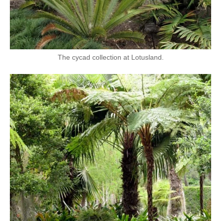
The cycad collection at Lotusland.