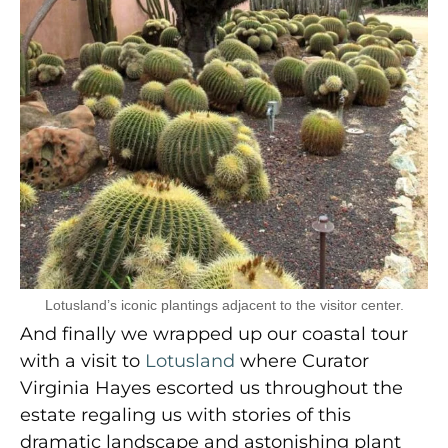
Lotusland’s iconic plantings adjacent to the visitor center.
And finally we wrapped up our coastal tour
with a visit to
Lotusland
where Curator
Virginia Hayes escorted us throughout the
estate regaling us with stories of this
dramatic landscape and astonishing plant