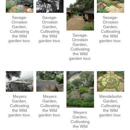
Savage-
Savage-
Savage-
Ornstein
Ornstein
Ornstein
Garden,
Garden,
Garden,
Cultivating
Cultivating
Cultivating
Savage-
the Wild
the Wild
the Wild
Ornstein
garden tour.
garden tour.
garden tour.
Garden,
Cultivating
the Wild
garden tour.
Meyers
Meyers
Mendelsohn
Garden,
Garden,
Garden,
Cultivating
Cultivating
Cultivating
the Wild
the Wild
the Wild
Meyers
garden tour.
garden tour.
garden tour.
Garden,
Cultivating
the Wild