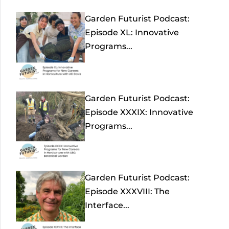
Garden Futurist Podcast:
Episode XL: Innovative
Programs...
Garden Futurist Podcast:
Episode XXXIX: Innovative
Programs...
Garden Futurist Podcast:
Episode XXXVIII: The
Interface...