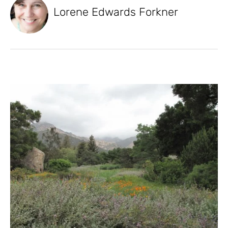
Lorene Edwards Forkner