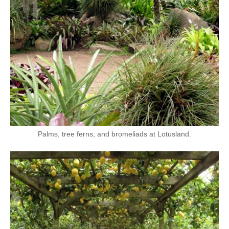
Palms, tree ferns, and bromeliads at Lotusland.