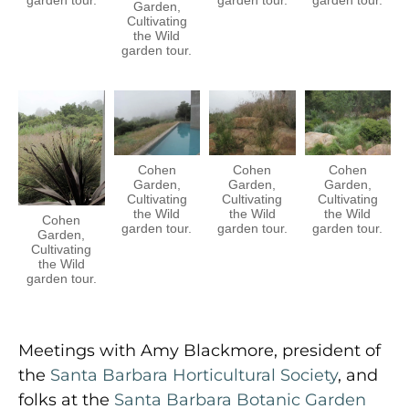
Garden,
Cultivating
the Wild
garden tour.
Cohen
Cohen
Cohen
Garden,
Garden,
Garden,
Cultivating
Cultivating
Cultivating
the Wild
the Wild
the Wild
Cohen
garden tour.
garden tour.
garden tour.
Garden,
Cultivating
the Wild
garden tour.
Meetings with Amy Blackmore, president of
the
Santa Barbara Horticultural Society
, and
folks at the
Santa Barbara Botanic Garden