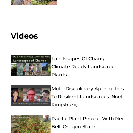
Videos
Landscapes Of Change:
Climate Ready Landscape
Plants...
Multi-Disciplinary Approaches
To Resilient Landscapes: Noel
Kingsbury,...
Pacific Plant People: With Neil
Bell, Oregon State...