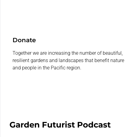
Donate
Together we are increasing the number of beautiful,
resilient gardens and landscapes that benefit nature
and people in the Pacific region.
Garden Futurist Podcast