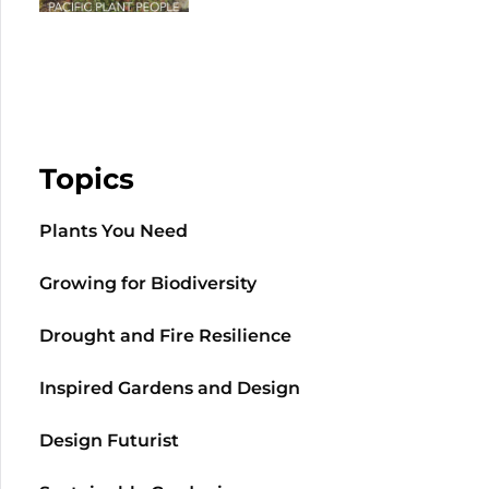
Topics
Plants You Need
Growing for Biodiversity
Drought and Fire Resilience
Inspired Gardens and Design
Design Futurist