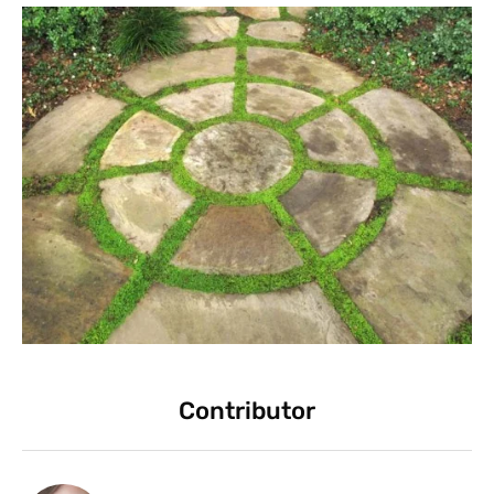
Contributor