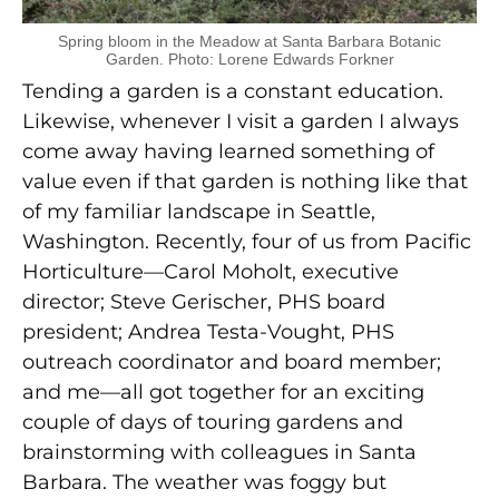
Spring bloom in the Meadow at Santa Barbara Botanic
Garden. Photo: Lorene Edwards Forkner
Tending a garden is a constant education.
Likewise, whenever I visit a garden I always
come away having learned something of
value even if that garden is nothing like that
of my familiar landscape in Seattle,
Washington. Recently, four of us from Pacific
Horticulture—Carol Moholt, executive
director; Steve Gerischer, PHS board
president; Andrea Testa-Vought, PHS
outreach coordinator and board member;
and me—all got together for an exciting
couple of days of touring gardens and
brainstorming with colleagues in Santa
Barbara. The weather was foggy but