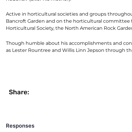
Active in horticultural societies and groups througho
Bancroft Garden and on the horticultural committee 
Horticultural Society, the North American Rock Garden 
Though humble about his accomplishments and contr
as Lester Rountree and Willis Linn Jepson through t
Share:
Responses