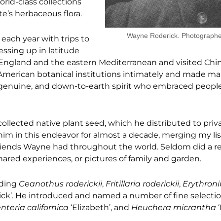
orld-class collections
te’s herbaceous flora.
Wayne Roderick. Photograph
each year with trips to
ssing up in latitude
England and the eastern Mediterranean and visited Chi
d American botanical institutions intimately and made ma
 genuine, and down-to-earth spirit who embraced peopl
ollected native plant seed, which he distributed to pri
 him in this endeavor for almost a decade, merging my list
friends Wayne had throughout the world. Seldom did a r
hared experiences, or pictures of family and garden.
uding
Ceanothus roderickii
,
Fritillaria roderickii
,
Erythron
ck’. He introduced and named a number of fine selectio
nteria californica
‘Elizabeth’, and
Heuchera micrantha
‘