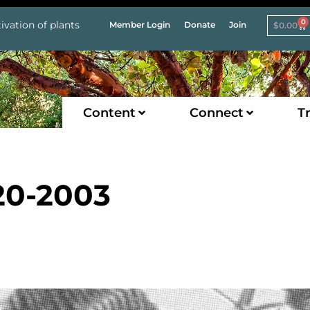
0
ivation of plants
Member Login
Donate
Join
$
0.00
Content
Connect
Tr
20-2003