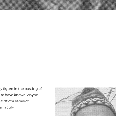
y figure in the passing of
te to have known Wayne
irst of a series of
 in July.