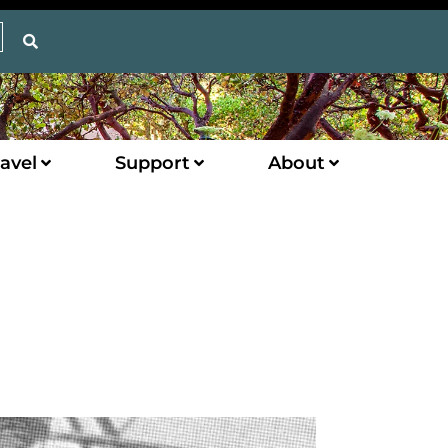
avel
Support
About