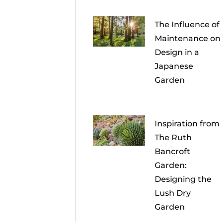
The Influence of
Maintenance on
Design in a
Japanese
Garden
Inspiration from
The Ruth
Bancroft
Garden:
Designing the
Lush Dry
Garden