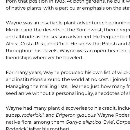
from that position in 1983. At both gardens, he built w
of native plants, with a particular emphasis on the sta
Wayne was an insatiable plant adventurer, beginning 
Mexico and the deserts of the Southwest, then progre
and altitude as the season advanced. He frequented 
Africa, Costa Rica, and Chile. He knew the British an
throughout his travels. Wayne was an open-hearted,
friendships wherever he traveled.
For many years, Wayne produced his own list of wild-c
and institutions around the world at no cost. I joined
Managing the mailing lists, I learned just how many 
seed arrive without a personal inquiry, anecdotes of s
Wayne had many plant discoveries to his credit, incl
subsp.
roderickii
, and
Erigeron glaucus
‘Wayne Roderi
native flora, among them
Garrya elliptica
‘Evie’,
Carpe
Roderick’ (after his mother).