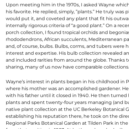
Upon meeting him in the 1970s, I asked Wayne which
his favorite. He replied, simply, ”plants.” He truly was 
would put it, and coveted any plant that fit his out
internally rigorous criteria of “a good plant.” On a rece
porch collection, I found tropical orchids and begonia
rhododendrons, African succulents, Mediterranean pa
and, of course, bulbs. Bulbs, corms, and tubers were h
interest and expertise. His bulb collection revealed 
and included rarities from around the globe. Thanks to
sharing, many of us now have comparable collections
Wayne’s interest in plants began in his childhood in P
where his mother was an accomplished gardener. He 
with his father until it closed in 1940. He then turned 
plants and spent twenty-four years managing (and bui
native plant collection at the UC Berkeley Botanical G
establishing his reputation there, he took on the dire
Regional Parks Botanical Garden at Tilden Park in the B