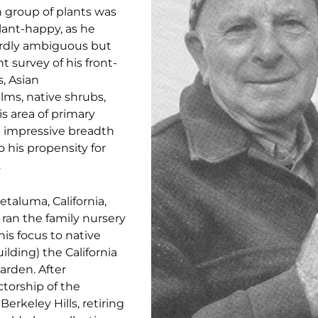
 group of plants was
plant-happy, as he
wardly ambiguous but
nt survey of his front-
s, Asian
lms, native shrubs,
is area of primary
an impressive breadth
 his propensity for
.
etaluma, California,
ran the family nursery
his focus to native
lding) the California
arden. After
ctorship of the
erkeley Hills, retiring