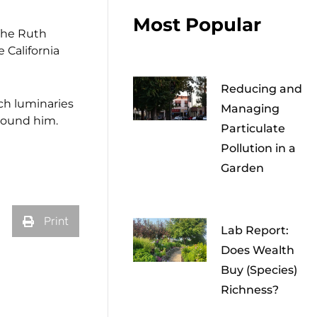
Most Popular
 The Ruth
 California
Reducing and
ch luminaries
Managing
round him.
Particulate
Pollution in a
Garden
Print
Lab Report:
Does Wealth
Buy (Species)
Richness?