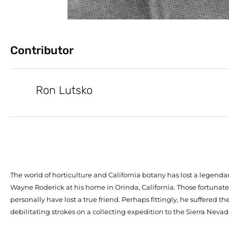
Contributor
Ron Lutsko
The world of horticulture and California botany has lost a legendar
Wayne Roderick at his home in Orinda, California. Those fortuna
personally have lost a true friend. Perhaps fittingly, he suffered the f
debilitating strokes on a collecting expedition to the Sierra Nevada