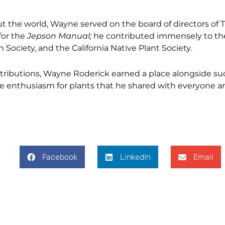
ut the world, Wayne served on the board of directors of
for the
Jepson Manual;
he contributed immensely to the
Society, and the California Native Plant Society.
ibutions, Wayne Roderick earned a place alongside su
he enthusiasm for plants that he shared with everyone a
Facebook
LinkedIn
Email