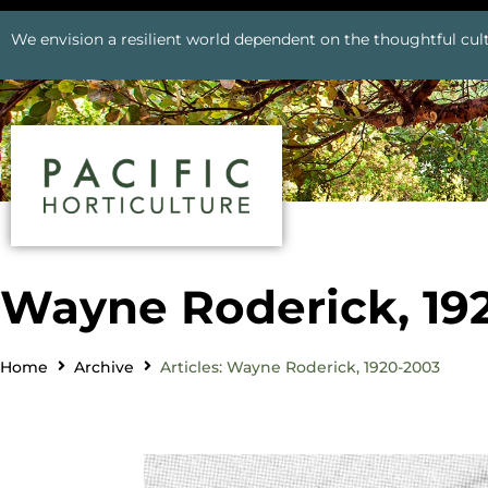
We envision a resilient world dependent on the thoughtful cult
Wayne Roderick, 19
Home
Archive
Articles: Wayne Roderick, 1920-2003