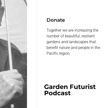
Donate
Together we are increasing the
number of beautiful, resilient
gardens and landscapes that
benefit nature and people in the
Pacific region.
Garden Futurist
Podcast