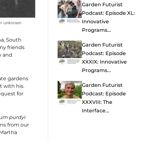
Garden Futurist
Podcast: Episode XL:
Innovative
er unknown
Programs...
na, South
Garden Futurist
ny friends
Podcast: Episode
e and
XXXIX: Innovative
Programs...
vate gardens
Garden Futurist
 with his.
equest for
Podcast: Episode
XXXVIII: The
Interface...
ium purdyi
ns from our
Martha