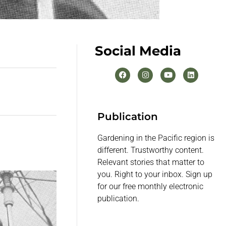
Social Media
Publication
Gardening in the Pacific region is
different. Trustworthy content.
Relevant stories that matter to
you. Right to your inbox. Sign up
for our free monthly electronic
publication.