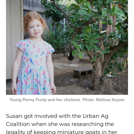
Young Penny Purdy and her chickens. Photo: Melissa Keyser
Susan got involved with the Urban Ag
Coalition when she was researching the
legality of keeping miniature goats in her