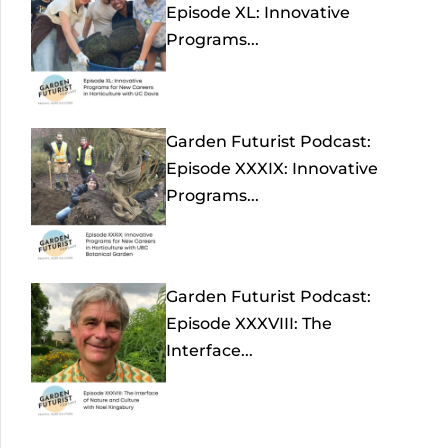
Episode XL: Innovative
Programs...
Garden Futurist Podcast:
Episode XXXIX: Innovative
Programs...
Garden Futurist Podcast:
Episode XXXVIII: The
Interface...