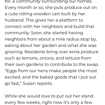
for, a community surrounding our homes.
Every month or so, she puts produce out on
a cute rolling wooden cart built by her
husband. This gives her a platform to
connect with her neighbors and build that
community. Soon, she started having
neighbors from about a mile radius stop by,
asking about her garden and what she was
growing. Residents bring over extra produce
such as lemons, onions, and lettuce from
their own gardens to contribute to the swap.
“Eggs from our hens make people the most
excited, and the baked goods that I put out
go fast,” Susan reports.
While she would love to put out her stand
every few weeks, right now it’s only a few