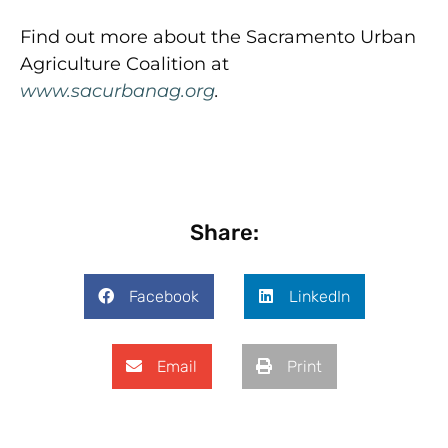
Find out more about the Sacramento Urban
Agriculture Coalition at
www.sacurbanag.org
.
Share:
Facebook
LinkedIn
Email
Print