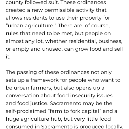
county followed suit. These ordinances
created a new permissible activity that
allows residents to use their property for
“urban agriculture.” There are, of course,
rules that need to be met, but people on
almost any lot, whether residential, business,
or empty and unused, can grow food and sell
it.
The passing of these ordinances not only
sets up a framework for people who want to
be urban farmers, but also opens up a
conversation about food insecurity issues
and food justice. Sacramento may be the
self-proclaimed “farm to fork capital” and a
huge agriculture hub, but very little food
consumed in Sacramento is produced locally.