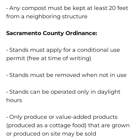
• Any compost must be kept at least 20 feet
from a neighboring structure
Sacramento County Ordinance:
• Stands must apply for a conditional use
permit (free at time of writing)
• Stands must be removed when not in use
• Stands can be operated only in daylight
hours
• Only produce or value-added products
(produced as a cottage food) that are grown
or produced on site may be sold