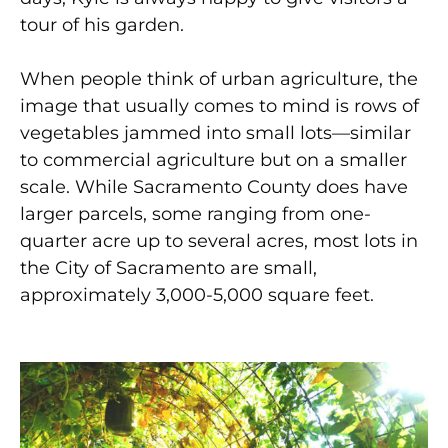
tour of his garden.
When people think of urban agriculture, the
image that usually comes to mind is rows of
vegetables jammed into small lots—similar
to commercial agriculture but on a smaller
scale. While Sacramento County does have
larger parcels, some ranging from one-
quarter acre up to several acres, most lots in
the City of Sacramento are small,
approximately 3,000-5,000 square feet.