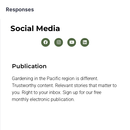
Responses
Social Media
Publication
Gardening in the Pacific region is different.
Trustworthy content. Relevant stories that matter to
you. Right to your inbox. Sign up for our free
monthly electronic publication.