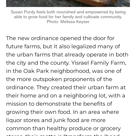
Susan Purdy feels both nourished and empowered by being
able to grow food for her family and cultivate community.
Photo: Melissa Keyser
The new ordinance opened the door for
future farms, but it also legalized many of
the urban farms that already operate in both
the city and the county. Yisrael Family Farm,
in the Oak Park neighborhood, was one of
the more outspoken proponents of the
ordinance. They created their urban farm at
their home and on a neighboring lot, with a
mission to demonstrate the benefits of
growing their own food. In an area where
liquor stores and junk food are more
common than healthy produce or grocery