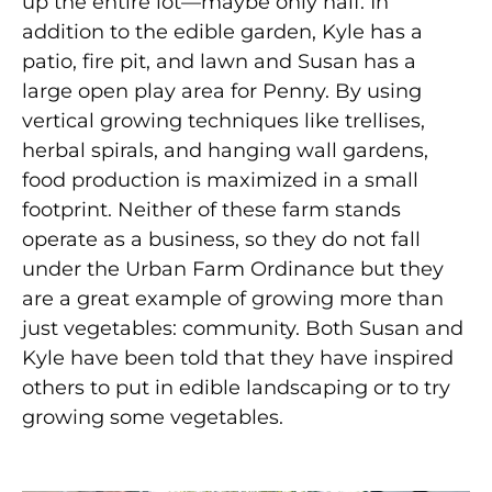
up the entire lot—maybe only half. In
addition to the edible garden, Kyle has a
patio, fire pit, and lawn and Susan has a
large open play area for Penny. By using
vertical growing techniques like trellises,
herbal spirals, and hanging wall gardens,
food production is maximized in a small
footprint. Neither of these farm stands
operate as a business, so they do not fall
under the Urban Farm Ordinance but they
are a great example of growing more than
just vegetables: community. Both Susan and
Kyle have been told that they have inspired
others to put in edible landscaping or to try
growing some vegetables.