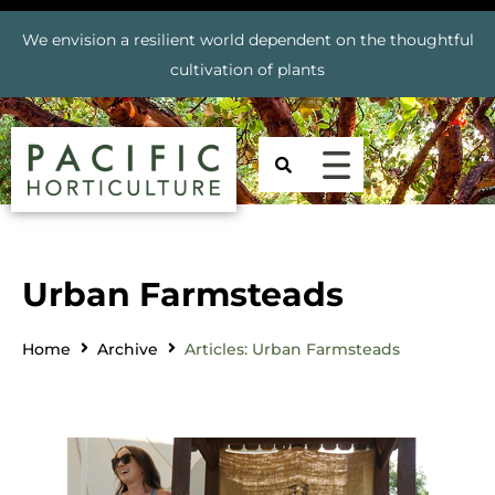
We envision a resilient world dependent on the thoughtful
cultivation of plants
Urban Farmsteads
Home
Archive
Articles: Urban Farmsteads