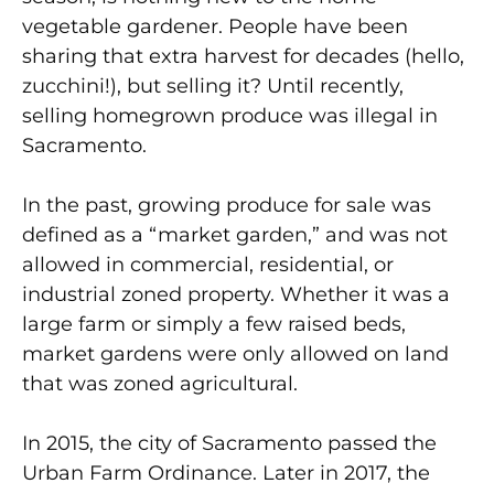
vegetable gardener. People have been
sharing that extra harvest for decades (hello,
zucchini!), but selling it? Until recently,
selling homegrown produce was illegal in
Sacramento.
In the past, growing produce for sale was
defined as a “market garden,” and was not
allowed in commercial, residential, or
industrial zoned property. Whether it was a
large farm or simply a few raised beds,
market gardens were only allowed on land
that was zoned agricultural.
In 2015, the city of Sacramento passed the
Urban Farm Ordinance. Later in 2017, the