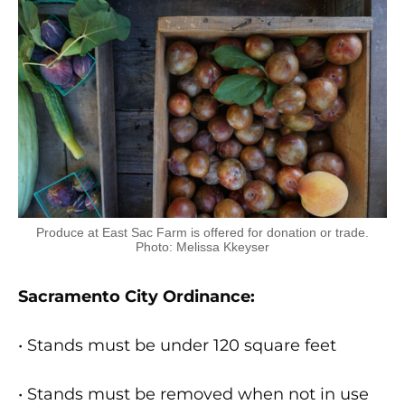
Produce at East Sac Farm is offered for donation or trade.
Photo: Melissa Kkeyser
Sacramento City Ordinance:
• Stands must be under 120 square feet
• Stands must be removed when not in use