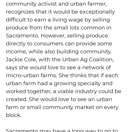
community activist and urban farmer,
recognizes that it would be exceptionally
difficult to earn a living wage by selling
produce from the small lots common in
Sacramento. However, selling produce
directly to consumers can provide some
income, while also building community.
Jackie Cole, with the Urban Ag Coalition,
says she would love to see a network of
micro-urban farms. She thinks that if each
urban farm had a growing specialty and
worked together, a viable industry could be
created. She would love to see an urban
farm or small community market on every
block.
Sacramento may have a long way to go to