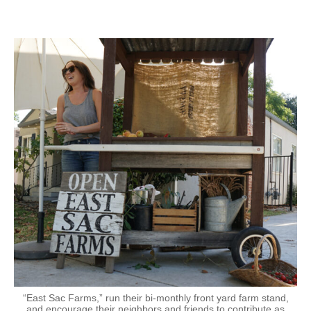
“East Sac Farms,” run their bi-monthly front yard farm stand,
and encourage their neighbors and friends to contribute as