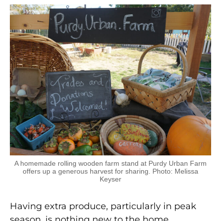
A homemade rolling wooden farm stand at Purdy Urban Farm
offers up a generous harvest for sharing. Photo: Melissa
Keyser
Having extra produce, particularly in peak
season, is nothing new to the home