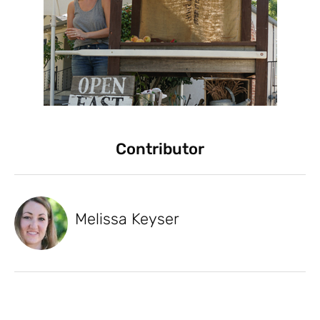
Contributor
Melissa Keyser