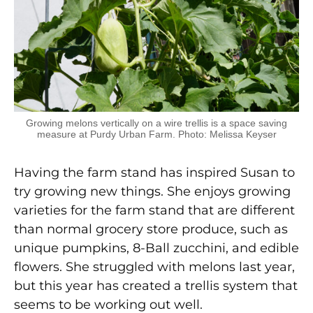
Growing melons vertically on a wire trellis is a space saving
measure at Purdy Urban Farm. Photo: Melissa Keyser
Having the farm stand has inspired Susan to
try growing new things. She enjoys growing
varieties for the farm stand that are different
than normal grocery store produce, such as
unique pumpkins, 8-Ball zucchini, and edible
flowers. She struggled with melons last year,
but this year has created a trellis system that
seems to be working out well.