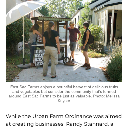
East Sac Farms enjoys a bountiful harvest of delicious fruits
and vegetables but consider the community that’s formed
around East Sac Farms to be just as valuable. Photo: Melissa
Keyser
While the Urban Farm Ordinance was aimed
at creating businesses, Randy Stannard, a