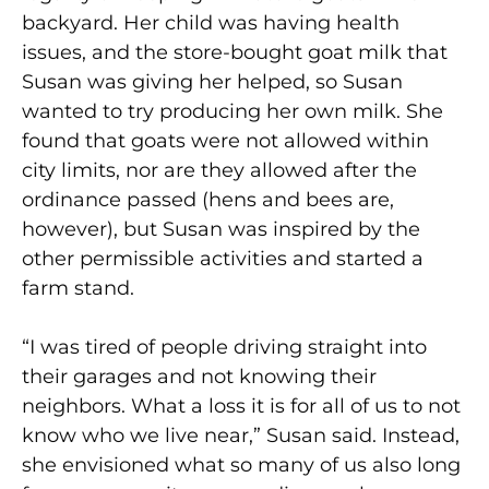
backyard. Her child was having health
issues, and the store-bought goat milk that
Susan was giving her helped, so Susan
wanted to try producing her own milk. She
found that goats were not allowed within
city limits, nor are they allowed after the
ordinance passed (hens and bees are,
however), but Susan was inspired by the
other permissible activities and started a
farm stand.
“I was tired of people driving straight into
their garages and not knowing their
neighbors. What a loss it is for all of us to not
know who we live near,” Susan said. Instead,
she envisioned what so many of us also long