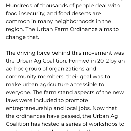
Hundreds of thousands of people deal with
food insecurity, and food deserts are
common in many neighborhoods in the
region. The Urban Farm Ordinance aims to
change that.
The driving force behind this movement was
the Urban Ag Coalition. Formed in 2012 by an
ad hoc group of organizations and
community members, their goal was to
make urban agriculture accessible to
everyone. The farm stand aspects of the new
laws were included to promote
entrepreneurship and local jobs. Now that
the ordinances have passed, the Urban Ag
Coalition has hosted a series of workshops to