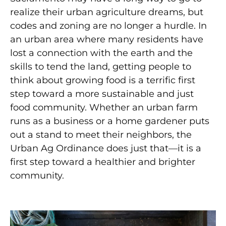
realize their urban agriculture dreams, but
codes and zoning are no longer a hurdle. In
an urban area where many residents have
lost a connection with the earth and the
skills to tend the land, getting people to
think about growing food is a terrific first
step toward a more sustainable and just
food community. Whether an urban farm
runs as a business or a home gardener puts
out a stand to meet their neighbors, the
Urban Ag Ordinance does just that—it is a
first step toward a healthier and brighter
community.