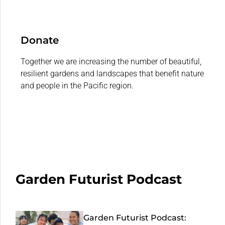
Donate
Together we are increasing the number of beautiful,
resilient gardens and landscapes that benefit nature
and people in the Pacific region.
Garden Futurist Podcast
Garden Futurist Podcast: