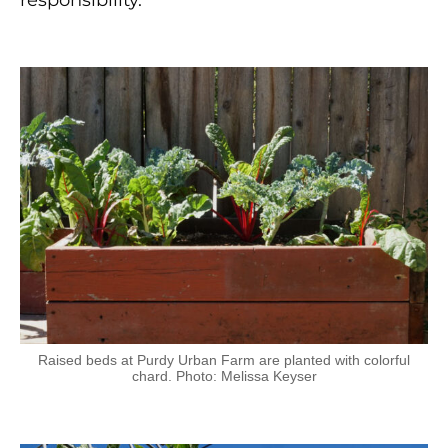
responsibility.
Raised beds at Purdy Urban Farm are planted with colorful
chard. Photo: Melissa Keyser