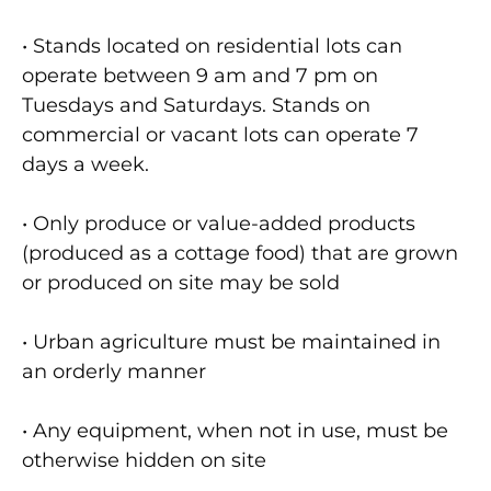
• Stands located on residential lots can
operate between 9 am and 7 pm on
Tuesdays and Saturdays. Stands on
commercial or vacant lots can operate 7
days a week.
• Only produce or value-added products
(produced as a cottage food) that are grown
or produced on site may be sold
• Urban agriculture must be maintained in
an orderly manner
• Any equipment, when not in use, must be
otherwise hidden on site