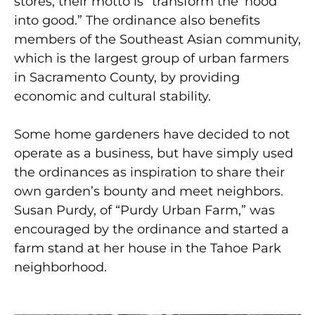
stores, their motto is “transform the ‘hood
into good.” The ordinance also benefits
members of the Southeast Asian community,
which is the largest group of urban farmers
in Sacramento County, by providing
economic and cultural stability.
Some home gardeners have decided to not
operate as a business, but have simply used
the ordinances as inspiration to share their
own garden’s bounty and meet neighbors.
Susan Purdy, of “Purdy Urban Farm,” was
encouraged by the ordinance and started a
farm stand at her house in the Tahoe Park
neighborhood.