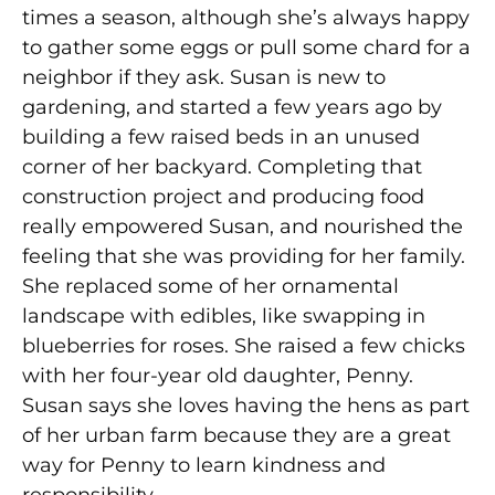
times a season, although she’s always happy
to gather some eggs or pull some chard for a
neighbor if they ask. Susan is new to
gardening, and started a few years ago by
building a few raised beds in an unused
corner of her backyard. Completing that
construction project and producing food
really empowered Susan, and nourished the
feeling that she was providing for her family.
She replaced some of her ornamental
landscape with edibles, like swapping in
blueberries for roses. She raised a few chicks
with her four-year old daughter, Penny.
Susan says she loves having the hens as part
of her urban farm because they are a great
way for Penny to learn kindness and