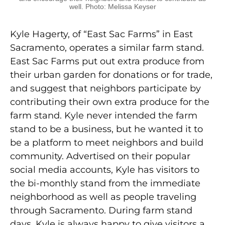
well. Photo: Melissa Keyser
Kyle Hagerty, of “East Sac Farms” in East
Sacramento, operates a similar farm stand.
East Sac Farms put out extra produce from
their urban garden for donations or for trade,
and suggest that neighbors participate by
contributing their own extra produce for the
farm stand. Kyle never intended the farm
stand to be a business, but he wanted it to
be a platform to meet neighbors and build
community. Advertised on their popular
social media accounts, Kyle has visitors to
the bi-monthly stand from the immediate
neighborhood as well as people traveling
through Sacramento. During farm stand
days, Kyle is always happy to give visitors a