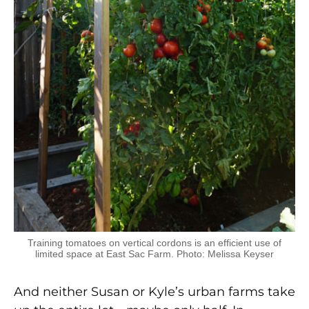
Training tomatoes on vertical cordons is an efficient use of
limited space at East Sac Farm. Photo: Melissa Keyser
And neither Susan or Kyle’s urban farms take