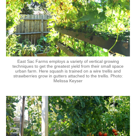
East Sac Farms employs a variety of vertical growing
techniques to get the greatest yield from their small space
urban farm. Here squash is trained on a wire trellis and
strawberries grow in gutters attached to the trellis. Photo:
Melissa Keyser