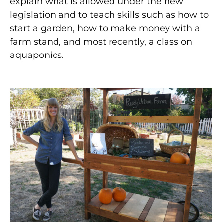
explain what is allowed under the new
legislation and to teach skills such as how to
start a garden, how to make money with a
farm stand, and most recently, a class on
aquaponics.