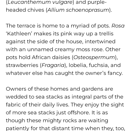
(
Leucanthemum vulgare
) and purple-
headed chives (
Allium schoenoprasum
).
The terrace is home to a myriad of pots.
Rosa
‘Kathleen’ makes its pink way up a trellis
against the side of the house, intertwined
with an unnamed creamy moss rose. Other
pots hold African daisies (
Osteospermum
),
strawberries (
Fragaria
), lobelia, fuchsia, and
whatever else has caught the owner’s fancy.
Owners of these homes and gardens are
wedded to sea stacks as integral parts of the
fabric of their daily lives. They enjoy the sight
of more sea stacks just offshore. It is as
though these mighty rocks are waiting
patiently for that distant time when they, too,