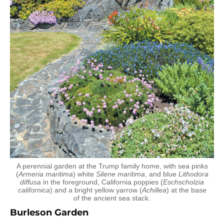
A perennial garden at the Trump family home, with sea pinks
(
Armeria maritima
) white
Silene maritima
, and blue
Lithodora
diffusa
in the foreground, California poppies (
Eschscholzia
californica
) and a bright yellow yarrow (
Achillea
) at the base
of the ancient sea stack.
Burleson Garden