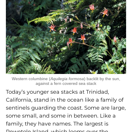
Western columbine (
Aquilegia formosa
) backlit by the sun,
against a fern covered sea stack
Today’s younger sea stacks at Trinidad,
California, stand in the ocean like a family of
sentinels guarding the coast. Some are large,
some small, and some in between. Like a
family, they have names. The largest is
Pewetole Island, which looms over the