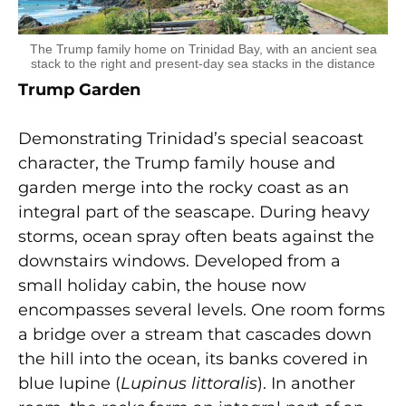
The Trump family home on Trinidad Bay, with an ancient sea
stack to the right and present-day sea stacks in the distance
Trump Garden
Demonstrating Trinidad’s special seacoast
character, the Trump family house and
garden merge into the rocky coast as an
integral part of the seascape. During heavy
storms, ocean spray often beats against the
downstairs windows. Developed from a
small holiday cabin, the house now
encompasses several levels. One room forms
a bridge over a stream that cascades down
the hill into the ocean, its banks covered in
blue lupine (
Lupinus littoralis
). In another