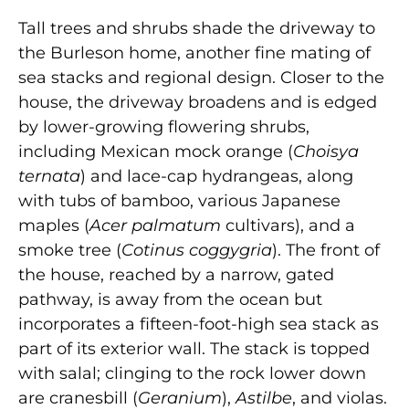
Tall trees and shrubs shade the driveway to
the Burleson home, another fine mating of
sea stacks and regional design. Closer to the
house, the driveway broadens and is edged
by lower-growing flowering shrubs,
including Mexican mock orange (
Choisya
ternata
) and lace-cap hydrangeas, along
with tubs of bamboo, various Japanese
maples (
Acer palmatum
cultivars), and a
smoke tree (
Cotinus coggygria
). The front of
the house, reached by a narrow, gated
pathway, is away from the ocean but
incorporates a fifteen-foot-high sea stack as
part of its exterior wall. The stack is topped
with salal; clinging to the rock lower down
are cranesbill (
Geranium
),
Astilbe
, and violas.