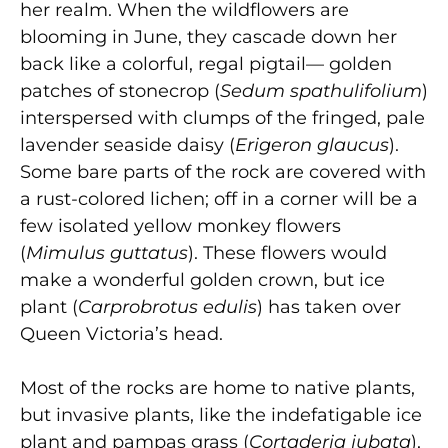
her realm. When the wildflowers are
blooming in June, they cascade down her
back like a colorful, regal pigtail— golden
patches of stonecrop (
Sedum spathulifolium
)
interspersed with clumps of the fringed, pale
lavender seaside daisy (
Erigeron glaucus
).
Some bare parts of the rock are covered with
a rust-colored lichen; off in a corner will be a
few isolated yellow monkey flowers
(
Mimulus guttatus
). These flowers would
make a wonderful golden crown, but ice
plant (
Carprobrotus edulis
) has taken over
Queen Victoria’s head.
Most of the rocks are home to native plants,
but invasive plants, like the indefatigable ice
plant and pampas grass (
Cortaderia jubata
),