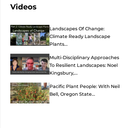
Videos
Landscapes Of Change:
Climate Ready Landscape
Plants...
Multi-Disciplinary Approaches
To Resilient Landscapes: Noel
Kingsbury,...
Pacific Plant People: With Neil
Bell, Oregon State...