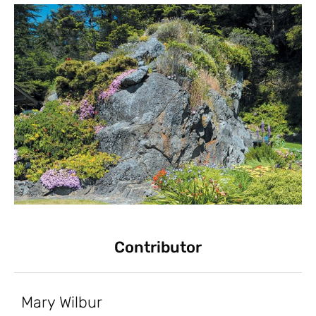
Contributor
Mary Wilbur