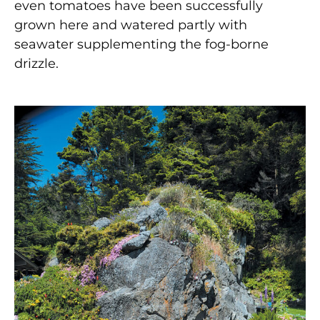
even tomatoes have been successfully
grown here and watered partly with
seawater supplementing the fog-borne
drizzle.