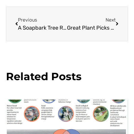
Previous
Next
A Soapbark Tree Resource Guide
Great Plant Picks 2012: Made in the Shade
Related Posts