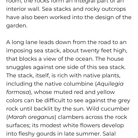
room, the rocks form an integral part of an
interior wall. Sea stacks and rocky outcrops
have also been worked into the design of the
garden.
A long lane leads down from the road to an
imposing sea stack, about twenty feet high,
that blocks a view of the ocean. The house
snuggles against one side of this sea stack.
The stack, itself, is rich with native plants,
including the native columbine (
Aquilegia
formosa
), whose muted red and yellow
colors can be difficult to see against the grey
rock until backlit by the sun. Wild cucumber
(
Marah oreganus
) clambers across the rock
surfaces; its modest white flowers develop
into fleshy gourds in late summer. Salal