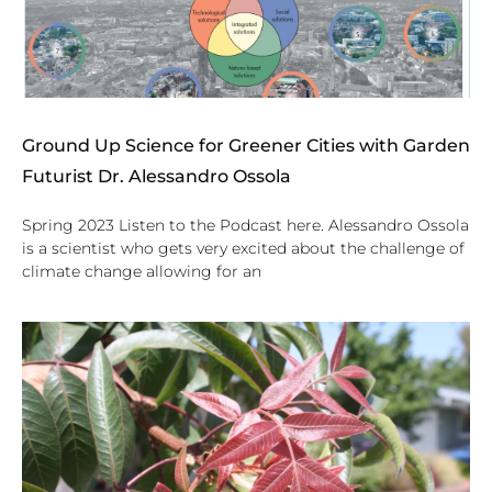
Ground Up Science for Greener Cities with Garden
Futurist Dr. Alessandro Ossola
Spring 2023 Listen to the Podcast here. Alessandro Ossola
is a scientist who gets very excited about the challenge of
climate change allowing for an