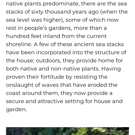
native plants predominate, there are the sea
stacks of sixty thousand years ago (when the
sea level was higher), some of which now
rest in people’s gardens, more than a
hundred feet inland from the current
shoreline. A few of these ancient sea stacks
have been incorporated into the structure of
the house; outdoors, they provide home for
both native and non-native plants. Having
proven their fortitude by resisting the
onslaught of waves that have eroded the
coast around them, they now provide a
secure and attractive setting for house and
garden.