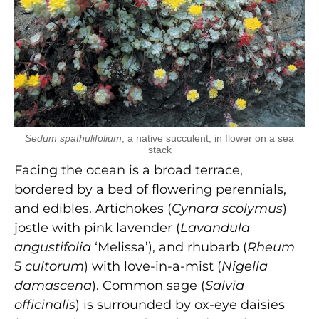
Sedum spathulifolium
, a native succulent, in flower on a sea
stack
Facing the ocean is a broad terrace,
bordered by a bed of flowering perennials,
and edibles. Artichokes (
Cynara scolymus
)
jostle with pink lavender (
Lavandula
angustifolia
‘Melissa’), and rhubarb (
Rheum
5
cultorum
) with love-in-a-mist (
Nigella
damascena
). Common sage (
Salvia
officinalis
) is surrounded by ox-eye daisies