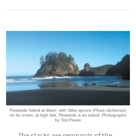
Pewetole Island at dawn, with Sitka spruce (
Picea sitchensis
)
on its crown; at high tide, Pewetole is an island. Photographs
by Ted Pease
The stacks are remnants of the