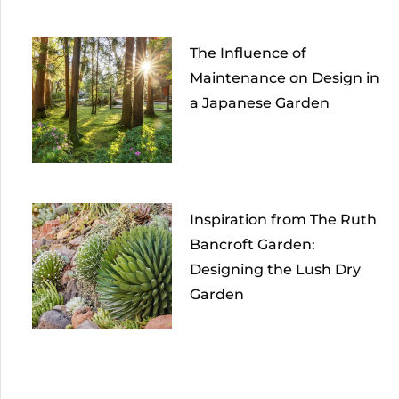
The Influence of
Maintenance on Design in
a Japanese Garden
Inspiration from The Ruth
Bancroft Garden:
Designing the Lush Dry
Garden