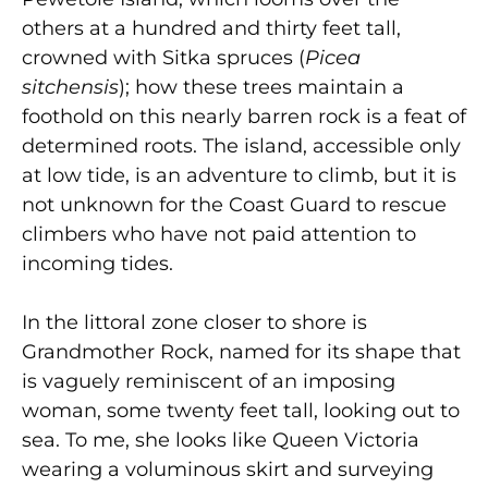
others at a hundred and thirty feet tall,
crowned with Sitka spruces (
Picea
sitchensis
); how these trees maintain a
foothold on this nearly barren rock is a feat of
determined roots. The island, accessible only
at low tide, is an adventure to climb, but it is
not unknown for the Coast Guard to rescue
climbers who have not paid attention to
incoming tides.
In the littoral zone closer to shore is
Grandmother Rock, named for its shape that
is vaguely reminiscent of an imposing
woman, some twenty feet tall, looking out to
sea. To me, she looks like Queen Victoria
wearing a voluminous skirt and surveying