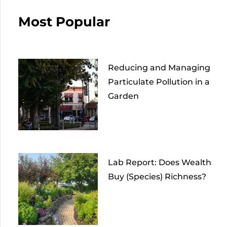
Most Popular
Reducing and Managing
Particulate Pollution in a
Garden
Lab Report: Does Wealth
Buy (Species) Richness?