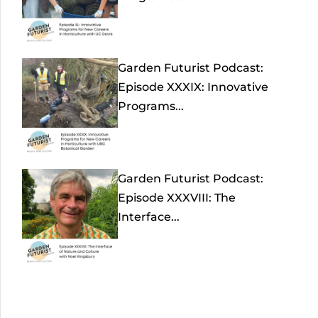
Garden Futurist Podcast:
Episode XXXIX: Innovative
Programs...
Garden Futurist Podcast:
Episode XXXVIII: The
Interface...