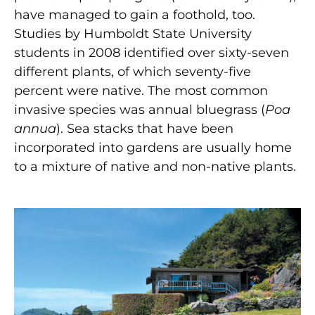
have managed to gain a foothold, too.
Studies by Humboldt State University
students in 2008 identified over sixty-seven
different plants, of which seventy-five
percent were native. The most common
invasive species was annual bluegrass (
Poa
annua
). Sea stacks that have been
incorporated into gardens are usually home
to a mixture of native and non-native plants.