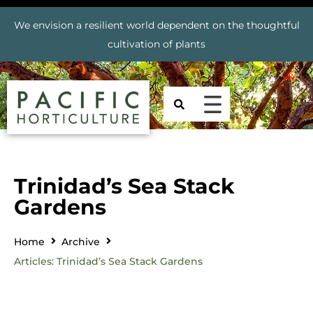
We envision a resilient world dependent on the thoughtful
cultivation of plants
Trinidad’s Sea Stack
Gardens
Home
Archive
Articles: Trinidad’s Sea Stack Gardens