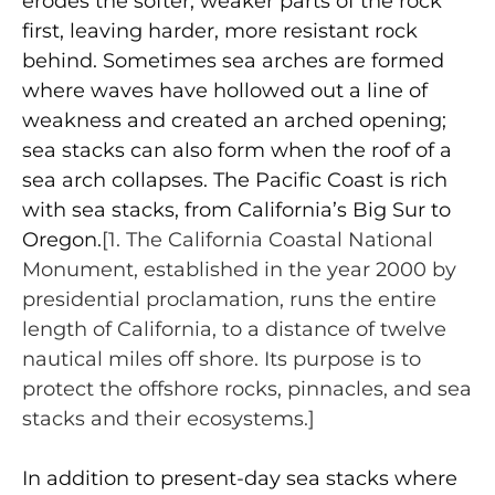
erodes the softer, weaker parts of the rock
first, leaving harder, more resistant rock
behind. Sometimes sea arches are formed
where waves have hollowed out a line of
weakness and created an arched opening;
sea stacks can also form when the roof of a
sea arch collapses. The Pacific Coast is rich
with sea stacks, from California’s Big Sur to
Oregon.
[1. The California Coastal National
Monument, established in the year 2000 by
presidential proclamation, runs the entire
length of California, to a distance of twelve
nautical miles off shore. Its purpose is to
protect the offshore rocks, pinnacles, and sea
stacks and their ecosystems.]
In addition to present-day sea stacks where