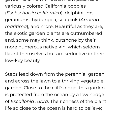
variously colored California poppies
(
Eschscholzia californica
), delphiniums,
geraniums, hydrangea, sea pink (
Armeria
maritima
), and more. Beautiful as they are,
the exotic garden plants are outnumbered
and, some may think, outshone by their
more numerous native kin, which seldom
flaunt themselves but are seductive in their
low-key beauty.
Steps lead down from the perennial garden
and across the lawn to a thriving vegetable
garden. Close to the cliff’s edge, this garden
is protected from the ocean by a low hedge
of
Escallonia rubra
. The richness of the plant
life so close to the ocean is hard to believe;