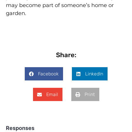
may become part of someone’s home or
garden.
Share:
Facebook
LinkedIn
Email
Print
Responses