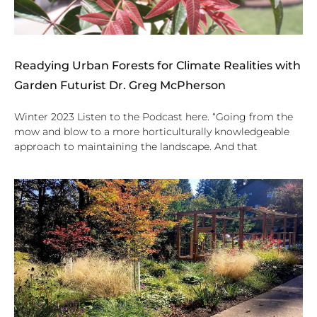
Readying Urban Forests for Climate Realities with
Garden Futurist Dr. Greg McPherson
Winter 2023 Listen to the Podcast here. “Going from the
mow and blow to a more horticulturally knowledgeable
approach to maintaining the landscape. And that