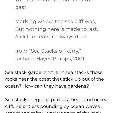
past
Marking where the sea cliff was,
But nothing here is made to last.
A cliff retreats; it always does.
from “Sea Stacks of Kerry,”
Richard Hayes Phillips, 2001
Sea stack gardens? Aren’t sea stacks those
rocks near the coast that stick up out of the
ocean? How can they have gardens?
Sea stacks begin as part of a headland or sea
cliff. Relentless pounding by ocean waves