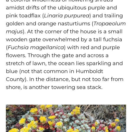
amidst drifts of the ubiquitous purple and
pink toadflax (
Linaria purpurea
) and trailing
golden and orange nasturtiums (
Tropaeolum
majus
). At the corner of the house is a small
wooden gate overwhelmed by a tall fuchsia
(
Fuchsia magellanica
) with red and purple
flowers. Through the gate and across a
stretch of lawn, the ocean lies sparkling and
blue (not that common in Humboldt
County). In the distance, but not too far from
shore, is another towering sea stack.