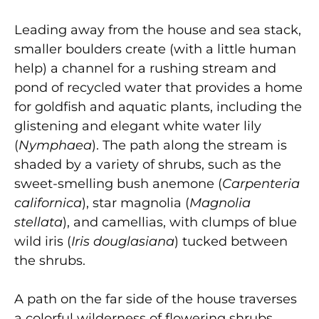
Leading away from the house and sea stack,
smaller boulders create (with a little human
help) a channel for a rushing stream and
pond of recycled water that provides a home
for goldfish and aquatic plants, including the
glistening and elegant white water lily
(
Nymphaea
). The path along the stream is
shaded by a variety of shrubs, such as the
sweet-smelling bush anemone (
Carpenteria
californica
), star magnolia (
Magnolia
stellata
), and camellias, with clumps of blue
wild iris (
Iris douglasiana
) tucked between
the shrubs.
A path on the far side of the house traverses
a colorful wilderness of flowering shrubs