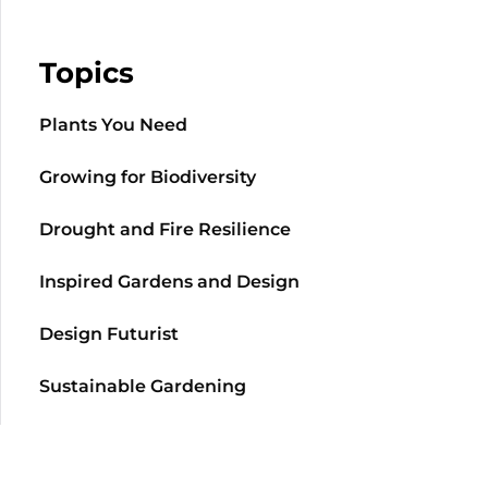
Topics
Plants You Need
Growing for Biodiversity
Drought and Fire Resilience
Inspired Gardens and Design
Design Futurist
Sustainable Gardening