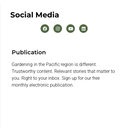
Social Media
Publication
Gardening in the Pacific region is different.
Trustworthy content. Relevant stories that matter to
you. Right to your inbox. Sign up for our free
monthly electronic publication.