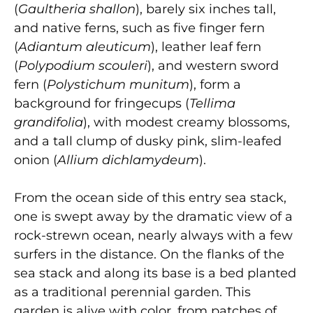
(
Gaultheria shallon
), barely six inches tall,
and native ferns, such as five finger fern
(
Adiantum aleuticum
), leather leaf fern
(
Polypodium scouleri
), and western sword
fern (
Polystichum munitum
), form a
background for fringecups (
Tellima
grandifolia
), with modest creamy blossoms,
and a tall clump of dusky pink, slim-leafed
onion (
Allium dichlamydeum
).
From the ocean side of this entry sea stack,
one is swept away by the dramatic view of a
rock-strewn ocean, nearly always with a few
surfers in the distance. On the flanks of the
sea stack and along its base is a bed planted
as a traditional perennial garden. This
garden is alive with color, from patches of