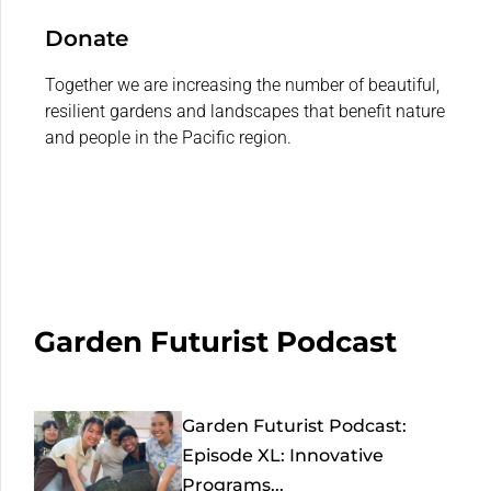
Donate
Together we are increasing the number of beautiful,
resilient gardens and landscapes that benefit nature
and people in the Pacific region.
Garden Futurist Podcast
Garden Futurist Podcast:
Episode XL: Innovative
Programs...