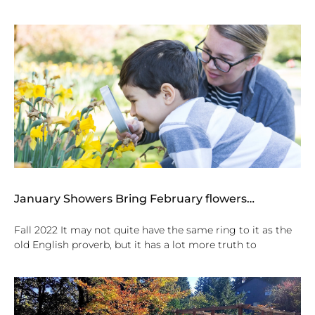
January Showers Bring February flowers…
Fall 2022 It may not quite have the same ring to it as the
old English proverb, but it has a lot more truth to