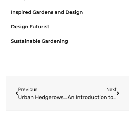
Inspired Gardens and Design
Design Futurist
Sustainable Gardening
Previous
Next
Urban Hedgerows: A Resource Guide
An Introduction to the Geography, Climate, and Flora of Chile