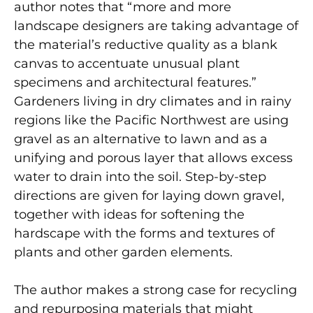
author notes that “more and more
landscape designers are taking advantage of
the material’s reductive quality as a blank
canvas to accentuate unusual plant
specimens and architectural features.”
Gardeners living in dry climates and in rainy
regions like the Pacific Northwest are using
gravel as an alternative to lawn and as a
unifying and porous layer that allows excess
water to drain into the soil. Step-by-step
directions are given for laying down gravel,
together with ideas for softening the
hardscape with the forms and textures of
plants and other garden elements.
The author makes a strong case for recycling
and repurposing materials that might