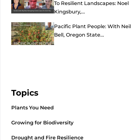
To Resilient Landscapes: Noel
Kingsbury,...
Pacific Plant People: With Neil
Bell, Oregon State...
Topics
Plants You Need
Growing for Biodiversity
Drought and Fire Resilience