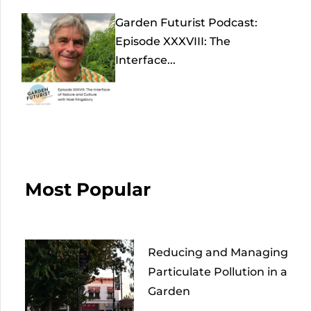
Garden Futurist Podcast:
Episode XXXVIII: The
Interface...
Most Popular
Reducing and Managing
Particulate Pollution in a
Garden