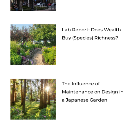
Lab Report: Does Wealth
Buy (Species) Richness?
The Influence of
Maintenance on Design in
a Japanese Garden