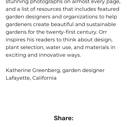
stunning photographs on almost every page,
and a list of resources that includes featured
garden designers and organizations to help
gardeners create beautiful and sustainable
gardens for the twenty-first century. Orr
inspires his readers to think about design,
plant selection, water use, and materials in
exciting and innovative ways.
Katherine Greenberg, garden designer
Lafayette, California
Share: