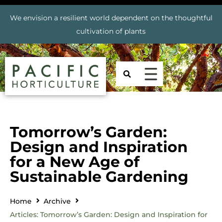
We envision a resilient world dependent on the thoughtful
cultivation of plants
Tomorrow’s Garden:
Design and Inspiration
for a New Age of
Sustainable Gardening
Home
Archive
Articles: Tomorrow’s Garden: Design and Inspiration for