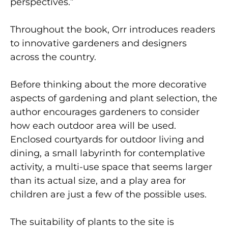
perspectives.”
Throughout the book, Orr introduces readers
to innovative gardeners and designers
across the country.
Before thinking about the more decorative
aspects of gardening and plant selection, the
author encourages gardeners to consider
how each outdoor area will be used.
Enclosed courtyards for outdoor living and
dining, a small labyrinth for contemplative
activity, a multi-use space that seems larger
than its actual size, and a play area for
children are just a few of the possible uses.
The suitability of plants to the site is