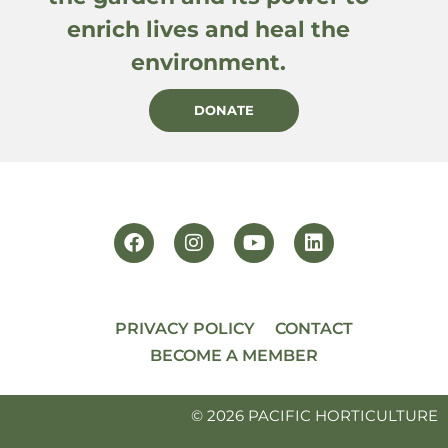
enrich lives and heal the
environment.
DONATE
PRIVACY POLICY
CONTACT
BECOME A MEMBER
© 2026 PACIFIC HORTICULTURE