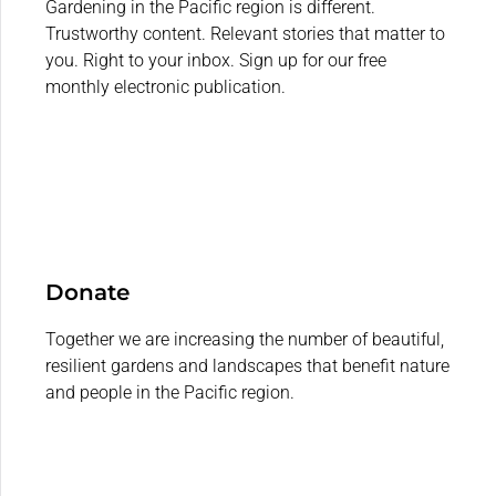
Gardening in the Pacific region is different.
Trustworthy content. Relevant stories that matter to
you. Right to your inbox. Sign up for our free
monthly electronic publication.
Donate
Together we are increasing the number of beautiful,
resilient gardens and landscapes that benefit nature
and people in the Pacific region.