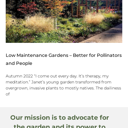
Low Maintenance Gardens – Better for Pollinators
and People
Autumn 2022 “I come out every day. It’s therapy, my
meditation.” Janet’s young garden transformed from
overgrown, invasive plants to mostly natives. The dailiness
of
Our mission is to advocate for
the garden and its power to