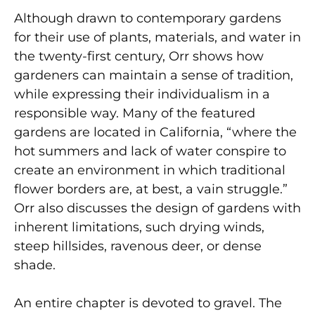
Although drawn to contemporary gardens
for their use of plants, materials, and water in
the twenty-first century, Orr shows how
gardeners can maintain a sense of tradition,
while expressing their individualism in a
responsible way. Many of the featured
gardens are located in California, “where the
hot summers and lack of water conspire to
create an environment in which traditional
flower borders are, at best, a vain struggle.”
Orr also discusses the design of gardens with
inherent limitations, such drying winds,
steep hillsides, ravenous deer, or dense
shade.
An entire chapter is devoted to gravel. The