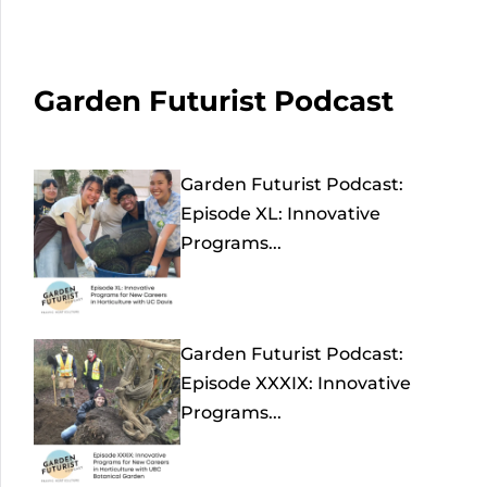
Garden Futurist Podcast
Garden Futurist Podcast:
Episode XL: Innovative
Programs...
Garden Futurist Podcast:
Episode XXXIX: Innovative
Programs...