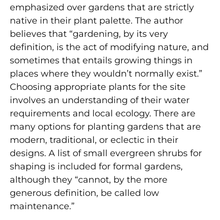
emphasized over gardens that are strictly
native in their plant palette. The author
believes that “gardening, by its very
definition, is the act of modifying nature, and
sometimes that entails growing things in
places where they wouldn’t normally exist.”
Choosing appropriate plants for the site
involves an understanding of their water
requirements and local ecology. There are
many options for planting gardens that are
modern, traditional, or eclectic in their
designs. A list of small evergreen shrubs for
shaping is included for formal gardens,
although they “cannot, by the more
generous definition, be called low
maintenance.”