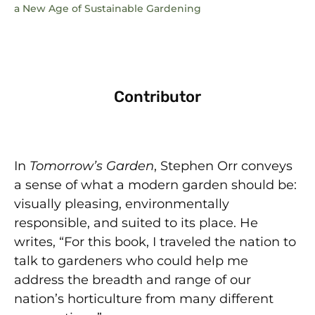
a New Age of Sustainable Gardening
Contributor
In
Tomorrow’s Garden
, Stephen Orr conveys
a sense of what a modern garden should be:
visually pleasing, environmentally
responsible, and suited to its place. He
writes, “For this book, I traveled the nation to
talk to gardeners who could help me
address the breadth and range of our
nation’s horticulture from many different