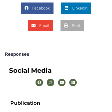
Facebook
LinkedIn
Email
Print
Responses
Social Media
Publication