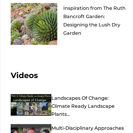
Inspiration from The Ruth
Bancroft Garden:
Designing the Lush Dry
Garden
Videos
Landscapes Of Change:
Climate Ready Landscape
Plants...
Multi-Disciplinary Approaches