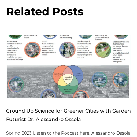
Related Posts
Ground Up Science for Greener Cities with Garden
Futurist Dr. Alessandro Ossola
Spring 2023 Listen to the Podcast here. Alessandro Ossola