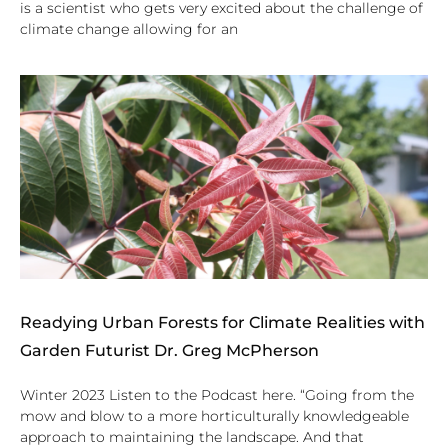
is a scientist who gets very excited about the challenge of
climate change allowing for an
Readying Urban Forests for Climate Realities with
Garden Futurist Dr. Greg McPherson
Winter 2023 Listen to the Podcast here. “Going from the
mow and blow to a more horticulturally knowledgeable
approach to maintaining the landscape. And that