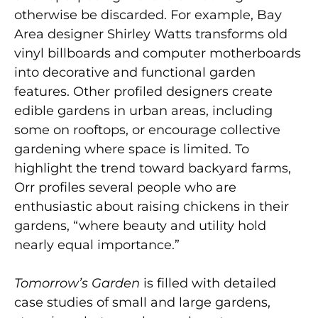
otherwise be discarded. For example, Bay
Area designer Shirley Watts transforms old
vinyl billboards and computer motherboards
into decorative and functional garden
features. Other profiled designers create
edible gardens in urban areas, including
some on rooftops, or encourage collective
gardening where space is limited. To
highlight the trend toward backyard farms,
Orr profiles several people who are
enthusiastic about raising chickens in their
gardens, “where beauty and utility hold
nearly equal importance.”
Tomorrow’s Garden
is filled with detailed
case studies of small and large gardens,