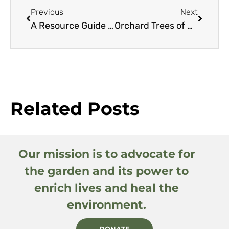
Previous
Next
A Resource Guide to Smaller Eucalyptus
Orchard Trees of Rancho Los Cerritos: Macadamia
Related Posts
Our mission is to advocate for
the garden and its power to
enrich lives and heal the
environment.
DONATE