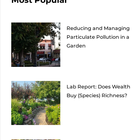
Reducing and Managing
Particulate Pollution in a
Garden
Lab Report: Does Wealth
Buy (Species) Richness?