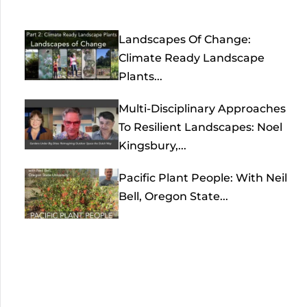
Landscapes Of Change:
Climate Ready Landscape
Plants...
Multi-Disciplinary Approaches
To Resilient Landscapes: Noel
Kingsbury,...
Pacific Plant People: With Neil
Bell, Oregon State...