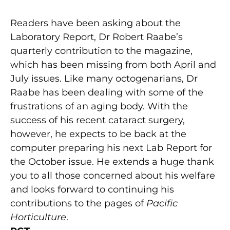
Readers have been asking about the
Laboratory Report, Dr Robert Raabe’s
quarterly contribution to the magazine,
which has been missing from both April and
July issues. Like many octogenarians, Dr
Raabe has been dealing with some of the
frustrations of an aging body. With the
success of his recent cataract surgery,
however, he expects to be back at the
computer preparing his next Lab Report for
the October issue. He extends a huge thank
you to all those concerned about his welfare
and looks forward to continuing his
contributions to the pages of
Pacific
Horticulture
.