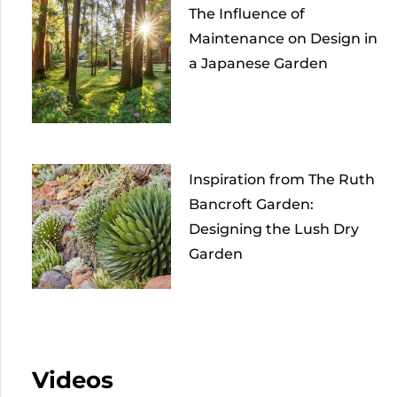
The Influence of
Maintenance on Design in
a Japanese Garden
Inspiration from The Ruth
Bancroft Garden:
Designing the Lush Dry
Garden
Videos