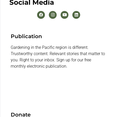
Social Media
Publication
Gardening in the Pacific region is different.
Trustworthy content. Relevant stories that matter to
you. Right to your inbox. Sign up for our free
monthly electronic publication.
Donate