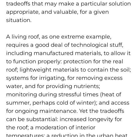
tradeoffs that may make a particular solution
appropriate, and valuable, for a given
situation.
A living roof, as one extreme example,
requires a good deal of technological stuff,
including manufactured materials, to allow it
to function properly: protection for the real
roof; lightweight materials to contain the soil;
systems for irrigating, for removing excess
water, and for providing nutrients;
monitoring during stressful times (heat of
summer, perhaps cold of winter); and access
for ongoing maintenance. Yet the tradeoffs
can be substantial: increased longevity for
the roof; a moderation of interior
temperatures; a reduction in the urban heat