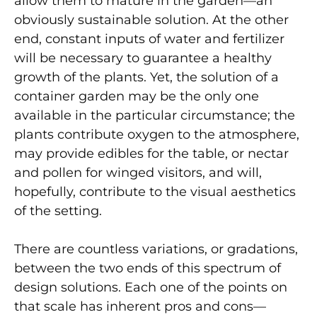
allow them to mature in the garden—an
obviously sustainable solution. At the other
end, constant inputs of water and fertilizer
will be necessary to guarantee a healthy
growth of the plants. Yet, the solution of a
container garden may be the only one
available in the particular circumstance; the
plants contribute oxygen to the atmosphere,
may provide edibles for the table, or nectar
and pollen for winged visitors, and will,
hopefully, contribute to the visual aesthetics
of the setting.
There are countless variations, or gradations,
between the two ends of this spectrum of
design solutions. Each one of the points on
that scale has inherent pros and cons—