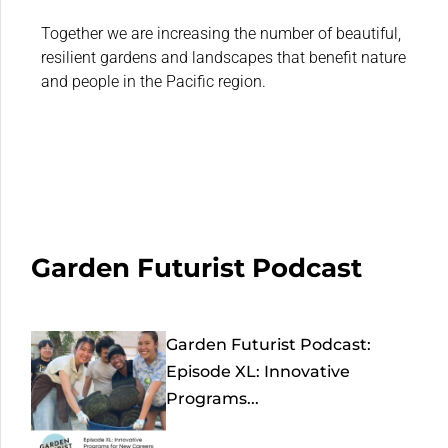
Together we are increasing the number of beautiful,
resilient gardens and landscapes that benefit nature
and people in the Pacific region.
Garden Futurist Podcast
Garden Futurist Podcast:
Episode XL: Innovative
Programs...