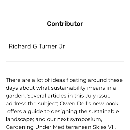
Contributor
Richard G Turner Jr
There are a lot of ideas floating around these
days about what sustainability means in a
garden. Several articles in this July issue
address the subject; Owen Dell’s new book,
offers a guide to designing the sustainable
landscape; and our next symposium,
Gardening Under Mediterranean Skies VII,