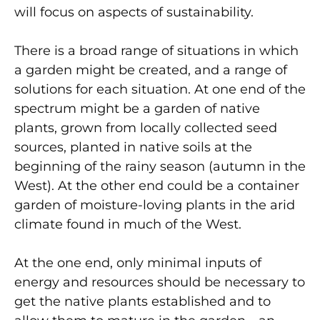
will focus on aspects of sustainability.
There is a broad range of situations in which
a garden might be created, and a range of
solutions for each situation. At one end of the
spectrum might be a garden of native
plants, grown from locally collected seed
sources, planted in native soils at the
beginning of the rainy season (autumn in the
West). At the other end could be a container
garden of moisture-loving plants in the arid
climate found in much of the West.
At the one end, only minimal inputs of
energy and resources should be necessary to
get the native plants established and to