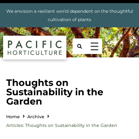
We envision a resilient world dependent on the thoughtful
cultivation of plants
Thoughts on
Sustainability in the
Garden
Home
Archive
Articles: Thoughts on Sustainability in the Garden