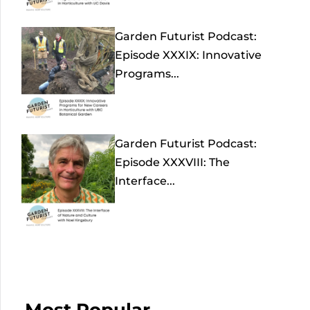
Garden Futurist Podcast:
Episode XXXIX: Innovative
Programs...
Garden Futurist Podcast:
Episode XXXVIII: The
Interface...
Most Popular