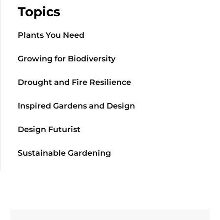
Topics
Plants You Need
Growing for Biodiversity
Drought and Fire Resilience
Inspired Gardens and Design
Design Futurist
Sustainable Gardening