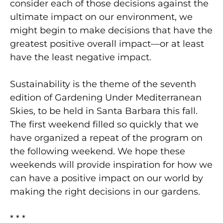
consider each of those decisions against the
ultimate impact on our environment, we
might begin to make decisions that have the
greatest positive overall impact—or at least
have the least negative impact.
Sustainability is the theme of the seventh
edition of Gardening Under Mediterranean
Skies, to be held in Santa Barbara this fall.
The first weekend filled so quickly that we
have organized a repeat of the program on
the following weekend. We hope these
weekends will provide inspiration for how we
can have a positive impact on our world by
making the right decisions in our gardens.
* * *