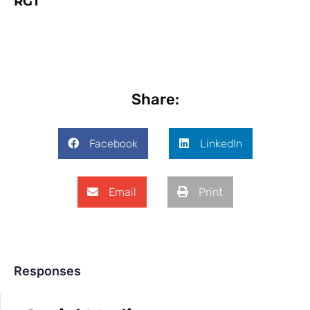
RGT
Share:
Facebook
LinkedIn
Email
Print
Responses