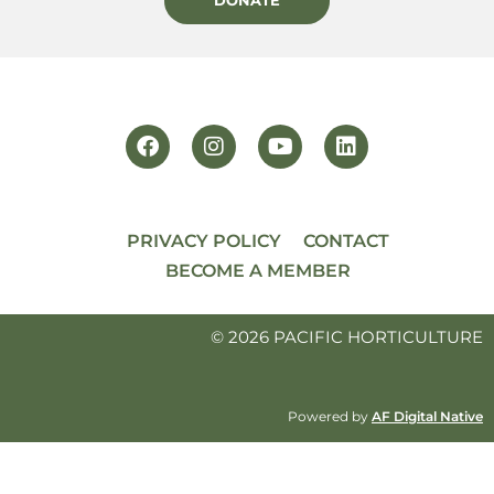
PRIVACY POLICY
CONTACT
BECOME A MEMBER
© 2026 PACIFIC HORTICULTURE
Powered by
AF Digital Native