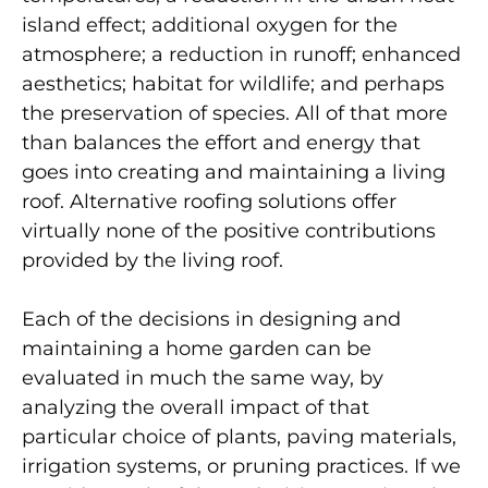
island effect; additional oxygen for the
atmosphere; a reduction in runoff; enhanced
aesthetics; habitat for wildlife; and perhaps
the preservation of species. All of that more
than balances the effort and energy that
goes into creating and maintaining a living
roof. Alternative roofing solutions offer
virtually none of the positive contributions
provided by the living roof.
Each of the decisions in designing and
maintaining a home garden can be
evaluated in much the same way, by
analyzing the overall impact of that
particular choice of plants, paving materials,
irrigation systems, or pruning practices. If we