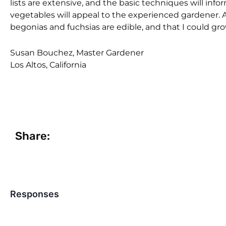
lists are extensive, and the basic techniques will inf
vegetables will appeal to the experienced gardener. As
begonias and fuchsias are edible, and that I could 
Susan Bouchez, Master Gardener
Los Altos, California
Share:
Responses