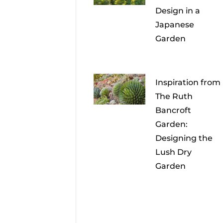
Design in a
Japanese
Garden
Inspiration from
The Ruth
Bancroft
Garden:
Designing the
Lush Dry
Garden