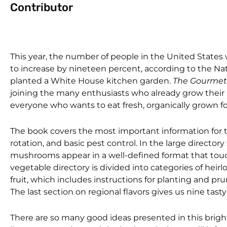
Contributor
This year, the number of people in the United States 
to increase by nineteen percent, according to the Na
planted a White House kitchen garden.
The Gourmet
joining the many enthusiasts who already grow their ow
everyone who wants to eat fresh, organically grown f
The book covers the most important information for t
rotation, and basic pest control. In the large directory
mushrooms appear in a well-defined format that touch
vegetable directory is divided into categories of hei
fruit, which includes instructions for planting and prunin
The last section on regional flavors gives us nine ta
There are so many good ideas presented in this bright