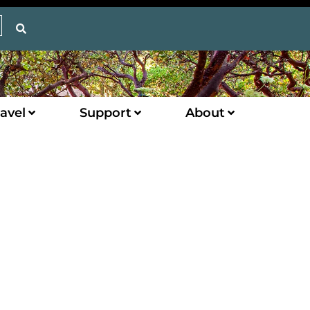
avel
Support
About