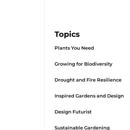
Topics
Plants You Need
Growing for Biodiversity
Drought and Fire Resilience
Inspired Gardens and Design
Design Futurist
Sustainable Gardening