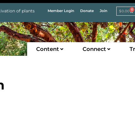
0
ivation of plants
Member Login
Donate
Join
$
0.00
Content
Connect
Tr
n