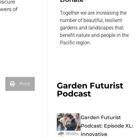
obscure
owers of
Together we are increasing the
number of beautiful, resilient
gardens and landscapes that
benefit nature and people in the
Pacific region.
Garden Futurist
Print
Podcast
Garden Futurist
Podcast: Episode XL:
Innovative