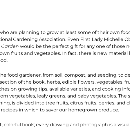
who are planning to grow at least some of their own food
tional Gardening Association. Even First Lady Michelle 
 Garden
would be the perfect gift for any one of those
n fruits and vegetables. In fact, there is new material 
ood.
he food gardener, from soil, compost, and seeding, to de
 section of the book, herbs, edible flowers, vegetables, fr
es on growing tips, available varieties, and cooking inf
rloom vegetables, leafy greens, and baby vegetables. The 
g, is divided into tree fruits, citrus fruits, berries, and c
sty recipes in which to savor our homegrown produce.
, colorful book; every drawing and photograph is a visual