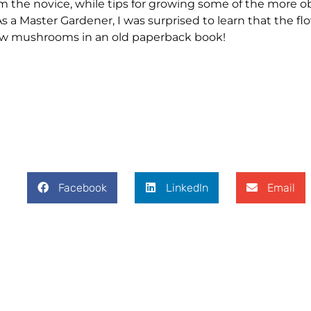
orm the novice, while tips for growing some of the more 
 a Master Gardener, I was surprised to learn that the fl
grow mushrooms in an old paperback book!
Facebook
LinkedIn
Email