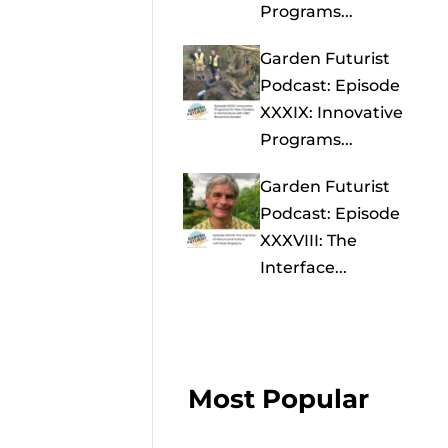
Programs...
Garden Futurist
Podcast: Episode
XXXIX: Innovative
Programs...
Garden Futurist
Podcast: Episode
XXXVIII: The
Interface...
Most Popular