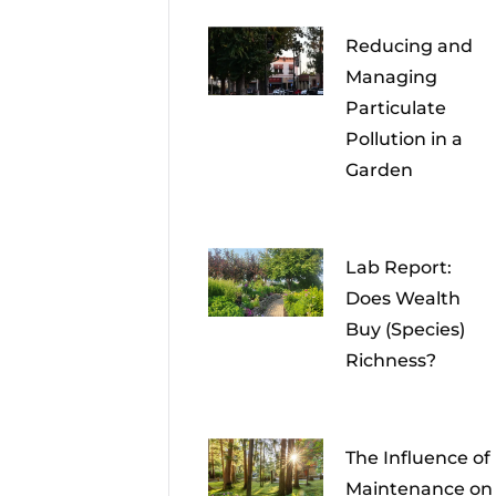
Reducing and
Managing
Particulate
Pollution in a
Garden
Lab Report:
Does Wealth
Buy (Species)
Richness?
The Influence of
Maintenance on