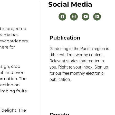
Social Media
 is projected
Obama has
Publication
 new gardeners
here for
Gardening in the Pacific region is
different. Trustworthy content.
Relevant stories that matter to
sign, crop
you. Right to your inbox. Sign up
uit, and even
for our free monthly electronic
ormation. The
publication.
section on
limbing fruits.
 delight. The
Donate