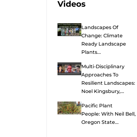
Videos
Landscapes Of
Change: Climate
Ready Landscape
Plants...
Multi-Disciplinary
Approaches To
Resilient Landscapes:
Noel Kingsbury,...
Pacific Plant
People: With Neil Bell,
Oregon State...