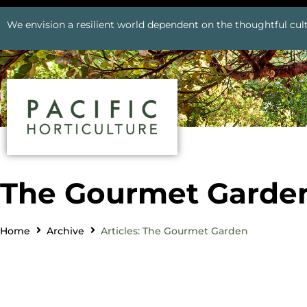
We envision a resilient world dependent on the thoughtful cult
The Gourmet Garde
Home
Archive
Articles: The Gourmet Garden