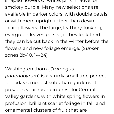
shaped flowers of white, pink, mauve, or
smokey purple. Many new selections are
available in darker colors, with double petals,
or with more upright rather than down-
facing flowers. The large, leathery-looking,
evergreen leaves persist; if they look tired,
they can be cut back in the winter before the
flowers and new foliage emerge. [
Sunset
zones 2b-10, 14-24]
Washington thorn (
Crataegus
phaenopyrum
) is a sturdy small tree perfect
for today’s modest suburban gardens. It
provides year-round interest for Central
Valley gardens, with white spring flowers in
profusion, brilliant scarlet foliage in fall, and
ornamental clusters of fruit that are