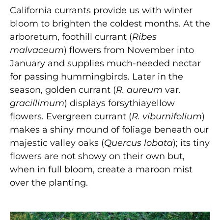
California currants provide us with winter
bloom to brighten the coldest months. At the
arboretum, foothill currant (
Ribes
malvaceum
) flowers from November into
January and supplies much-needed nectar
for passing hummingbirds. Later in the
season, golden currant (
R. aureum
var.
gracillimum
) displays forsythiayellow
flowers. Evergreen currant (
R. viburnifolium
)
makes a shiny mound of foliage beneath our
majestic valley oaks (
Quercus lobata
); its tiny
flowers are not showy on their own but,
when in full bloom, create a maroon mist
over the planting.