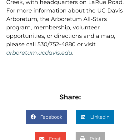
Creek, with headquarters on LaRue Road.
For more information about the UC Davis
Arboretum, the Arboretum All-Stars
program, membership, volunteer
opportunities, or directions and a map,
please call 530/752-4880 or visit
arboretum.ucdavis.edu
.
Share:
Facebook
LinkedIn
Email
Print