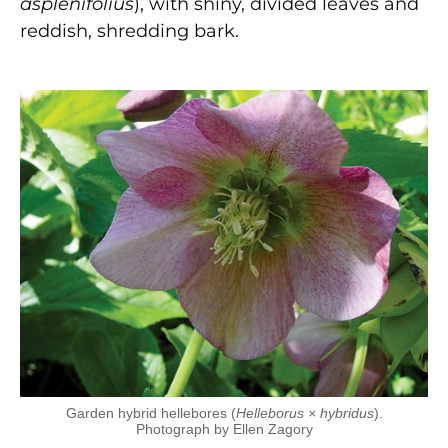
asplenifolius
), with shiny, divided leaves and
reddish, shredding bark.
Garden hybrid hellebores (
Helleborus × hybridus
).
Photograph by Ellen Zagory