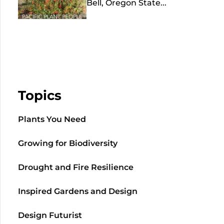
Bell, Oregon State...
Topics
Plants You Need
Growing for Biodiversity
Drought and Fire Resilience
Inspired Gardens and Design
Design Futurist