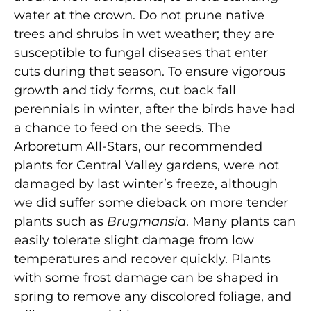
water at the crown. Do not prune native
trees and shrubs in wet weather; they are
susceptible to fungal diseases that enter
cuts during that season. To ensure vigorous
growth and tidy forms, cut back fall
perennials in winter, after the birds have had
a chance to feed on the seeds. The
Arboretum All-Stars, our recommended
plants for Central Valley gardens, were not
damaged by last winter’s freeze, although
we did suffer some dieback on more tender
plants such as
Brugmansia
. Many plants can
easily tolerate slight damage from low
temperatures and recover quickly. Plants
with some frost damage can be shaped in
spring to remove any discolored foliage, and