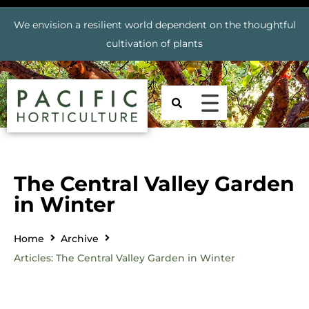
We envision a resilient world dependent on the thoughtful
cultivation of plants
The Central Valley Garden
in Winter
Home
Archive
Articles: The Central Valley Garden in Winter