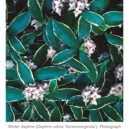
Winter daphne (
Daphne odora
‘Aureomarginata’). Photograph