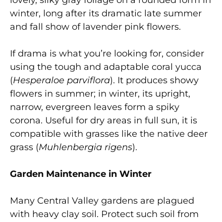
winter, long after its dramatic late summer
and fall show of lavender pink flowers.
If drama is what you’re looking for, consider
using the tough and adaptable coral yucca
(
Hesperaloe parviflora
). It produces showy
flowers in summer; in winter, its upright,
narrow, evergreen leaves form a spiky
corona. Useful for dry areas in full sun, it is
compatible with grasses like the native deer
grass (
Muhlenbergia rigens
).
Garden Maintenance in Winter
Many Central Valley gardens are plagued
with heavy clay soil. Protect such soil from