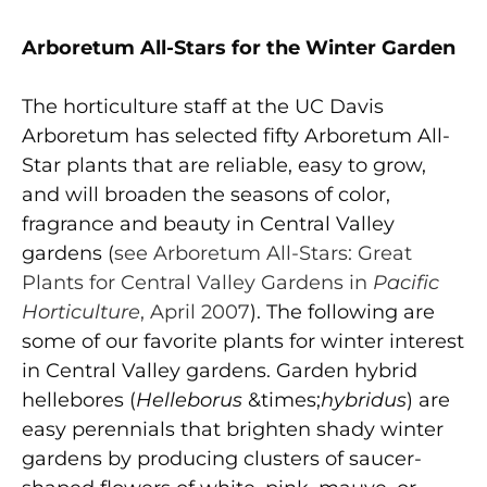
Arboretum All-Stars for the Winter Garden
The horticulture staff at the UC Davis
Arboretum has selected fifty Arboretum All-
Star plants that are reliable, easy to grow,
and will broaden the seasons of color,
fragrance and beauty in Central Valley
gardens (
see Arboretum All-Stars: Great
Plants for Central Valley Gardens in
Pacific
Horticulture
, April 2007
). The following are
some of our favorite plants for winter interest
in Central Valley gardens. Garden hybrid
hellebores (
Helleborus
&times;
hybridus
) are
easy perennials that brighten shady winter
gardens by producing clusters of saucer-