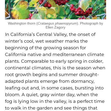
Washington thorn (
Crataegus phaenopyrum
). Photograph by
Ellen Zagory
In California’s Central Valley, the onset of
winter’s cool, wet weather marks the
beginning of the growing season for
California native and mediterranean climate
plants. Comparable to early spring in colder,
continental climates, this is the season when
root growth begins and summer drought-
adapted plants emerge from dormancy,
leafing out and, in some cases, bursting into
bloom. A quiet, gray winter day, when the
fog is lying low in the valley, is a perfect time
to walk in the garden and see things that