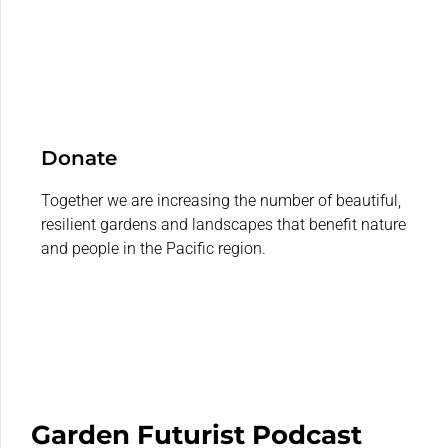
Donate
Together we are increasing the number of beautiful,
resilient gardens and landscapes that benefit nature
and people in the Pacific region.
Garden Futurist Podcast