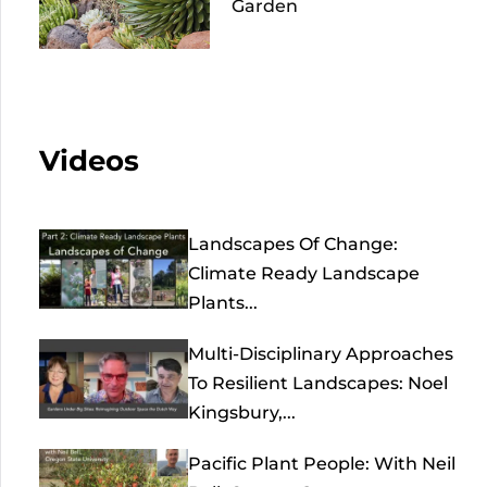
Garden
Videos
Landscapes Of Change:
Climate Ready Landscape
Plants...
Multi-Disciplinary Approaches
To Resilient Landscapes: Noel
Kingsbury,...
Pacific Plant People: With Neil