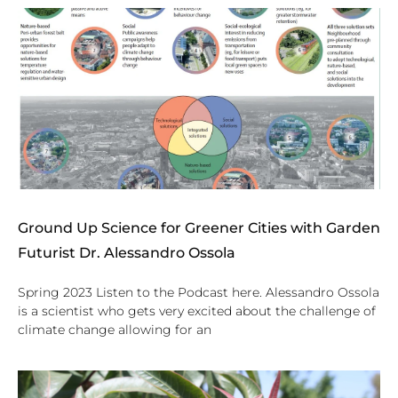
Ground Up Science for Greener Cities with Garden
Futurist Dr. Alessandro Ossola
Spring 2023 Listen to the Podcast here. Alessandro Ossola
is a scientist who gets very excited about the challenge of
climate change allowing for an