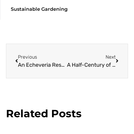
Sustainable Gardening
Previous
Next
An Echeveria Resource Guide
A Half-Century of Camellias Find a New Home
Related Posts