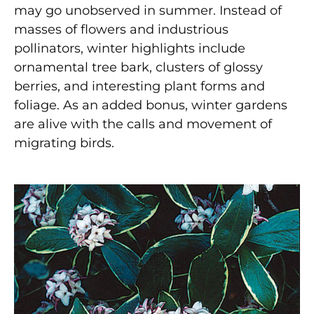
may go unobserved in summer. Instead of
masses of flowers and industrious
pollinators, winter highlights include
ornamental tree bark, clusters of glossy
berries, and interesting plant forms and
foliage. As an added bonus, winter gardens
are alive with the calls and movement of
migrating birds.