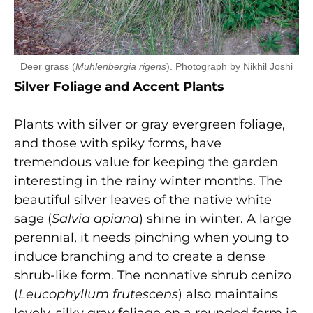
Deer grass (
Muhlenbergia rigens
). Photograph by Nikhil Joshi
Silver Foliage and Accent Plants
Plants with silver or gray evergreen foliage,
and those with spiky forms, have
tremendous value for keeping the garden
interesting in the rainy winter months. The
beautiful silver leaves of the native white
sage (
Salvia apiana
) shine in winter. A large
perennial, it needs pinching when young to
induce branching and to create a dense
shrub-like form. The nonnative shrub cenizo
(
Leucophyllum frutescens
) also maintains
lovely, silky gray foliage on a rounded form in