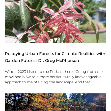
Readying Urban Forests for Climate Realities with
Garden Futurist Dr. Greg McPherson
Winter 2023 Listen to the Podcast here. “Going from the
mow and blow to a more horticulturally knowledgeable
approach to maintaining the landscape. And that