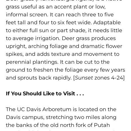
grass useful as an accent plant or low,
informal screen. It can reach three to five
feet tall and four to six feet wide. Adaptable
to either full sun or part shade, it needs little
to average irrigation. Deer grass produces
upright, arching foliage and dramatic flower
spikes, and adds texture and movement to
perennial plantings. It can be cut to the
ground to freshen the foliage every few years
and sprouts back rapidly. [
Sunset
zones 4-24]
If You Should Like to Visit . . .
The UC Davis Arboretum is located on the
Davis campus, stretching two miles along
the banks of the old north fork of Putah