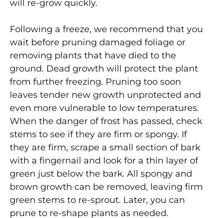
will re-grow quickly.
Following a freeze, we recommend that you
wait before pruning damaged foliage or
removing plants that have died to the
ground. Dead growth will protect the plant
from further freezing. Pruning too soon
leaves tender new growth unprotected and
even more vulnerable to low temperatures.
When the danger of frost has passed, check
stems to see if they are firm or spongy. If
they are firm, scrape a small section of bark
with a fingernail and look for a thin layer of
green just below the bark. All spongy and
brown growth can be removed, leaving firm
green stems to re-sprout. Later, you can
prune to re-shape plants as needed.