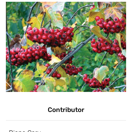
Contributor