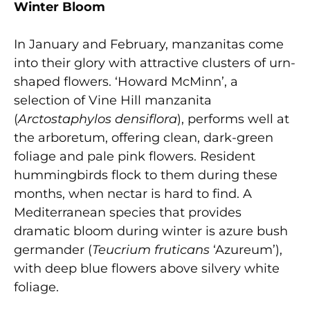
Winter Bloom
In January and February, manzanitas come
into their glory with attractive clusters of urn-
shaped flowers. ‘Howard McMinn’, a
selection of Vine Hill manzanita
(
Arctostaphylos densiflora
), performs well at
the arboretum, offering clean, dark-green
foliage and pale pink flowers. Resident
hummingbirds flock to them during these
months, when nectar is hard to find. A
Mediterranean species that provides
dramatic bloom during winter is azure bush
germander (
Teucrium fruticans
‘Azureum’),
with deep blue flowers above silvery white
foliage.