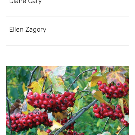
Diane Cary
Ellen Zagory