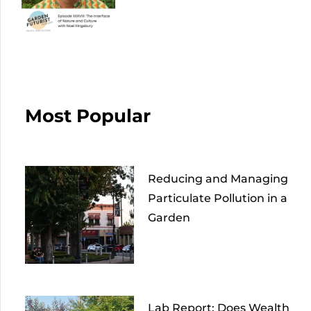
Most Popular
Reducing and Managing
Particulate Pollution in a
Garden
Lab Report: Does Wealth