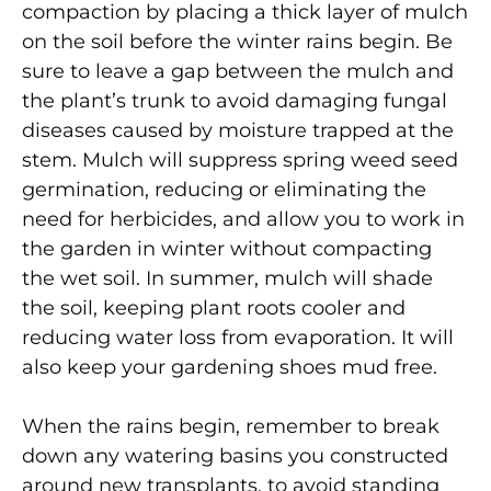
compaction by placing a thick layer of mulch
on the soil before the winter rains begin. Be
sure to leave a gap between the mulch and
the plant’s trunk to avoid damaging fungal
diseases caused by moisture trapped at the
stem. Mulch will suppress spring weed seed
germination, reducing or eliminating the
need for herbicides, and allow you to work in
the garden in winter without compacting
the wet soil. In summer, mulch will shade
the soil, keeping plant roots cooler and
reducing water loss from evaporation. It will
also keep your gardening shoes mud free.
When the rains begin, remember to break
down any watering basins you constructed
around new transplants, to avoid standing