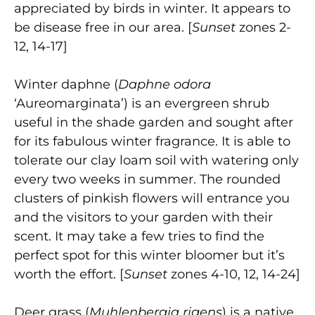
appreciated by birds in winter. It appears to
be disease free in our area. [
Sunset
zones 2-
12, 14-17]
Winter daphne (
Daphne odora
‘Aureomarginata’) is an evergreen shrub
useful in the shade garden and sought after
for its fabulous winter fragrance. It is able to
tolerate our clay loam soil with watering only
every two weeks in summer. The rounded
clusters of pinkish flowers will entrance you
and the visitors to your garden with their
scent. It may take a few tries to find the
perfect spot for this winter bloomer but it’s
worth the effort. [
Sunset
zones 4-10, 12, 14-24]
Deer grass (
Muhlenbergia rigens
) is a native