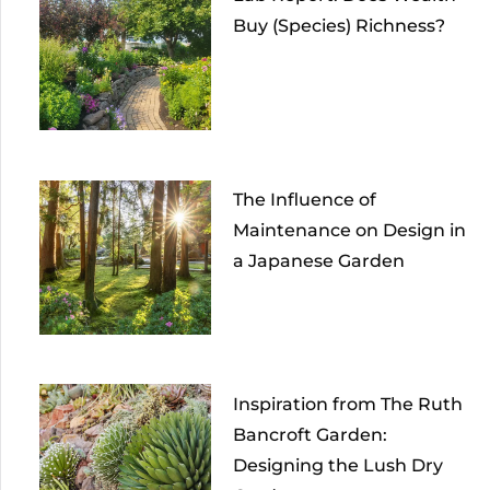
Buy (Species) Richness?
The Influence of
Maintenance on Design in
a Japanese Garden
Inspiration from The Ruth
Bancroft Garden:
Designing the Lush Dry