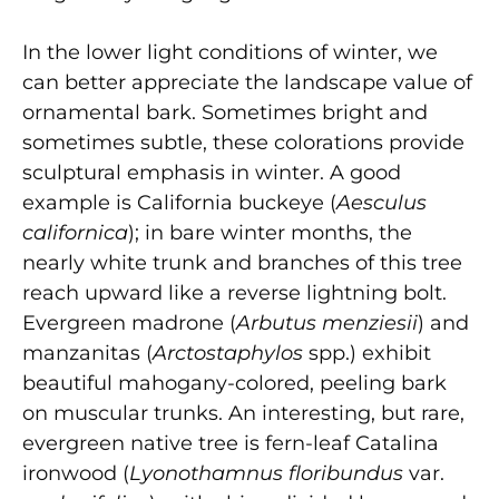
In the lower light conditions of winter, we
can better appreciate the landscape value of
ornamental bark. Sometimes bright and
sometimes subtle, these colorations provide
sculptural emphasis in winter. A good
example is California buckeye (
Aesculus
californica
); in bare winter months, the
nearly white trunk and branches of this tree
reach upward like a reverse lightning bolt.
Evergreen madrone (
Arbutus menziesii
) and
manzanitas (
Arctostaphylos
spp.) exhibit
beautiful mahogany-colored, peeling bark
on muscular trunks. An interesting, but rare,
evergreen native tree is fern-leaf Catalina
ironwood (
Lyonothamnus floribundus
var.