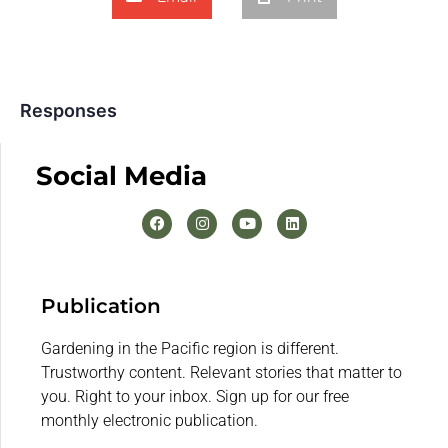
Responses
Social Media
Publication
Gardening in the Pacific region is different.
Trustworthy content. Relevant stories that matter to
you. Right to your inbox. Sign up for our free
monthly electronic publication.