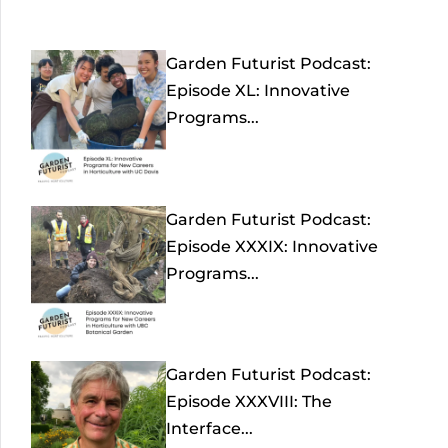
Garden Futurist Podcast:
Episode XL: Innovative
Programs...
Garden Futurist Podcast:
Episode XXXIX: Innovative
Programs...
Garden Futurist Podcast:
Episode XXXVIII: The
Interface...