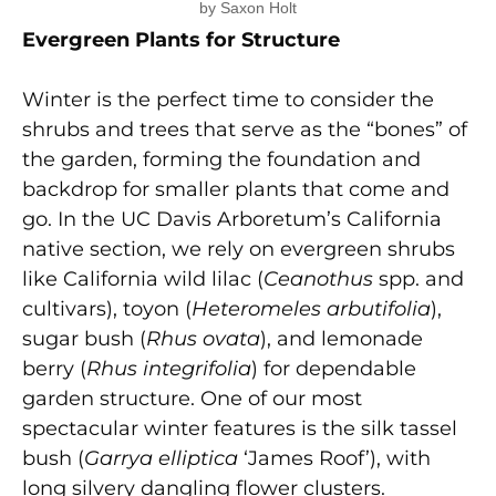
by Saxon Holt
Evergreen Plants for Structure
Winter is the perfect time to consider the
shrubs and trees that serve as the “bones” of
the garden, forming the foundation and
backdrop for smaller plants that come and
go. In the UC Davis Arboretum’s California
native section, we rely on evergreen shrubs
like California wild lilac (
Ceanothus
spp. and
cultivars), toyon (
Heteromeles arbutifolia
),
sugar bush (
Rhus ovata
), and lemonade
berry (
Rhus integrifolia
) for dependable
garden structure. One of our most
spectacular winter features is the silk tassel
bush (
Garrya elliptica
‘James Roof’), with
long silvery dangling flower clusters.