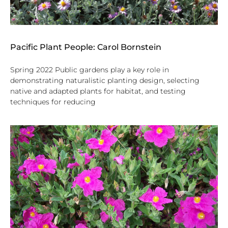
Pacific Plant People: Carol Bornstein
Spring 2022 Public gardens play a key role in
demonstrating naturalistic planting design, selecting
native and adapted plants for habitat, and testing
techniques for reducing