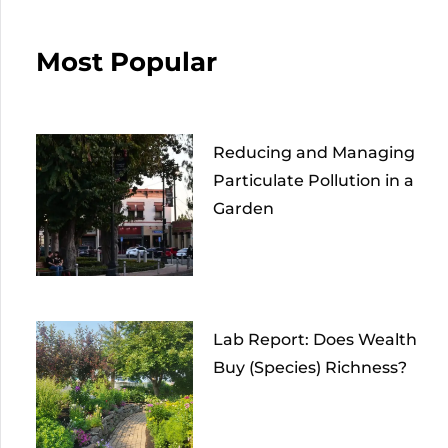
Most Popular
Reducing and Managing
Particulate Pollution in a
Garden
Lab Report: Does Wealth
Buy (Species) Richness?