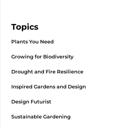
Topics
Plants You Need
Growing for Biodiversity
Drought and Fire Resilience
Inspired Gardens and Design
Design Futurist
Sustainable Gardening