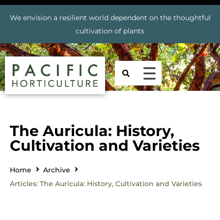
We envision a resilient world dependent on the thoughtful
cultivation of plants
The Auricula: History,
Cultivation and Varieties
Home
Archive
Articles: The Auricula: History, Cultivation and Varieties