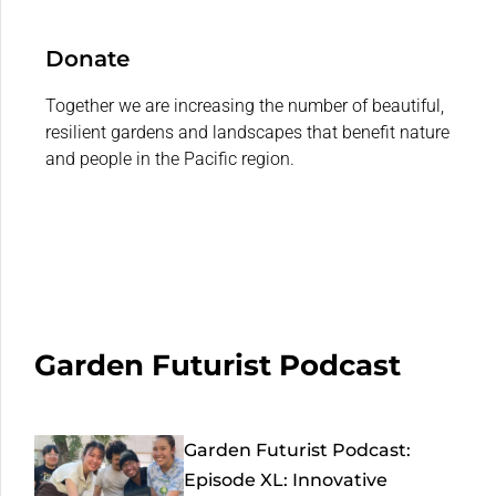
Donate
Together we are increasing the number of beautiful,
resilient gardens and landscapes that benefit nature
and people in the Pacific region.
Garden Futurist Podcast
Garden Futurist Podcast:
Episode XL: Innovative