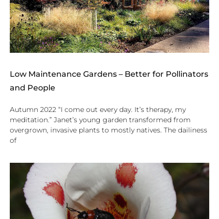
Low Maintenance Gardens – Better for Pollinators
and People
Autumn 2022 “I come out every day. It’s therapy, my
meditation.” Janet’s young garden transformed from
overgrown, invasive plants to mostly natives. The dailiness
of