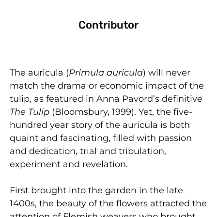
Contributor
The auricula (
Primula auricula
) will never
match the drama or economic impact of the
tulip, as featured in Anna Pavord’s definitive
The Tulip
(Bloomsbury, 1999). Yet, the five-
hundred year story of the auricula is both
quaint and fascinating, filled with passion
and dedication, trial and tribulation,
experiment and revelation.
First brought into the garden in the late
1400s, the beauty of the flowers attracted the
attention of Flemish weavers who brought