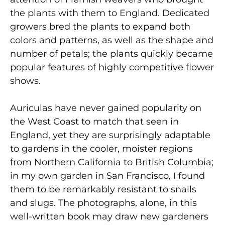
the plants with them to England. Dedicated
growers bred the plants to expand both
colors and patterns, as well as the shape and
number of petals; the plants quickly became
popular features of highly competitive flower
shows.
Auriculas have never gained popularity on
the West Coast to match that seen in
England, yet they are surprisingly adaptable
to gardens in the cooler, moister regions
from Northern California to British Columbia;
in my own garden in San Francisco, I found
them to be remarkably resistant to snails
and slugs. The photographs, alone, in this
well-written book may draw new gardeners