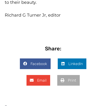
to their beauty.
Richard G Turner Jr, editor
Share:
Facebook
LinkedIn
Email
Print