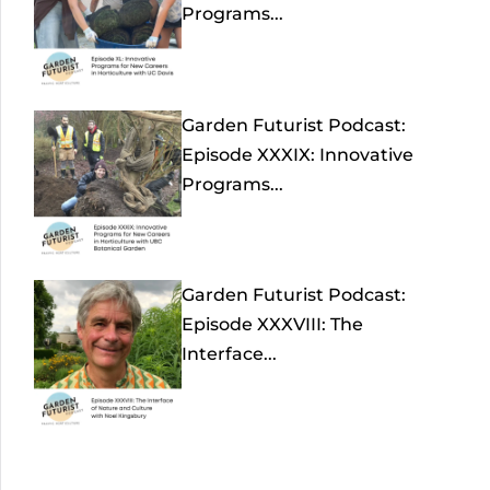
Programs...
Garden Futurist Podcast:
Episode XXXIX: Innovative
Programs...
Garden Futurist Podcast:
Episode XXXVIII: The
Interface...