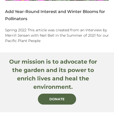
Add Year-Round Interest and Winter Blooms for
Pollinators
Spring 2022 This article was created from an Interview by
Merrill Jensen with Neil Bell in the Summer of 2021 for our
Pacific Plant People
Our mission is to advocate for
the garden and its power to
enrich lives and heal the
environment.
DONATE