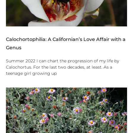
Calochortophilia: A Californian’s Love Affair with a
Genus
Summer 2022 I can chart the progression of my life by
Calochortus. For the last two decades, at least. As a
teenage girl growing up