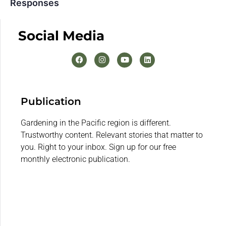
Responses
Social Media
Publication
Gardening in the Pacific region is different.
Trustworthy content. Relevant stories that matter to
you. Right to your inbox. Sign up for our free
monthly electronic publication.