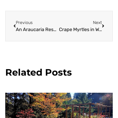
Previous
Next
An Araucaria Resource Guide
Crape Myrtles in Western Oregon
Related Posts