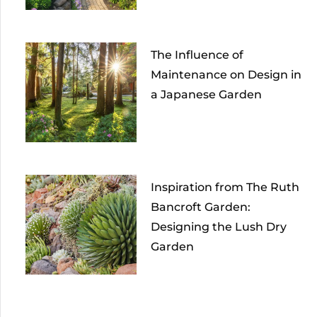
The Influence of
Maintenance on Design in
a Japanese Garden
Inspiration from The Ruth
Bancroft Garden:
Designing the Lush Dry
Garden