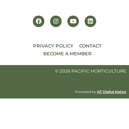
PRIVACY POLICY
CONTACT
BECOME A MEMBER
© 2026 PACIFIC HORTICULTURE
Powered by
AF Digital Native