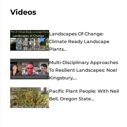
Videos
Landscapes Of Change:
Climate Ready Landscape
Plants...
Multi-Disciplinary Approaches
To Resilient Landscapes: Noel
Kingsbury,...
Pacific Plant People: With Neil
Bell, Oregon State...