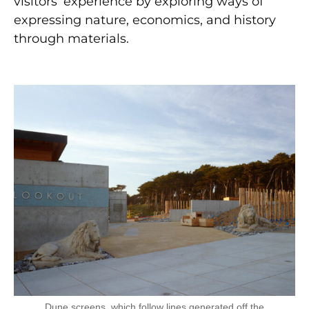
visitors’ experience by exploring ways of
expressing nature, economics, and history
through materials.
Dune screens, which follow lines generated off the