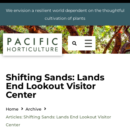
We envision a resilient world dependent on the thoughtful
cultivation of plants
Shifting Sands: Lands
End Lookout Visitor
Center
Home
Archive
Articles: Shifting Sands: Lands End Lookout Visitor
Center