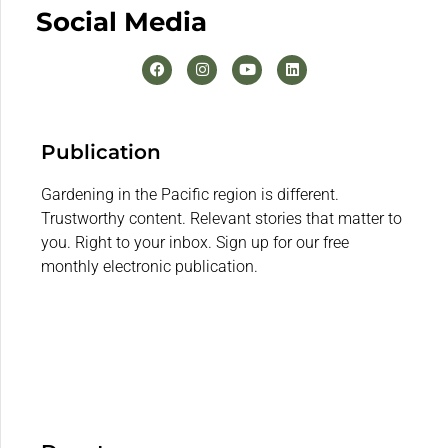
Social Media
Publication
Gardening in the Pacific region is different.
Trustworthy content. Relevant stories that matter to
you. Right to your inbox. Sign up for our free
monthly electronic publication.