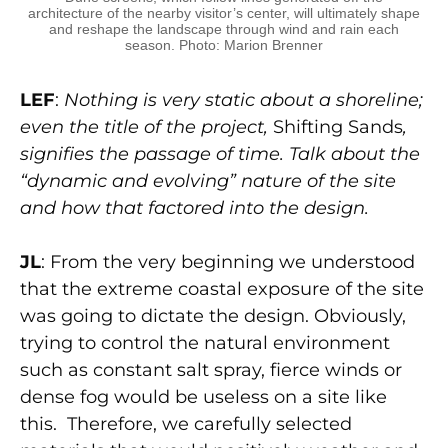
architecture of the nearby visitor’s center, will ultimately shape
and reshape the landscape through wind and rain each
season. Photo: Marion Brenner
LEF
:
Nothing is very static about a shoreline;
even the title of the project,
Shifting Sands
,
signifies the passage of time. Talk about the
“dynamic and evolving” nature of the site
and how that factored into the design.
JL
: From the very beginning we understood
that the extreme coastal exposure of the site
was going to dictate the design. Obviously,
trying to control the natural environment
such as constant salt spray, fierce winds or
dense fog would be useless on a site like
this. Therefore, we carefully selected