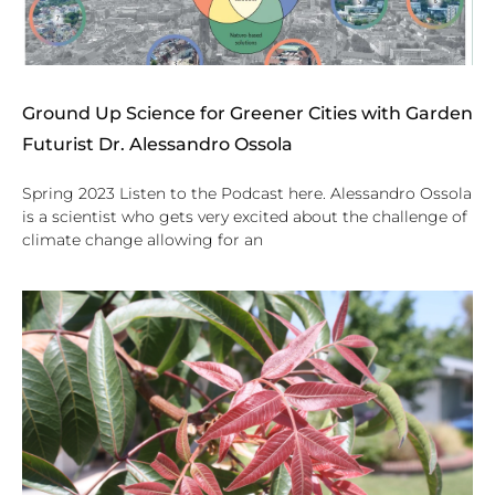
Ground Up Science for Greener Cities with Garden
Futurist Dr. Alessandro Ossola
Spring 2023 Listen to the Podcast here. Alessandro Ossola
is a scientist who gets very excited about the challenge of
climate change allowing for an