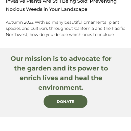
Invasive Plants Are Still Being Sold: Preventing
Noxious Weeds in Your Landscape
Autumn 2022 With so many beautiful ornamental plant
species and cultivars throughout California and the Pacific
Northwest, how do you decide which ones to include
Our mission is to advocate for
the garden and its power to
enrich lives and heal the
environment.
DONATE