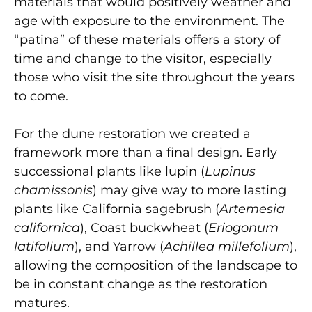
materials that would positively weather and
age with exposure to the environment. The
“patina” of these materials offers a story of
time and change to the visitor, especially
those who visit the site throughout the years
to come.
For the dune restoration we created a
framework more than a final design. Early
successional plants like lupin (
Lupinus
chamissonis
) may give way to more lasting
plants like California sagebrush (
Artemesia
californica
), Coast buckwheat (
Eriogonum
latifolium
), and Yarrow (
Achillea millefolium
),
allowing the composition of the landscape to
be in constant change as the restoration
matures.