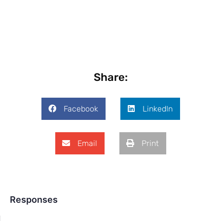
Share:
Facebook
LinkedIn
Email
Print
Responses