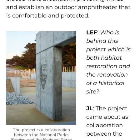
and establish an outdoor amphitheater that
is comfortable and protected.
LEF
:
Who is
behind this
project which is
both habitat
restoration and
the renovation
of a historical
site?
JL
: The project
came about as
collaboration
The project is a collaboration
between the
between the National Parks
Service and the National Parks