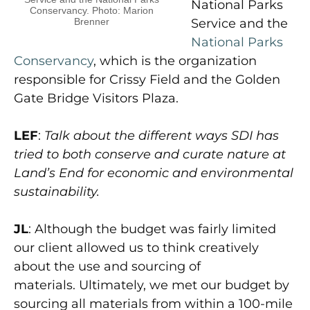
National Parks
Conservancy. Photo: Marion
Brenner
Service and the
National Parks
Conservancy
, which is the organization
responsible for Crissy Field and the Golden
Gate Bridge Visitors Plaza.
LEF
:
Talk about the different ways SDI has
tried to both conserve and curate nature at
Land’s End for economic and environmental
sustainability.
JL
: Although the budget was fairly limited
our client allowed us to think creatively
about the use and sourcing of
materials. Ultimately, we met our budget by
sourcing all materials from within a 100-mile