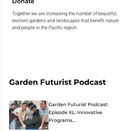
Donate
Together we are increasing the number of beautiful,
resilient gardens and landscapes that benefit nature
and people in the Pacific region.
Garden Futurist Podcast
Garden Futurist Podcast:
Episode XL: Innovative
Programs...