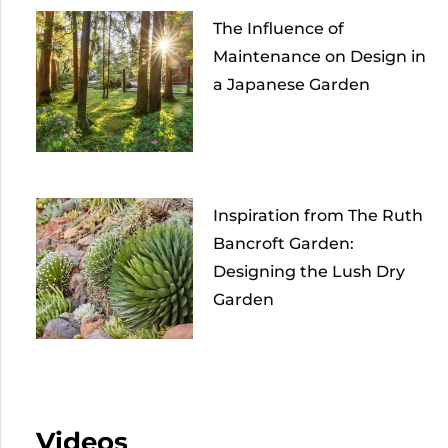
The Influence of
Maintenance on Design in
a Japanese Garden
Inspiration from The Ruth
Bancroft Garden:
Designing the Lush Dry
Garden
Videos