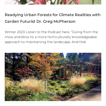
Readying Urban Forests for Climate Realities with
Garden Futurist Dr. Greg McPherson
Winter 2023 Listen to the Podcast here. “Going from the
mow and blow to a more horticulturally knowledgeable
approach to maintaining the landscape. And that