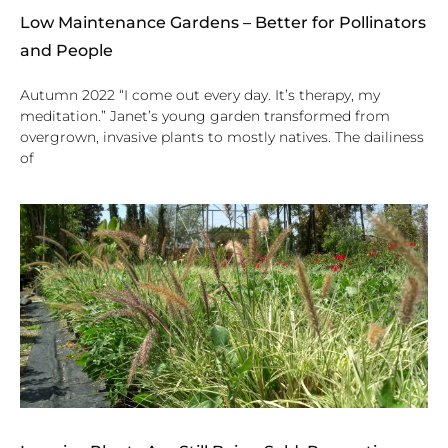
Low Maintenance Gardens – Better for Pollinators
and People
Autumn 2022 “I come out every day. It’s therapy, my
meditation.” Janet’s young garden transformed from
overgrown, invasive plants to mostly natives. The dailiness
of