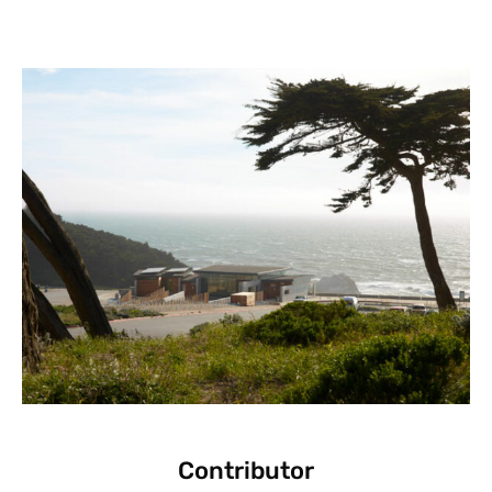
Contributor