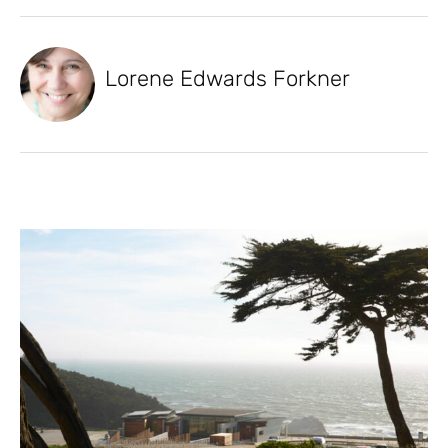
Lorene Edwards Forkner