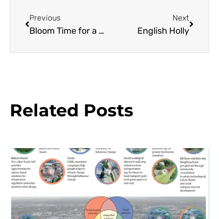
Previous
Next
Bloom Time for a Cut Flower Farmer
English Holly
Related Posts