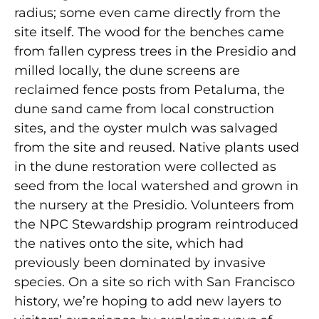
radius; some even came directly from the
site itself. The wood for the benches came
from fallen cypress trees in the Presidio and
milled locally, the dune screens are
reclaimed fence posts from Petaluma, the
dune sand came from local construction
sites, and the oyster mulch was salvaged
from the site and reused. Native plants used
in the dune restoration were collected as
seed from the local watershed and grown in
the nursery at the Presidio. Volunteers from
the NPC Stewardship program reintroduced
the natives onto the site, which had
previously been dominated by invasive
species. On a site so rich with San Francisco
history, we’re hoping to add new layers to