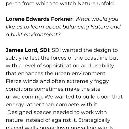
perch from which to watch Nature unfold.
Lorene Edwards Forkner
:
What would you
like us to learn about balancing Nature and
a built environment?
James Lord, SDI
: SDI wanted the design to
subtly reflect the forces of the coastline but
with a level of sophistication and usability
that enhances the urban environment.
Fierce winds and often extremely foggy
conditions sometimes make the site
unwelcoming. We wanted to build upon that
energy rather than compete with it.
Designed spaces needed to work with
nature instead of against it. Strategically
placed walls breakdown prevailing winds