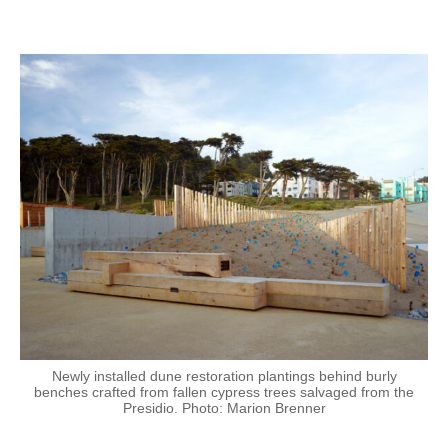
Newly installed dune restoration plantings behind burly
benches crafted from fallen cypress trees salvaged from the
Presidio. Photo: Marion Brenner