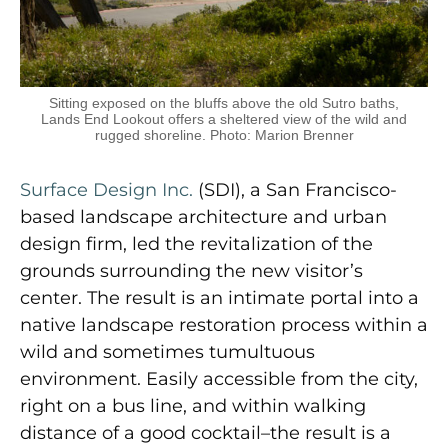
Sitting exposed on the bluffs above the old Sutro baths,
Lands End Lookout offers a sheltered view of the wild and
rugged shoreline. Photo: Marion Brenner
Surface Design Inc.
(SDI), a San Francisco-
based landscape architecture and urban
design firm, led the revitalization of the
grounds surrounding the new visitor’s
center. The result is an intimate portal into a
native landscape restoration process within a
wild and sometimes tumultuous
environment. Easily accessible from the city,
right on a bus line, and within walking
distance of a good cocktail–the result is a