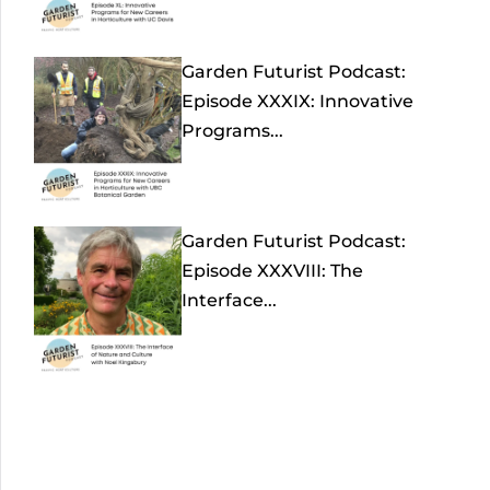
Garden Futurist Podcast:
Episode XXXIX: Innovative
Programs...
Garden Futurist Podcast:
Episode XXXVIII: The
Interface...