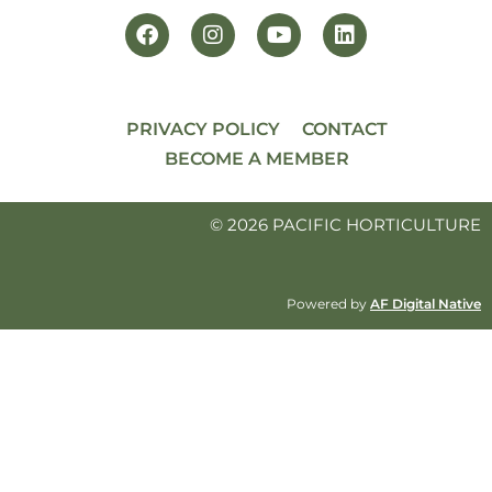
PRIVACY POLICY
CONTACT
BECOME A MEMBER
© 2026 PACIFIC HORTICULTURE
Powered by
AF Digital Native