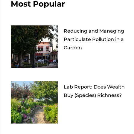
Most Popular
Reducing and Managing
Particulate Pollution in a
Garden
Lab Report: Does Wealth
Buy (Species) Richness?