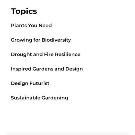
Topics
Plants You Need
Growing for Biodiversity
Drought and Fire Resilience
Inspired Gardens and Design
Design Futurist
Sustainable Gardening