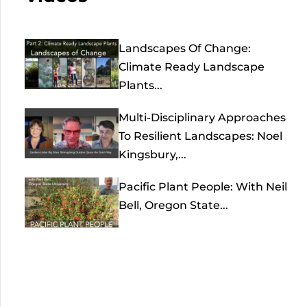
Landscapes Of Change:
Climate Ready Landscape
Plants...
Multi-Disciplinary Approaches
To Resilient Landscapes: Noel
Kingsbury,...
Pacific Plant People: With Neil
Bell, Oregon State...