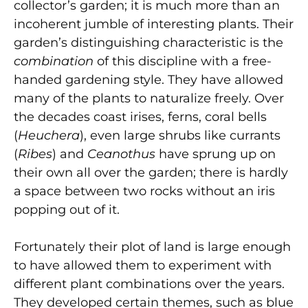
collector’s garden; it is much more than an
incoherent jumble of interesting plants. Their
garden’s distinguishing characteristic is the
combination
of this discipline with a free-
handed gardening style. They have allowed
many of the plants to naturalize freely. Over
the decades coast irises, ferns, coral bells
(
Heuchera
),
even large shrubs like currants
(
Ribes
) and
Ceanothus
have sprung up on
their own all over the garden; there is hardly
a space between two rocks without an iris
popping out of it.
Fortunately their plot of land is large enough
to have allowed them to experiment with
different plant combinations over the years.
They developed certain themes, such as blue