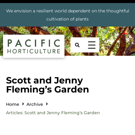
We envision a resilient world dependent on the thoughtful
cultivation of plants
Scott and Jenny
Fleming’s Garden
Home
Archive
Articles: Scott and Jenny Fleming’s Garden