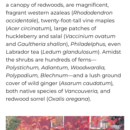
a canopy of redwoods, are magnificent,
fragrant western azaleas (
Rhododendron
occidentale
),
twenty-foot-tall vine maples
(
Acer circinatum
)
,
large patches of
huckleberry and salal (
Vaccinium ovatum
and
Gaultheria shallon
),
Philadelphus,
even
Labrador tea (
Ledum glandulosum
).
Amidst
the shrubs are hundreds of ferns—
Polystichum, Adiantum, Woodwardia,
Polypodium, Blechnum—
and a lush ground
cover of wild ginger (
Asarum caudatum
)
,
both native species of
Vancouveria,
and
redwood sorrel (
Oxalis oregana
).