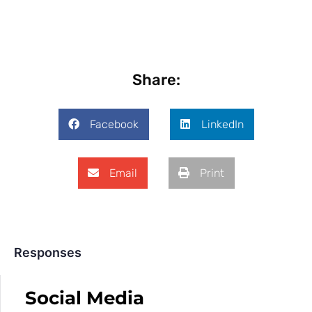
Share:
Facebook
LinkedIn
Email
Print
Responses
Social Media