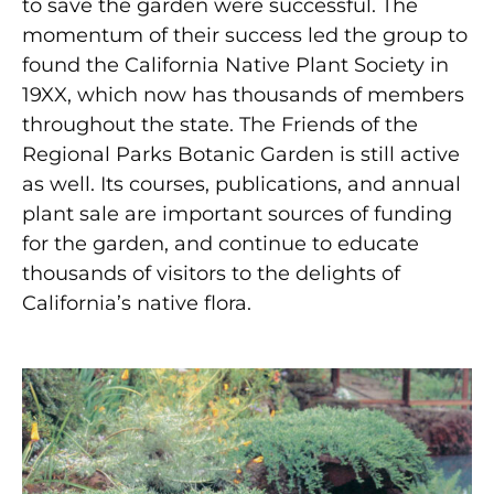
to save the garden were successful. The
momentum of their success led the group to
found the California Native Plant Society in
19XX, which now has thousands of members
throughout the state. The Friends of the
Regional Parks Botanic Garden is still active
as well. Its courses, publications, and annual
plant sale are important sources of funding
for the garden, and continue to educate
thousands of visitors to the delights of
California’s native flora.