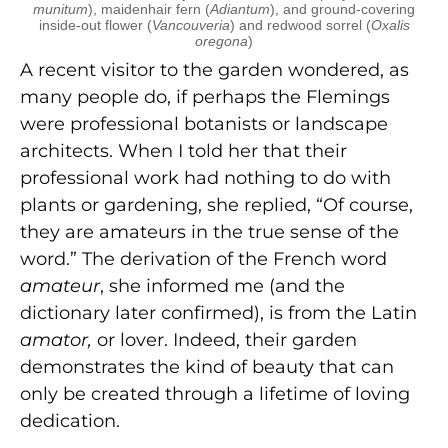
munitum
), maidenhair fern (
Adiantum
), and ground-covering
inside-out flower (
Vancouveria
) and redwood sorrel (
Oxalis
oregona
)
A recent visitor to the garden wondered, as
many people do, if perhaps the Flemings
were professional botanists or landscape
architects. When I told her that their
professional work had nothing to do with
plants or gardening, she replied, “Of course,
they are amateurs in the true sense of the
word.” The derivation of the French word
amateur
, she informed me (and the
dictionary later confirmed), is from the Latin
amator,
or lover. Indeed, their garden
demonstrates the kind of beauty that can
only be created through a lifetime of loving
dedication.