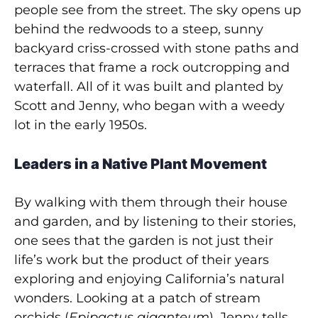
people see from the street. The sky opens up
behind the redwoods to a steep, sunny
backyard criss-crossed with stone paths and
terraces that frame a rock outcropping and
waterfall. All of it was built and planted by
Scott and Jenny, who began with a weedy
lot in the early 1950s.
Leaders in a Native Plant Movement
By walking with them through their house
and garden, and by listening to their stories,
one sees that the garden is not just their
life’s work but the product of their years
exploring and enjoying California’s natural
wonders. Looking at a patch of stream
orchids (
Epipactus giganteum
), Jenny tells