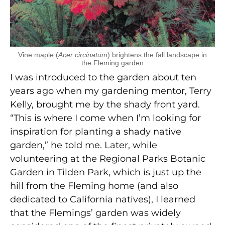
Vine maple (
Acer circinatum
) brightens the fall landscape in
the Fleming garden
I was introduced to the garden about ten
years ago when my gardening mentor, Terry
Kelly, brought me by the shady front yard.
“This is where I come when I’m looking for
inspiration for planting a shady native
garden,” he told me. Later, while
volunteering at the Regional Parks Botanic
Garden in Tilden Park, which is just up the
hill from the Fleming home (and also
dedicated to California natives), I learned
that the Flemings’ garden was widely