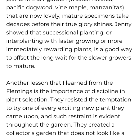
pacific dogwood, vine maple, manzanitas)
that are now lovely, mature specimens take
decades before their true glory shines. Jenny
showed that successional planting, or
interplanting with faster growing or more
immediately rewarding plants, is a good way
to offset the long wait for the slower growers
to mature.
Another lesson that I learned from the
Flemings is the importance of discipline in
plant selection. They resisted the temptation
to try one of every exciting new plant they
came upon, and such restraint is evident
throughout the garden. They created a
collector’s garden that does not look like a