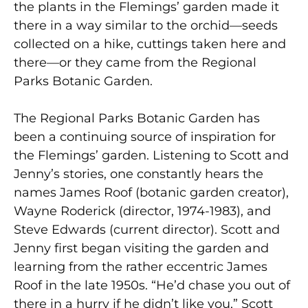
the plants in the Flemings’ garden made it
there in a way similar to the orchid—seeds
collected on a hike, cuttings taken here and
there—or they came from the Regional
Parks Botanic Garden.
The Regional Parks Botanic Garden has
been a continuing source of inspiration for
the Flemings’ garden. Listening to Scott and
Jenny’s stories, one constantly hears the
names James Roof (botanic garden creator),
Wayne Roderick (director, 1974-1983), and
Steve Edwards (current director). Scott and
Jenny first began visiting the garden and
learning from the rather eccentric James
Roof in the late 1950s. “He’d chase you out of
there in a hurry if he didn’t like you,” Scott