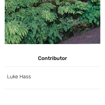
Contributor
Luke Hass