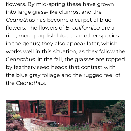
flowers. By mid-spring these have grown
into large grass-like clumps, and the
Ceanothus
has become a carpet of blue
flowers. The flowers of
B. californica
are
a
rich, more purplish blue than other species
in the genus;
they also appear later, which
works well in this situation, as they follow the
Ceanothus.
In the fall, the grasses are topped
by feathery seed heads that contrast with
the blue gray foliage and the rugged feel of
the
Ceanothus.