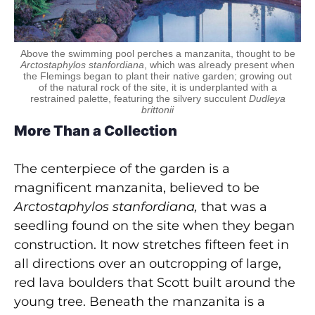
Above the swimming pool perches a manzanita, thought to be
Arctostaphylos stanfordiana
, which was already present when
the Flemings began to plant their native garden; growing out
of the natural rock of the site, it is underplanted with a
restrained palette, featuring the silvery succulent
Dudleya
brittonii
More Than a Collection
The centerpiece of the garden is a
magnificent manzanita, believed to be
Arctostaphylos
stanfordiana,
that was a
seedling found on the site when they began
construction. It now stretches fifteen feet in
all directions over an outcropping of large,
red lava boulders that Scott built around the
young tree. Beneath the manzanita is a