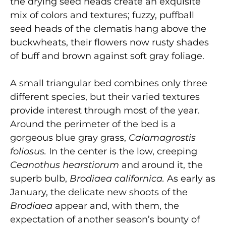
the drying seed heads create an exquisite
mix of colors and textures; fuzzy, puffball
seed heads of the clematis hang above the
buckwheats, their flowers now rusty shades
of buff and brown against soft gray foliage.
A small triangular bed combines only three
different species, but their varied textures
provide interest through most of the year.
Around the perimeter of the bed is a
gorgeous blue gray grass,
Calamagrostis
foliosus.
In the center is the low, creeping
Ceanothus hearstiorum
and around it, the
superb bulb,
Brodiaea californica.
As early as
January, the delicate new shoots of the
Brodiaea
appear and, with them, the
expectation of another season’s bounty of