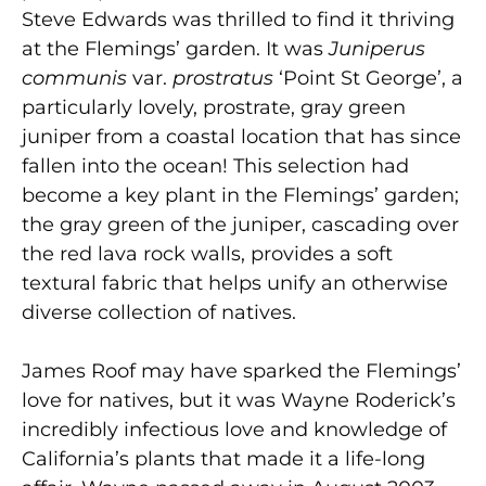
Steve Edwards was thrilled to find it thriving
at the Flemings’ garden. It was
Juniperus
communis
var.
prostratus
‘Point St George’, a
particularly lovely, prostrate, gray green
juniper from a coastal location that has since
fallen into the ocean! This selection had
become a key plant in the Flemings’ garden;
the gray green of the juniper, cascading over
the red lava rock walls, provides a soft
textural fabric that helps unify an otherwise
diverse collection of natives.
James Roof may have sparked the Flemings’
love for natives, but it was Wayne Roderick’s
incredibly infectious love and knowledge of
California’s plants that made it a life-long