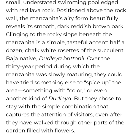
small, understated swimming pool edged
with red lava rock. Positioned above the rock
wall, the manzanita’s airy form beautifully
reveals its smooth, dark reddish brown bark.
Clinging to the rocky slope beneath the
manzanita is a simple, tasteful accent: half a
dozen, chalk white rosettes of the succulent
Baja native,
Dudleya brittonii
. Over the
thirty-year period during which the
manzanita was slowly maturing, they could
have tried something else to “spice up” the
area—something with “color,” or even
another kind of
Dudleya.
But they chose to
stay with the simple combination that
captures the attention of visitors, even after
they have walked through other parts of the
garden filled with flowers.