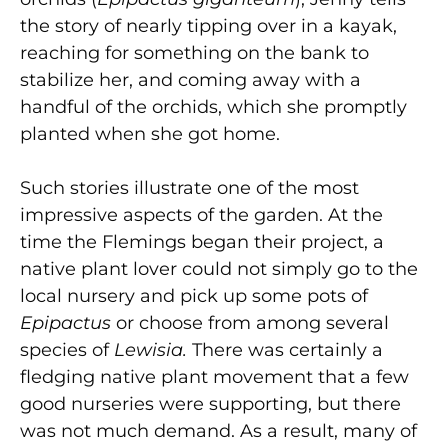
the story of nearly tipping over in a kayak,
reaching for something on the bank to
stabilize her, and coming away with a
handful of the orchids, which she promptly
planted when she got home.
Such stories illustrate one of the most
impressive aspects of the garden. At the
time the Flemings began their project, a
native plant lover could not simply go to the
local nursery and pick up some pots of
Epipactus
or choose from among several
species of
Lewisia.
There was certainly a
fledging native plant movement that a few
good nurseries were supporting, but there
was not much demand. As a result, many of