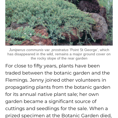
Juniperus communis
var.
prostratus
‘Point St George’, which
has disappeared in the wild, remains a major ground cover on
the rocky slope of the rear garden
For close to fifty years, plants have been
traded between the botanic garden and the
Flemings. Jenny joined other volunteers in
propagating plants from the botanic garden
for its annual native plant sale; her own
garden became a significant source of
cuttings and seedlings for the sale. When a
prized specimen at the Botanic Garden died,