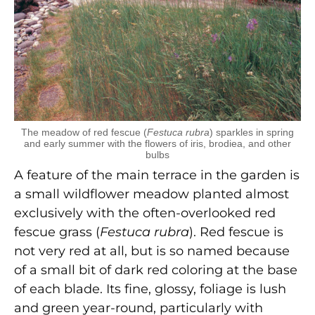
The meadow of red fescue (
Festuca rubra
) sparkles in spring
and early summer with the flowers of iris, brodiea, and other
bulbs
A feature of the main terrace in the garden is
a small wildflower meadow planted almost
exclusively with the often-overlooked red
fescue grass (
Festuca rubra
). Red fescue is
not very red at all, but is so named because
of a small bit of dark red coloring at the base
of each blade. Its fine, glossy, foliage is lush
and green year-round, particularly with