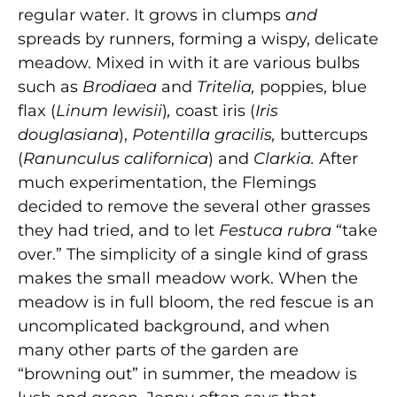
regular water. It grows in clumps
and
spreads by runners, forming a wispy, delicate
meadow. Mixed in with it are various bulbs
such as
Brodiaea
and
Tritelia,
poppies, blue
flax (
Linum lewisii
)
,
coast iris (
Iris
douglasiana
),
Potentilla gracilis,
buttercups
(
Ranunculus
californica
)
and
Clarkia.
After
much experimentation, the Flemings
decided to remove the several other grasses
they had tried, and to let
Festuca rubra
“take
over.” The simplicity of a single kind of grass
makes the small meadow work. When the
meadow is in full bloom, the red fescue is an
uncomplicated background, and when
many other parts of the garden are
“browning out” in summer, the meadow is