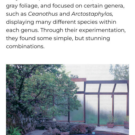
gray foliage, and focused on certain genera,
such as
Ceanothus
and
Arctostaphylos,
displaying many different species within
each genus. Through their experimentation,
they found some simple, but stunning
combinations.