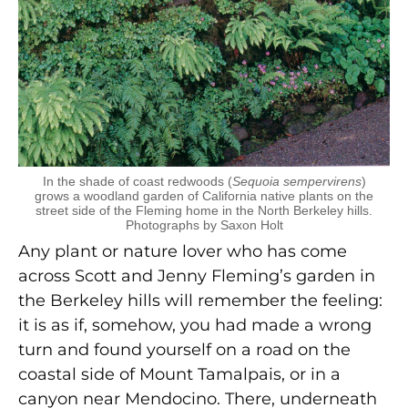
In the shade of coast redwoods (
Sequoia sempervirens
)
grows a woodland garden of California native plants on the
street side of the Fleming home in the North Berkeley hills.
Photographs by Saxon Holt
Any plant or nature lover who has come
across Scott and Jenny Fleming’s garden in
the Berkeley hills will remember the feeling:
it is as if, somehow, you had made a wrong
turn and found yourself on a road on the
coastal side of Mount Tamalpais, or in a
canyon near Mendocino. There, underneath