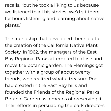
recalls, “but he took a liking to us because
we listened to all his stories. We’d sit there
for hours listening and learning about native
plants.”
The friendship that developed there led to
the creation of the California Native Plant
Society. In 1962, the managers of the East
Bay Regional Parks attempted to close and
move the botanic garden. The Flemings got
together with a group of about twenty
friends, who realized what a treasure Roof
had created in the East Bay hills and
founded the Friends of the Regional Parks
Botanic Garden as a means of preserving it.
Their efforts in persuading the park directors