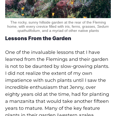
The rocky, sunny hillside garden at the rear of the Fleming
home, with every crevice filled with iris, ferns, grasses,
Sedum
spathulifolium
, and a myriad of other native plants
Lessons From the Garden
One of the invaluable lessons that I have
learned from the Flemings and their garden
is not to be daunted by slow-growing plants.
I did not realize the extent of my own
impatience with such plants until I saw the
incredible enthusiasm that Jenny, over
eighty years old at the time, had for planting
a manzanita that would take another fifteen
years to mature. Many of the key feature
plants in their garden (western azalea,