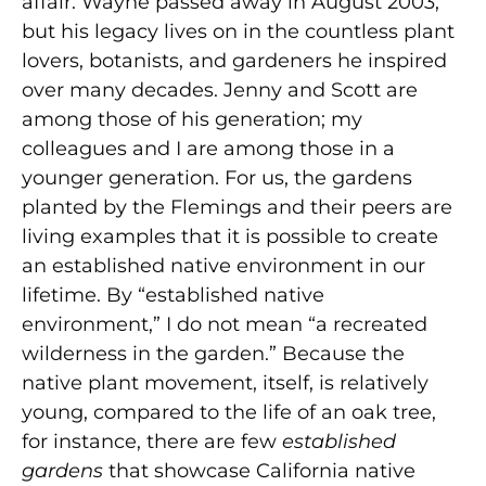
affair. Wayne passed away in August 2003,
but his legacy lives on in the countless plant
lovers, botanists, and gardeners he inspired
over many decades. Jenny and Scott are
among those of his generation; my
colleagues and I are among those in a
younger generation. For us, the gardens
planted by the Flemings and their peers are
living examples that it is possible to create
an established native environment in our
lifetime. By “established native
environment,” I do not mean “a recreated
wilderness in the garden.” Because the
native plant movement, itself, is relatively
young, compared to the life of an oak tree,
for instance, there are few
established
gardens
that showcase California native