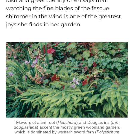
lush and green. Jenny often says that
watching the fine blades of the fescue
shimmer in the wind is one of the greatest
joys she finds in her garden.
Flowers of alum root (
Heuchera
) and Douglas iris (
Iris
douglasiana
) accent the mostly green woodland garden,
which is dominated by western sword fern (
Polystichum