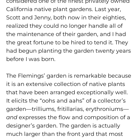
considered one of the finest privately owned
California native plant gardens. Last year,
Scott and Jenny, both now in their eighties,
realized they could no longer handle all of
the maintenance of their garden, and I had
the great fortune to be hired to tend it. They
had begun planting the garden twenty years
before I was born.
The Flemings’ garden is remarkable because
it is an extensive collection of native plants
that have been arranged exceptionally well.
It elicits the “oohs and aahs” of a collector’s
garden—trilliums, fritillarias, erythroniums—
and
expresses the flow and composition of a
designer’s garden. The garden is actually
much larger than the front yard that most