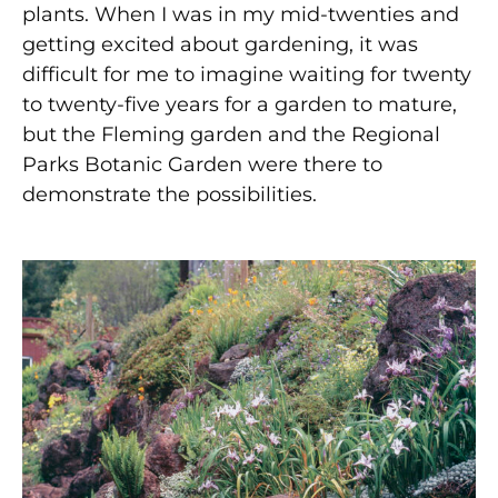
plants. When I was in my mid-twenties and
getting excited about gardening, it was
difficult for me to imagine waiting for twenty
to twenty-five years for a garden to mature,
but the Fleming garden and the Regional
Parks Botanic Garden were there to
demonstrate the possibilities.