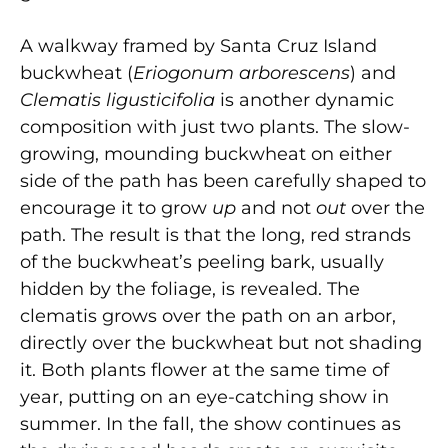
A walkway framed by
Santa Cruz Island
buckwheat (
Eriogonum arborescens
) and
Clematis ligusticifolia
is
another dynamic
composition with just two plants. The slow-
growing, mounding buckwheat on either
side of the path has been carefully shaped to
encourage it to grow
up
and not
out
over the
path. The result is that the long, red strands
of the buckwheat’s peeling bark, usually
hidden by the foliage, is revealed. The
clematis grows over the path on an arbor,
directly over the buckwheat but not shading
it. Both plants flower at the same time of
year, putting on an eye-catching show in
summer. In the fall, the show continues as