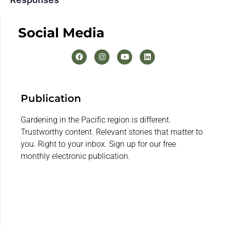
Social Media
Publication
Gardening in the Pacific region is different.
Trustworthy content. Relevant stories that matter to
you. Right to your inbox. Sign up for our free
monthly electronic publication.