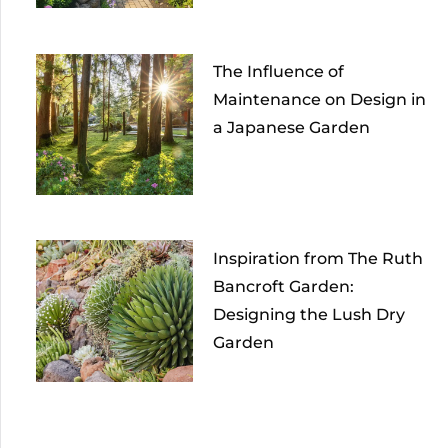
The Influence of
Maintenance on Design in
a Japanese Garden
Inspiration from The Ruth
Bancroft Garden:
Designing the Lush Dry
Garden