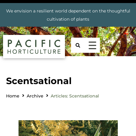
We envision a resilient world dependent on the thoughtful
cultivation of plants
Scentsational
Home
Archive
Articles: Scentsational