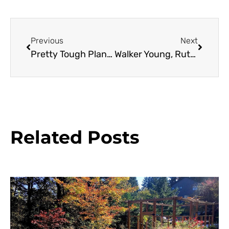
Previous
Next
Pretty Tough Plants
Walker Young, Ruth Bancroft Garden Assistant Curator
Related Posts