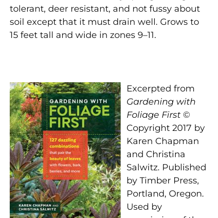
tolerant, deer resistant, and not fussy about
soil except that it must drain well. Grows to
15 feet tall and wide in zones 9–11.
Excerpted from
Gardening with
Foliage First
©
Copyright 2017 by
Karen Chapman
and Christina
Salwitz. Published
by Timber Press,
Portland, Oregon.
Used by