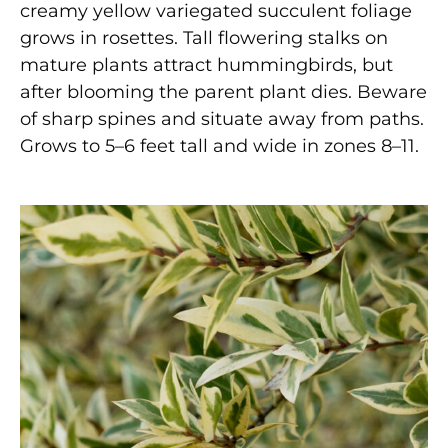
creamy yellow variegated succulent foliage
grows in rosettes. Tall flowering stalks on
mature plants attract hummingbirds, but
after blooming the parent plant dies. Beware
of sharp spines and situate away from paths.
Grows to 5–6 feet tall and wide in zones 8–11.