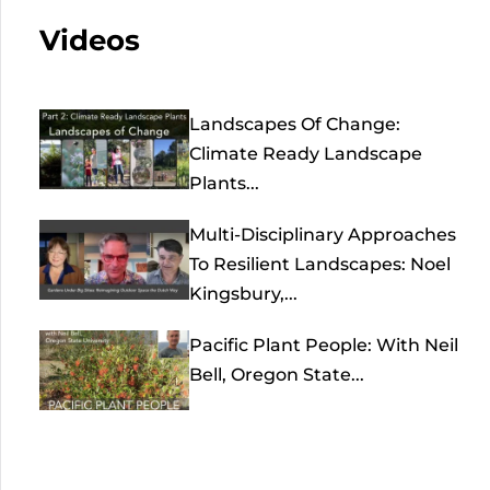
Videos
Landscapes Of Change:
Climate Ready Landscape
Plants...
Multi-Disciplinary Approaches
To Resilient Landscapes: Noel
Kingsbury,...
Pacific Plant People: With Neil
Bell, Oregon State...