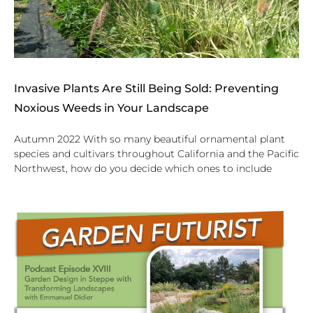
Invasive Plants Are Still Being Sold: Preventing
Noxious Weeds in Your Landscape
Autumn 2022 With so many beautiful ornamental plant
species and cultivars throughout California and the Pacific
Northwest, how do you decide which ones to include