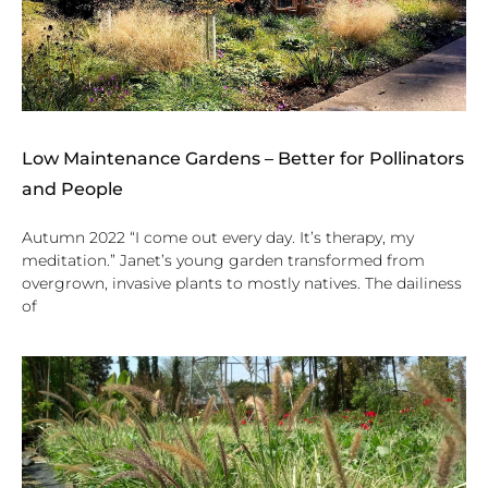
Low Maintenance Gardens – Better for Pollinators
and People
Autumn 2022 “I come out every day. It’s therapy, my
meditation.” Janet’s young garden transformed from
overgrown, invasive plants to mostly natives. The dailiness
of