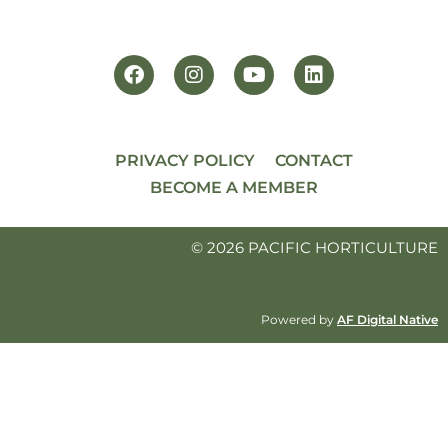
PRIVACY POLICY
CONTACT
BECOME A MEMBER
© 2026 PACIFIC HORTICULTURE
Powered by
AF Digital Native