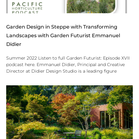
Garden Design in Steppe with Transforming
Landscapes with Garden Futurist Emmanuel
Didier
Summer 2022 Listen to full Garden Futurist: Episode XVII
podcast here. Emmanuel Didier, Principal and Creative
Director at Didier Design Studio is a leading figure