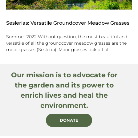
Seslerias: Versatile Groundcover Meadow Grasses
Summer 2022 Without question, the most beautiful and
versatile of all the groundcover meadow grasses are the
moor grasses (Sesleria). Moor grasses tick off all
Our mission is to advocate for
the garden and its power to
enrich lives and heal the
environment.
DONATE