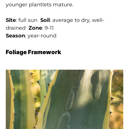
younger plantlets mature.
Site
: full sun
Soil
: average to dry, well-
drained
Zone
: 9-11
Season
: year-round
Foliage Framework