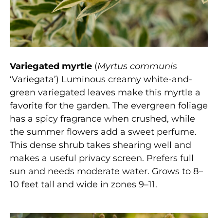
Variegated myrtle
(
Myrtus communis
‘Variegata’) Luminous creamy white-and-
green variegated leaves make this myrtle a
favorite for the garden. The evergreen foliage
has a spicy fragrance when crushed, while
the summer flowers add a sweet perfume.
This dense shrub takes shearing well and
makes a useful privacy screen. Prefers full
sun and needs moderate water. Grows to 8–
10 feet tall and wide in zones 9–11.