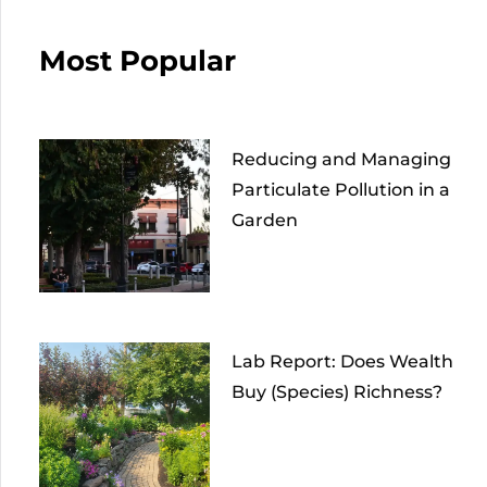
Most Popular
Reducing and Managing
Particulate Pollution in a
Garden
Lab Report: Does Wealth
Buy (Species) Richness?