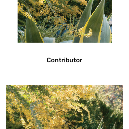
Contributor