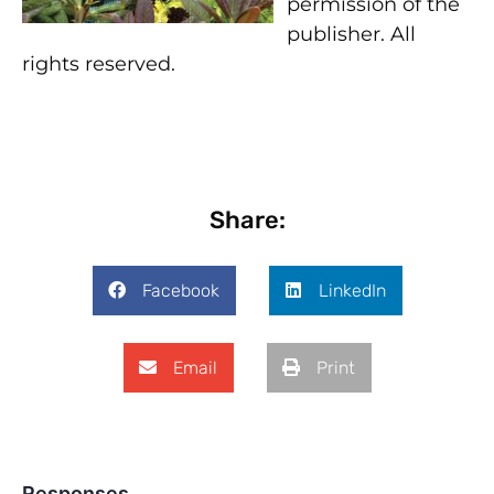
permission of the
publisher. All
rights reserved.
Share:
Facebook
LinkedIn
Email
Print
Responses