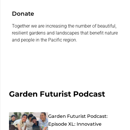
Donate
Together we are increasing the number of beautiful,
resilient gardens and landscapes that benefit nature
and people in the Pacific region.
Garden Futurist Podcast
Garden Futurist Podcast:
Episode XL: Innovative