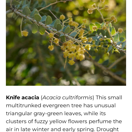
Knife acacia
(
Acacia cultriformis
) This small
multitrunked evergreen tree has unusual
triangular gray-green leaves, while its
clusters of fuzzy yellow flowers perfume the
air in late winter and early spring. Drought