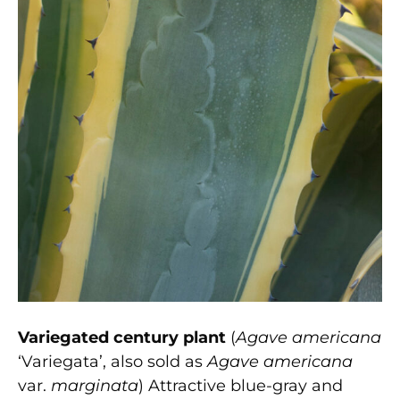
Variegated century plant
(
Agave americana
‘Variegata’, also sold as
Agave americana
var.
marginata
) Attractive blue-gray and