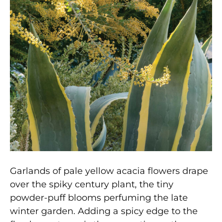
Garlands of pale yellow acacia flowers drape
over the spiky century plant, the tiny
powder-puff blooms perfuming the late
winter garden. Adding a spicy edge to the