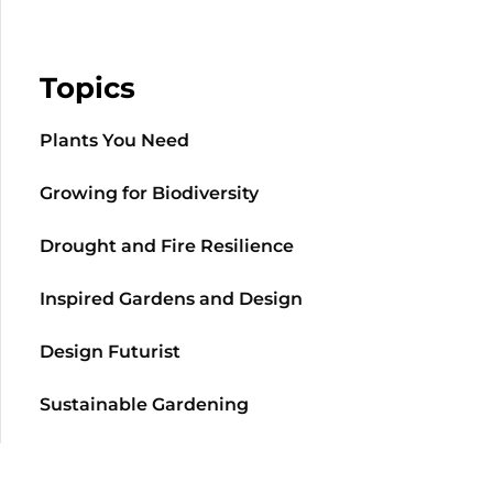
Topics
Plants You Need
Growing for Biodiversity
Drought and Fire Resilience
Inspired Gardens and Design
Design Futurist
Sustainable Gardening