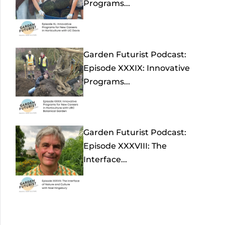
Programs...
Garden Futurist Podcast:
Episode XXXIX: Innovative
Programs...
Garden Futurist Podcast:
Episode XXXVIII: The
Interface...