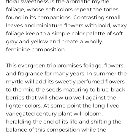
floral sweetness is the aromatic myrtle
foliage, whose soft colors repeat the tones
found in its companions. Contrasting small
leaves and miniature flowers with bold, waxy
foliage keep to a simple color palette of soft
gray and yellow and create a wholly
feminine composition.
This evergreen trio promises foliage, flowers,
and fragrance for many years. In summer the
myrtle will add its sweetly perfumed flowers
to the mix, the seeds maturing to blue-black
berries that will show up well against the
lighter colors. At some point the long-lived
variegated century plant will bloom,
heralding the end of its life and shifting the
balance of this composition while the