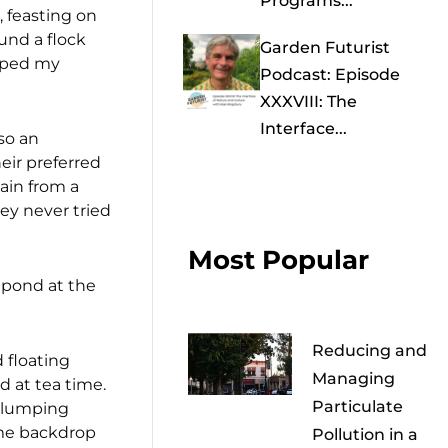
Programs...
 feasting on
und a flock
Garden Futurist
apped my
Podcast: Episode
XXXVIII: The
Interface...
so an
heir preferred
hain from a
hey never tried
Most Popular
shpond at the
Reducing and
 floating
Managing
d at tea time.
Particulate
 clumping
ome backdrop
Pollution in a