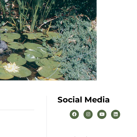
Social Media