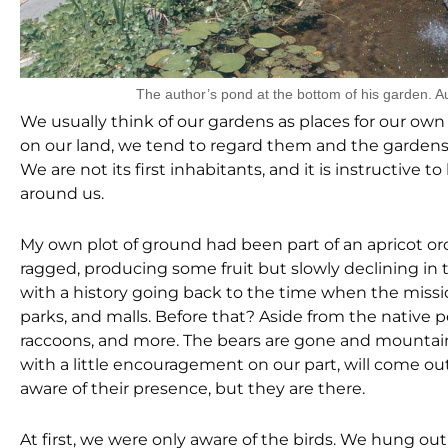
The author’s pond at the bottom of his garden. A
We usually think of our gardens as places for our own p
on our land, we tend to regard them and the gardens
We are not its first inhabitants, and it is instructiv
around us.
My own plot of ground had been part of an apricot orc
ragged, producing some fruit but slowly declining in th
with a history going back to the time when the missi
parks, and malls. Before that? Aside from the native p
raccoons, and more. The bears are gone and mountain lio
with a little encouragement on our part, will come ou
aware of their presence, but they are there.
At first, we were only aware of the birds. We hung 