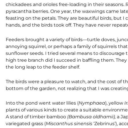
chickadees and orioles free-loading in their seasons
pyracantha berries. One year, the waxwings came late 
feasting on the petals. They are beautiful birds, but 
hands, and the birds took off. They have never repeate
Feeders brought a variety of birds—turtle doves, junc
annoying squirrel, or perhaps a family of squirrels tha
sunflower seeds. I tried several means to discourage t
high tree branch did I succeed in baffling them. They 
the long leap to the feeder shelf.
The birds were a pleasure to watch, and the cost of t
bottom of the garden, not realizing that I was creating
Into the pond went water lilies (
Nymphaea
), yellow
I
plants of various kinds to create a suitable environmen
A stand of timber bamboo
(Bambusa oldhamii),
a Ja
variegated grass (
Miscanthus sinensis
‘Zebrinus’), a