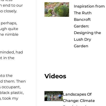
n end to our
Inspiration from
 closely.
The Ruth
Bancroft
 perhaps,
Garden:
ough quite
Designing the
the nimble
Lush Dry
Garden
 minded, had
t in the
Videos
nto the
ted them. Then
s occupant,
lack plastic,
Landscapes Of
g, took my
Change: Climate