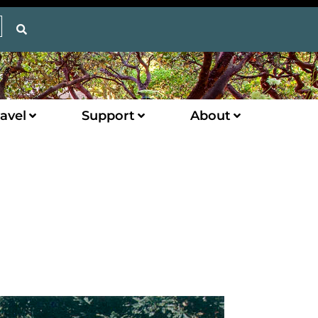
avel
Support
About