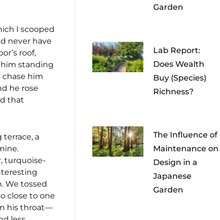
Garden
which I scooped
and never have
Lab Report:
or’s roof,
Does Wealth
d him standing
to chase him
Buy (Species)
and he rose
Richness?
ed that
The Influence of
 terrace, a
mine.
Maintenance on
, turquoise-
Design in a
nteresting
Japanese
im. We tossed
Garden
so close to one
in his throat—
nd less