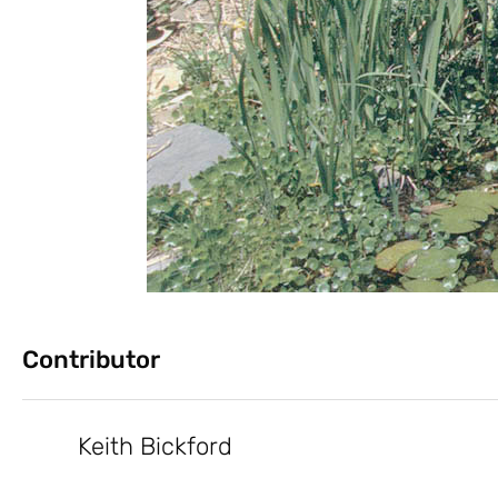
Contributor
Keith Bickford