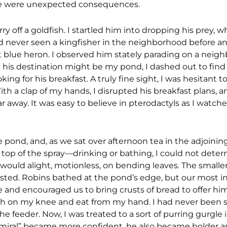
there were unexpected consequences.
rry off a goldfish. I startled him into dropping his prey, 
 had never seen a kingfisher in the neighborhood before 
 blue heron. I observed him stately parading on a neighb
g his destination might be my pond, I dashed out to fin
king for his breakfast. A truly fine sight, I was hesitant 
With a clap of my hands, I disrupted his breakfast plans, 
r away. It was easy to believe in pterodactyls as I watch
he pond, and, as we sat over afternoon tea in the adjoining
 top of the spray—drinking or bathing, I could not deter
s would alight, motionless, on bending leaves. The smaller
d rested. Robins bathed at the pond’s edge, but our most i
me and encouraged us to bring crusts of bread to offer h
perch on my knee and eat from my hand. I had never been 
e feeder. Now, I was treated to a sort of purring gurgle 
miral” became more confident, he also became bolder a