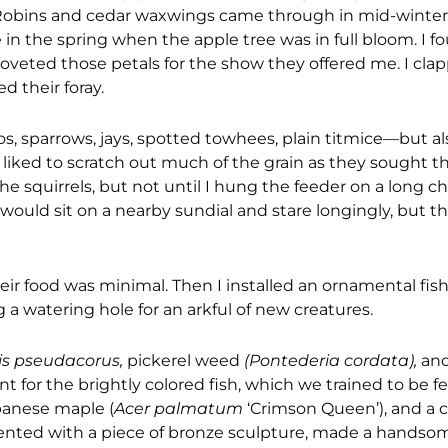
. Robins and cedar waxwings came through in mid-winter,
in the spring when the apple tree was in full bloom. I fo
I coveted those petals for the show they offered me. I cl
d their foray.
os, sparrows, jays, spotted towhees, plain titmice—but al
t liked to scratch out much of the grain as they sought t
he squirrels, but not until I hung the feeder on a long c
would sit on a nearby sundial and stare longingly, but t
heir food was minimal. Then I installed an ornamental fi
 a watering hole for an arkful of new creatures.
ris pseudacorus,
pickerel weed
(Pontederia cordata),
and
t for the brightly colored fish, which we trained to be fe
panese maple (
Acer palmatum
‘Crimson Queen’), and a
ccented with a piece of bronze sculpture, made a hands