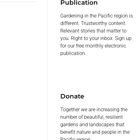
Publication
Gardening in the Pacific region is
different. Trustworthy content.
Relevant stories that matter to
you. Right to your inbox. Sign up
for our free monthly electronic
publication.
Donate
Together we are increasing the
number of beautiful, resilient
gardens and landscapes that
benefit nature and people in the
Pacific region.