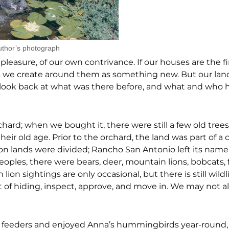
uthor’s photograph
leasure, of our own contrivance. If our houses are the fi
 we create around them as something new. But our land 
e to look back at what was there before, and what and who 
hard; when we bought it, there were still a few old tree
eir old age. Prior to the orchard, the land was part of a 
on lands were divided; Rancho San Antonio left its name 
eoples, there were bears, deer, mountain lions, bobcats, 
n sightings are only occasional, but there is still wildli
t of hiding, inspect, approve, and move in. We may not 
out feeders and enjoyed Anna’s hummingbirds year-round,