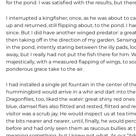
for the pond. I was satisfied with the results, but 
I interrupted a kingfisher, once, as he was about to ca
up and returned, still flipping about, to the pond. I
since. But I did have another winged predator: a great
then taking off in the direction of my garden. Sensin
in the pond, intently staring between the lily pads, loo
away, but I really had not put the fish there for him. 
majestically, with a measured flapping of wings, to soa
ponderous grace take to the air.
I had installed a single jet fountain in the center of t
hummingbird would arrive in a whir and dart into the
Dragonflies, too, liked the water: great shiny red one
blue, damsel flies also flitted and rested, flitted an
visitor was a scrub jay. He would inspect us at tea ti
the bits nearer and nearer, until, finally, he would 
before and had only seen them as raucous bullies at th
meaning something, but I knew not what. As our “Ad