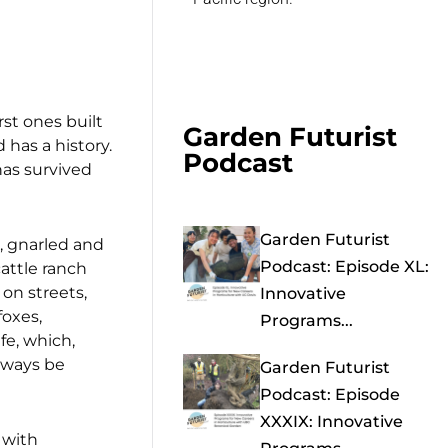
rst ones built
Garden Futurist
has a history.
Podcast
has survived
Garden Futurist
s, gnarled and
Podcast: Episode XL:
cattle ranch
on streets,
Innovative
foxes,
Programs...
fe, which,
always be
Garden Futurist
Podcast: Episode
XXXIX: Innovative
 with