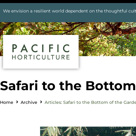
We envision a resilient world dependent on the thoughtful cult
Safari to the Botto
Home
Archive
Articles: Safari to the Bottom of the Gard