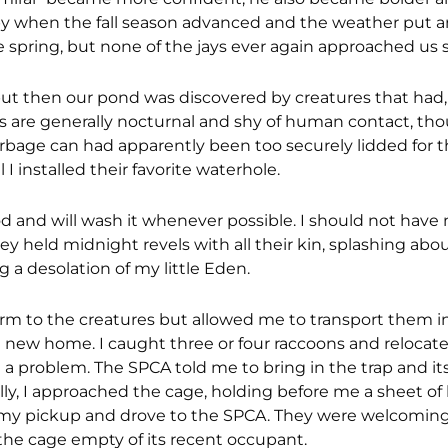
py when the fall season advanced and the weather put a
spring, but none of the jays ever again approached us so
ut then our pond was discovered by creatures that had,
s are generally nocturnal and shy of human contact, th
rbage can had apparently been too securely lidded for 
I installed their favorite waterhole.
od and will wash it whenever possible. I should not have
ey held midnight revels with all their kin, splashing abou
g a desolation of my little Eden.
arm to the creatures but allowed me to transport them i
a new home. I caught three or four raccoons and reloca
 a problem. The SPCA told me to bring in the trap and it
lly, I approached the cage, holding before me a sheet of b
of my pickup and drove to the SPCA. They were welcomin
the cage empty of its recent occupant.