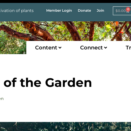
0
ivation of plants
Member Login
Donate
Join
$
0.00
Content
Connect
Tr
m of the Garden
en