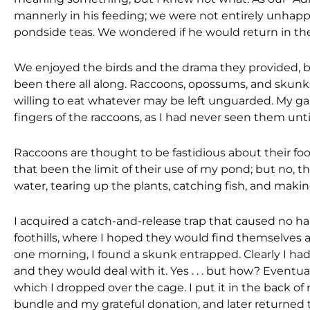
mannerly in his feeding; we were not entirely unhap
pondside teas. We wondered if he would return in the 
We enjoyed the birds and the drama they provided, b
been there all along. Raccoons, opossums, and skunk
willing to eat whatever may be left unguarded. My ga
fingers of the raccoons, as I had never seen them until 
Raccoons are thought to be fastidious about their fo
that been the limit of their use of my pond; but no, th
water, tearing up the plants, catching fish, and makin
I acquired a catch-and-release trap that caused no h
foothills, where I hoped they would find themselves 
one morning, I found a skunk entrapped. Clearly I had
and they would deal with it. Yes . . . but how? Eventua
which I dropped over the cage. I put it in the back 
bundle and my grateful donation, and later returned 