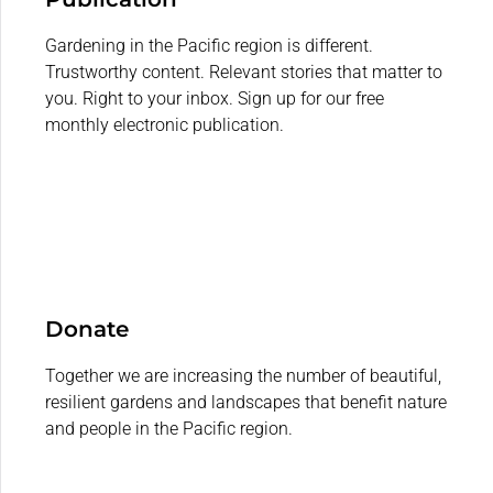
Gardening in the Pacific region is different.
Trustworthy content. Relevant stories that matter to
you. Right to your inbox. Sign up for our free
monthly electronic publication.
Donate
Together we are increasing the number of beautiful,
resilient gardens and landscapes that benefit nature
and people in the Pacific region.