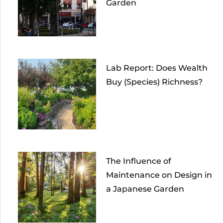
Garden
Lab Report: Does Wealth
Buy (Species) Richness?
The Influence of
Maintenance on Design in
a Japanese Garden