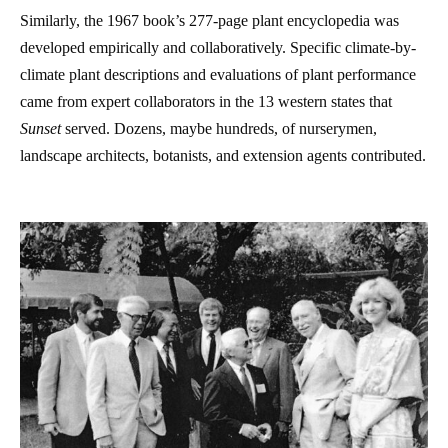
Similarly, the 1967 book’s 277-page plant encyclopedia was
developed empirically and collaboratively. Specific climate-by-
climate plant descriptions and evaluations of plant performance
came from expert collaborators in the 13 western states that
Sunset
served. Dozens, maybe hundreds, of nurserymen,
landscape architects, botanists, and extension agents contributed.