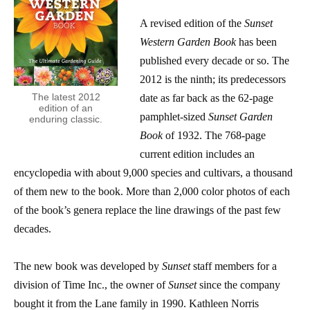
A revised edition of the
Sunset
Western Garden Book
has been
published every decade or so. The
2012 is the ninth; its predecessors
The latest 2012
date as far back as the 62-page
edition of an
pamphlet-sized
Sunset Garden
enduring classic.
Book
of 1932. The 768-page
current edition includes an
encyclopedia with about 9,000 species and cultivars, a thousand
of them new to the book. More than 2,000 color photos of each
of the book’s genera replace the line drawings of the past few
decades.
The new book was developed by
Sunset
staff members for a
division of Time Inc., the owner of
Sunset
since the company
bought it from the Lane family in 1990. Kathleen Norris