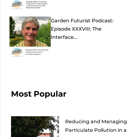
Garden Futurist Podcast:
Episode XXXVIII: The
Interface...
Most Popular
Reducing and Managing
Particulate Pollution in a