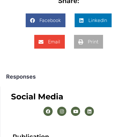
Share:
Facebook
LinkedIn
Email
Print
Responses
Social Media
Publication