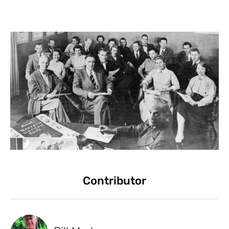
Contributor