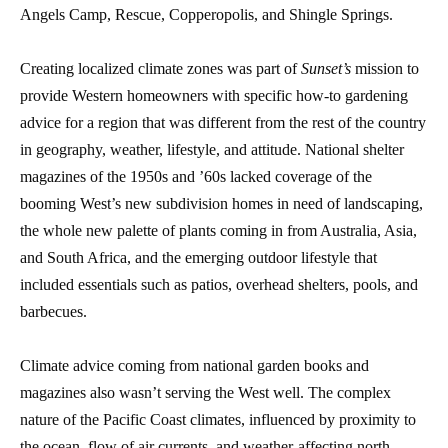
Angels Camp, Rescue, Copperopolis, and Shingle Springs.
Creating localized climate zones was part of
Sunset’s
mission to
provide Western homeowners with specific how-to gardening
advice for a region that was different from the rest of the country
in geography, weather, lifestyle, and attitude. National shelter
magazines of the 1950s and ’60s lacked coverage of the
booming West’s new subdivision homes in need of landscaping,
the whole new palette of plants coming in from Australia, Asia,
and South Africa, and the emerging outdoor lifestyle that
included essentials such as patios, overhead shelters, pools, and
barbecues.
Climate advice coming from national garden books and
magazines also wasn’t serving the West well. The complex
nature of the Pacific Coast climates, influenced by proximity to
the ocean, flow of air currents, and weather-affecting north-