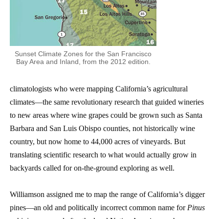
Sunset Climate Zones for the San Francisco
Bay Area and Inland, from the 2012 edition.
climatologists who were mapping California’s agricultural
climates—the same revolutionary research that guided wineries
to new areas where wine grapes could be grown such as Santa
Barbara and San Luis Obispo counties, not historically wine
country, but now home to 44,000 acres of vineyards.
But
translating scientific research to what would actually grow in
backyards called for on-the-ground exploring as well.
Williamson assigned me to map the range of California’s digger
pines—an old and politically incorrect common name for
Pinus