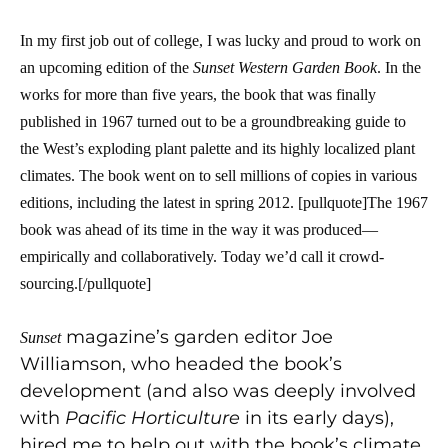
In my first job out of college, I was lucky and proud to work on
an upcoming edition of the
Sunset
Western Garden Book
. In the
works for more than five years, the book that was finally
published in 1967 turned out to be a groundbreaking guide to
the West’s exploding plant palette and its highly localized plant
climates. The book went on to sell millions of copies in various
editions, including the latest in spring 2012. [pullquote]The 1967
book was ahead of its time in the way it was produced—
empirically and collaboratively. Today we’d call it crowd-
sourcing.[/pullquote]
magazine’s garden editor Joe
Sunset
Williamson, who headed the book’s
development (and also was deeply involved
with
Pacific Horticulture
in its early days),
hired me to help out with the book’s climate