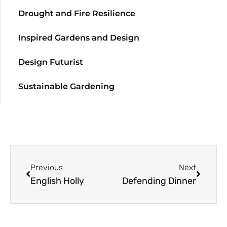
Drought and Fire Resilience
Inspired Gardens and Design
Design Futurist
Sustainable Gardening
Previous
Next
English Holly
Defending Dinner