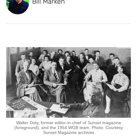
Bill Marken
Walter Doty, former editor-in-chief of
Sunset
magazine
(foreground), and the 1954 WGB team. Photo: Courtesy
Sunset Magazine archives