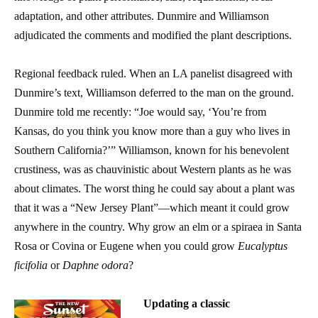
adaptation, and other attributes. Dunmire and Williamson
adjudicated the comments and modified the plant descriptions.
Regional feedback ruled. When an LA panelist disagreed with
Dunmire’s text, Williamson deferred to the man on the ground.
Dunmire told me recently: “Joe would say, ‘You’re from
Kansas, do you think you know more than a guy who lives in
Southern California?’” Williamson, known for his benevolent
crustiness, was as chauvinistic about Western plants as he was
about climates. The worst thing he could say about a plant was
that it was a “New Jersey Plant”—which meant it could grow
anywhere in the country. Why grow an elm or a spiraea in Santa
Rosa or Covina or Eugene when you could grow
Eucalyptus
ficifolia
or
Daphne odora
?
Updating a classic