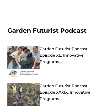
Garden Futurist Podcast
Garden Futurist Podcast:
Episode XL: Innovative
Programs...
Garden Futurist Podcast:
Episode XXXIX: Innovative
Programs...