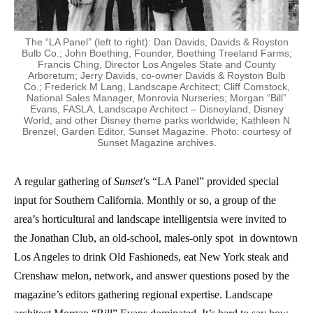
The “LA Panel” (left to right): Dan Davids, Davids & Royston
Bulb Co.; John Boething, Founder, Boething Treeland Farms;
Francis Ching, Director Los Angeles State and County
Arboretum; Jerry Davids, co-owner Davids & Royston Bulb
Co.; Frederick M Lang, Landscape Architect; Cliff Comstock,
National Sales Manager, Monrovia Nurseries; Morgan “Bill”
Evans, FASLA, Landscape Architect – Disneyland, Disney
World, and other Disney theme parks worldwide; Kathleen N
Brenzel, Garden Editor, Sunset Magazine. Photo: courtesy of
Sunset Magazine archives.
A regular gathering of
Sunset
’s “LA Panel” provided special
input for Southern California. Monthly or so, a group of the
area’s horticultural and landscape intelligentsia were invited to
the Jonathan Club, an old-school, males-only spot in downtown
Los Angeles to drink Old Fashioneds, eat New York steak and
Crenshaw melon, network, and answer questions posed by the
magazine’s editors gathering regional expertise. Landscape