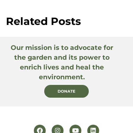
Related Posts
Our mission is to advocate for
the garden and its power to
enrich lives and heal the
environment.
DONATE