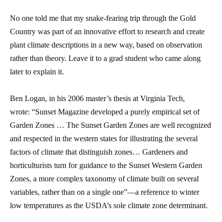
No one told me that my snake-fearing trip through the Gold
Country was part of an innovative effort to research and create
plant climate descriptions in a new way, based on observation
rather than theory. Leave it to a grad student who came along
later to explain it.
Ben Logan, in his 2006 master’s thesis at Virginia Tech,
wrote:
“Sunset Magazine developed a purely empirical set of
Garden Zones … The Sunset Garden Zones are well recognized
and respected in the western states for illustrating the several
factors of climate that distinguish zones… Gardeners and
horticulturists turn for guidance to the Sunset Western Garden
Zones, a more complex taxonomy of climate built on several
variables, rather than on a single one”—a reference to winter
low temperatures as the USDA’s sole climate zone determinant.