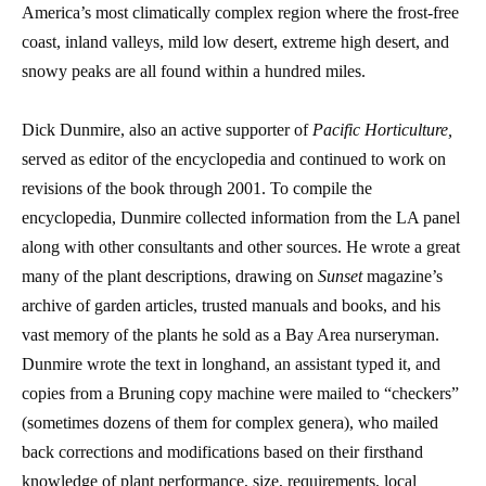
America’s most climatically complex region where the frost-free
coast, inland valleys, mild low desert, extreme high desert, and
snowy peaks are all found within a hundred miles.
Dick Dunmire, also an active supporter of
Pacific Horticulture,
served as editor of the encyclopedia and continued to work on
revisions of the book through 2001. To compile the
encyclopedia, Dunmire collected information from the LA panel
along with other consultants and other sources. He wrote a great
many of the plant descriptions, drawing on
Sunset
magazine’s
archive of garden articles, trusted manuals and books, and his
vast memory of the plants he sold as a Bay Area nurseryman.
Dunmire wrote the text in longhand, an assistant typed it, and
copies from a Bruning copy machine were mailed to “checkers”
(sometimes dozens of them for complex genera), who mailed
back corrections and modifications based on their firsthand
knowledge of plant performance, size, requirements, local