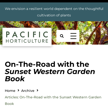
We envision a resilient world dependent on the thoughtful
cultivation of plants
On-The-Road with the
Sunset Western Garden
Book
Home
Archive
Articles: On-The-Road with the Sunset Western Garden
Book