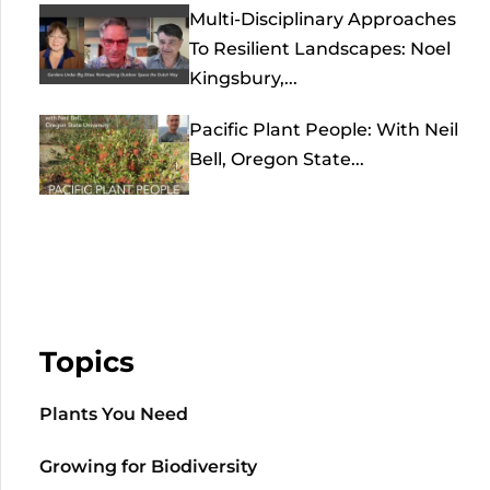
Multi-Disciplinary Approaches
To Resilient Landscapes: Noel
Kingsbury,...
Pacific Plant People: With Neil
Bell, Oregon State...
Topics
Plants You Need
Growing for Biodiversity