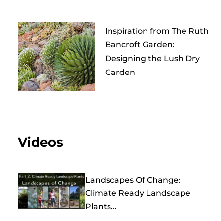
Inspiration from The Ruth
Bancroft Garden:
Designing the Lush Dry
Garden
Videos
Landscapes Of Change:
Climate Ready Landscape
Plants...