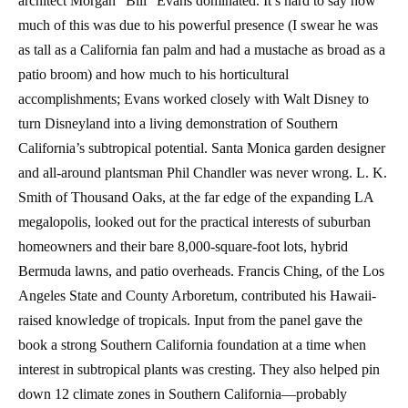
architect Morgan “Bill” Evans dominated. It’s hard to say how
much of this was due to his powerful presence (I swear he was
as tall as a California fan palm and had a mustache as broad as a
patio broom) and how much to his horticultural
accomplishments; Evans worked closely with Walt Disney to
turn Disneyland into a living demonstration of Southern
California’s subtropical potential. Santa Monica garden designer
and all-around plantsman Phil Chandler was never wrong. L. K.
Smith of Thousand Oaks, at the far edge of the expanding LA
megalopolis, looked out for the practical interests of suburban
homeowners and their bare 8,000-square-foot lots, hybrid
Bermuda lawns, and patio overheads. Francis Ching, of the Los
Angeles State and County Arboretum, contributed his Hawaii-
raised knowledge of tropicals. Input from the panel gave the
book a strong Southern California foundation at a time when
interest in subtropical plants was cresting. They also helped pin
down 12 climate zones in Southern California—probably