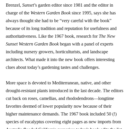
Brenzel,
Sunset
’s garden editor since 1981 and the editor in
charge of the
Western Garden Book
since 1995, says she has
always thought she had to be “very careful with the book”
because of its long tradition and reputation for usefulness and
authoritativeness. Like the 1967 book, research for
The New
Sunset Western Garden Book
began with a panel of experts
including nursery growers, horticulturists, and landscape
architects. What made it into the new book offers interesting
clues about today’s gardening tastes and challenges.
More space is devoted to Mediterranean, native, and other
drought-resistant plants introduced in the last decade. The editors
cut back on roses, camellias, and rhododendrons—longtime
favorites deemed of lower popularity now because of their
higher maintenance demands. The 1967 book included 50 (!)
species of eucalyptus covering eight pages as new imports from