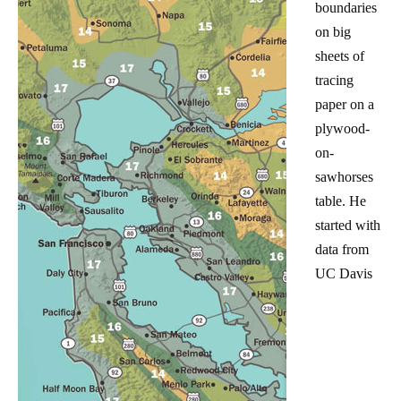
boundaries
on big
sheets of
tracing
paper on a
plywood-
on-
sawhorses
table. He
started with
data from
UC Davis