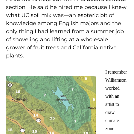
section. He said he hired me because I knew
what UC soil mix was—an esoteric bit of
knowledge among English majors and the
only thing I had learned from a summer job
of shoveling and lifting at a wholesale
grower of fruit trees and California native
plants.
I remember
Williamson
worked
with an
artist to
draw
climate-
zone