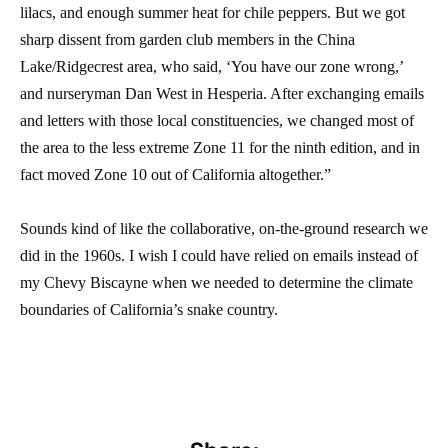
lilacs, and enough summer heat for chile peppers. But we got
sharp dissent from garden club members in the China
Lake/Ridgecrest area, who said, ‘You have our zone wrong,’
and nurseryman Dan West in Hesperia. After exchanging emails
and letters with those local constituencies, we changed most of
the area to the less extreme Zone 11 for the ninth edition, and in
fact moved Zone 10 out of California altogether.”
Sounds kind of like the collaborative, on-the-ground research we
did in the 1960s. I wish I could have relied on emails instead of
my Chevy Biscayne when we needed to determine the climate
boundaries of California’s snake country.