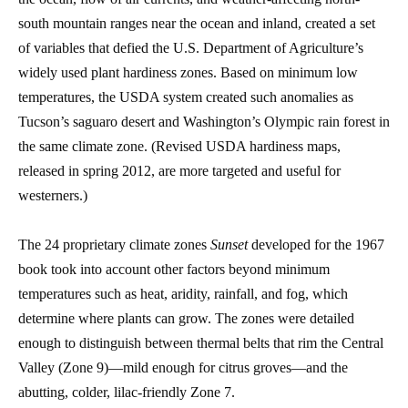
south mountain ranges near the ocean and inland, created a set
of variables that defied the U.S. Department of Agriculture’s
widely used plant hardiness zones. Based on minimum low
temperatures, the USDA system created such anomalies as
Tucson’s saguaro desert and Washington’s Olympic rain forest in
the same climate zone. (Revised USDA hardiness maps,
released in spring 2012, are more targeted and useful for
westerners.)
The 24 proprietary climate zones
Sunset
developed for the 1967
book took into account other factors beyond minimum
temperatures such as heat, aridity, rainfall, and fog, which
determine where plants can grow. The zones were detailed
enough to distinguish between thermal belts that rim the Central
Valley (Zone 9)—mild enough for citrus groves—and the
abutting, colder, lilac-friendly Zone 7.