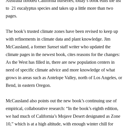
Australia flooded California nurseries; today’s book edits the list
to 21 eucalyptus species and takes up a little more than two
pages.
The book’s trusted climate zones have been revised to keep up
with refinements in climate data and plant knowledge. Jim
McCausland, a former
Sunset
staff writer who updated the
climate pages in the newest book, cites reasons for the changes:
As the West has filled in, there are new population centers in
need of specific climate advice and more knowledge of what
grows in areas such as Antelope Valley, north of Los Angeles, or
Bend, in eastern Oregon.
McCausland also points out the new book’s continuing use of
empirical, collaborative research: “In the book’s eighth edition,
we had much of California’s Mojave Desert designated as Zone
10,” which is at a high altitude, with enough winter chill for