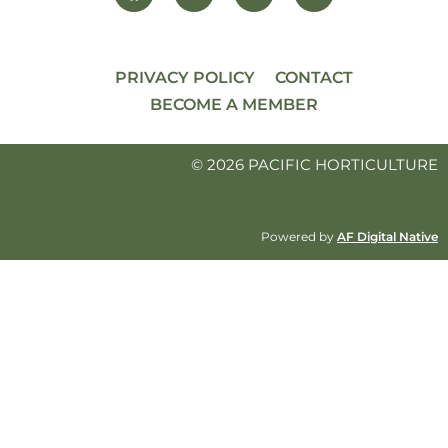
PRIVACY POLICY
CONTACT
BECOME A MEMBER
© 2026 PACIFIC HORTICULTURE
Powered by
AF Digital Native