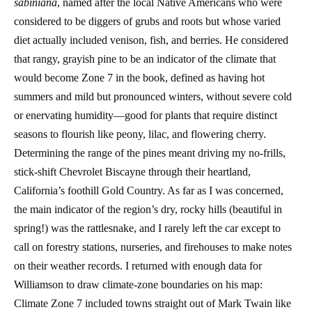
sabiniana
, named after the local Native Americans who were
considered to be diggers of grubs and roots but whose varied
diet actually included venison, fish, and berries. He considered
that rangy, grayish pine to be an indicator of the climate that
would become Zone 7 in the book, defined as having hot
summers and mild but pronounced winters, without severe cold
or enervating humidity—good for plants that require distinct
seasons to flourish like peony, lilac, and flowering cherry.
Determining the range of the pines meant driving my no-frills,
stick-shift Chevrolet Biscayne through their heartland,
California’s foothill Gold Country. As far as I was concerned,
the main indicator of the region’s dry, rocky hills (beautiful in
spring!) was the rattlesnake, and I rarely left the car except to
call on forestry stations, nurseries, and firehouses to make notes
on their weather records. I returned with enough data for
Williamson to draw climate-zone boundaries on his map:
Climate Zone 7 included towns straight out of Mark Twain like