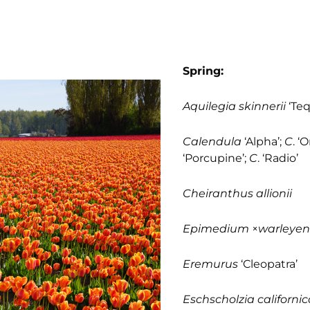
Spring:
Aquilegia skinnerii
‘Teq
Calendula
‘Alpha’;
C
. ‘
‘Porcupine’;
C
. ‘Radio’
Cheiranthus allionii
Epimedium
×
warleyen
Eremurus
‘Cleopatra’
Eschscholzia californic