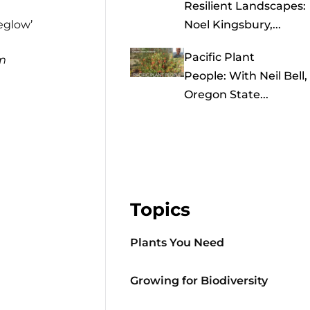
Resilient Landscapes:
eglow’
Noel Kingsbury,...
Pacific Plant
m
People: With Neil Bell,
Oregon State...
Topics
Plants You Need
Growing for Biodiversity