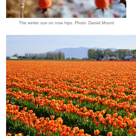
The winter sun on rose hips. Photo: Daniel Mount