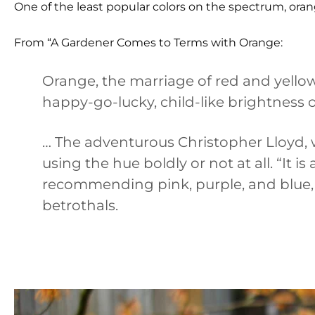
One of the least popular colors on the spectrum, orang
From “A Gardener Comes to Terms with Orange:
Orange, the marriage of red and yellow
happy-go-lucky, child-like brightness o
… The adventurous Christopher Lloyd,
using the hue boldly or not at all. “It i
recommending pink, purple, and blue,
betrothals.