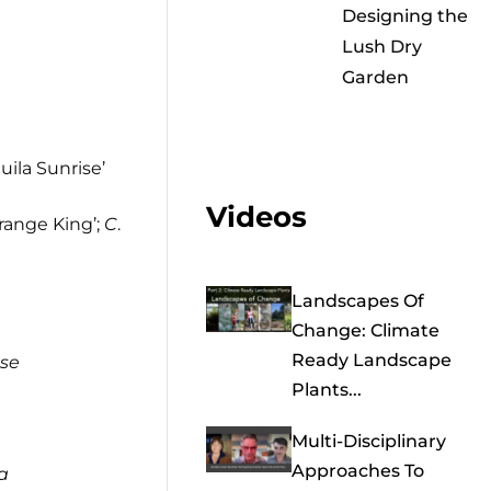
Designing the
Lush Dry
Garden
uila Sunrise’
Videos
Orange King’;
C
.
Landscapes Of
Change: Climate
Ready Landscape
se
Plants...
Multi-Disciplinary
Approaches To
a