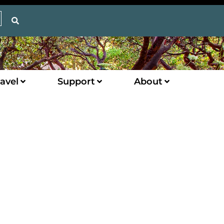
avel
Support
About