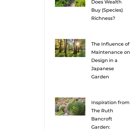
Does Wealth
Buy (Species)
Richness?
The Influence of
Maintenance on
Design in a
Japanese
Garden
Inspiration from
The Ruth
Bancroft
Garden: