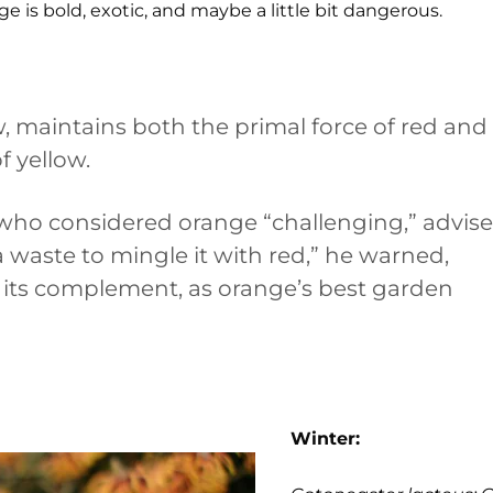
e is bold, exotic, and maybe a little bit dangerous.
, maintains both the primal force of red and
f yellow.
 who considered orange “challenging,” advis
s a waste to mingle it with red,” he warned,
 its complement, as orange’s best garden
Winter: