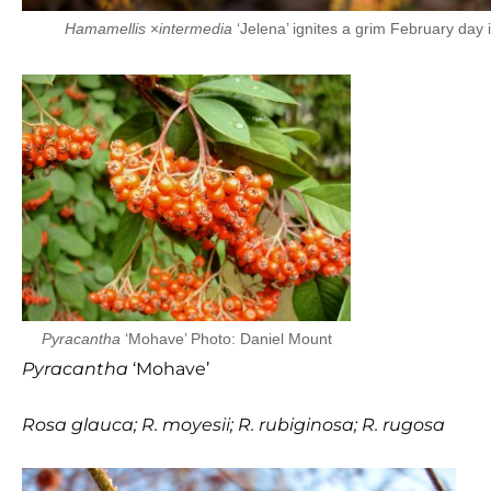
Hamamellis
×
intermedia
‘Jelena’ ignites a grim February day 
Pyracantha
‘Mohave’ Photo: Daniel Mount
Pyracantha
‘Mohave’
Rosa glauca;
R. moyesii;
R. rubiginosa;
R. rugosa