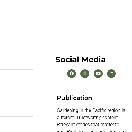
Social Media
Publication
Gardening in the Pacific region is
different. Trustworthy content.
Relevant stories that matter to
you. Right to your inbox. Sign up