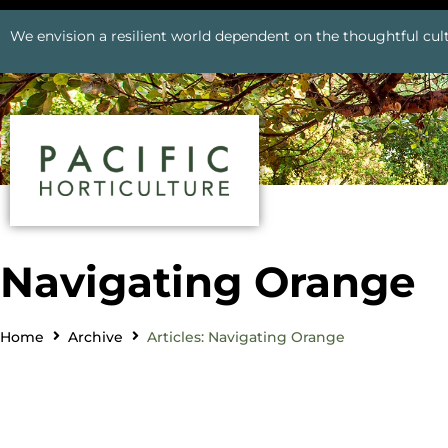
We envision a resilient world dependent on the thoughtful cult
Navigating Orange
Home
Archive
Articles: Navigating Orange