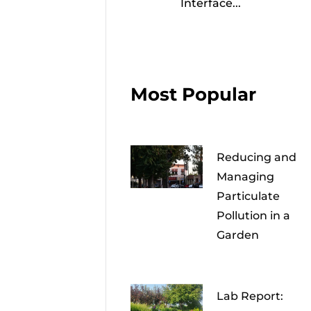
Interface...
Most Popular
Reducing and
Managing
Particulate
Pollution in a
Garden
Lab Report: