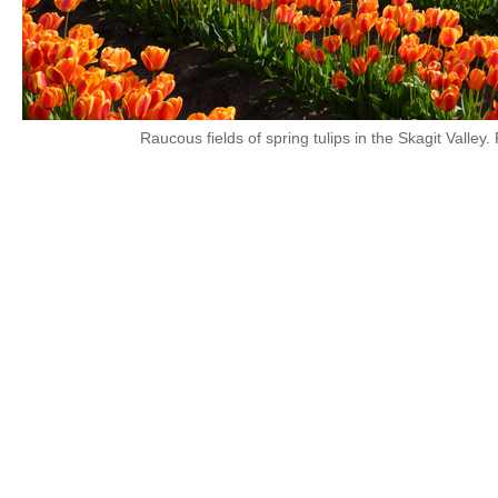
Raucous fields of spring tulips in the Skagit Valley