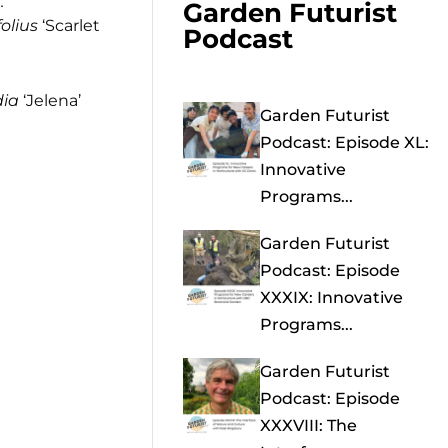
.
Garden Futurist
folius
‘Scarlet
Podcast
dia
‘Jelena’
Garden Futurist
Podcast: Episode XL:
Innovative
Programs...
Garden Futurist
Podcast: Episode
XXXIX: Innovative
Programs...
Garden Futurist
Podcast: Episode
XXXVIII: The