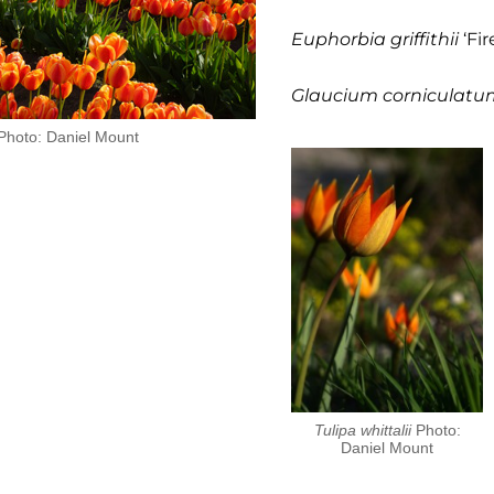
Euphorbia griffithii
‘Fir
Glaucium corniculatu
. Photo: Daniel Mount
Tulipa whittalii
Photo:
Daniel Mount