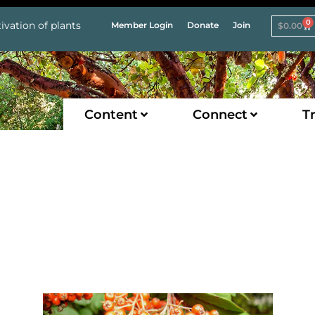
0
ivation of plants
Member Login
Donate
Join
$
0.00
Content
Connect
Tr