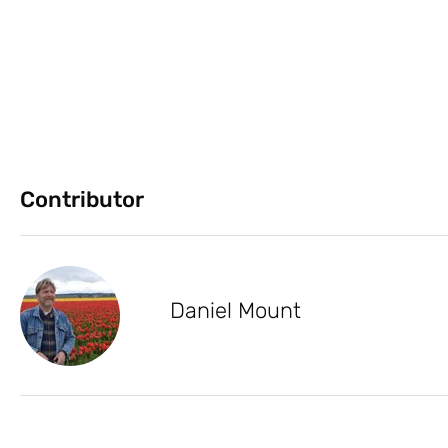
Contributor
Daniel Mount