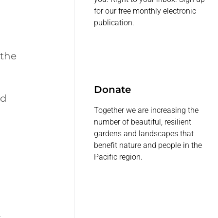
for our free monthly electronic
publication.
 the
Donate
ed
Together we are increasing the
number of beautiful, resilient
gardens and landscapes that
benefit nature and people in the
Pacific region.