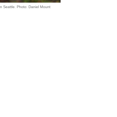
in Seattle. Photo: Daniel Mount