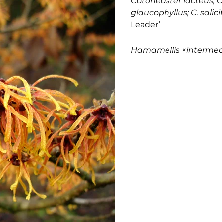
Cotoneaster lacteus; C
glaucophyllus; C. salici
Leader’
Hamamellis
×interme