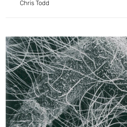
Chris Todd