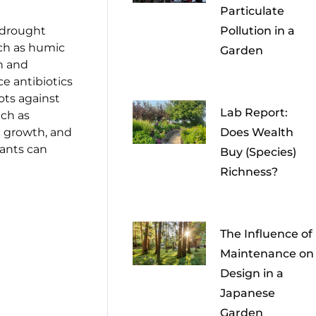
Particulate
 drought
Pollution in a
uch as humic
Garden
h and
e antibiotics
ots against
Lab Report:
uch as
t growth, and
Does Wealth
lants can
Buy (Species)
Richness?
The Influence of
Maintenance on
Design in a
Japanese
Garden