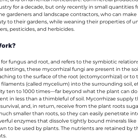
stry for a decade, but only recently in small quantities
ome gardeners and landscape contractors, who can make 
ty to their gardens, while weaning their properties of u
rs, pesticides, and herbicides.
Work?
r fungus and root, and refers to the symbiotic relation
l settings, these mycorrhizal fungi are present in the soi
aching to the surface of the root (ectomycorrhizal) or to 
 filaments (called mycelium) into the surrounding soil, ef
ity ten to 1000 times—far beyond what the plant can do 
ent in less than a thimbleful of soil. Mycorrhizae supply
rvival, and, in return, receive from the plant roots sug
h smaller than roots, so they can easily penetrate int
werful enzymes that dissolve tightly bound minerals lik
own to be used by plants. The nutrients are retained by t
ts.