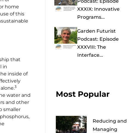
Podcast: Episode
 for home
XXXIX: Innovative
use of this
Programs...
nsustainable
Garden Futurist
Podcast: Episode
XXXVIII: The
Interface...
ship that
l in
the inside of
fectively
3
alone.
Most Popular
 the water and
ars and other
o smaller
e phosphorus,
Reducing and
he
Managing