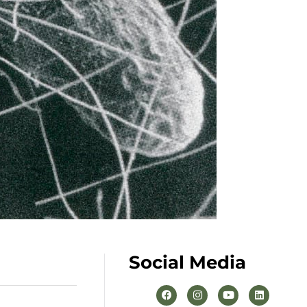
Social Media