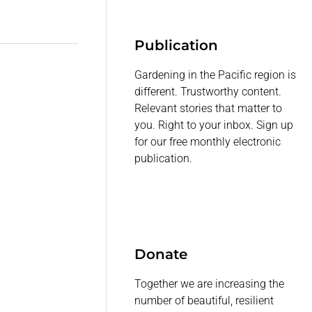
Publication
Gardening in the Pacific region is
different. Trustworthy content.
Relevant stories that matter to
you. Right to your inbox. Sign up
for our free monthly electronic
publication.
Donate
Together we are increasing the
number of beautiful, resilient