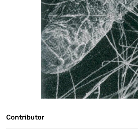
Contributor