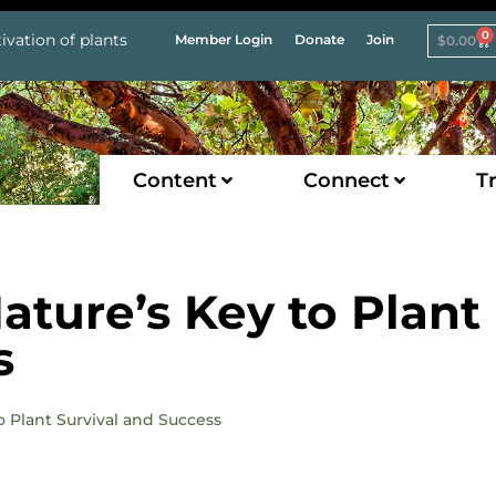
0
ivation of plants
Member Login
Donate
Join
$
0.00
Content
Connect
Tr
ature’s Key to Plant
s
to Plant Survival and Success