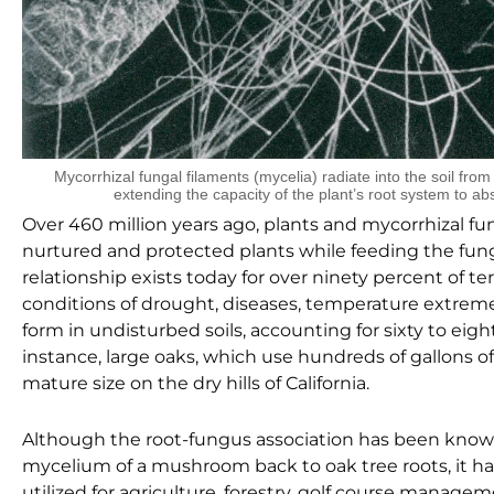
Mycorrhizal fungal filaments (mycelia) radiate into the soil fro
extending the capacity of the plant’s root system to ab
Over 460 million years ago, plants and mycorrhizal fun
nurtured and protected plants while feeding the fung
relationship exists today for over ninety percent of ter
conditions of drought, diseases, temperature extremes
form in undisturbed soils, accounting for sixty to eigh
instance, large oaks, which use hundreds of gallons o
mature size on the dry hills of California.
Although the root-fungus association has been known
mycelium of a mushroom back to oak tree roots, it has
utilized for agriculture, forestry, golf course manag