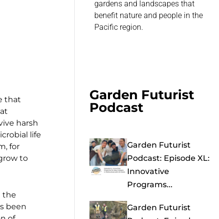
gardens and landscapes that
benefit nature and people in the
Pacific region.
Garden Futurist
e that
Podcast
at
rvive harsh
robial life
Garden Futurist
m, for
 grow to
Podcast: Episode XL:
Innovative
Programs...
 the
as been
Garden Futurist
n of