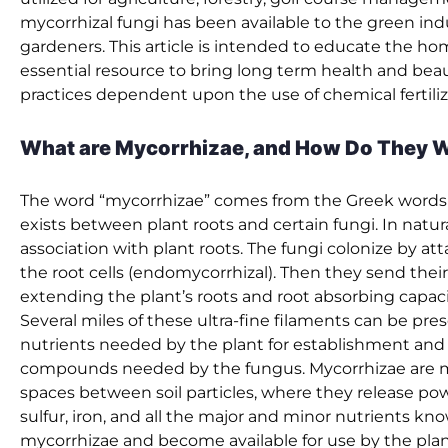
mycorrhizal fungi has been available to the green indu
gardeners. This article is intended to educate the h
essential resource to bring long term health and beau
practices dependent upon the use of chemical fertilize
What are Mycorrhizae, and How Do They 
The word “mycorrhizae” comes from the Greek words fo
exists between plant roots and certain fungi. In natura
association with plant roots. The fungi colonize by att
the root cells (endomycorrhizal). Then they send their
extending the plant’s roots and root absorbing capac
Several miles of these ultra-fine filaments can be pres
nutrients needed by the plant for establishment and su
compounds needed by the fungus. Mycorrhizae are muc
spaces between soil particles, where they release po
sulfur, iron, and all the major and minor nutrients kn
mycorrhizae and become available for use by the plan