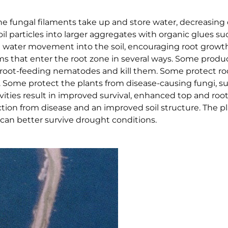
he fungal filaments take up and store water, decreasing
oil particles into larger aggregates with organic glues s
nd water movement into the soil, encouraging root growt
sms that enter the root zone in several ways. Some produc
ap root-feeding nematodes and kill them. Some protect ro
m. Some protect the plants from disease-causing fungi, s
ivities result in improved survival, enhanced top and roo
ction from disease and an improved soil structure. The p
can better survive drought conditions.