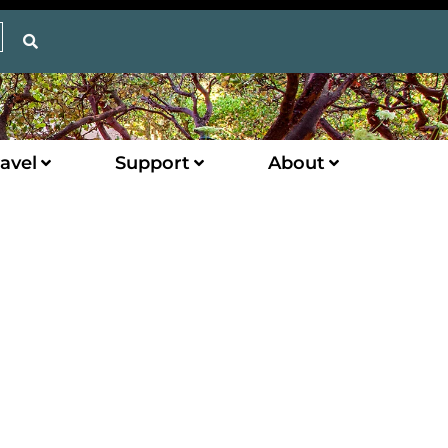
avel
Support
About