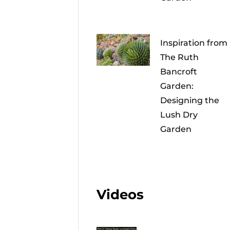
Inspiration from
The Ruth
Bancroft
Garden:
Designing the
Lush Dry
Garden
Videos