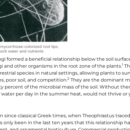
m mycorrhizae-colonized root tips,
sorb water and nutrients
gi formed a beneficial relationship below the soil surfac
1
i and other organisms in the root zone of the plants.
Th
restrial species in natural settings, allowing plants to su
2
, poor soil, and competition.
They are the dominant mic
ty percent of the microbial mass of the soil. Without the
f water per day in the summer heat, would not thrive or
 since classical Greek times, when Theophrastus traced
 only been in the last ten years that this relationship h
ement, and ornamental horticulture. Commercial productio