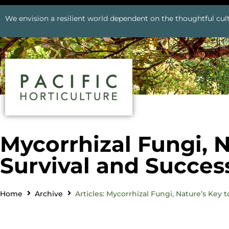
We envision a resilient world dependent on the thoughtful cult
Mycorrhizal Fungi, N
Survival and Succes
Home
Archive
Articles: Mycorrhizal Fungi, Nature’s Key 