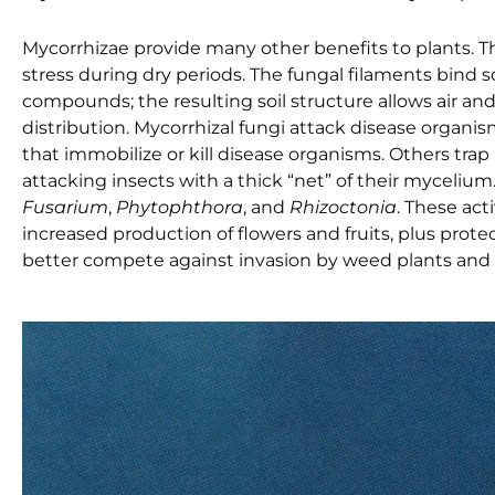
Mycorrhizae provide many other benefits to plants. T
stress during dry periods. The fungal filaments bind s
compounds; the resulting soil structure allows air a
distribution. Mycorrhizal fungi attack disease organi
that immobilize or kill disease organisms. Others tr
attacking insects with a thick “net” of their myceliu
Fusarium
,
Phytophthora
, and
Rhizoctonia
. These act
increased production of flowers and fruits, plus prote
better compete against invasion by weed plants and 