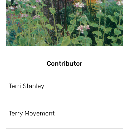
Contributor
Terri Stanley
Terry Moyemont