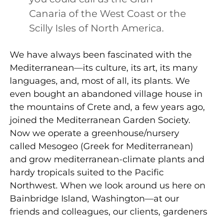
Canaria of the West Coast or the
Scilly Isles of North America.
We have always been fascinated with the
Mediterranean—its culture, its art, its many
languages, and, most of all, its plants. We
even bought an abandoned village house in
the mountains of Crete and, a few years ago,
joined the Mediterranean Garden Society.
Now we operate a greenhouse/nursery
called Mesogeo (Greek for Mediterranean)
and grow mediterranean-climate plants and
hardy tropicals suited to the Pacific
Northwest. When we look around us here on
Bainbridge Island, Washington—at our
friends and colleagues, our clients, gardeners