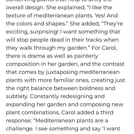
overall design. She explained, “I like the
texture of mediterranean plants. Yes! And
the colors and shapes.” She added, “They’re
exciting, surprising! I want something that
will stop people dead in their tracks when
they walk through my garden.” For Carol,
there is drama as well as painterly
composition in her garden, and the contrast
that comes by juxtaposing mediterranean
plants with more familiar ones, creating just
the right balance between boldness and
subtlety. Constantly redesigning and
expanding her garden and composing new
plant combinations, Carol added a third
response: “Mediterranean plants are a
challenge. I see something and say ‘I want