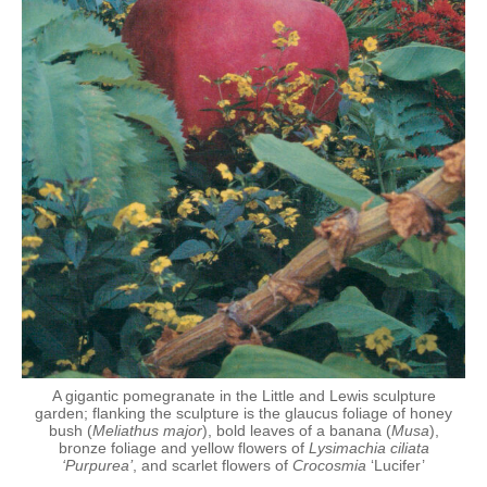
A gigantic pomegranate in the Little and Lewis sculpture
garden; flanking the sculpture is the glaucus foliage of honey
bush (
Meliathus major
), bold leaves of a banana (
Musa
),
bronze foliage and yellow flowers of
Lysimachia ciliata
‘Purpurea’
, and scarlet flowers of
Crocosmia
‘Lucifer’