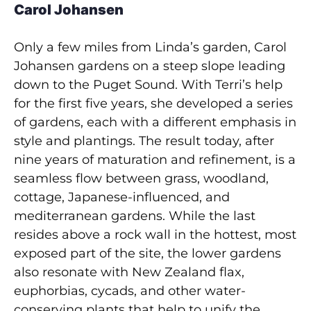
Carol Johansen
Only a few miles from Linda’s garden, Carol
Johansen gardens on a steep slope leading
down to the Puget Sound. With Terri’s help
for the first five years, she developed a series
of gardens, each with a different emphasis in
style and plantings. The result today, after
nine years of maturation and refinement, is a
seamless flow between grass, woodland,
cottage, Japanese-influenced, and
mediterranean gardens. While the last
resides above a rock wall in the hottest, most
exposed part of the site, the lower gardens
also resonate with New Zealand flax,
euphorbias, cycads, and other water-
conserving plants that help to unify the