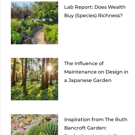
Lab Report: Does Wealth
Buy (Species) Richness?
The Influence of
Maintenance on Design in
a Japanese Garden
Inspiration from The Ruth
Bancroft Garden: