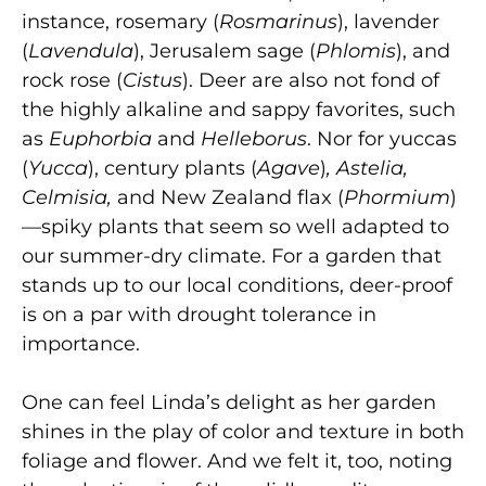
instance, rosemary (
Rosmarinus
), lavender
(
Lavendula
), Jerusalem sage (
Phlomis
), and
rock rose
(
Cistus
). Deer are also not fond of
the highly alkaline and sappy favorites, such
as
Euphorbia
and
Helleborus
. Nor for yuccas
(
Yucca
), century plants
(
Agave
)
,
Astelia,
Celmisia,
and New Zealand flax (
Phormium
)
—spiky plants that seem so well adapted to
our summer-dry climate. For a garden that
stands up to our local conditions, deer-proof
is on a par with drought tolerance in
importance.
One can feel Linda’s delight as her garden
shines in the play of color and texture in both
foliage and flower. And we felt it, too, noting