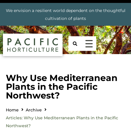
We envision a resilient world dependent on the thoughtful
cultivation of plants
Why Use Mediterranean
Plants in the Pacific
Northwest?
Home
Archive
Articles: Why Use Mediterranean Plants in the Pacific
Northwest?