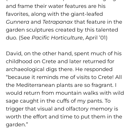
and frame their water features are his
favorites, along with the giant-leafed
Gunnera
and
Tetrapanax
that feature in the
garden sculptures created by this talented
duo. (See
Pacific Horticulture
, April ’01)
David, on the other hand, spent much of his
childhood on Crete and later returned for
archaeological digs there. He responded
“because it reminds me of visits to Crete! All
the Mediterranean plants are so fragrant. I
would return from mountain walks with wild
sage caught in the cuffs of my pants. To
trigger that visual and olfactory memory is
worth the effort and time to put them in the
garden.”