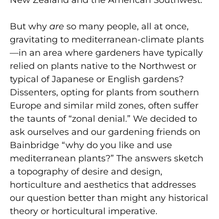
New Zealand and the American Southwest.
But why
are
so many people, all at once,
gravitating to mediterranean-climate plants
—in an area where gardeners have typically
relied on plants native to the Northwest or
typical of Japanese or English gardens?
Dissenters, opting for plants from southern
Europe and similar mild zones, often suffer
the taunts of “zonal denial.” We decided to
ask ourselves and our gardening friends on
Bainbridge “why do you like and use
mediterranean plants?” The answers sketch
a topography of desire and design,
horticulture and aesthetics that addresses
our question better than might any historical
theory or horticultural imperative.