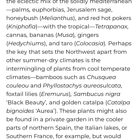
the eclectic mix of the solidly mediterranean
—palms
,
euphorbias, Jerusalem sage,
honeybush (
Melianthus
), and red hot pokers
(
Kniphofia
)—with the tropical—
Tetrapanax,
cannas
,
bananas
(
Musa
)
,
gingers
(
Hedychiums
), and taro (
Colocasia
)
.
Perhaps
the key that sets the Northwest apart from
other summer-dry climates is the
intermingling of plants from cool temperate
climates—bamboos such as
Chusquea
couleou
and
Phyllostachys aureosulcata
,
foxtail lilies (
Eremurus
)
, Sambucus nigra
‘Black Beauty’
,
and
golden catalpa (
Catalpa
bignoides
‘Aurea’). These plants might also
be found in a private garden in the cooler
parts of northern Spain, the Italian lakes, or
Southern France, for example, but would