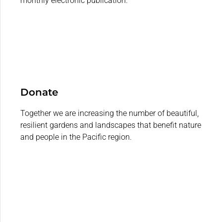
monthly electronic publication.
Donate
Together we are increasing the number of beautiful,
resilient gardens and landscapes that benefit nature
and people in the Pacific region.