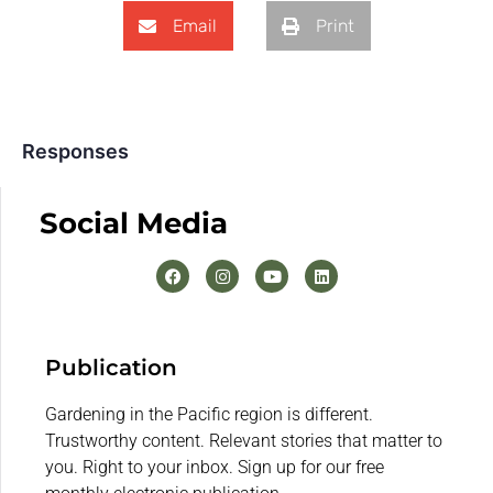
Email
Print
Responses
Social Media
Publication
Gardening in the Pacific region is different.
Trustworthy content. Relevant stories that matter to
you. Right to your inbox. Sign up for our free