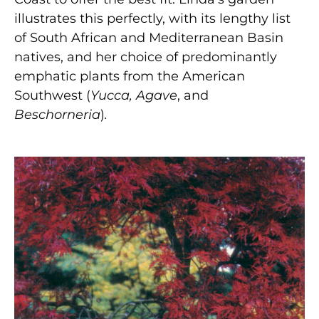
illustrates this perfectly, with its lengthy list
of South African and Mediterranean Basin
natives, and her choice of predominantly
emphatic plants from the American
Southwest (
Yucca,
Agave
, and
Beschorneria
)
.