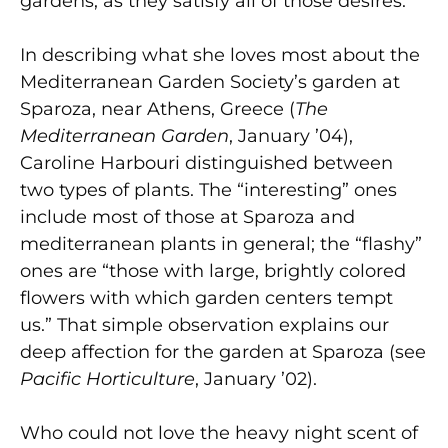
gardens, as they satisfy all of those desires.
In describing what she loves most about the
Mediterranean Garden Society’s garden at
Sparoza, near Athens, Greece (
The
Mediterranean Garden
, January ’04),
Caroline Harbouri distinguished between
two types of plants. The “interesting” ones
include most of those at Sparoza and
mediterranean plants in general; the “flashy”
ones are “those with large, brightly colored
flowers with which garden centers tempt
us.” That simple observation explains our
deep affection for the garden at Sparoza (see
Pacific Horticulture
, January ’02).
Who could not love the heavy night scent of