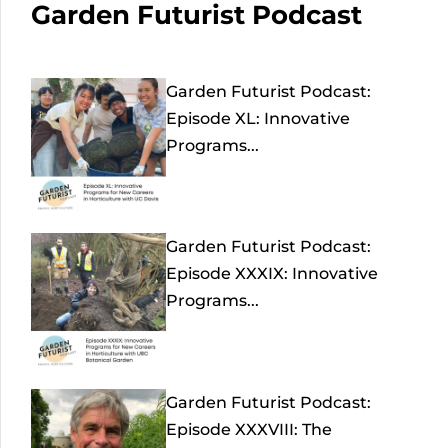
Garden Futurist Podcast
Garden Futurist Podcast:
Episode XL: Innovative
Programs...
Garden Futurist Podcast:
Episode XXXIX: Innovative
Programs...
Garden Futurist Podcast:
Episode XXXVIII: The