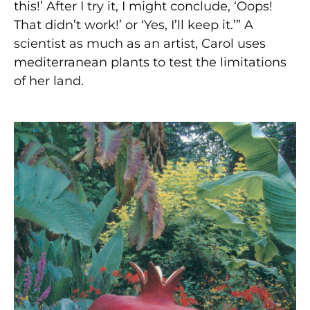
this!’ After I try it, I might conclude, ‘Oops!
That didn’t work!’ or ‘Yes, I’ll keep it.’” A
scientist as much as an artist, Carol uses
mediterranean plants to test the limitations
of her land.