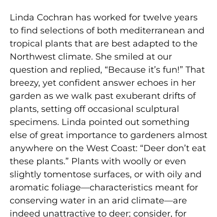
Linda Cochran has worked for twelve years
to find selections of both mediterranean and
tropical plants that are best adapted to the
Northwest climate. She smiled at our
question and replied, “Because it’s fun!” That
breezy, yet confident answer echoes in her
garden as we walk past exuberant drifts of
plants, setting off occasional sculptural
specimens. Linda pointed out something
else of great importance to gardeners almost
anywhere on the West Coast: “Deer don’t eat
these plants.” Plants with woolly or even
slightly tomentose surfaces, or with oily and
aromatic foliage—characteristics meant for
conserving water in an arid climate—are
indeed unattractive to deer; consider, for