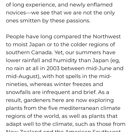
of long experience, and newly enflamed
novices—we see that we are not the only
ones smitten by these passions.
People have long compared the Northwest
to moist Japan or to the colder regions of
southern Canada. Yet, our summers have
lower rainfall and humidity than Japan (eg,
no rain at all in 2003 between mid-June and
mid-August), with hot spells in the mid-
nineties, whereas winter freezes and
snowfalls are infrequent and brief. As a
result, gardeners here are now exploring
plants from the five mediterranean climate
regions of the world, as well as plants that
adapt well to the climate, such as those from