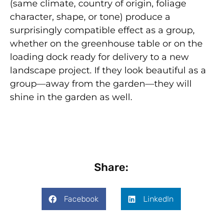
(same climate, country of origin, foliage
character, shape, or tone) produce a
surprisingly compatible effect as a group,
whether on the greenhouse table or on the
loading dock ready for delivery to a new
landscape project. If they look beautiful as a
group—away from the garden—they will
shine in the garden as well.
Share:
Facebook
LinkedIn