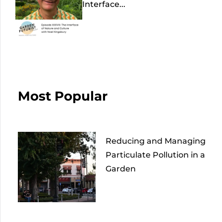
Interface...
Most Popular
Reducing and Managing
Particulate Pollution in a
Garden