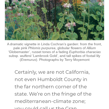
A dramatic vignette in Linda Cochran’s garden: from the front,
pale pink
Phlomis purpurea
, globular flowers of
Allium
‘Globemaster’, russet tones of a fading
Euphorbia characias
subsp.
wulfenii
‘Lambrook Gold’, and tall spikes of foxtail lily
(
Eremurus
). Photographs by Terry Moyemont
Certainly, we are not California,
not even Humboldt County in
the far northern corner of the
state. We’re on the fringe of the
mediterranean-climate zone;
you could call us the Gran