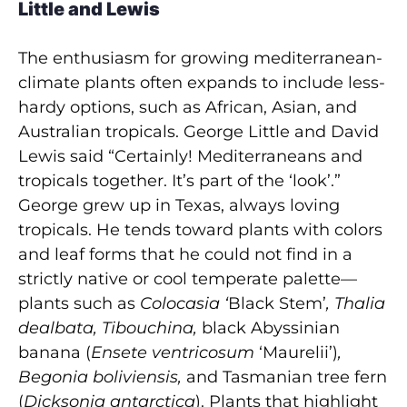
Little and Lewis
The enthusiasm for growing mediterranean-
climate plants often expands to include less-
hardy options, such as African, Asian, and
Australian tropicals. George Little and David
Lewis said “Certainly! Mediterraneans and
tropicals together. It’s part of the ‘look’.”
George grew up in Texas, always loving
tropicals. He tends toward plants with colors
and leaf forms that he could not find in a
strictly native or cool temperate palette—
plants such as
Colocasia ‘
Black Stem’
, Thalia
dealbata, Tibouchina,
black Abyssinian
banana
(
Ensete ventricosum
‘Maurelii’)
,
Begonia boliviensis,
and Tasmanian tree fern
(
Dicksonia antarctica
). Plants that highlight