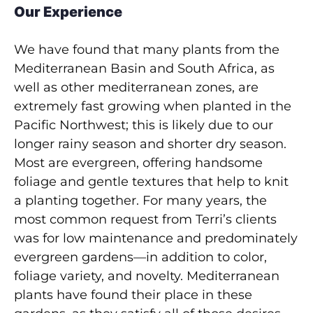
Our Experience
We have found that many plants from the
Mediterranean Basin and South Africa, as
well as other mediterranean zones, are
extremely fast growing when planted in the
Pacific Northwest; this is likely due to our
longer rainy season and shorter dry season.
Most are evergreen, offering handsome
foliage and gentle textures that help to knit
a planting together. For many years, the
most common request from Terri’s clients
was for low maintenance and predominately
evergreen gardens—in addition to color,
foliage variety, and novelty. Mediterranean
plants have found their place in these