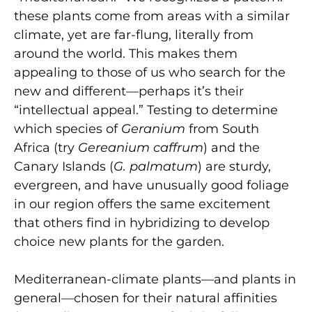
these plants come from areas with a similar
climate, yet are far-flung, literally from
around the world. This makes them
appealing to those of us who search for the
new and different—perhaps it’s their
“intellectual appeal.” Testing to determine
which species of
Geranium
from South
Africa (try
Gereanium caffrum
) and the
Canary Islands (
G. palmatum
) are sturdy,
evergreen, and have unusually good foliage
in our region offers the same excitement
that others find in hybridizing to develop
choice new plants for the garden.
Mediterranean-climate plants—and plants in
general—chosen for their natural affinities