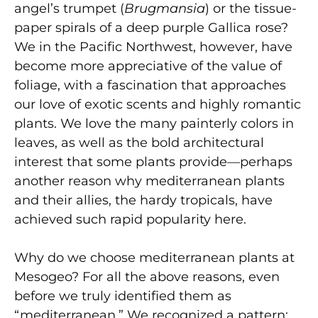
angel’s trumpet (
Brugmansia
) or the tissue-
paper spirals of a deep purple Gallica rose?
We in the Pacific Northwest, however, have
become more appreciative of the value of
foliage, with a fascination that approaches
our love of exotic scents and highly romantic
plants. We love the many painterly colors in
leaves, as well as the bold architectural
interest that some plants provide—perhaps
another reason why mediterranean plants
and their allies, the hardy tropicals, have
achieved such rapid popularity here.
Why do we choose mediterranean plants at
Mesogeo? For all the above reasons, even
before we truly identified them as
“mediterranean.” We recognized a pattern: