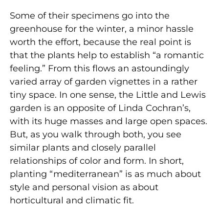
Some of their specimens go into the
greenhouse for the winter, a minor hassle
worth the effort, because the real point is
that the plants help to establish “a romantic
feeling.” From this flows an astoundingly
varied array of garden vignettes in a rather
tiny space. In one sense, the Little and Lewis
garden is an opposite of Linda Cochran’s,
with its huge masses and large open spaces.
But, as you walk through both, you see
similar plants and closely parallel
relationships of color and form. In short,
planting “mediterranean” is as much about
style and personal vision as about
horticultural and climatic fit.