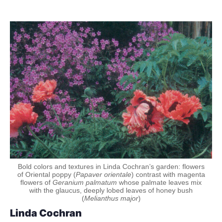
Bold colors and textures in Linda Cochran’s garden: flowers
of Oriental poppy (
Papaver orientale
) contrast with magenta
flowers of
Geranium palmatum
whose palmate leaves mix
with the glaucus, deeply lobed leaves of honey bush
(
Melianthus major
)
Linda Cochran