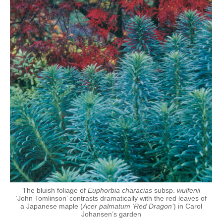
The bluish foliage of
Euphorbia characias
subsp.
wulfenii
‘John Tomlinson’ contrasts dramatically with the red leaves of
a Japanese maple (
Acer palmatum ‘Red Dragon’
) in Carol
Johansen’s garden