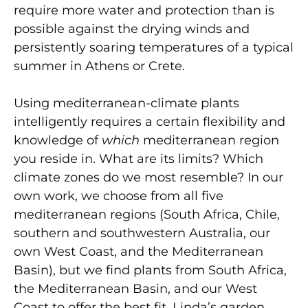
require more water and protection than is
possible against the drying winds and
persistently soaring temperatures of a typical
summer in Athens or Crete.
Using mediterranean-climate plants
intelligently requires a certain flexibility and
knowledge of
which
mediterranean region
you reside in. What are its limits? Which
climate zones do we most resemble? In our
own work, we choose from all five
mediterranean regions (South Africa, Chile,
southern and southwestern Australia, our
own West Coast, and the Mediterranean
Basin), but we find plants from South Africa,
the Mediterranean Basin, and our West
Coast to offer the best fit. Linda’s garden