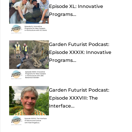
Episode XL: Innovative
Programs...
Garden Futurist Podcast:
Episode XXXIX: Innovative
Programs...
Garden Futurist Podcast:
Episode XXXVIII: The
Interface...