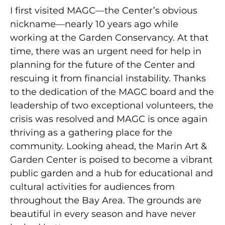
I first visited MAGC—the Center’s obvious
nickname—nearly 10 years ago while
working at the Garden Conservancy. At that
time, there was an urgent need for help in
planning for the future of the Center and
rescuing it from financial instability. Thanks
to the dedication of the MAGC board and the
leadership of two exceptional volunteers, the
crisis was resolved and MAGC is once again
thriving as a gathering place for the
community. Looking ahead, the Marin Art &
Garden Center is poised to become a vibrant
public garden and a hub for educational and
cultural activities for audiences from
throughout the Bay Area. The grounds are
beautiful in every season and have never