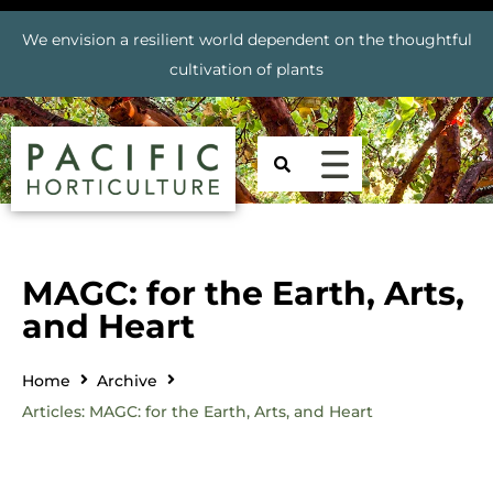
We envision a resilient world dependent on the thoughtful
cultivation of plants
MAGC: for the Earth, Arts,
and Heart
Home
Archive
Articles: MAGC: for the Earth, Arts, and Heart