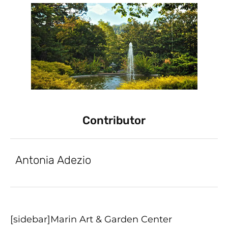
Contributor
Antonia Adezio
[sidebar]Marin Art & Garden Center