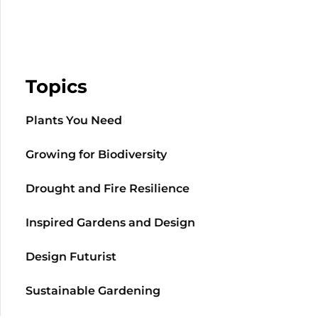
Topics
Plants You Need
Growing for Biodiversity
Drought and Fire Resilience
Inspired Gardens and Design
Design Futurist
Sustainable Gardening