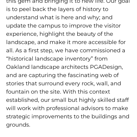
this gem and bringing it to new life. Our goal
is to peel back the layers of history to
understand what is here and why; and
update the campus to improve the visitor
experience, highlight the beauty of the
landscape, and make it more accessible for
all. As a first step, we have commissioned a
“historical landscape inventory” from
Oakland landscape architects PGADesign,
and are capturing the fascinating web of
stories that surround every rock, wall, and
fountain on the site. With this context
established, our small but highly skilled staff
will work with professional advisors to make
strategic improvements to the buildings and
grounds.