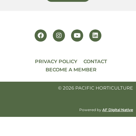
PRIVACY POLICY
CONTACT
BECOME A MEMBER
© 2026 PACIFIC HORTICULTURE
Powered by
AF Digital Native