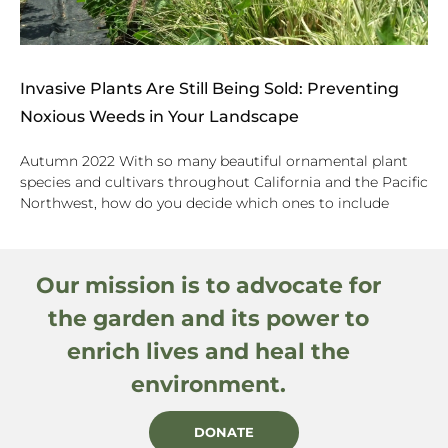
Invasive Plants Are Still Being Sold: Preventing
Noxious Weeds in Your Landscape
Autumn 2022 With so many beautiful ornamental plant
species and cultivars throughout California and the Pacific
Northwest, how do you decide which ones to include
Our mission is to advocate for
the garden and its power to
enrich lives and heal the
environment.
DONATE