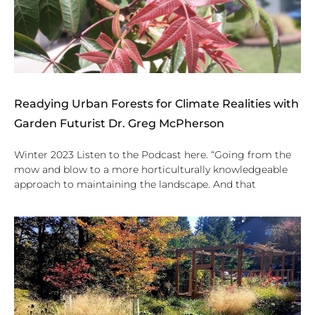
Readying Urban Forests for Climate Realities with
Garden Futurist Dr. Greg McPherson
Winter 2023 Listen to the Podcast here. “Going from the
mow and blow to a more horticulturally knowledgeable
approach to maintaining the landscape. And that