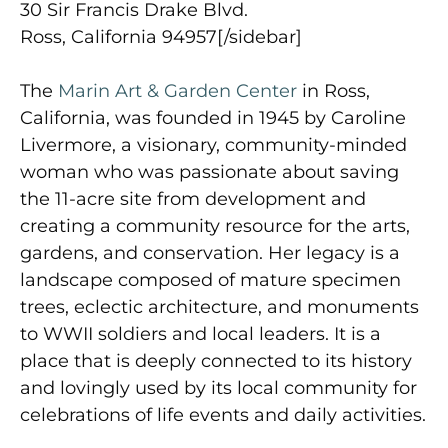
30 Sir Francis Drake Blvd.
Ross, California 94957[/sidebar]
The
Marin Art & Garden Center
in Ross,
California, was founded in 1945 by Caroline
Livermore, a visionary, community-minded
woman who was passionate about saving
the 11-acre site from development and
creating a community resource for the arts,
gardens, and conservation. Her legacy is a
landscape composed of mature specimen
trees, eclectic architecture, and monuments
to WWII soldiers and local leaders. It is a
place that is deeply connected to its history
and lovingly used by its local community for
celebrations of life events and daily activities.