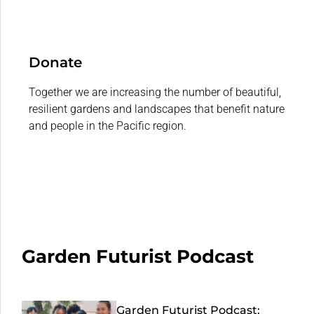
Donate
Together we are increasing the number of beautiful,
resilient gardens and landscapes that benefit nature
and people in the Pacific region.
Garden Futurist Podcast
Garden Futurist Podcast: