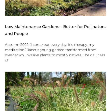
Low Maintenance Gardens – Better for Pollinators
and People
Autumn 2022 “I come out every day. It’s therapy, my
meditation.” Janet’s young garden transformed from
overgrown, invasive plants to mostly natives. The dailiness
of