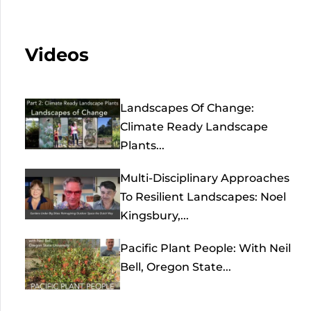
Videos
Landscapes Of Change:
Climate Ready Landscape
Plants...
Multi-Disciplinary Approaches
To Resilient Landscapes: Noel
Kingsbury,...
Pacific Plant People: With Neil
Bell, Oregon State...