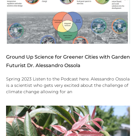
Ground Up Science for Greener Cities with Garden
Futurist Dr. Alessandro Ossola
Spring 2023 Listen to the Podcast here. Alessandro Ossola
is a scientist who gets very excited about the challenge of
climate change allowing for an