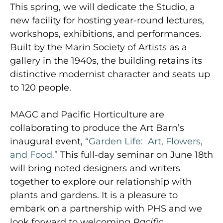
This spring, we will dedicate the Studio, a
new facility for hosting year-round lectures,
workshops, exhibitions, and performances.
Built by the Marin Society of Artists as a
gallery in the 1940s, the building retains its
distinctive modernist character and seats up
to 120 people.
MAGC and Pacific Horticulture are
collaborating to produce the Art Barn’s
inaugural event,
“Garden Life: Art, Flowers,
and Food.”
This full-day seminar on June 18th
will bring noted designers and writers
together to explore our relationship with
plants and gardens. It is a pleasure to
embark on a partnership with PHS and we
look forward to welcoming
Pacific