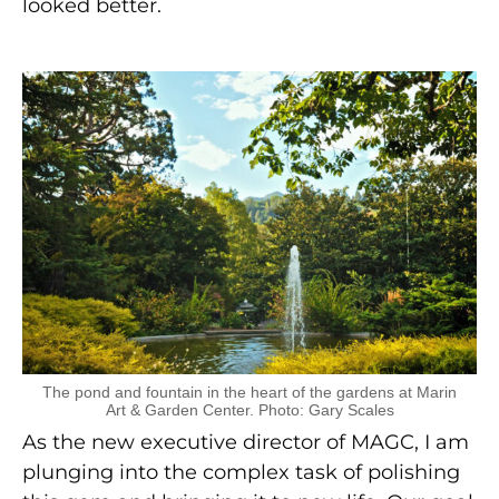
looked better.
The pond and fountain in the heart of the gardens at Marin
Art & Garden Center. Photo: Gary Scales
As the new executive director of MAGC, I am
plunging into the complex task of polishing