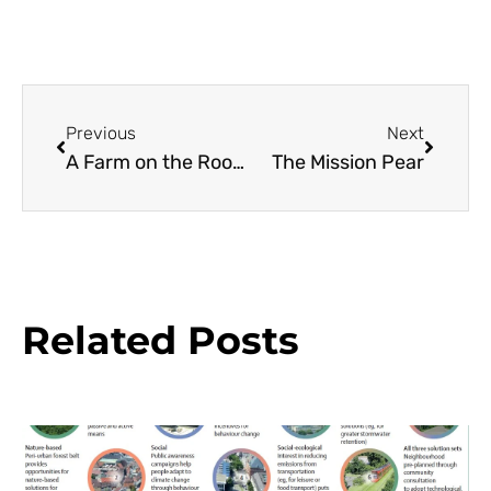
Previous
Next
A Farm on the Roof in the City
The Mission Pear
Related Posts