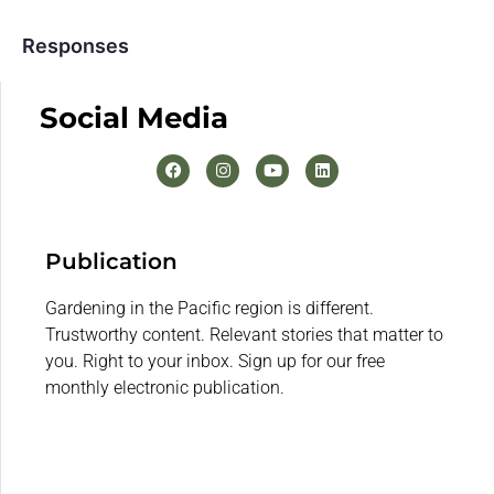
Responses
Social Media
Publication
Gardening in the Pacific region is different.
Trustworthy content. Relevant stories that matter to
you. Right to your inbox. Sign up for our free
monthly electronic publication.