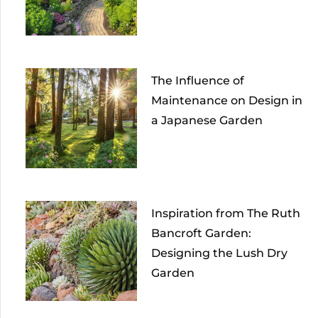
The Influence of
Maintenance on Design in
a Japanese Garden
Inspiration from The Ruth
Bancroft Garden:
Designing the Lush Dry
Garden