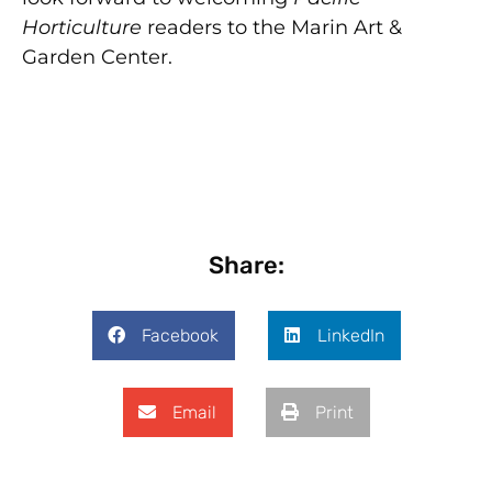
Horticulture
readers to the Marin Art &
Garden Center.
Share:
Facebook
LinkedIn
Email
Print