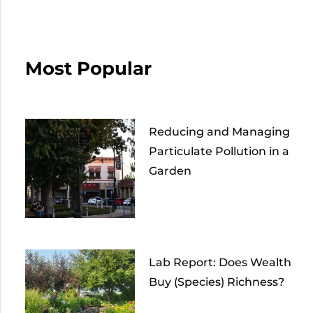
Most Popular
Reducing and Managing
Particulate Pollution in a
Garden
Lab Report: Does Wealth
Buy (Species) Richness?