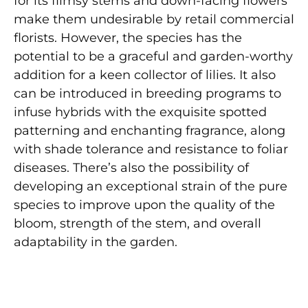
for its flimsy stems and down-facing flowers
make them undesirable by retail commercial
florists. However, the species has the
potential to be a graceful and garden-worthy
addition for a keen collector of lilies. It also
can be introduced in breeding programs to
infuse hybrids with the exquisite spotted
patterning and enchanting fragrance, along
with shade tolerance and resistance to foliar
diseases. There’s also the possibility of
developing an exceptional strain of the pure
species to improve upon the quality of the
bloom, strength of the stem, and overall
adaptability in the garden.