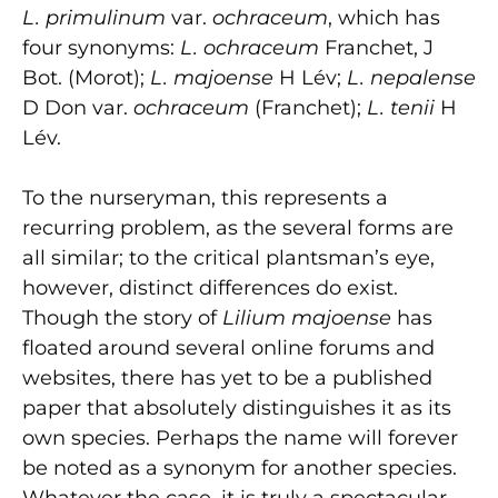
L. primulinum
var.
ochraceum
, which has
four synonyms:
L. ochraceum
Franchet, J
Bot. (Morot);
L. majoense
H Lév;
L. nepalense
D Don var.
ochraceum
(Franchet);
L. tenii
H
Lév.
To the nurseryman, this represents a
recurring problem, as the several forms are
all similar; to the critical plantsman’s eye,
however, distinct differences do exist.
Though the story of
Lilium majoense
has
floated around several online forums and
websites, there has yet to be a published
paper that absolutely distinguishes it as its
own species. Perhaps the name will forever
be noted as a synonym for another species.
Whatever the case, it is truly a spectacular