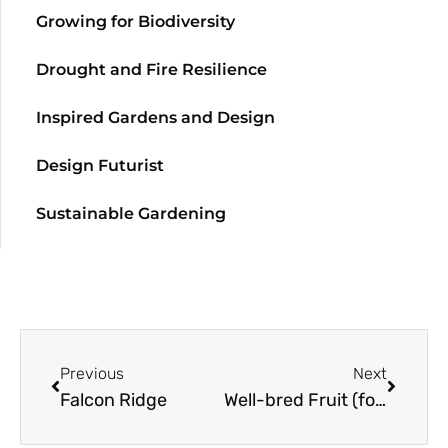
Growing for Biodiversity
Drought and Fire Resilience
Inspired Gardens and Design
Design Futurist
Sustainable Gardening
Previous
Next
Falcon Ridge
Well-bred Fruit (for the Maritime Climate)