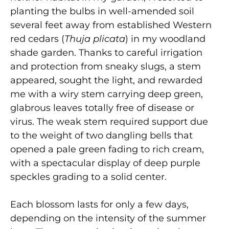
planting the bulbs in well-amended soil
several feet away from established Western
red cedars (
Thuja plicata
) in my woodland
shade garden. Thanks to careful irrigation
and protection from sneaky slugs, a stem
appeared, sought the light, and rewarded
me with a wiry stem carrying deep green,
glabrous leaves totally free of disease or
virus. The weak stem required support due
to the weight of two dangling bells that
opened a pale green fading to rich cream,
with a spectacular display of deep purple
speckles grading to a solid center.
Each blossom lasts for only a few days,
depending on the intensity of the summer