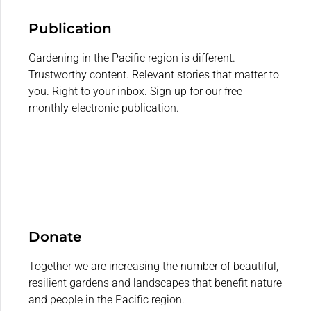
Publication
Gardening in the Pacific region is different.
Trustworthy content. Relevant stories that matter to
you. Right to your inbox. Sign up for our free
monthly electronic publication.
Donate
Together we are increasing the number of beautiful,
resilient gardens and landscapes that benefit nature
and people in the Pacific region.