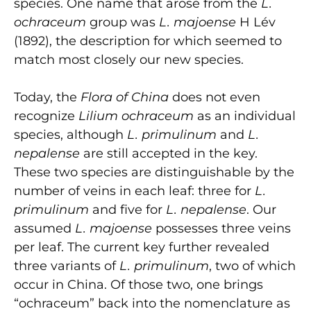
species. One name that arose from the
L.
ochraceum
group was
L. majoense
H Lév
(1892), the description for which seemed to
match most closely our new species.
Today, the
Flora of China
does not even
recognize
Lilium ochraceum
as an individual
species, although
L. primulinum
and
L.
nepalense
are still accepted in the key.
These two species are distinguishable by the
number of veins in each leaf: three for
L.
primulinum
and five for
L. nepalense
. Our
assumed
L. majoense
possesses three veins
per leaf. The current key further revealed
three variants of
L. primulinum
, two of which
occur in China. Of those two, one brings
“ochraceum” back into the nomenclature as