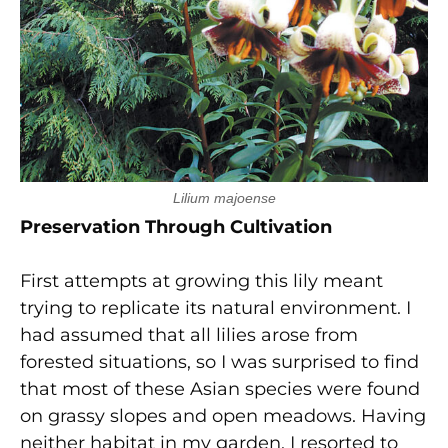
Lilium majoense
Preservation Through Cultivation
First attempts at growing this lily meant
trying to replicate its natural environment. I
had assumed that all lilies arose from
forested situations, so I was surprised to find
that most of these Asian species were found
on grassy slopes and open meadows. Having
neither habitat in my garden, I resorted to