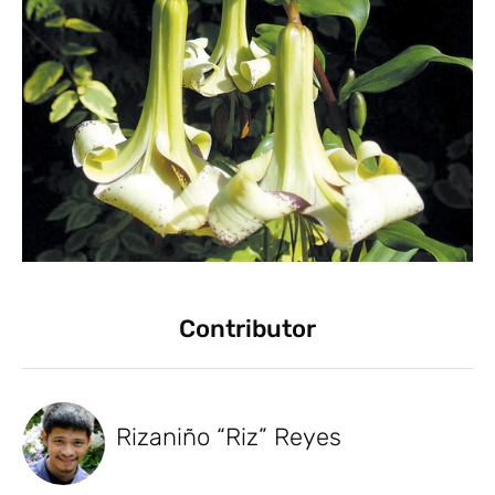
Contributor
Rizaniño “Riz” Reyes