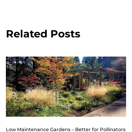
Related Posts
Low Maintenance Gardens – Better for Pollinators