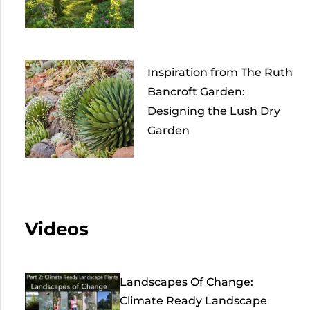
Inspiration from The Ruth
Bancroft Garden:
Designing the Lush Dry
Garden
Videos
Landscapes Of Change:
Climate Ready Landscape