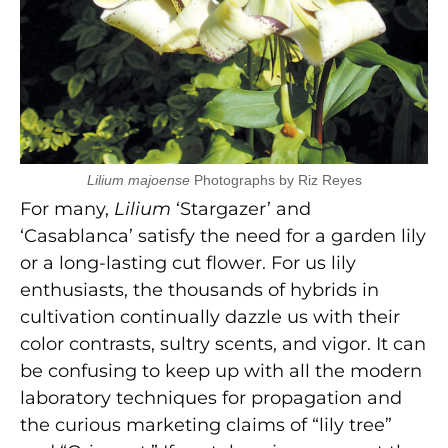
Lilium majoense
Photographs by Riz Reyes
For many,
Lilium
‘Stargazer’ and
‘Casablanca’ satisfy the need for a garden lily
or a long-lasting cut flower. For us lily
enthusiasts, the thousands of hybrids in
cultivation continually dazzle us with their
color contrasts, sultry scents, and vigor. It can
be confusing to keep up with all the modern
laboratory techniques for propagation and
the curious marketing claims of “lily tree”