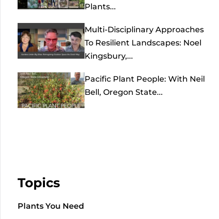
Plants...
Multi-Disciplinary Approaches
To Resilient Landscapes: Noel
Kingsbury,...
Pacific Plant People: With Neil
Bell, Oregon State...
Topics
Plants You Need