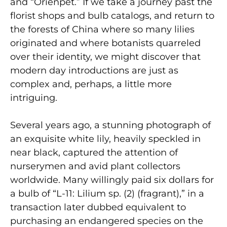
and “Orienpet.” If we take a journey past the
florist shops and bulb catalogs, and return to
the forests of China where so many lilies
originated and where botanists quarreled
over their identity, we might discover that
modern day introductions are just as
complex and, perhaps, a little more
intriguing.
Several years ago, a stunning photograph of
an exquisite white lily, heavily speckled in
near black, captured the attention of
nurserymen and avid plant collectors
worldwide. Many willingly paid six dollars for
a bulb of “L-11: Lilium sp. (2) (fragrant),” in a
transaction later dubbed equivalent to
purchasing an endangered species on the