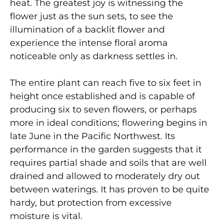
heat. The greatest joy is witnessing the
flower just as the sun sets, to see the
illumination of a backlit flower and
experience the intense floral aroma
noticeable only as darkness settles in.
The entire plant can reach five to six feet in
height once established and is capable of
producing six to seven flowers, or perhaps
more in ideal conditions; flowering begins in
late June in the Pacific Northwest. Its
performance in the garden suggests that it
requires partial shade and soils that are well
drained and allowed to moderately dry out
between waterings. It has proven to be quite
hardy, but protection from excessive
moisture is vital.