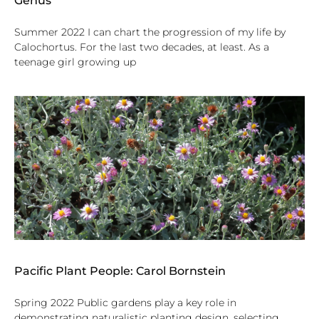
Genus
Summer 2022 I can chart the progression of my life by
Calochortus. For the last two decades, at least. As a
teenage girl growing up
Pacific Plant People: Carol Bornstein
Spring 2022 Public gardens play a key role in
demonstrating naturalistic planting design, selecting