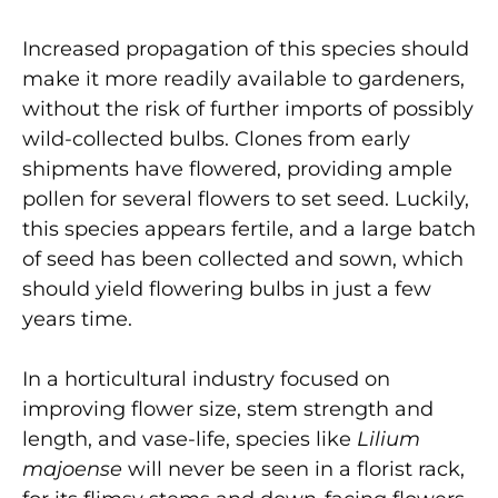
Increased propagation of this species should
make it more readily available to gardeners,
without the risk of further imports of possibly
wild-collected bulbs. Clones from early
shipments have flowered, providing ample
pollen for several flowers to set seed. Luckily,
this species appears fertile, and a large batch
of seed has been collected and sown, which
should yield flowering bulbs in just a few
years time.
In a horticultural industry focused on
improving flower size, stem strength and
length, and vase-life, species like
Lilium
majoense
will never be seen in a florist rack,