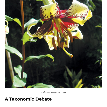
Lilium majoense
A Taxonomic Debate