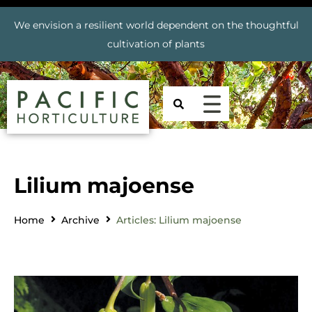
We envision a resilient world dependent on the thoughtful
cultivation of plants
Lilium majoense
Home
Archive
Articles: Lilium majoense