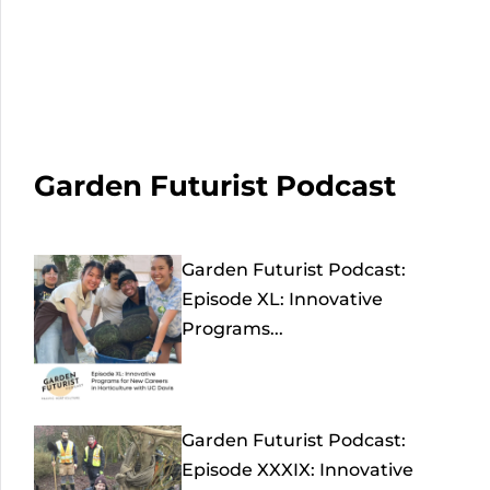
Garden Futurist Podcast
Garden Futurist Podcast:
Episode XL: Innovative
Programs...
Garden Futurist Podcast:
Episode XXXIX: Innovative