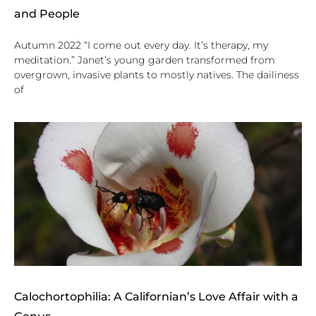
and People
Autumn 2022 “I come out every day. It’s therapy, my
meditation.” Janet’s young garden transformed from
overgrown, invasive plants to mostly natives. The dailiness
of
Calochortophilia: A Californian’s Love Affair with a