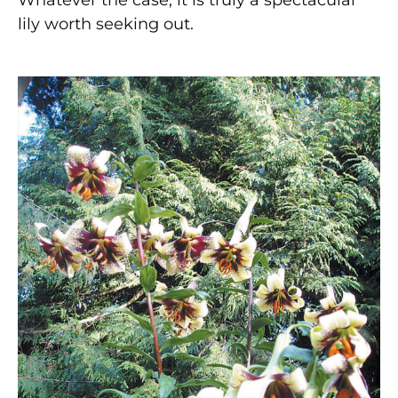
lily worth seeking out.