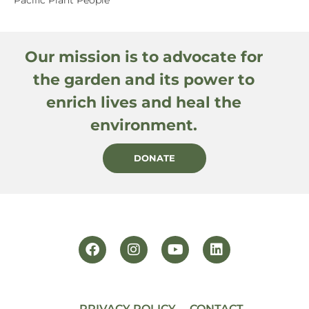
Our mission is to advocate for
the garden and its power to
enrich lives and heal the
environment.
DONATE
PRIVACY POLICY
CONTACT