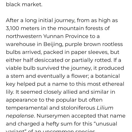
black market.
After a long initial journey, from as high as
3,100 meters in the mountain forests of
northwestern Yunnan Province to a
warehouse in Beijing, purple brown rootless
bulbs arrived, packed in paper sleeves, but
either half desiccated or partially rotted. If a
viable bulb survived the journey, it produced
a stem and eventually a flower; a botanical
key helped put a name to this most ethereal
lily. It seemed closely allied and similar in
appearance to the popular but often
temperamental and stoloniferous
Lilium
nepalense
. Nurserymen accepted that name
and charged a hefty sum for this “unusual
variant” of an uncommon species.