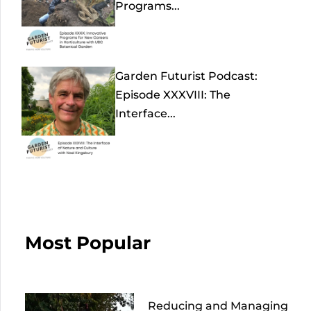
Programs...
Garden Futurist Podcast:
Episode XXXVIII: The
Interface...
Most Popular
Reducing and Managing