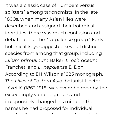
It was a classic case of “lumpers versus
splitters” among taxonomists. In the late
1800s, when many Asian lilies were
described and assigned their botanical
identities, there was much confusion and
debate about the “Nepalense group.” Early
botanical keys suggested several distinct
species from among that group, including
Lilium primulinum
Baker,
L. ochraceum
Franchet, and
L. nepalense
D Don.
According to EH Wilson’s 1925 monograph,
The Lilies of Eastern Asia
, botanist Hector
Léveillé (1863-1918) was overwhelmed by the
exceedingly variable groups and
irresponsibly changed his mind on the
names he had proposed for individual