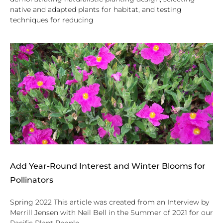
native and adapted plants for habitat, and testing
techniques for reducing
Add Year-Round Interest and Winter Blooms for
Pollinators
Spring 2022 This article was created from an Interview by
Merrill Jensen with Neil Bell in the Summer of 2021 for our
Pacific Plant People