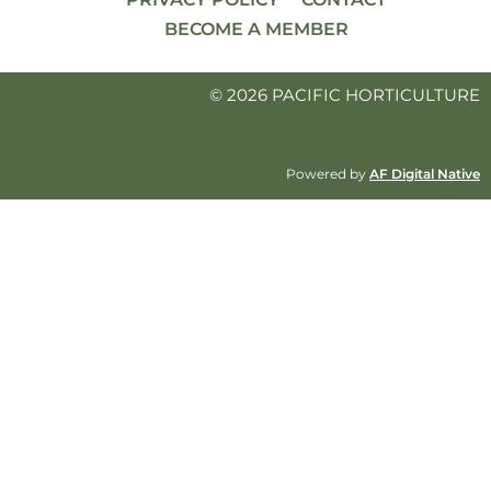
BECOME A MEMBER
© 2026 PACIFIC HORTICULTURE
Powered by
AF Digital Native