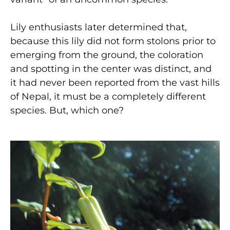
Lily enthusiasts later determined that,
because this lily did not form stolons prior to
emerging from the ground, the coloration
and spotting in the center was distinct, and
it had never been reported from the vast hills
of Nepal, it must be a completely different
species. But, which one?