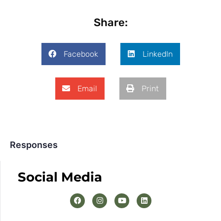
Share:
Facebook
LinkedIn
Email
Print
Responses
Social Media