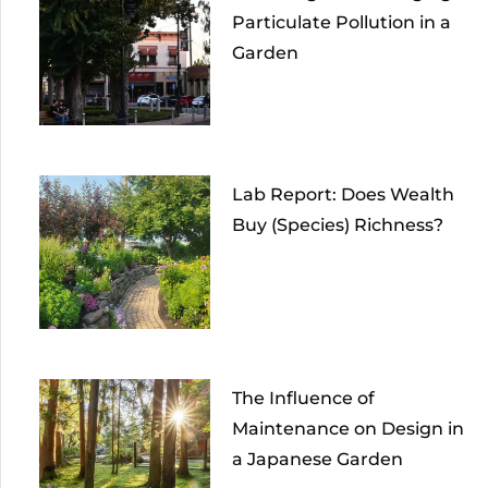
Particulate Pollution in a
Garden
Lab Report: Does Wealth
Buy (Species) Richness?
The Influence of
Maintenance on Design in
a Japanese Garden