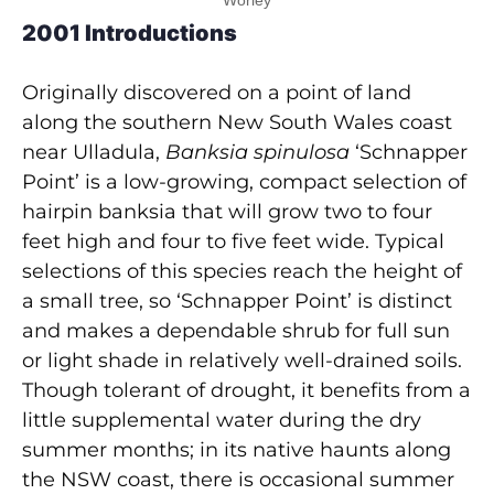
Worley
2001 Introductions
Originally discovered on a point of land
along the southern New South Wales coast
near Ulladula,
Banksia spinulosa
‘Schnapper
Point’ is a low-growing, compact selection of
hairpin banksia that will grow two to four
feet high and four to five feet wide. Typical
selections of this species reach the height of
a small tree, so ‘Schnapper Point’ is distinct
and makes a dependable shrub for full sun
or light shade in relatively well-drained soils.
Though tolerant of drought, it benefits from a
little supplemental water during the dry
summer months; in its native haunts along
the NSW coast, there is occasional summer