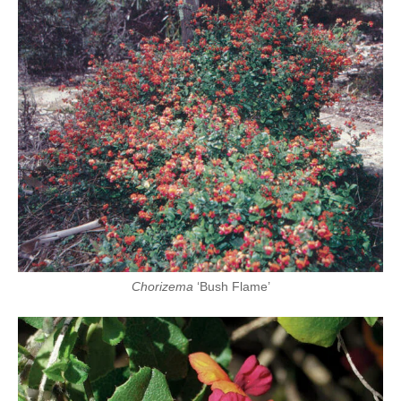
Chorizema
‘Bush Flame’