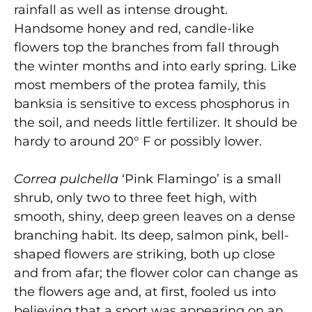
rainfall as well as intense drought.
Handsome honey and red, candle-like
flowers top the branches from fall through
the winter months and into early spring. Like
most members of the protea family, this
banksia is sensitive to excess phosphorus in
the soil, and needs little fertilizer. It should be
hardy to around 20° F or possibly lower.
Correa pulchella
‘Pink Flamingo’ is a small
shrub, only two to three feet high, with
smooth, shiny, deep green leaves on a dense
branching habit. Its deep, salmon pink, bell-
shaped flowers are striking, both up close
and from afar; the flower color can change as
the flowers age and, at first, fooled us into
believing that a sport was appearing on an