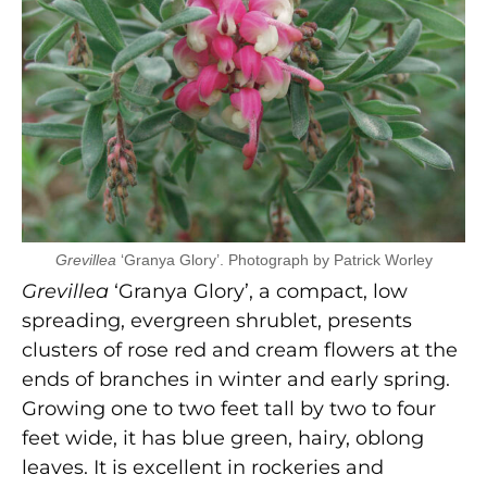
Grevillea
‘Granya Glory’. Photograph by Patrick Worley
Grevillea
‘Granya Glory’, a compact, low
spreading, evergreen shrublet, presents
clusters of rose red and cream flowers at the
ends of branches in winter and early spring.
Growing one to two feet tall by two to four
feet wide, it has blue green, hairy, oblong
leaves. It is excellent in rockeries and