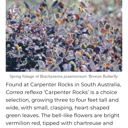
Spring foliage of
Brachysema praemorsum
‘Bronze Butterfly’
Found at Carpenter Rocks in South Australia,
Correa
reflexa
‘Carpenter Rocks’ is a choice
selection, growing three to four feet tall and
wide, with small, clasping, heart-shaped
green leaves. The bell-like flowers are bright
vermilion red, tipped with chartreuse and