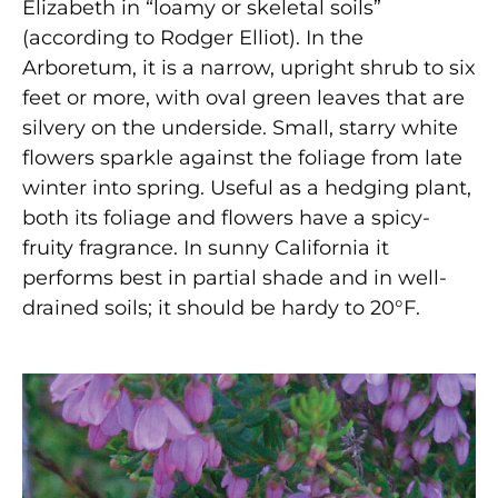
Elizabeth in “loamy or skeletal soils”
(according to Rodger Elliot). In the
Arboretum, it is a narrow, upright shrub to six
feet or more, with oval green leaves that are
silvery on the underside. Small, starry white
flowers sparkle against the foliage from late
winter into spring. Useful as a hedging plant,
both its foliage and flowers have a spicy-
fruity fragrance. In sunny California it
performs best in partial shade and in well-
drained soils; it should be hardy to 20°F.