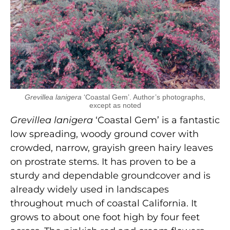
Grevillea lanigera
‘Coastal Gem’. Author’s photographs,
except as noted
Grevillea lanigera
‘Coastal Gem’ is a fantastic
low spreading, woody ground cover with
crowded, narrow, grayish green hairy leaves
on prostrate stems. It has proven to be a
sturdy and dependable groundcover and is
already widely used in landscapes
throughout much of coastal California. It
grows to about one foot high by four feet