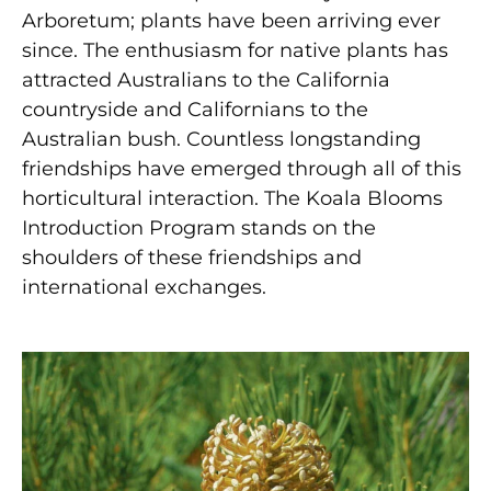
Arboretum; plants have been arriving ever
since. The enthusiasm for native plants has
attracted Australians to the California
countryside and Californians to the
Australian bush. Countless longstanding
friendships have emerged through all of this
horticultural interaction. The Koala Blooms
Introduction Program stands on the
shoulders of these friendships and
international exchanges.