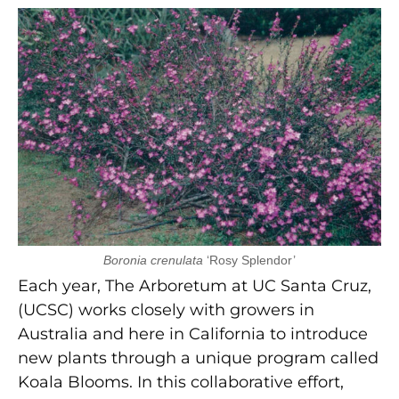
Boronia crenulata
‘Rosy Splendor’
Each year, The Arboretum at UC Santa Cruz,
(UCSC) works closely with growers in
Australia and here in California to introduce
new plants through a unique program called
Koala Blooms. In this collaborative effort,