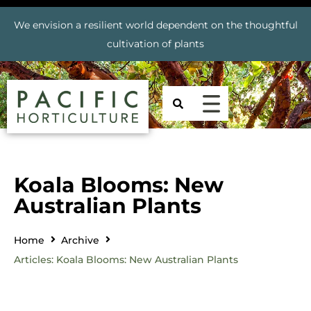
We envision a resilient world dependent on the thoughtful
cultivation of plants
Koala Blooms: New
Australian Plants
Home
Archive
Articles: Koala Blooms: New Australian Plants