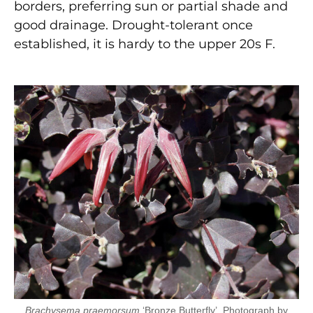
borders, preferring sun or partial shade and
good drainage. Drought-tolerant once
established, it is hardy to the upper 20s F.
Brachysema praemorsum
‘Bronze Butterfly’. Photograph by