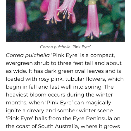
Correa pulchella
‘Pink Eyre’
Correa pulchella
‘Pink Eyre’ is a compact,
evergreen shrub to three feet tall and about
as wide. It has dark green oval leaves and is
loaded with rosy pink, tubular flowers, which
begin in fall and last well into spring, The
heaviest bloom occurs during the winter
months, when ‘Pink Eyre’ can magically
ignite a dreary and somber winter scene.
‘Pink Eyre’ hails from the Eyre Peninsula on
the coast of South Australia, where it grows