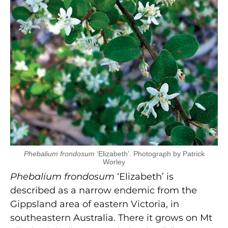
Phebalium frondosum
‘Elizabeth’. Photograph by Patrick
Worley
Phebalium frondosum
‘Elizabeth’ is
described as a narrow endemic from the
Gippsland area of eastern Victoria, in
southeastern Australia. There it grows on Mt