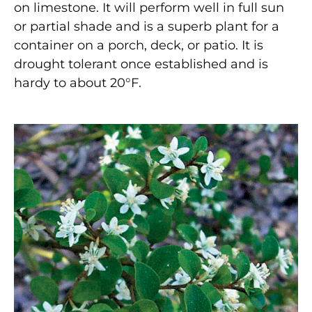
on limestone. It will perform well in full sun
or partial shade and is a superb plant for a
container on a porch, deck, or patio. It is
drought tolerant once established and is
hardy to about 20°F.