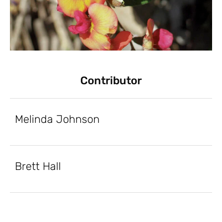
Contributor
Melinda Johnson
Brett Hall