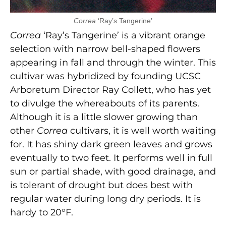
Correa
‘Ray’s Tangerine’
Correa
‘Ray’s Tangerine’ is a vibrant orange
selection
with narrow bell-shaped flowers
appearing in fall and through the winter. This
cultivar was hybridized by founding UCSC
Arboretum Director Ray Collett, who has yet
to divulge the whereabouts of its parents.
Although it is a little slower growing than
other
Correa
cultivars, it is well worth waiting
for. It has shiny dark green leaves and grows
eventually to two feet. It performs well in full
sun or partial shade, with good drainage, and
is tolerant of drought but does best with
regular water during long dry periods. It is
hardy to 20°F.