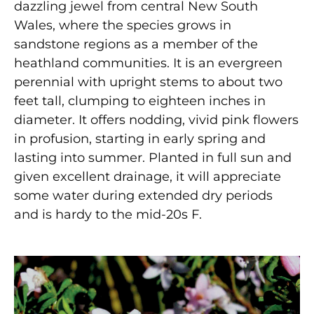
dazzling jewel from central New South
Wales, where the species grows in
sandstone regions as a member of the
heathland communities. It is an evergreen
perennial with upright stems to about two
feet tall, clumping to eighteen inches in
diameter. It offers nodding, vivid pink flowers
in profusion, starting in early spring and
lasting into summer. Planted in full sun and
given excellent drainage, it will appreciate
some water during extended dry periods
and is hardy to the mid-20s F.