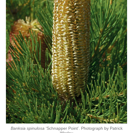
Banksia spinulosa
‘Schnapper Point’. Photograph by Patrick