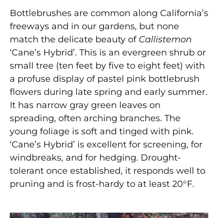
Bottlebrushes are common along California’s
freeways and in our gardens, but none
match the delicate beauty of
Callistemon
‘Cane’s Hybrid’. This is an evergreen shrub or
small tree (ten feet by five to eight feet) with
a profuse display of pastel pink bottlebrush
flowers during late spring and early summer.
It has narrow gray green leaves on
spreading, often arching branches. The
young foliage is soft and tinged with pink.
‘Cane’s Hybrid’ is excellent for screening, for
windbreaks, and for hedging. Drought-
tolerant once established, it responds well to
pruning and is frost-hardy to at least 20°F.