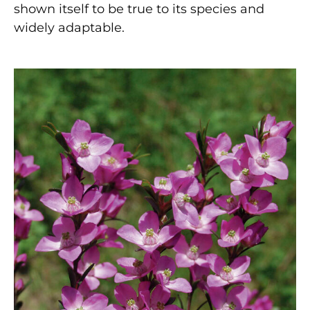
shown itself to be true to its species and
widely adaptable.