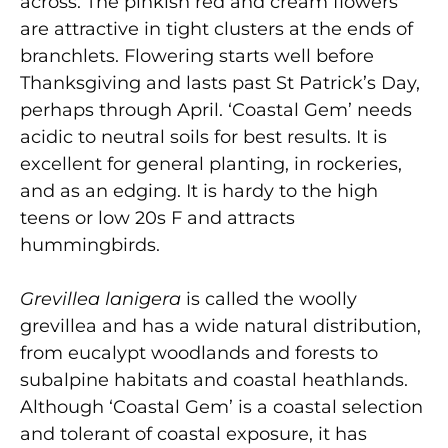
across. The pinkish red and cream flowers
are attractive in tight clusters at the ends of
branchlets. Flowering starts well before
Thanksgiving and lasts past St Patrick’s Day,
perhaps through April. ‘Coastal Gem’ needs
acidic to neutral soils for best results. It is
excellent for general planting, in rockeries,
and as an edging. It is hardy to the high
teens or low 20s F and attracts
hummingbirds.
Grevillea lanigera
is called the woolly
grevillea and has a wide natural distribution,
from eucalypt woodlands and forests to
subalpine habitats and coastal heathlands.
Although ‘Coastal Gem’ is a coastal selection
and tolerant of coastal exposure, it has