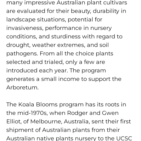
many impressive Australian plant cultivars
are evaluated for their beauty, durability in
landscape situations, potential for
invasiveness, performance in nursery
conditions, and sturdiness with regard to
drought, weather extremes, and soil
pathogens. From all the choice plants
selected and trialed, only a few are
introduced each year. The program
generates a small income to support the
Arboretum.
The Koala Blooms program has its roots in
the mid-1970s, when Rodger and Gwen
Elliot, of Melbourne, Australia, sent their first
shipment of Australian plants from their
Australian native plants nursery to the UCSC