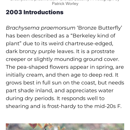
Patrick Worley
2003 Introductions
Brachysema praemorsum
‘Bronze Butterfly’
has been described as a “Berkeley kind of
plant” due to its weird chartreuse-edged,
dark bronzy purple leaves. It is a prostrate
creeper or slightly mounding ground cover.
The pea-shaped flowers appear in spring, are
initially cream, and then age to deep red. It
grows best in full sun on the coast, but needs
part shade inland, and appreciates water
during dry periods. It responds well to
shearing and is frost-hardy to the mid-20s F.