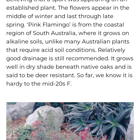
established plant. The flowers appear in the
middle of winter and last through late
spring. ‘Pink Flamingo’ is from the coastal
region of South Australia, where it grows on
alkaline soils, unlike many Australian plants
that require acid soil conditions. Relatively
good drainage is still recommended. It grows
well in dry shade beneath native oaks and is
said to be deer resistant. So far, we know it is
hardy to the mid-20s F.