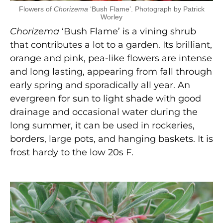
Flowers of
Chorizema
‘Bush Flame’. Photograph by Patrick
Worley
Chorizema
‘Bush Flame’ is a vining shrub
that contributes a lot to a garden. Its brilliant,
orange and pink, pea-like flowers are intense
and long lasting, appearing from fall through
early spring and sporadically all year. An
evergreen for sun to light shade with good
drainage and occasional water during the
long summer, it can be used in rockeries,
borders, large pots, and hanging baskets. It is
frost hardy to the low 20s F.