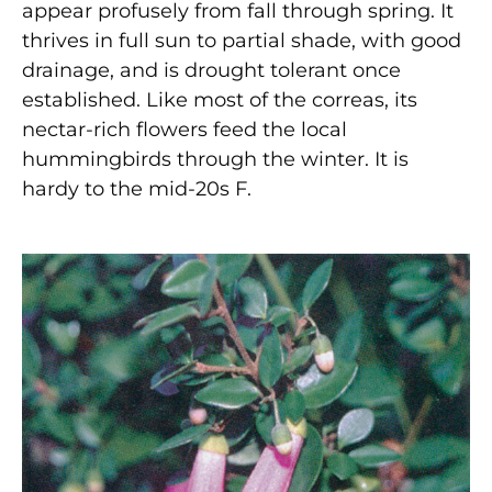
appear profusely from fall through spring. It
thrives in full sun to partial shade, with good
drainage, and is drought tolerant once
established. Like most of the correas, its
nectar-rich flowers feed the local
hummingbirds through the winter. It is
hardy to the mid-20s F.