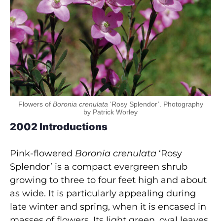
Flowers of
Boronia crenulata
‘Rosy Splendor’. Photography
by Patrick Worley
2002 Introductions
Pink-flowered
Boronia crenulata
‘Rosy
Splendor’ is a compact evergreen shrub
growing to three to four feet high and about
as wide. It is particularly appealing during
late winter and spring, when it is encased in
masses of flowers. Its light green, oval leaves