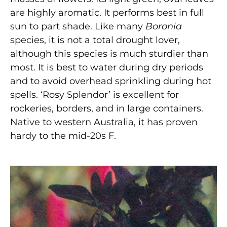
are highly aromatic. It performs best in full
sun to part shade. Like many
Boronia
species,
it is not a total drought lover,
although this species
is much sturdier than
most. It is best to water during dry periods
and to avoid overhead sprinkling during hot
spells. ‘Rosy Splendor’ is excellent for
rockeries, borders, and in large containers.
Native to western Australia, it has proven
hardy to the mid-20s F.