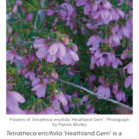
Flowers of
Tetratheca ericifolia
‘Heathland Gem’. Photograph
by Patrick Worley
Tetratheca ericifolia
‘Heathland Gem’ is a