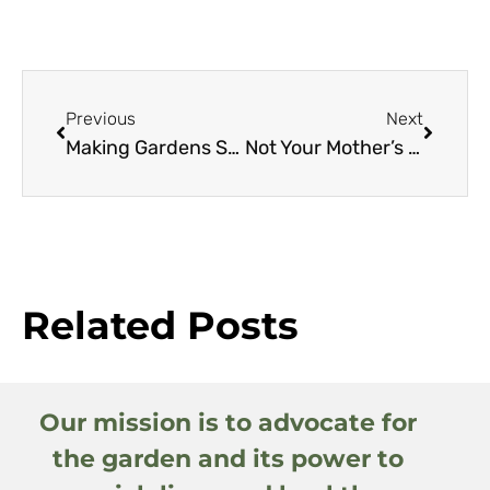
Previous
Next
Making Gardens Seem Bigger, Part I
Not Your Mother’s Hellebores: A New Look at Species and Hybrids (Part 2)
Related Posts
Our mission is to advocate for
the garden and its power to