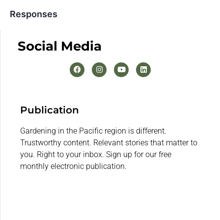
Responses
Social Media
Publication
Gardening in the Pacific region is different.
Trustworthy content. Relevant stories that matter to
you. Right to your inbox. Sign up for our free
monthly electronic publication.