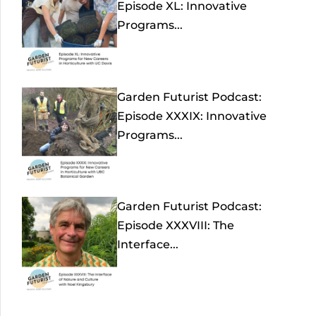
Episode XL: Innovative
Programs...
Garden Futurist Podcast:
Episode XXXIX: Innovative
Programs...
Garden Futurist Podcast:
Episode XXXVIII: The
Interface...