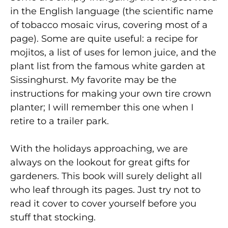
in the English language (the scientific name
of tobacco mosaic virus, covering most of a
page). Some are quite useful: a recipe for
mojitos, a list of uses for lemon juice, and the
plant list from the famous white garden at
Sissinghurst. My favorite may be the
instructions for making your own tire crown
planter; I will remember this one when I
retire to a trailer park.
With the holidays approaching, we are
always on the lookout for great gifts for
gardeners. This book will surely delight all
who leaf through its pages. Just try not to
read it cover to cover yourself before you
stuff that stocking.