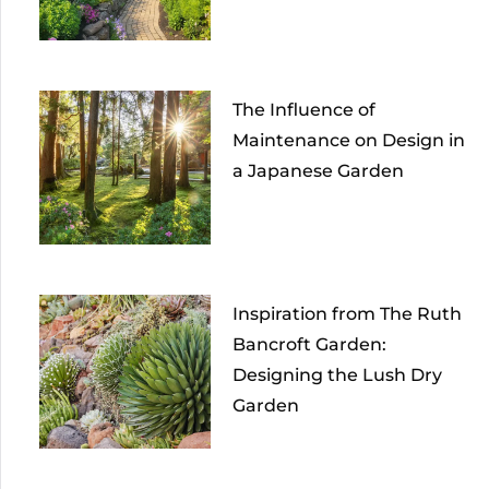
The Influence of
Maintenance on Design in
a Japanese Garden
Inspiration from The Ruth
Bancroft Garden:
Designing the Lush Dry
Garden