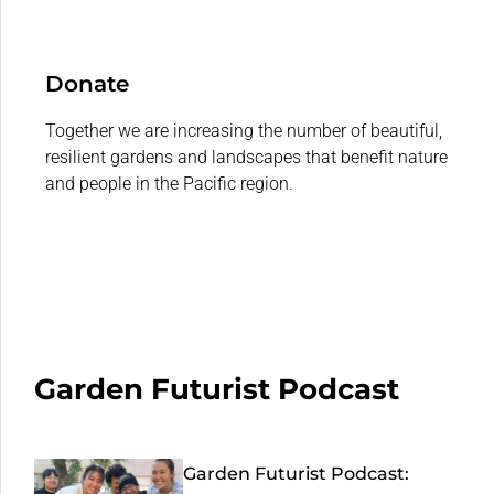
Donate
Together we are increasing the number of beautiful,
resilient gardens and landscapes that benefit nature
and people in the Pacific region.
Garden Futurist Podcast
Garden Futurist Podcast: