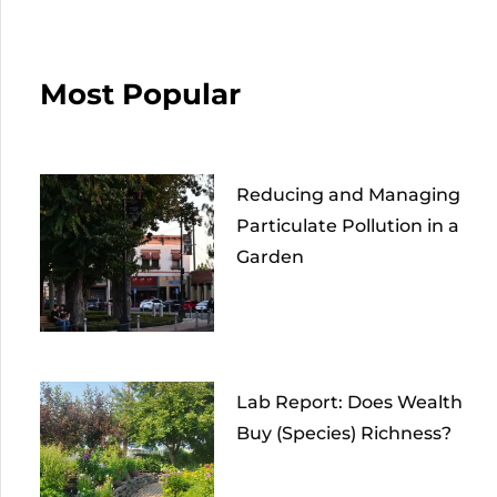
Most Popular
Reducing and Managing
Particulate Pollution in a
Garden
Lab Report: Does Wealth
Buy (Species) Richness?