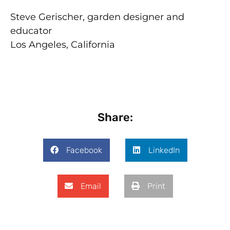
Steve Gerischer, garden designer and
educator
Los Angeles, California
Share:
Facebook
LinkedIn
Email
Print