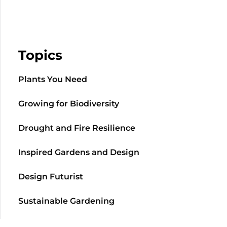
Topics
Plants You Need
Growing for Biodiversity
Drought and Fire Resilience
Inspired Gardens and Design
Design Futurist
Sustainable Gardening