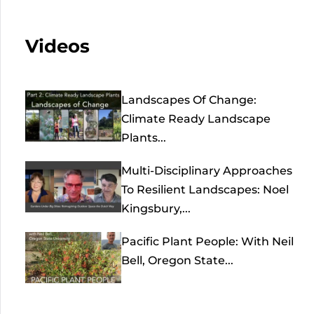
Videos
Landscapes Of Change:
Climate Ready Landscape
Plants...
Multi-Disciplinary Approaches
To Resilient Landscapes: Noel
Kingsbury,...
Pacific Plant People: With Neil
Bell, Oregon State...