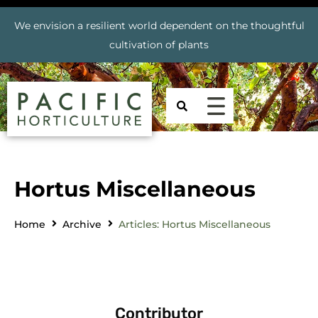
We envision a resilient world dependent on the thoughtful
cultivation of plants
Hortus Miscellaneous
Home
Archive
Articles: Hortus Miscellaneous
Contributor