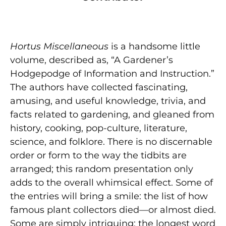
Hortus Miscellaneous
is a handsome little
volume, described as, “A Gardener’s
Hodgepodge of Information and Instruction.”
The authors have collected fascinating,
amusing, and useful knowledge, trivia, and
facts related to gardening, and gleaned from
history, cooking, pop-culture, literature,
science, and folklore. There is no discernable
order or form to the way the tidbits are
arranged; this random presentation only
adds to the overall whimsical effect. Some of
the entries will bring a smile: the list of how
famous plant collectors died—or almost died.
Some are simply intriguing: the longest word