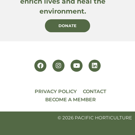
enrich lives and heal the
environment.
DONATE
PRIVACY POLICY
CONTACT
BECOME A MEMBER
© 2026 PACIFIC HORTICULTURE