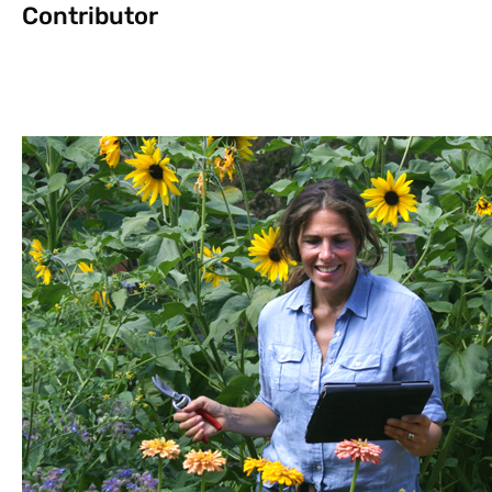
Contributor