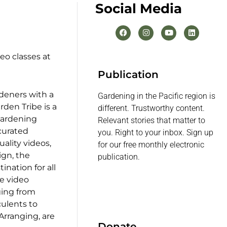
Social Media
eo classes at
Publication
rdeners with a
Gardening in the Pacific region is
rden Tribe is a
different. Trustworthy content.
gardening
Relevant stories that matter to
 curated
you. Right to your inbox. Sign up
uality videos,
for our free monthly electronic
ign, the
publication.
ination for all
ee video
ging from
ulents to
rranging, are
Donate