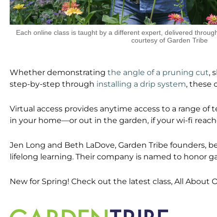
Each online class is taught by a different expert, delivered thro
courtesy of Garden Tribe
Whether demonstrating
the angle of a pruning cut
, 
step-by-step through
installing a drip system
, these 
Virtual access provides anytime access to a range of 
in your home—or out in the garden, if your wi-fi reache
Jen Long and Beth LaDove, Garden Tribe founders, beli
lifelong learning. Their company is named to honor g
New for Spring! Check out the latest class, All About O