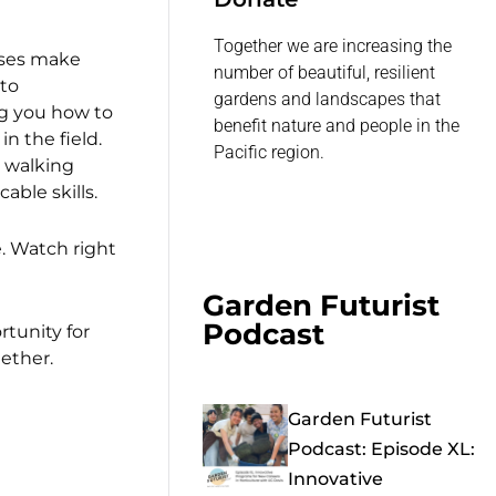
Together we are increasing the
ses make
number of beautiful, resilient
 to
gardens and landscapes that
g you how to
benefit nature and people in the
n the field.
Pacific region.
r walking
able skills.
e. Watch right
Garden Futurist
Podcast
rtunity for
ether.
Garden Futurist
Podcast: Episode XL:
Innovative