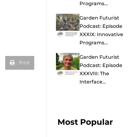
Programs...
Garden Futurist
Podcast: Episode
XXXIX: Innovative
Programs...
Garden Futurist
Print
Podcast: Episode
XXXVIII: The
Interface...
Most Popular