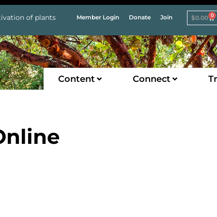
0
ivation of plants
Member Login
Donate
Join
$
0.00
Content
Connect
Tr
nline