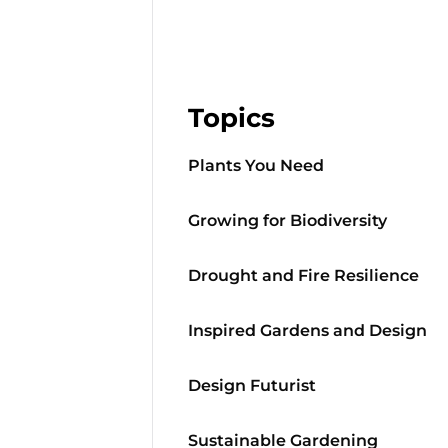
Topics
Plants You Need
Growing for Biodiversity
Drought and Fire Resilience
Inspired Gardens and Design
Design Futurist
Sustainable Gardening