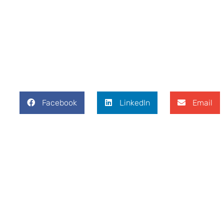
Facebook
LinkedIn
Email