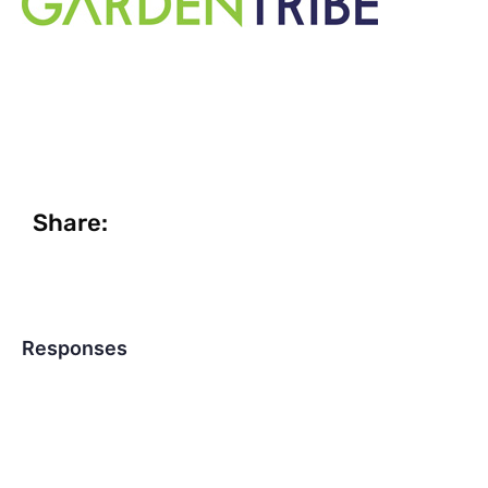
Share:
Responses