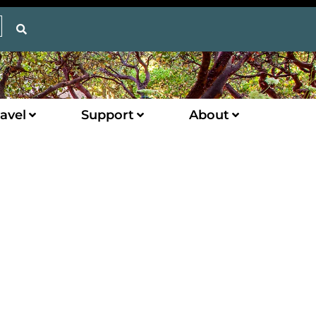
avel
Support
About