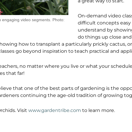
a great way to start.
On-demand video clas
ugh engaging video segments. Photo:
difficult concepts easy
understand by showin
do things up close and i
showing how to transplant a particularly prickly cactus, o
classes go beyond inspiration to teach practical and applic
teachers, no matter where you live or what your schedul
s that far!
eve that one of the best parts of gardening is the oppo
ardeners continuing the age-old tradition of growing tog
rchids. Visit
www.gardentribe.com
to learn more.