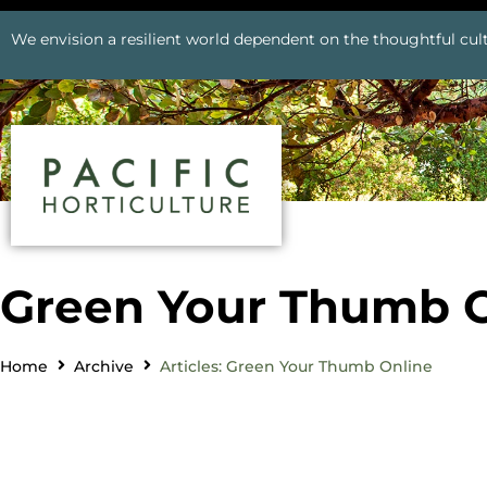
We envision a resilient world dependent on the thoughtful cult
Green Your Thumb O
Home
Archive
Articles: Green Your Thumb Online