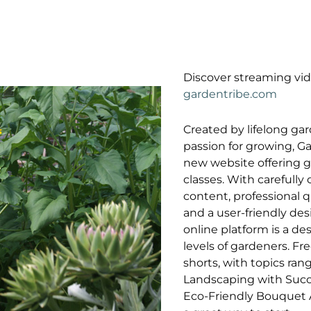
Discover streaming vid
gardentribe.com
Created by lifelong ga
passion for growing, Ga
new website offering 
classes. With carefully
content, professional q
and a user-friendly des
online platform is a dest
levels of gardeners. Fr
shorts, with topics ran
Landscaping with Succ
Eco-Friendly Bouquet A