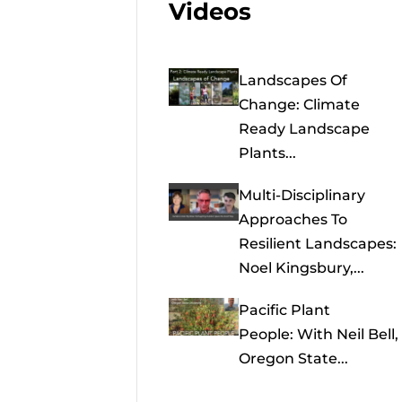
Videos
Landscapes Of
Change: Climate
Ready Landscape
Plants...
Multi-Disciplinary
Approaches To
Resilient Landscapes:
Noel Kingsbury,...
Pacific Plant
People: With Neil Bell,
Oregon State...