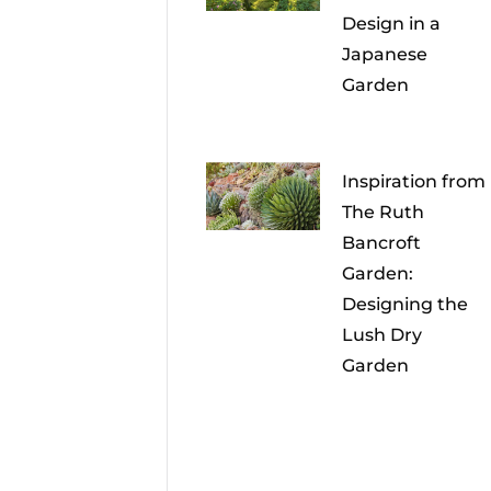
Design in a
Japanese
Garden
Inspiration from
The Ruth
Bancroft
Garden:
Designing the
Lush Dry
Garden