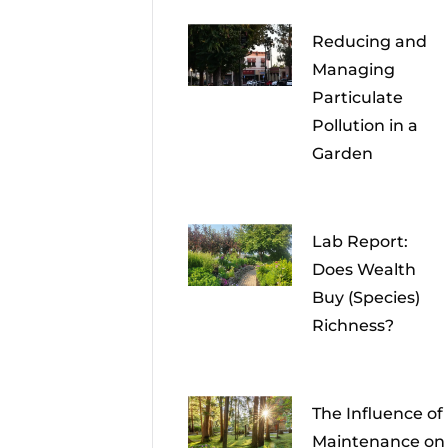
Reducing and
Managing
Particulate
Pollution in a
Garden
Lab Report:
Does Wealth
Buy (Species)
Richness?
The Influence of
Maintenance on