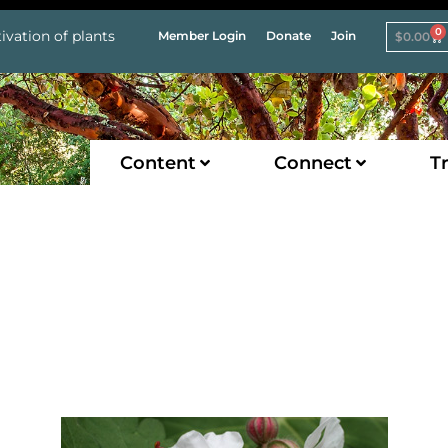
0
ivation of plants
Member Login
Donate
Join
$
0.00
Content
Connect
Tr