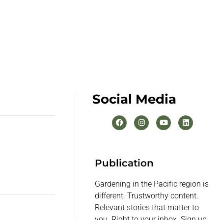
Social Media
Publication
Gardening in the Pacific region is
different. Trustworthy content.
Relevant stories that matter to
you. Right to your inbox. Sign up