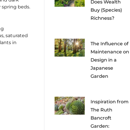
Does Wealth
ly spring beds.
Buy (Species)
Richness?
ng
us, saturated
ants in
The Influence of
Maintenance on
Design in a
Japanese
Garden
Inspiration from
The Ruth
Bancroft
Garden: