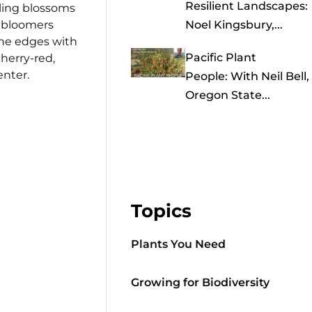
Resilient Landscapes:
rling blossoms
n bloomers
Noel Kingsbury,...
 the edges with
Pacific Plant
herry-red,
enter.
People: With Neil Bell,
Oregon State...
Topics
Plants You Need
Growing for Biodiversity