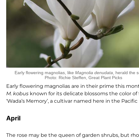
Early flowering magnolias, like
Magnolia denudata
, herald the 
Photo: Richie Steffen, Great Plant Picks
Early flowering magnolias are in their prime this mo
M. kobus
known for its delicate blossoms the color of
‘Wada’s Memory’, a cultivar named here in the Pacifi
April
The rose may be the queen of garden shrubs, but rhod