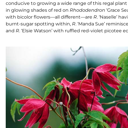
conducive to growing a wide range of this regal plant
in glowing shades of red on
Rhododendron
‘Grace Se
with bicolor flowers—all different—are
R
. ‘Naselle’ ha
burnt-sugar spotting within,
R
. ‘Manda Sue’ reminisc
and
R
. ‘Elsie Watson’ with ruffled red-violet picotee 