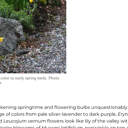
 color to early spring beds. Photo:
s
wakening springtime and flowering bulbs unquestionably
e of colors from pale silver-lavender to dark purple,
Ery
nd
Leucojum vernum
flowers look like lily of the valley wi
bicolor blossoms of
Muscari
latifolium
, periwinkle on top