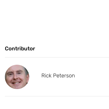
Contributor
Rick Peterson