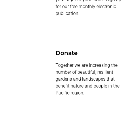
for our free monthly electronic
publication.
Donate
Together we are increasing the
number of beautiful, resilient
gardens and landscapes that
benefit nature and people in the
Pacific region.