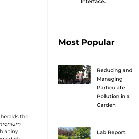
Interface...
Most Popular
Reducing and
Managing
Particulate
Pollution in a
Garden
 heralds the
thronium
th a tiny
Lab Report:
 and dark