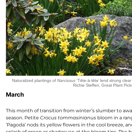
Naturalized plantings of
Narcissus
‘Tête-à-tête’ lend strong clear
Richie Steffen, Great Plant Pick
March
This month of transition from winter’s slumber to a
season. Petite
Crocus
tommasinianus
bloom in a rang
‘Pagoda’ nods its yellow flowers in the cool breeze, a
splash of green or chartreuse at the bloom tips. The 