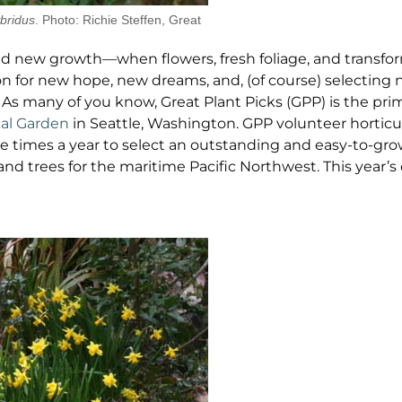
bridus
. Photo: Richie Steffen, Great
and new growth—when flowers, fresh foliage, and transfo
ion for new hope, new dreams, and, (of course) selecting 
t. As many of you know, Great Plant Picks (GPP) is the pri
cal Garden
in Seattle, Washington. GPP volunteer horticu
e times a year to select an outstanding and easy-to-g
 and trees for the maritime Pacific Northwest. This year’s 