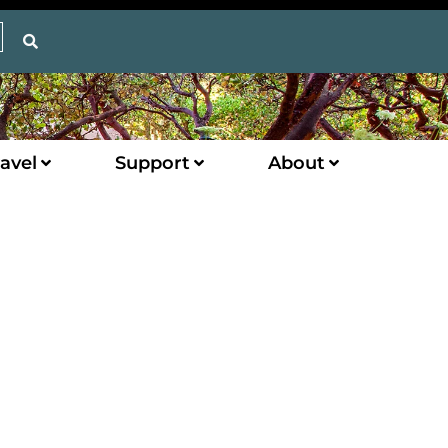
avel
Support
About