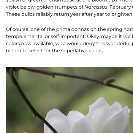
violet below, golden trumpets of
Narcissus
‘February 
These bulbs reliably return year after year to brighten 
Of course, one of the prima donnas on the spring hort
temperamental or self-important. Okay, maybe it is a l
colors now available, who would deny this wonderful 
bloom to select for the superlative colors.