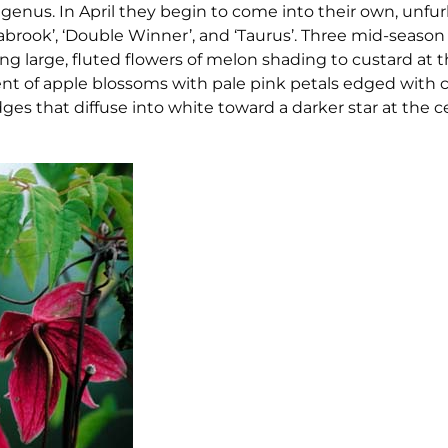
 genus. In April they begin to come into their own, unfu
abrook’, ‘Double Winner’, and ‘Taurus’. Three mid-seaso
ving large, fluted flowers of melon shading to custard at
ent of apple blossoms with pale pink petals edged with c
edges that diffuse into white toward a darker star at the c