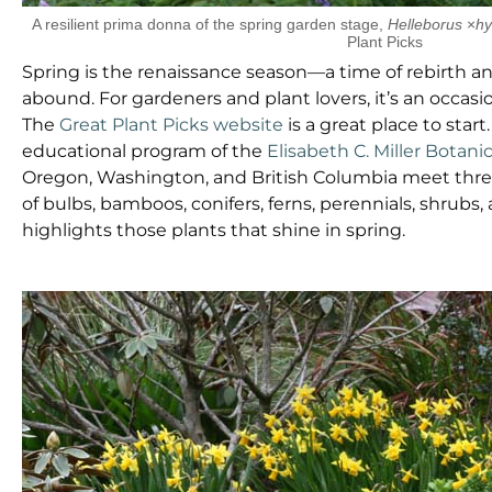
A resilient prima donna of the spring garden stage,
Helleborus
×
hy
Plant Picks
Spring is the renaissance season—a time of rebirth 
abound. For gardeners and plant lovers, it’s an occas
The
Great Plant Picks website
is a great place to star
educational program of the
Elisabeth C. Miller Botani
Oregon, Washington, and British Columbia meet thre
of bulbs, bamboos, conifers, ferns, perennials, shrubs,
highlights those plants that shine in spring.