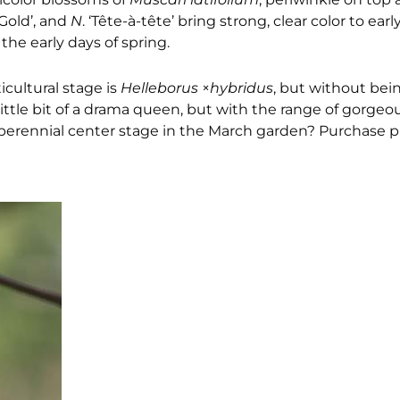
Gold’, and
N
. ‘Tête-à-tête’ bring strong, clear color to ear
the early days of spring.
icultural stage is
Helleborus
×
hybridus
, but without bei
ittle bit of a drama queen, but with the range of gorgeo
perennial center stage in the March garden? Purchase pl