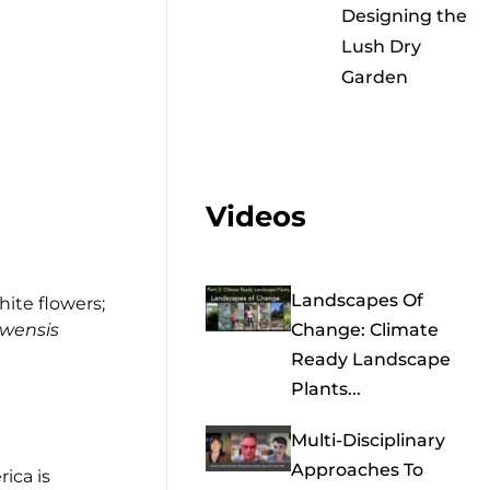
Designing the
Lush Dry
Garden
Videos
Landscapes Of
hite flowers;
wensis
Change: Climate
Ready Landscape
Plants...
Multi-Disciplinary
Approaches To
ica is