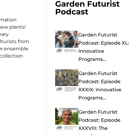
Garden Futurist
Podcast
rmation
new plants!
mary
Garden Futurist
lturists from
Podcast: Episode XL:
row ensemble
Innovative
collection
Programs...
Garden Futurist
Podcast: Episode
XXXIX: Innovative
Programs...
Garden Futurist
Podcast: Episode
XXXVIII: The