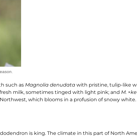
season.
nth such as
Magnolia denudata
with pristine, tulip-like w
 fresh milk, sometimes tinged with light pink; and
M.
×
ke
c Northwest, which blooms in a profusion of snowy white.
odendron is king. The climate in this part of North Amer