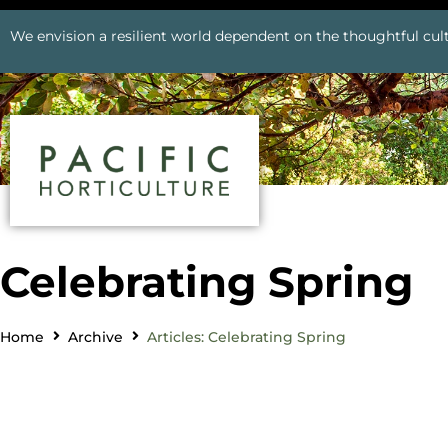
We envision a resilient world dependent on the thoughtful cult
Celebrating Spring
Home
Archive
Articles: Celebrating Spring