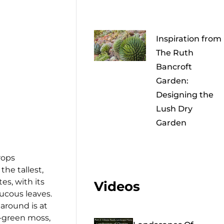
Inspiration from
The Ruth
Bancroft
Garden:
Designing the
Lush Dry
Garden
rops
s the tallest,
es, with its
Videos
aucous leaves.
around is at
d-green moss,