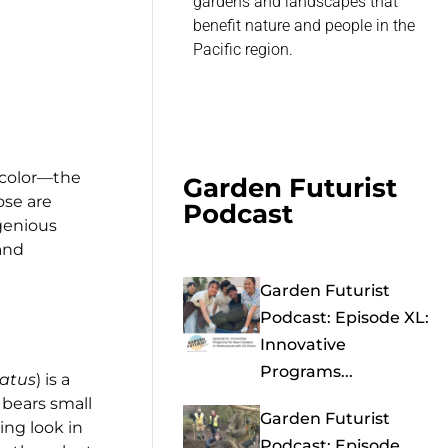
gardens and landscapes that
benefit nature and people in the
Pacific region.
f color—the
Garden Futurist
ose are
Podcast
ngenious
and
Garden Futurist
Podcast: Episode XL:
Innovative
Programs...
catus
) is a
 bears small
Garden Futurist
ing look in
Podcast: Episode