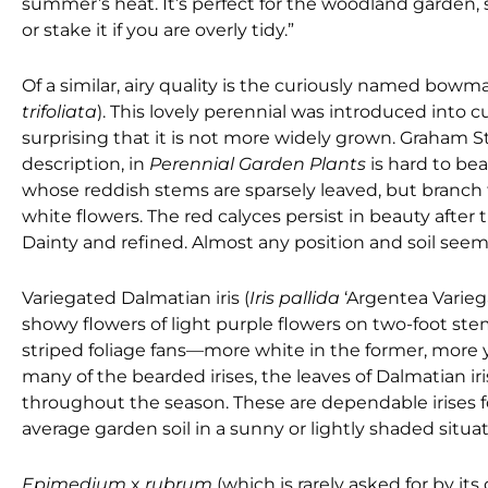
summer’s heat. It’s perfect for the woodland garden, sk
or stake it if you are overly tidy.”
Of a similar, airy quality is the curiously named bowma
trifoliata
). This lovely perennial was introduced into cult
surprising that it is not more widely grown. Graham 
description, in
Perennial Garden Plants
is hard to bea
whose reddish stems are sparsely leaved, but branch fr
white flowers. The red calyces persist in beauty after
Dainty and refined. Almost any position and soil seem t
Variegated Dalmatian iris (
Iris pallida
‘Argentea Variega
showy flowers of light purple flowers on two-foot stem
striped foliage fans—more white in the former, more ye
many of the bearded irises, the leaves of Dalmatian i
throughout the season. These are dependable irises 
average garden soil in a sunny or lightly shaded situat
Epimedium
x
rubrum
(which is rarely asked for by 