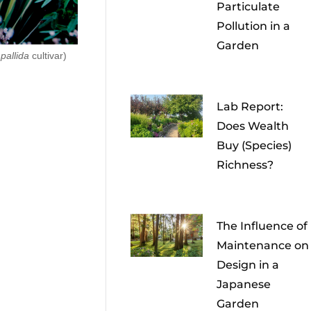
Particulate
Pollution in a
Garden
 pallida
cultivar)
Lab Report:
Does Wealth
Buy (Species)
Richness?
The Influence of
Maintenance on
Design in a
Japanese
Garden