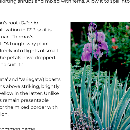
irting shrubs and mixed with ferns. Allow it to spill int
n’s root (
Gillenia
ivation in 1713, so it is
Stuart Thomas’s
t: “A tough, wiry plant
eely into flights of small
 the petals have dropped.
o suit it.”
ta’ and ‘Variegata’) boasts
s above striking, brightly
llow in the latter. Unlike
ris remain presentable
for the mixed border with
ion.
its common name,