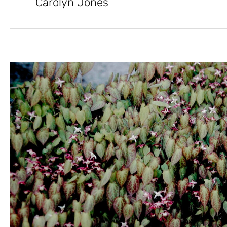
Carolyn Jones