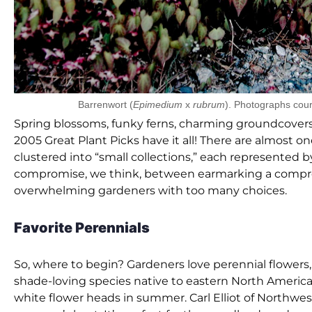
Barrenwort (
Epimedium
x
rubrum
). Photographs cour
Spring blossoms, funky ferns, charming groundcovers, 
2005 Great Plant Picks have it all! There are almost o
clustered into “small collections,” each represented b
compromise, we think, between earmarking a compreh
overwhelming gardeners with too many choices.
Favorite Perennials
So, where to begin? Gardeners love perennial flowers, 
shade-loving species native to eastern North America. 
white flower heads in summer. Carl Elliot of Northwe