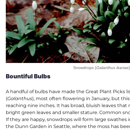
Snowdrops (
Galanthus ikariae
)
Bountiful Bulbs
A handful of bulbs have made the Great Plant Picks li
(
Galanthus
), most often flowering in January, but thi
reaching nine inches. It has broad, bluish leaves that
bright green leaves and smaller stature. Common sn
If they are happy, snowdrops will form large swathes 
the Dunn Garden in Seattle, where the moss has been