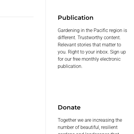
Publication
Gardening in the Pacific region is
different. Trustworthy content.
Relevant stories that matter to
you. Right to your inbox. Sign up
for our free monthly electronic
publication.
Donate
Together we are increasing the
number of beautiful, resilient