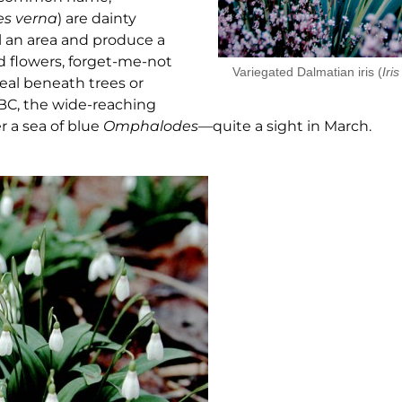
es
verna
) are dainty
ll an area and produce a
 flowers, forget-me-not
Variegated Dalmatian iris (
Iris
eal beneath trees or
BC, the wide-reaching
er a sea of blue
Omphalodes
—quite a sight in March.