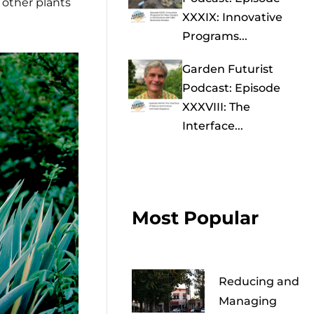
o other plants
XXXIX: Innovative
Programs...
Garden Futurist
Podcast: Episode
XXXVIII: The
Interface...
Most Popular
Reducing and
Managing