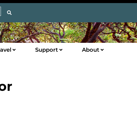
avel
Support
About
or