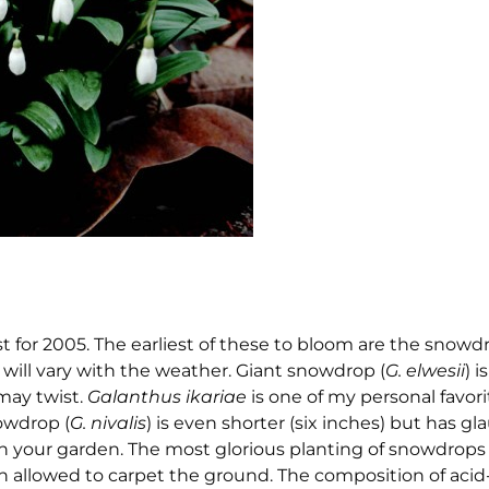
st for 2005. The earliest of these to bloom are the snowd
s will vary with the weather. Giant snowdrop (
G. elwesii
) i
 may twist.
Galanthus ikariae
is one of my personal favorit
owdrop (
G. nivalis
) is even shorter (six inches) but has gl
in your garden. The most glorious planting of snowdrops 
 allowed to carpet the ground. The composition of aci