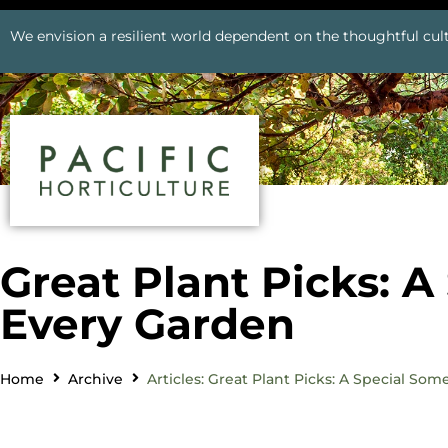
We envision a resilient world dependent on the thoughtful cult
Great Plant Picks: A
Every Garden
Home
Archive
Articles: Great Plant Picks: A Special So