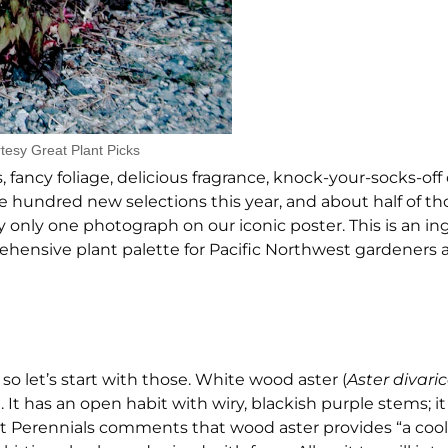
tesy Great Plant Picks
fancy foliage, delicious fragrance, knock-your-socks-of
ne hundred new selections this year, and about half of th
y only one photograph on our iconic poster. This is an i
ensive plant palette for Pacific Northwest gardeners 
so let’s start with those. White wood aster (
Aster divari
It has an open habit with wiry, blackish purple stems; it
st Perennials comments that wood aster provides “a cool