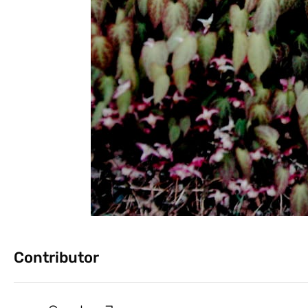
Contributor