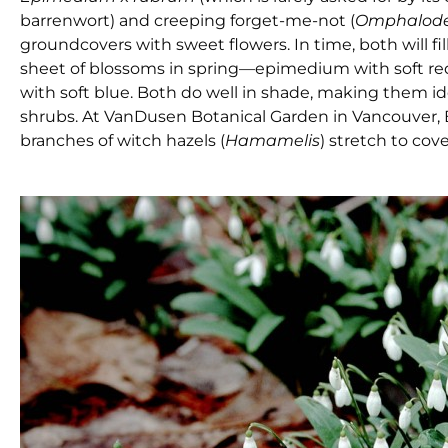
barrenwort) and creeping forget-me-not (
Omphalod
groundcovers with sweet flowers. In time, both will fi
sheet of blossoms in spring—epimedium with soft red
with soft blue. Both do well in shade, making them id
shrubs. At VanDusen Botanical Garden in Vancouver, 
branches of witch hazels (
Hamamelis
) stretch to cov