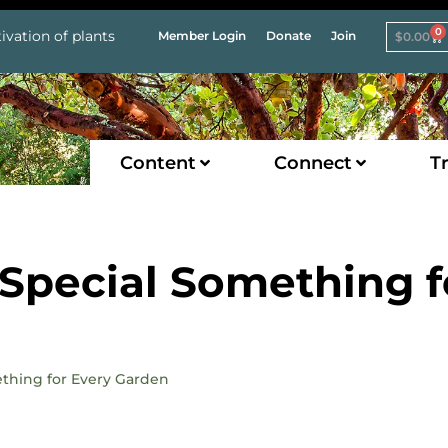
0
ivation of plants
Member Login
Donate
Join
$
0.00
Content
Connect
Tr
 Special Something f
mething for Every Garden