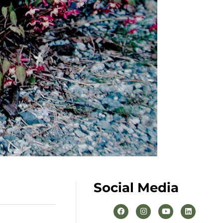
Social Media