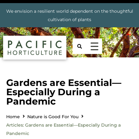
We envision a resilient world dependent on the thoughtful
cultivation of plants
Gardens are Essential—
Especially During a
Pandemic
Home
Nature is Good For You
Articles: Gardens are Essential—Especially During a
Pandemic