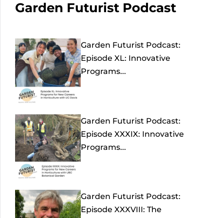
Garden Futurist Podcast
Garden Futurist Podcast:
Episode XL: Innovative
Programs...
Garden Futurist Podcast:
Episode XXXIX: Innovative
Programs...
Garden Futurist Podcast:
Episode XXXVIII: The