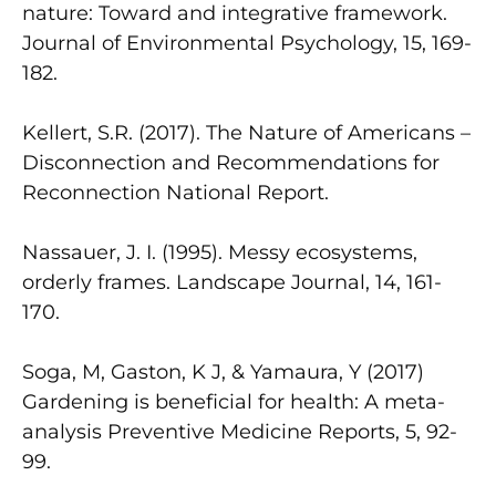
nature: Toward and integrative framework.
Journal of Environmental Psychology, 15, 169-
182.
Kellert, S.R. (2017). The Nature of Americans –
Disconnection and Recommendations for
Reconnection National Report.
Nassauer, J. I. (1995). Messy ecosystems,
orderly frames. Landscape Journal, 14, 161-
170.
Soga, M, Gaston, K J, & Yamaura, Y (2017)
Gardening is beneficial for health: A meta-
analysis Preventive Medicine Reports, 5, 92-
99.