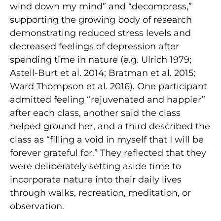
wind down my mind” and “decompress,”
supporting the growing body of research
demonstrating reduced stress levels and
decreased feelings of depression after
spending time in nature (e.g. Ulrich 1979;
Astell-Burt et al. 2014; Bratman et al. 2015;
Ward Thompson et al. 2016). One participant
admitted feeling “rejuvenated and happier”
after each class, another said the class
helped ground her, and a third described the
class as “filling a void in myself that I will be
forever grateful for.” They reflected that they
were deliberately setting aside time to
incorporate nature into their daily lives
through walks, recreation, meditation, or
observation.