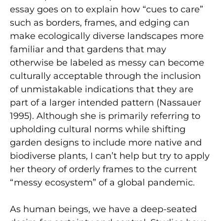
essay goes on to explain how “cues to care”
such as borders, frames, and edging can
make ecologically diverse landscapes more
familiar and that gardens that may
otherwise be labeled as messy can become
culturally acceptable through the inclusion
of unmistakable indications that they are
part of a larger intended pattern (Nassauer
1995). Although she is primarily referring to
upholding cultural norms while shifting
garden designs to include more native and
biodiverse plants, I can’t help but try to apply
her theory of orderly frames to the current
“messy ecosystem” of a global pandemic.
As human beings, we have a deep-seated