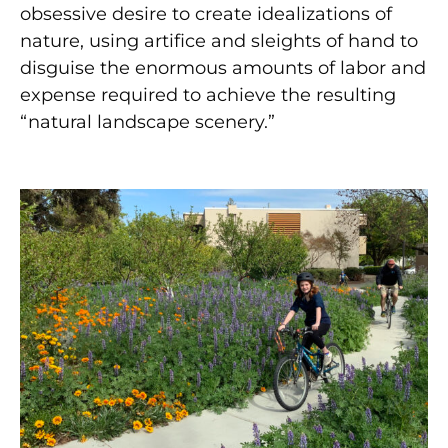
obsessive desire to create idealizations of
nature, using artifice and sleights of hand to
disguise the enormous amounts of labor and
expense required to achieve the resulting
“natural landscape scenery.”