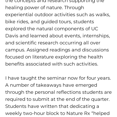
the concepts and research supporting the
healing power of nature. Through
experiential outdoor activities such as walks,
bike rides, and guided tours, students
explored the natural components of UC
Davis and learned about events, internships,
and scientific research occurring all over
campus. Assigned readings and discussions
focused on literature exploring the health
benefits associated with such activities.
I have taught the seminar now for four years.
A number of takeaways have emerged
through the personal reflections students are
required to submit at the end of the quarter.
Students have written that dedicating a
weekly two-hour block to Nature Rx “helped