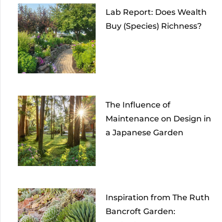
Lab Report: Does Wealth
Buy (Species) Richness?
The Influence of
Maintenance on Design in
a Japanese Garden
Inspiration from The Ruth
Bancroft Garden: