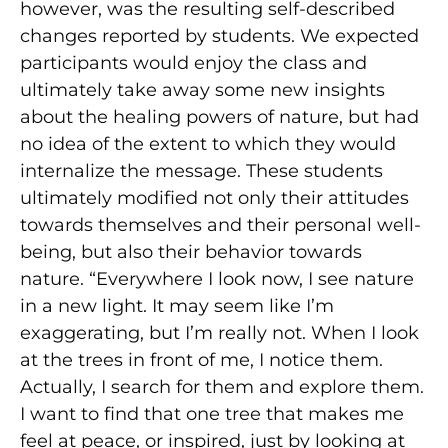
however, was the resulting self-described
changes reported by students. We expected
participants would enjoy the class and
ultimately take away some new insights
about the healing powers of nature, but had
no idea of the extent to which they would
internalize the message. These students
ultimately modified not only their attitudes
towards themselves and their personal well-
being, but also their behavior towards
nature. “Everywhere I look now, I see nature
in a new light. It may seem like I’m
exaggerating, but I’m really not. When I look
at the trees in front of me, I notice them.
Actually, I search for them and explore them.
I want to find that one tree that makes me
feel at peace, or inspired, just by looking at