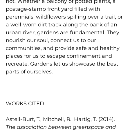
not. Whether a balcony of potted plants, a
postage-stamp front yard filled with
perennials, wildflowers spilling over a trail, or
a well-worn dirt track along the bank of an
urban river, gardens are fundamental. They
nourish our soul, connect us to our
communities, and provide safe and healthy
places for us to escape confinement and
recreate. Gardens let us showcase the best
parts of ourselves.
WORKS CITED
Astell-Burt, T., Mitchell, R., Hartig, T. (2014).
The association between greenspace and