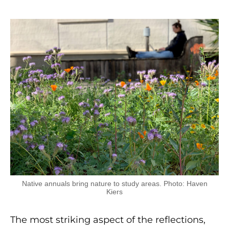
Native annuals bring nature to study areas. Photo: Haven
Kiers
The most striking aspect of the reflections,