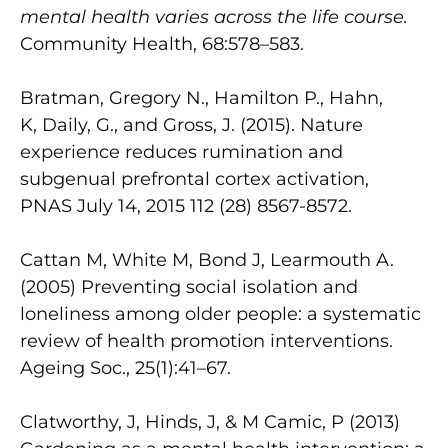
mental health varies across the life course.
Community Health, 68:578–583.
Bratman, Gregory N., Hamilton P., Hahn,
K, Daily, G., and Gross, J. (2015). Nature
experience reduces rumination and
subgenual prefrontal cortex activation,
PNAS July 14, 2015 112 (28) 8567-8572.
Cattan M, White M, Bond J, Learmouth A.
(2005) Preventing social isolation and
loneliness among older people: a systematic
review of health promotion interventions.
Ageing Soc., 25(1):41–67.
Clatworthy, J, Hinds, J, & M Camic, P (2013)