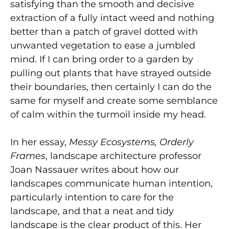
satisfying than the smooth and decisive
extraction of a fully intact weed and nothing
better than a patch of gravel dotted with
unwanted vegetation to ease a jumbled
mind. If I can bring order to a garden by
pulling out plants that have strayed outside
their boundaries, then certainly I can do the
same for myself and create some semblance
of calm within the turmoil inside my head.
In her essay,
Messy Ecosystems, Orderly
Frames
, landscape architecture professor
Joan Nassauer writes about how our
landscapes communicate human intention,
particularly intention to care for the
landscape, and that a neat and tidy
landscape is the clear product of this. Her