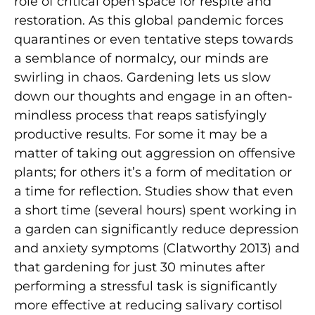
role of critical open space for respite and
restoration. As this global pandemic forces
quarantines or even tentative steps towards
a semblance of normalcy, our minds are
swirling in chaos. Gardening lets us slow
down our thoughts and engage in an often-
mindless process that reaps satisfyingly
productive results. For some it may be a
matter of taking out aggression on offensive
plants; for others it’s a form of meditation or
a time for reflection. Studies show that even
a short time (several hours) spent working in
a garden can significantly reduce depression
and anxiety symptoms (Clatworthy 2013) and
that gardening for just 30 minutes after
performing a stressful task is significantly
more effective at reducing salivary cortisol