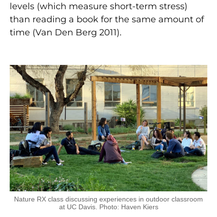
levels (which measure short-term stress)
than reading a book for the same amount of
time (Van Den Berg 2011).
Nature RX class discussing experiences in outdoor classroom
at UC Davis. Photo: Haven Kiers