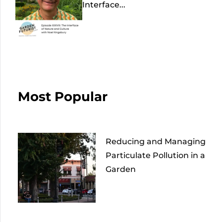
Interface...
Most Popular
Reducing and Managing
Particulate Pollution in a
Garden