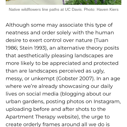
Native wildflowers line paths at UC Davis. Photo: Haven Kiers
Although some may associate this type of
neatness and order solely with the human
desire to exert control over nature (Tuan
1986; Stein 1993), an alternative theory posits
that aesthetically pleasing landscapes are
more likely to be appreciated and protected
than are landscapes perceived as ugly,
messy, or unkempt (Gobster 2007). In an age
where we’re already showcasing our daily
lives on social media (blogging about our
urban gardens, posting photos on Instagram,
uploading before and after shots to the
Apartment Therapy website), the urge to
create orderly frames around all we do is