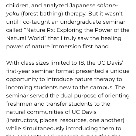
children, and analyzed Japanese
shinrin-
yoku
(forest bathing) therapy. But it wasn’t
until I co-taught an undergraduate seminar
called “Nature Rx: Exploring the Power of the
Natural World” that I truly saw the healing
power of nature immersion first hand.
With class sizes limited to 18, the UC Davis’
first-year seminar format presented a unique
opportunity to introduce nature therapy to
incoming students new to the campus. The
seminar served the dual purpose of orienting
freshmen and transfer students to the
natural communities of UC Davis
(instructors, places, resources, one another)
while simultaneously introducing them to