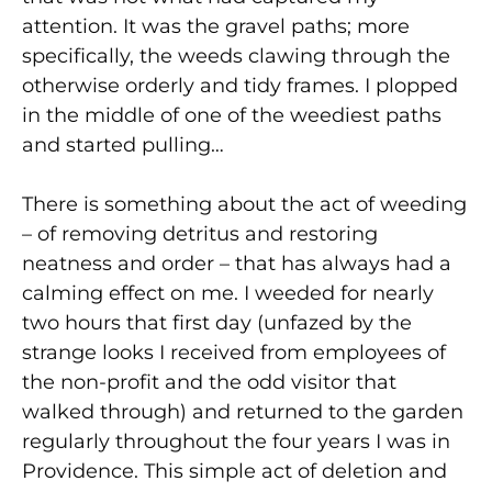
attention. It was the gravel paths; more
specifically, the weeds clawing through the
otherwise orderly and tidy frames. I plopped
in the middle of one of the weediest paths
and started pulling…
There is something about the act of weeding
– of removing detritus and restoring
neatness and order – that has always had a
calming effect on me. I weeded for nearly
two hours that first day (unfazed by the
strange looks I received from employees of
the non-profit and the odd visitor that
walked through) and returned to the garden
regularly throughout the four years I was in
Providence. This simple act of deletion and