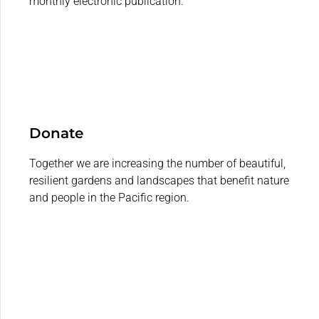
monthly electronic publication.
Donate
Together we are increasing the number of beautiful,
resilient gardens and landscapes that benefit nature
and people in the Pacific region.