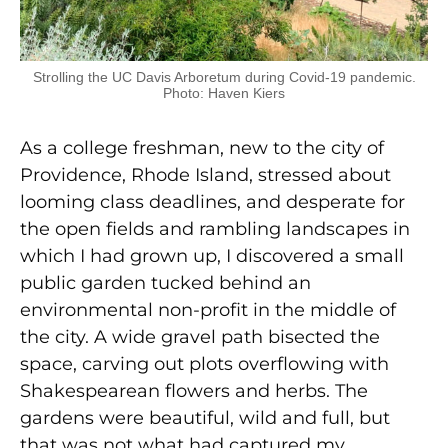
Strolling the UC Davis Arboretum during Covid-19 pandemic.
Photo: Haven Kiers
As a college freshman, new to the city of
Providence, Rhode Island, stressed about
looming class deadlines, and desperate for
the open fields and rambling landscapes in
which I had grown up, I discovered a small
public garden tucked behind an
environmental non-profit in the middle of
the city. A wide gravel path bisected the
space, carving out plots overflowing with
Shakespearean flowers and herbs. The
gardens were beautiful, wild and full, but
that was not what had captured my