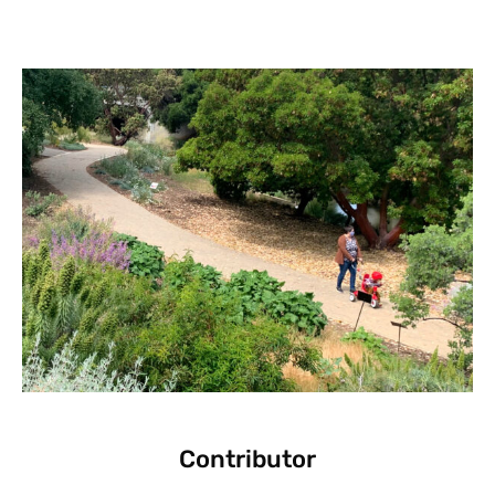
Contributor