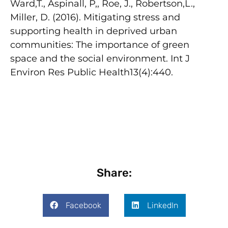
Ward,T., Aspinall, P,, Roe, J., Robertson,L.,
Miller, D. (2016). Mitigating stress and
supporting health in deprived urban
communities: The importance of green
space and the social environment. Int J
Environ Res Public Health13(4):440.
Share:
Facebook
LinkedIn