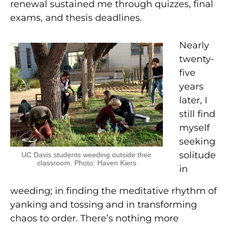
renewal sustained me through quizzes, final
exams, and thesis deadlines.
Nearly
twenty-
five
years
later, I
still find
myself
seeking
solitude
UC Davis students weeding outside their
classroom. Photo: Haven Kiers
in
weeding; in finding the meditative rhythm of
yanking and tossing and in transforming
chaos to order. There’s nothing more