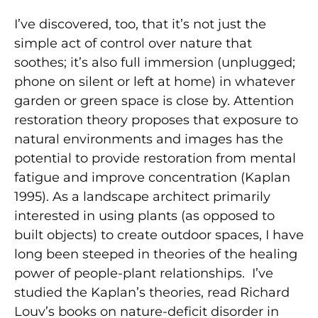
I’ve discovered, too, that it’s not just the
simple act of control over nature that
soothes; it’s also full immersion (unplugged;
phone on silent or left at home) in whatever
garden or green space is close by. Attention
restoration theory proposes that exposure to
natural environments and images has the
potential to provide restoration from mental
fatigue and improve concentration (Kaplan
1995). As a landscape architect primarily
interested in using plants (as opposed to
built objects) to create outdoor spaces, I have
long been steeped in theories of the healing
power of people-plant relationships.
I’ve
studied the Kaplan’s theories, read Richard
Louv’s books on nature-deficit disorder in