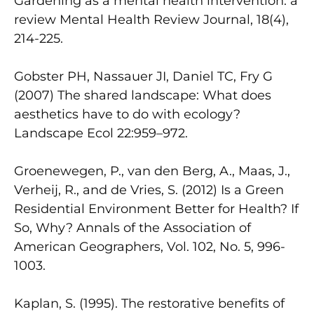
Gardening as a mental health intervention: a
review Mental Health Review Journal, 18(4),
214-225.
Gobster PH, Nassauer JI, Daniel TC, Fry G
(2007) The shared landscape: What does
aesthetics have to do with ecology?
Landscape Ecol 22:959–972.
Groenewegen, P., van den Berg, A., Maas, J.,
Verheij, R., and de Vries, S. (2012) Is a Green
Residential Environment Better for Health? If
So, Why? Annals of the Association of
American Geographers, Vol. 102, No. 5, 996-
1003.
Kaplan, S. (1995). The restorative benefits of