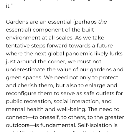
it.”
Gardens are an essential (perhaps
the
essential) component of the built
environment at all scales. As we take
tentative steps forward towards a future
where the next global pandemic likely lurks
just around the corner, we must not
underestimate the value of our gardens and
green spaces. We need not only to protect
and cherish them, but also to enlarge and
reconfigure them to serve as safe outlets for
public recreation, social interaction, and
mental health and well-being. The need to
connect—to oneself, to others, to the greater
outdoors—is fundamental. Self-isolation is