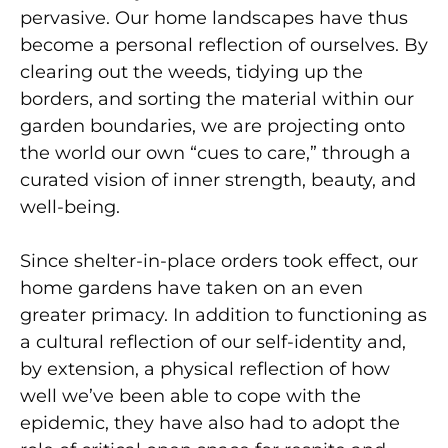
pervasive. Our home landscapes have thus
become a personal reflection of ourselves. By
clearing out the weeds, tidying up the
borders, and sorting the material within our
garden boundaries, we are projecting onto
the world our own “cues to care,” through a
curated vision of inner strength, beauty, and
well-being.
Since shelter-in-place orders took effect, our
home gardens have taken on an even
greater primacy. In addition to functioning as
a cultural reflection of our self-identity and,
by extension, a physical reflection of how
well we’ve been able to cope with the
epidemic, they have also had to adopt the