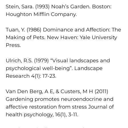
Stein, Sara. (1993) Noah’s Garden. Boston:
Houghton Mifflin Company.
Tuan, Y. (1986) Dominance and Affection: The
Making of Pets. New Haven: Yale University
Press.
Ulrich, R.S. (1979) “Visual landscapes and
psychological well-being”. Landscape
Research 4(1): 17-23.
Van Den Berg, A E, & Custers, M H (2011)
Gardening promotes neuroendocrine and
affective restoration from stress Journal of
health psychology, 16(1), 3-11.