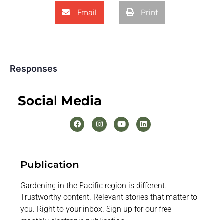
Email
Print
Responses
Social Media
Publication
Gardening in the Pacific region is different.
Trustworthy content. Relevant stories that matter to
you. Right to your inbox. Sign up for our free