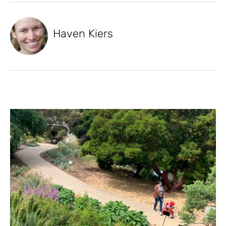
Haven Kiers