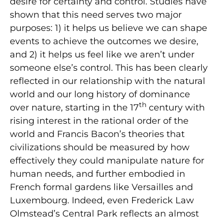
desire for certainty and control. Studies have
shown that this need serves two major
purposes: 1) it helps us believe we can shape
events to achieve the outcomes we desire,
and 2) it helps us feel like we aren’t under
someone else’s control. This has been clearly
reflected in our relationship with the natural
world and our long history of dominance
th
over nature, starting in the 17
century with
rising interest in the rational order of the
world and Francis Bacon’s theories that
civilizations should be measured by how
effectively they could manipulate nature for
human needs, and further embodied in
French formal gardens like Versailles and
Luxembourg. Indeed, even Frederick Law
Olmstead’s Central Park reflects an almost