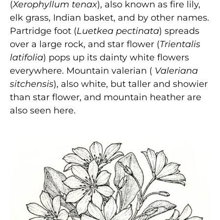
(
Xerophyllum tenax
), also known as fire lily,
elk grass, Indian basket, and by other names.
Partridge foot (
Luetkea pectinata
) spreads
over a large rock, and star flower (
Trientalis
latifolia
) pops up its dainty white flowers
everywhere. Mountain valerian (
Valeriana
sitchensis
), also white, but taller and showier
than star flower, and mountain heather are
also seen here.