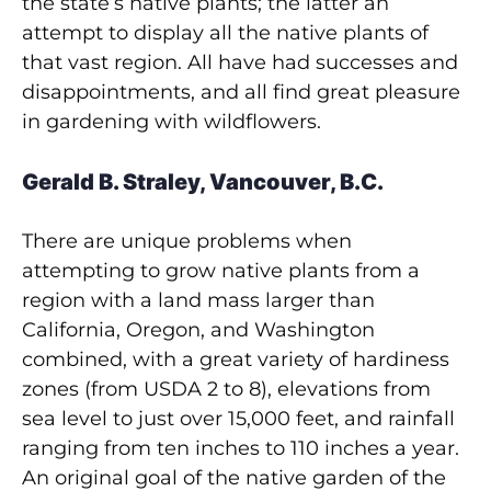
the state’s native plants; the latter an
attempt to display all the native plants of
that vast region. All have had successes and
disappointments, and all find great pleasure
in gardening with wildflowers.
Gerald B. Straley, Vancouver, B.C.
There are unique problems when
attempting to grow native plants from a
region with a land mass larger than
California, Oregon, and Washington
combined, with a great variety of hardiness
zones (from USDA 2 to 8), elevations from
sea level to just over 15,000 feet, and rainfall
ranging from ten inches to 110 inches a year.
An original goal of the native garden of the