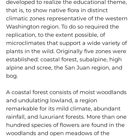
developed to realize the educational theme,
that is, to show native flora in distinct
climatic zones representative of the western
Washington region. To do so required the
replication, to the extent possible, of
microclimates that support a wide variety of
plants in the wild. Originally five zones were
established: coastal forest, subalpine, high
alpine and scree, the San Juan region, and
bog.
A coastal forest consists of moist woodlands
and undulating lowland, a region
remarkable for its mild climate, abundant
rainfall, and luxuriant forests. More than one
hundred species of flowers are found in the
woodlands and open meadows of the