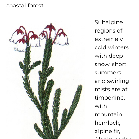
coastal forest.
Subalpine
regions of
extremely
cold winters
with deep
snow, short
summers,
and swirling
mists are at
timberline,
with
mountain
hemlock,
alpine fir,