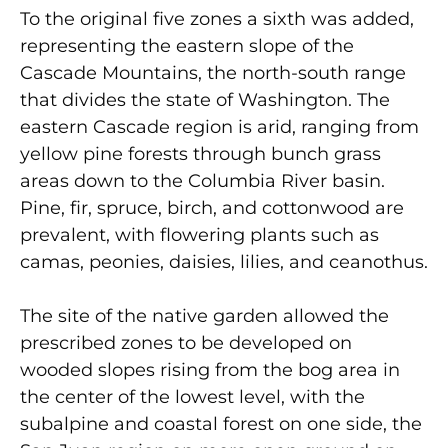
To the original five zones a sixth was added,
representing the eastern slope of the
Cascade Mountains, the north-south range
that divides the state of Washington. The
eastern Cascade region is arid, ranging from
yellow pine forests through bunch grass
areas down to the Columbia River basin.
Pine, fir, spruce, birch, and cottonwood are
prevalent, with flowering plants such as
camas, peonies, daisies, lilies, and ceanothus.
The site of the native garden allowed the
prescribed zones to be developed on
wooded slopes rising from the bog area in
the center of the lowest level, with the
subalpine and coastal forest on one side, the