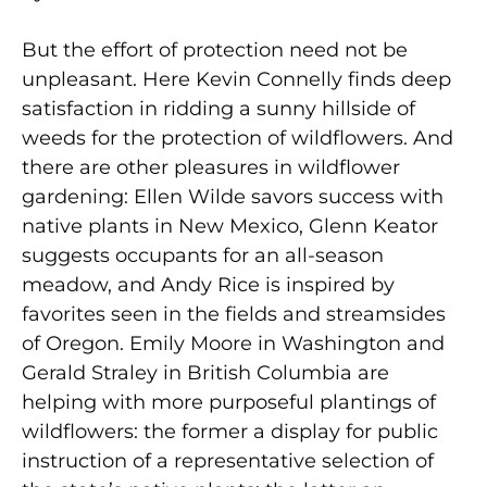
But the effort of protection need not be
unpleasant. Here Kevin Connelly finds deep
satisfaction in ridding a sunny hillside of
weeds for the protection of wildflowers. And
there are other pleasures in wildflower
gardening: Ellen Wilde savors success with
native plants in New Mexico, Glenn Keator
suggests occupants for an all-season
meadow, and Andy Rice is inspired by
favorites seen in the fields and streamsides
of Oregon. Emily Moore in Washington and
Gerald Straley in British Columbia are
helping with more purposeful plantings of
wildflowers: the former a display for public
instruction of a representative selection of