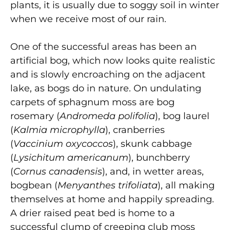
plants, it is usually due to soggy soil in winter
when we receive most of our rain.
One of the successful areas has been an
artificial bog, which now looks quite realistic
and is slowly encroaching on the adjacent
lake, as bogs do in nature. On undulating
carpets of sphagnum moss are bog
rosemary (
Andromeda polifolia
), bog laurel
(
Kalmia microphylla
), cranberries
(
Vaccinium oxycoccos
), skunk cabbage
(
Lysichitum americanum
), bunchberry
(
Cornus canadensis
), and, in wetter areas,
bogbean (
Menyanthes trifoliata
), all making
themselves at home and happily spreading.
A drier raised peat bed is home to a
successful clump of creeping club moss