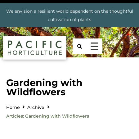
We envision a resilient world dependent on the thoughtful
cultivation of plants
Gardening with
Wildflowers
Home
Archive
Articles: Gardening with Wildflowers