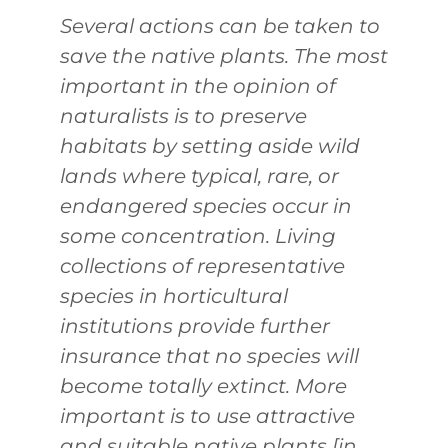
Several actions can be taken to
save the native plants. The most
important in the opinion of
naturalists is to preserve
habitats by setting aside wild
lands where typical, rare, or
endangered species occur in
some concentration. Living
collections of representative
species in horticultural
institutions provide further
insurance that no species will
become totally extinct. More
important is to use attractive
and suitable native plants [in