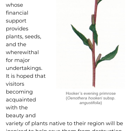
whose
financial
support
provides
plants, seeds,
and the
wherewithal
for major
undertakings.
It is hoped that
visitors
becoming
Hooker’s evening primrose
(
Oenothera hookeri
subsp.
acquainted
angustifolia
)
with the
beauty and
variety of plants native to their region will be