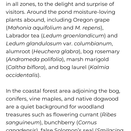
in all zones, to the delight and surprise of
visitors. Around the pond moisture-loving
plants abound, including Oregon grape
(
Mahonia aquifolium
and
M. repens
),
Labrador tea (
Ledum groenlandicum
) and
Ledum glandulosum
var.
columbianum
,
alumroot (
Heuchera glabra
), bog rosemary
(
Andromeda polifolia
), marsh marigold
(
Caltha biflora
), and bog laurel (
Kalmia
occidentalis
).
In the coastal forest area adjoining the bog,
conifers, vine maples, and native dogwood
are a quiet background for woodland
treasures such as flowering currant (
Ribes
sanguineum
), bunchberry (
Cornus
canadensis
), false Solomon’s seal (
Smilacina