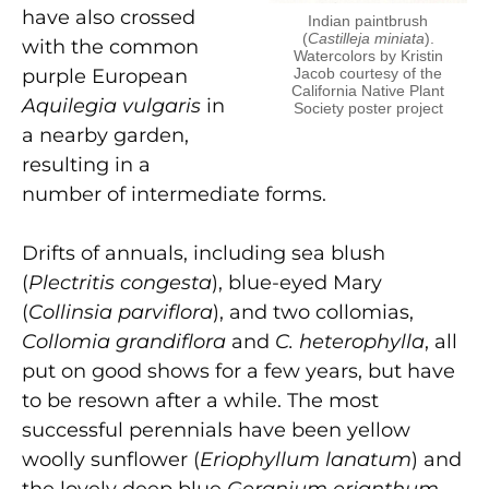
have also crossed
Indian paintbrush
(
Castilleja miniata
).
with the common
Watercolors by Kristin
purple European
Jacob courtesy of the
California Native Plant
Aquilegia vulgaris
in
Society poster project
a nearby garden,
resulting in a
number of intermediate forms.
Drifts of annuals, including sea blush
(
Plectritis congesta
), blue-eyed Mary
(
Collinsia parviflora
), and two collomias,
Collomia grandiflora
and
C. heterophylla
, all
put on good shows for a few years, but have
to be resown after a while. The most
successful perennials have been yellow
woolly sunflower (
Eriophyllum lanatum
) and