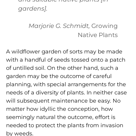
gardens].
Marjorie G. Schmidt,
Growing
Native Plants
A wildflower garden of sorts may be made
with a handful of seeds tossed onto a patch
of untilled soil. On the other hand, such a
garden may be the outcome of careful
planning, with special arrangements for the
needs of a diversity of plants. In neither case
will subsequent maintenance be easy. No
matter how idyllic the conception, how
seemingly natural the outcome, effort is
needed to protect the plants from invasion
by weeds.