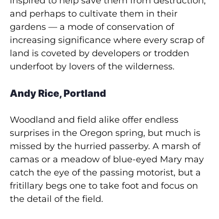
inspired to help save them from destruction,
and perhaps to cultivate them in their
gardens — a mode of conservation of
increasing significance where every scrap of
land is coveted by developers or trodden
underfoot by lovers of the wilderness.
Andy Rice, Portland
Woodland and field alike offer endless
surprises in the Oregon spring, but much is
missed by the hurried passerby. A marsh of
camas or a meadow of blue-eyed Mary may
catch the eye of the passing motorist, but a
fritillary begs one to take foot and focus on
the detail of the field.