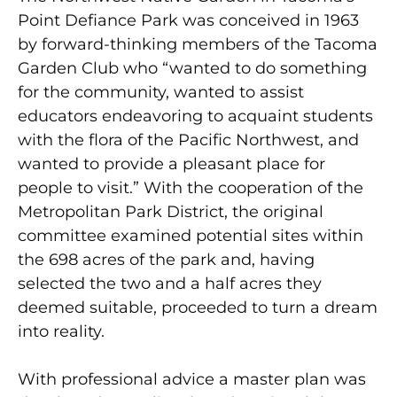
Point Defiance Park was conceived in 1963
by forward-thinking members of the Tacoma
Garden Club who “wanted to do something
for the community, wanted to assist
educators endeavoring to acquaint students
with the flora of the Pacific Northwest, and
wanted to provide a pleasant place for
people to visit.” With the cooperation of the
Metropolitan Park District, the original
committee examined potential sites within
the 698 acres of the park and, having
selected the two and a half acres they
deemed suitable, proceeded to turn a dream
into reality.
With professional advice a master plan was