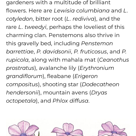
gardeners with a multitude of brilliant
flowers. Here are
Lewisia columbiana
and
L.
cotyledon
, bitter root (
L. rediviva
), and the
rare
L. tweedyi
, perhaps the loveliest of this
charming clan. Penstemons also thrive in
this gravelly bed, including
Penstemon
barrettiae
,
P. davidsonii
,
P. fruticosus
, and
P.
rupicola
, along with mahala mat (
Ceanothus
prostratus
), avalanche lily (
Erythronium
grandiflorum
), fleabane (
Erigeron
compositus
), shooting star (
Dodecatheon
hendersonii
), mountain avens (
Dryas
octopetala
), and
Phlox diffusa
.