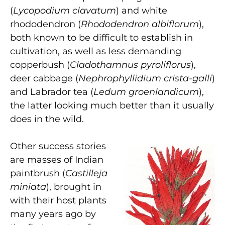
(
Lycopodium clavatum
) and white
rhododendron (
Rhododendron albiflorum
),
both known to be difficult to establish in
cultivation, as well as less demanding
copperbush (
Cladothamnus pyroliflorus
),
deer cabbage (
Nephrophyllidium crista-galli
)
and Labrador tea (
Ledum groenlandicum
),
the latter looking much better than it usually
does in the wild.
Other success stories
are masses of Indian
paintbrush (
Castilleja
miniata
), brought in
with their host plants
many years ago by