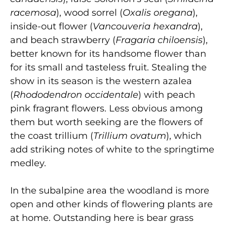
racemosa
), wood sorrel (
Oxalis oregana
),
inside-out flower (
Vancouveria hexandra
),
and beach strawberry (
Fragaria chiloensis
),
better known for its handsome flower than
for its small and tasteless fruit. Stealing the
show in its season is the western azalea
(
Rhododendron occidentale
) with peach
pink fragrant flowers. Less obvious among
them but worth seeking are the flowers of
the coast trillium (
Trillium ovatum
), which
add striking notes of white to the springtime
medley.
In the subalpine area the woodland is more
open and other kinds of flowering plants are
at home. Outstanding here is bear grass