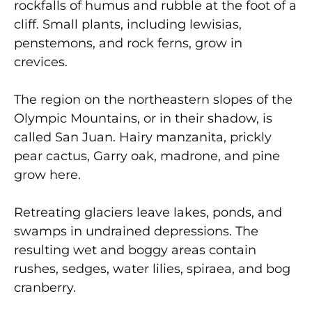
rockfalls of humus and rubble at the foot of a
cliff. Small plants, including lewisias,
penstemons, and rock ferns, grow in
crevices.
The region on the northeastern slopes of the
Olympic Mountains, or in their shadow, is
called San Juan. Hairy manzanita, prickly
pear cactus, Garry oak, madrone, and pine
grow here.
Retreating glaciers leave lakes, ponds, and
swamps in undrained depressions. The
resulting wet and boggy areas contain
rushes, sedges, water lilies, spiraea, and bog
cranberry.