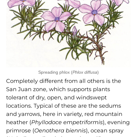
Spreading phlox (
Phlox diffusa
)
Completely different from all others is the
San Juan zone, which supports plants
tolerant of dry, open, and windswept
locations. Typical of these are the sedums
and yarrows, here in variety, red mountain
heather (
Phyllodoce empetriformis
), evening
primrose (
Oenothera biennis
), ocean spray