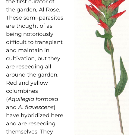
the first curator of
the garden, Al Rose.
These semi-parasites
are thought of as
being notoriously
difficult to transplant
and maintain in
cultivation, but they
are reseeding all
around the garden.
Red and yellow
columbines
(
Aquilegia formosa
and
A. flavescens
)
have hybridized here
and are reseeding
themselves. They