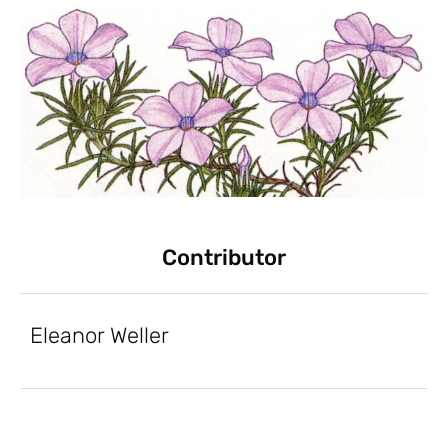
Contributor
Eleanor Weller