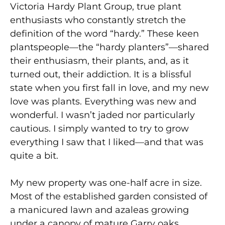
Victoria Hardy Plant Group, true plant
enthusiasts who constantly stretch the
definition of the word “hardy.” These keen
plantspeople—the “hardy planters”—shared
their enthusiasm, their plants, and, as it
turned out, their addiction. It is a blissful
state when you first fall in love, and my new
love was plants. Everything was new and
wonderful. I wasn’t jaded nor particularly
cautious. I simply wanted to try to grow
everything I saw that I liked—and that was
quite a bit.
My new property was one-half acre in size.
Most of the established garden consisted of
a manicured lawn and azaleas growing
under a canopy of mature Garry oaks