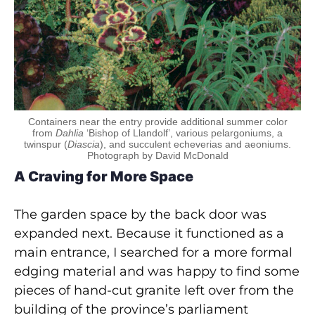
Containers near the entry provide additional summer color
from
Dahlia
‘Bishop of Llandolf’, various pelargoniums, a
twinspur (
Diascia
), and succulent echeverias and aeoniums.
Photograph by David McDonald
A Craving for More Space
The garden space by the back door was
expanded next. Because it functioned as a
main entrance, I searched for a more formal
edging material and was happy to find some
pieces of hand-cut granite left over from the
building of the province’s parliament