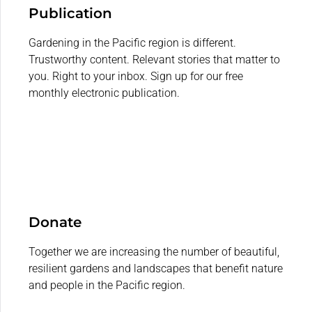
Publication
Gardening in the Pacific region is different.
Trustworthy content. Relevant stories that matter to
you. Right to your inbox. Sign up for our free
monthly electronic publication.
Donate
Together we are increasing the number of beautiful,
resilient gardens and landscapes that benefit nature
and people in the Pacific region.