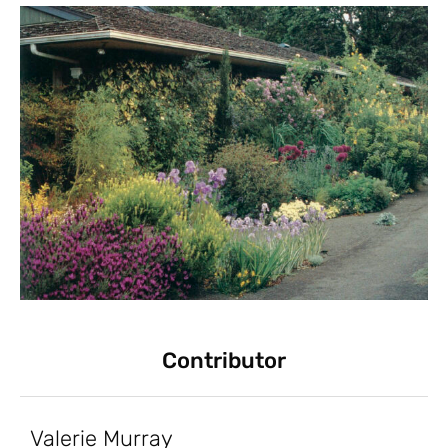
Contributor
Valerie Murray