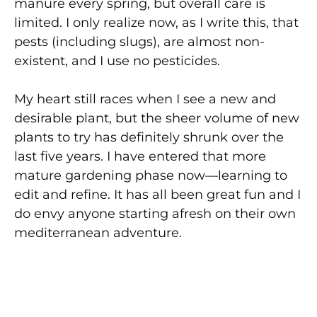
manure every spring, but overall care is
limited. I only realize now, as I write this, that
pests (including slugs), are almost non-
existent, and I use no pesticides.
My heart still races when I see a new and
desirable plant, but the sheer volume of new
plants to try has definitely shrunk over the
last five years. I have entered that more
mature gardening phase now—learning to
edit and refine. It has all been great fun and I
do envy anyone starting afresh on their own
mediterranean adventure.