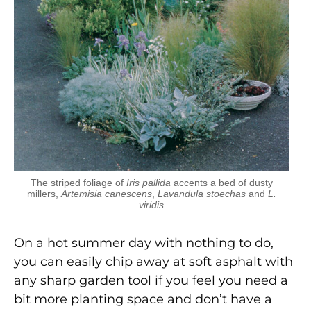
The striped foliage of
Iris pallida
accents a bed of dusty
millers,
Artemisia canescens
,
Lavandula stoechas
and
L.
viridis
On a hot summer day with nothing to do,
you can easily chip away at soft asphalt with
any sharp garden tool if you feel you need a
bit more planting space and don’t have a