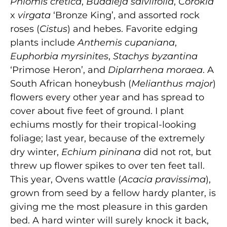
Phlomis cretica
,
Buddleja salviifolia
,
Corokia
x
virgata
‘Bronze King’, and assorted rock
roses (
Cistus
) and hebes. Favorite edging
plants include
Anthemis cupaniana
,
Euphorbia myrsinites
,
Stachys
byzantina
‘Primose Heron’, and
Diplarrhena moraea
. A
South African honeybush (
Melianthus major
)
flowers every other year and has spread to
cover about five feet of ground. I plant
echiums mostly for their tropical-looking
foliage; last year, because of the extremely
dry winter,
Echium pininana
did not rot, but
threw up flower spikes to over ten feet tall.
This year, Ovens wattle (
Acacia pravissima
),
grown from seed by a fellow hardy planter, is
giving me the most pleasure in this garden
bed. A hard winter will surely knock it back,