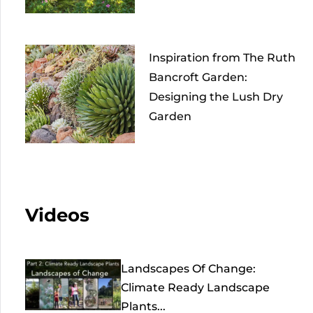
Inspiration from The Ruth
Bancroft Garden:
Designing the Lush Dry
Garden
Videos
Landscapes Of Change:
Climate Ready Landscape
Plants...