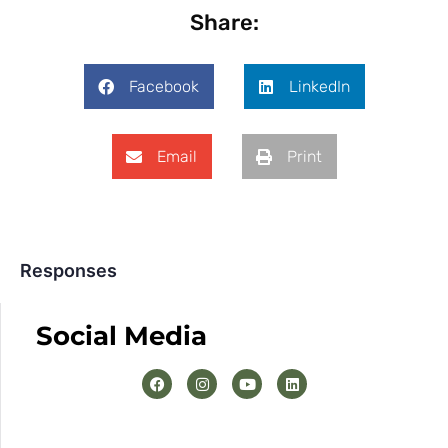
Share:
Facebook
LinkedIn
Email
Print
Responses
Social Media