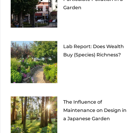
Garden
Lab Report: Does Wealth
Buy (Species) Richness?
The Influence of
Maintenance on Design in
a Japanese Garden