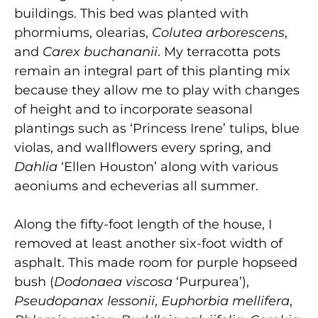
buildings. This bed was planted with
phormiums, olearias,
Colutea arborescens
,
and
Carex buchananii
. My terracotta pots
remain an integral part of this planting mix
because they allow me to play with changes
of height and to incorporate seasonal
plantings such as ‘Princess Irene’ tulips, blue
violas, and wallflowers every spring, and
Dahlia
‘Ellen Houston’ along with various
aeoniums and echeverias all summer.
Along the fifty-foot length of the house, I
removed at least another six-foot width of
asphalt. This made room for purple hopseed
bush (
Dodonaea viscosa
‘Purpurea’),
Pseudopanax lessonii
,
Euphorbia mellifera
,