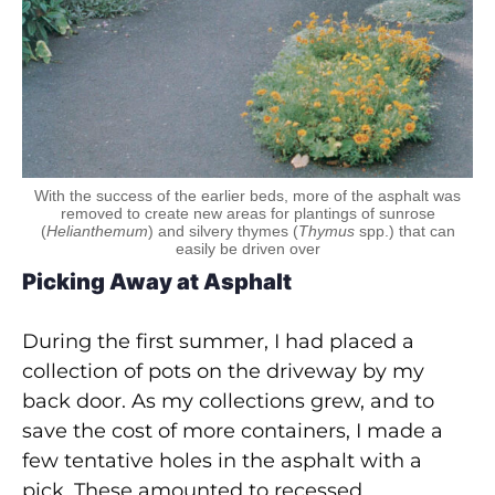
With the success of the earlier beds, more of the asphalt was
removed to create new areas for plantings of sunrose
(
Helianthemum
) and silvery thymes (
Thymus
spp.) that can
easily be driven over
Picking Away at Asphalt
During the first summer, I had placed a
collection of pots on the driveway by my
back door. As my collections grew, and to
save the cost of more containers, I made a
few tentative holes in the asphalt with a
pick. These amounted to recessed