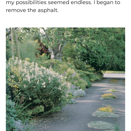
my possibilities seemed endless. I began to
remove the asphalt.