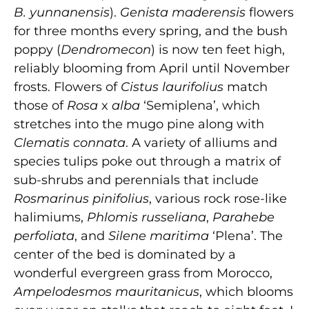
B. yunnanensis
).
Genista maderensis
flowers
for three months every spring, and the bush
poppy (
Dendromecon
) is now ten feet high,
reliably blooming from April until November
frosts. Flowers of
Cistus laurifolius
match
those of
Rosa
x
alba
‘Semiplena’, which
stretches into the mugo pine along with
Clematis connata
. A variety of alliums and
species tulips poke out through a matrix of
sub-shrubs and perennials that include
Rosmarinus pinifolius
, various rock rose-like
halimiums,
Phlomis russeliana
,
Parahebe
perfoliata
, and
Silene maritima
‘Plena’. The
center of the bed is dominated by a
wonderful evergreen grass from Morocco,
Ampelodesmos mauritanicus
, which blooms