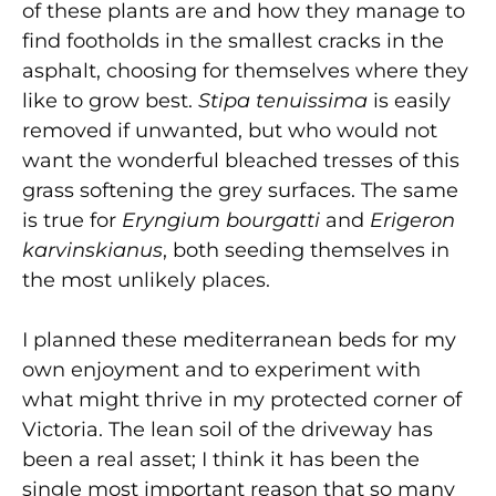
of these plants are and how they manage to
find footholds in the smallest cracks in the
asphalt, choosing for themselves where they
like to grow best.
Stipa tenuissima
is easily
removed if unwanted, but who would not
want the wonderful bleached tresses of this
grass softening the grey surfaces. The same
is true for
Eryngium bourgatti
and
Erigeron
karvinskianus
, both seeding themselves in
the most unlikely places.
I planned these mediterranean beds for my
own enjoyment and to experiment with
what might thrive in my protected corner of
Victoria. The lean soil of the driveway has
been a real asset; I think it has been the
single most important reason that so many