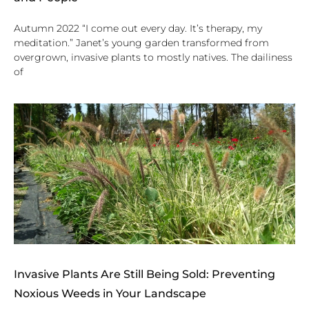
Autumn 2022 “I come out every day. It’s therapy, my
meditation.” Janet’s young garden transformed from
overgrown, invasive plants to mostly natives. The dailiness
of
Invasive Plants Are Still Being Sold: Preventing
Noxious Weeds in Your Landscape