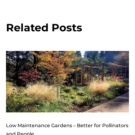
Related Posts
Low Maintenance Gardens – Better for Pollinators
and People