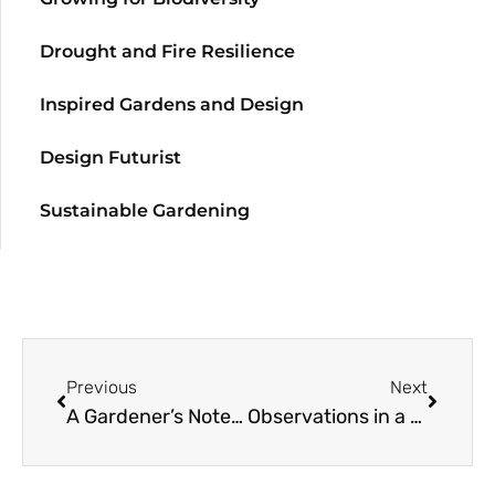
Drought and Fire Resilience
Inspired Gardens and Design
Design Futurist
Sustainable Gardening
Previous
Next
A Gardener’s Notebook: April to June
Observations in a Small Garden