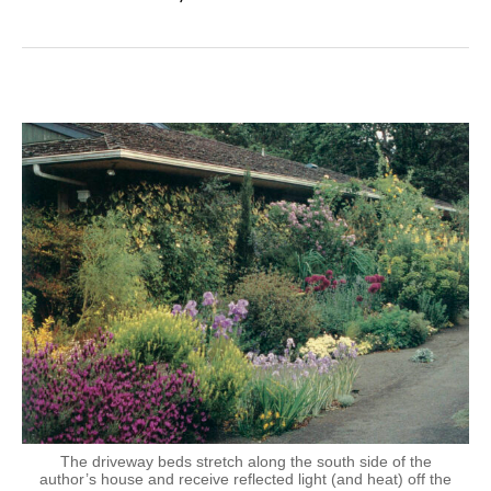
The driveway beds stretch along the south side of the
author’s house and receive reflected light (and heat) off the