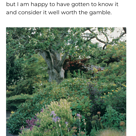
but I am happy to have gotten to know it
and consider it well worth the gamble.