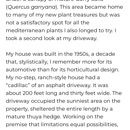
(
Quercus garryana
). This area became home
to many of my new plant treasures but was
not a satisfactory spot for all the
mediterranean plants I also longed to try. I
took a second look at my driveway.
My house was built in the 1950s, a decade
that, stylistically, I remember more for its
automotive than for its horticultural design.
My no-step, ranch-style house had a
“cadillac” of an asphalt driveway. It was
about 200 feet long and thirty feet wide. The
driveway occupied the sunniest area on the
property, sheltered the entire length by a
mature thuya hedge. Working on the
premise that limitations equal possibilities,