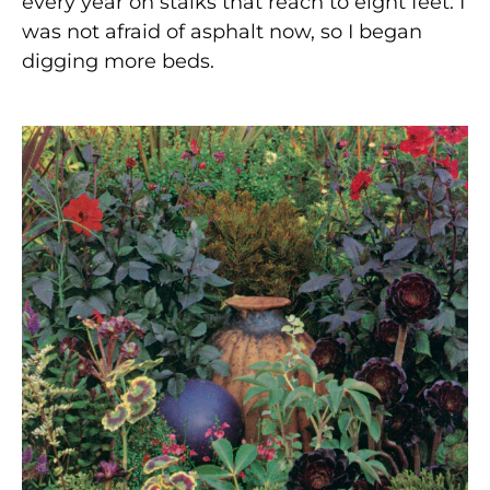
every year on stalks that reach to eight feet. I
was not afraid of asphalt now, so I began
digging more beds.