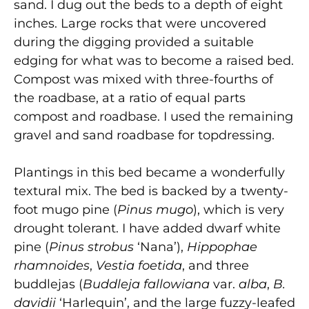
sand. I dug out the beds to a depth of eight
inches. Large rocks that were uncovered
during the digging provided a suitable
edging for what was to become a raised bed.
Compost was mixed with three-fourths of
the roadbase, at a ratio of equal parts
compost and roadbase. I used the remaining
gravel and sand roadbase for topdressing.
Plantings in this bed became a wonderfully
textural mix. The bed is backed by a twenty-
foot mugo pine (
Pinus mugo
), which is very
drought tolerant. I have added dwarf white
pine (
Pinus strobus
‘Nana’),
Hippophae
rhamnoides
,
Vestia foetida
, and three
buddlejas (
Buddleja fallowiana
var.
alba
,
B.
davidii
‘Harlequin’, and the large fuzzy-leafed