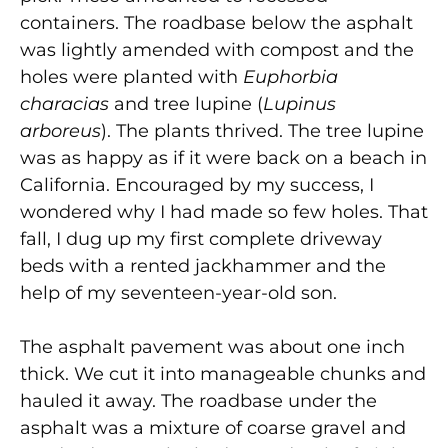
containers. The roadbase below the asphalt
was lightly amended with compost and the
holes were planted with
Euphorbia
characias
and tree lupine (
Lupinus
arboreus
). The plants thrived. The tree lupine
was as happy as if it were back on a beach in
California. Encouraged by my success, I
wondered why I had made so few holes. That
fall, I dug up my first complete driveway
beds with a rented jackhammer and the
help of my seventeen-year-old son.
The asphalt pavement was about one inch
thick. We cut it into manageable chunks and
hauled it away. The roadbase under the
asphalt was a mixture of coarse gravel and