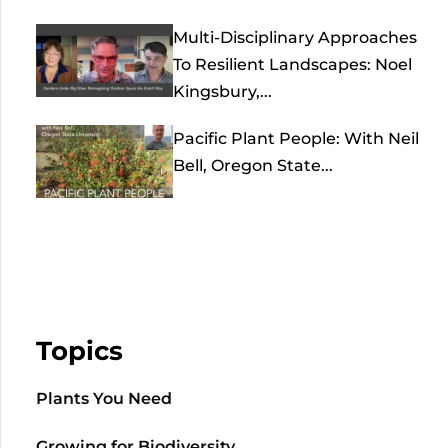
Multi-Disciplinary Approaches
To Resilient Landscapes: Noel
Kingsbury,...
Pacific Plant People: With Neil
Bell, Oregon State...
Topics
Plants You Need
Growing for Biodiversity