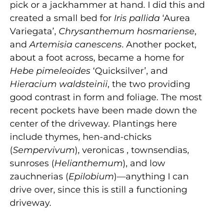
pick or a jackhammer at hand. I did this and
created a small bed for
Iris pallida
‘Aurea
Variegata’,
Chrysanthemum hosmariense
,
and
Artemisia canescens
. Another pocket,
about a foot across, became a home for
Hebe pimeleoides
‘Quicksilver’, and
Hieracium waldsteinii
, the two providing
good contrast in form and foliage. The most
recent pockets have been made down the
center of the driveway. Plantings here
include thymes, hen-and-chicks
(
Sempervivum
), veronicas , townsendias,
sunroses (
Helianthemum
), and low
zauchnerias (
Epilobium
)—anything I can
drive over, since this is still a functioning
driveway.