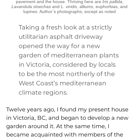
pavement and the house. Thriving here are
Iris pallida
,
Lavandula stoechas
and
L. viridis
, alliums, euphorbias, and
lupines. Author’s photographs, except as noted
Taking a fresh look at a strictly
utilitarian asphalt driveway
opened the way for a new
garden of mediterranean plants
in Victoria, considered by locals
to be the most northerly of the
West Coast’s mediterranean
climate regions.
Twelve years ago, I found my present house
in Victoria, BC, and began to develop a new
garden around it. At the same time, I
became acquainted with members of the