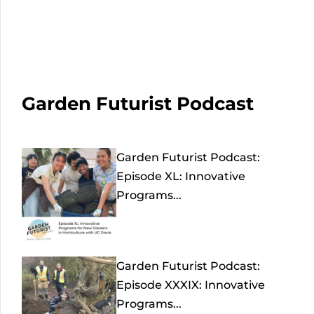
Garden Futurist Podcast
Garden Futurist Podcast:
Episode XL: Innovative
Programs...
Garden Futurist Podcast:
Episode XXXIX: Innovative
Programs...