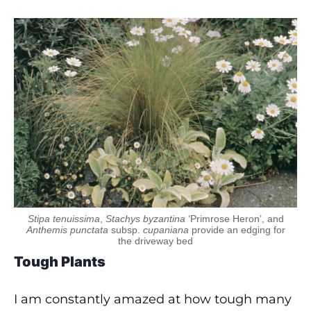
Stipa tenuissima
,
Stachys byzantina
‘Primrose Heron’, and
Anthemis punctata
subsp.
cupaniana
provide an edging for
the driveway bed
Tough Plants
I am constantly amazed at how tough many