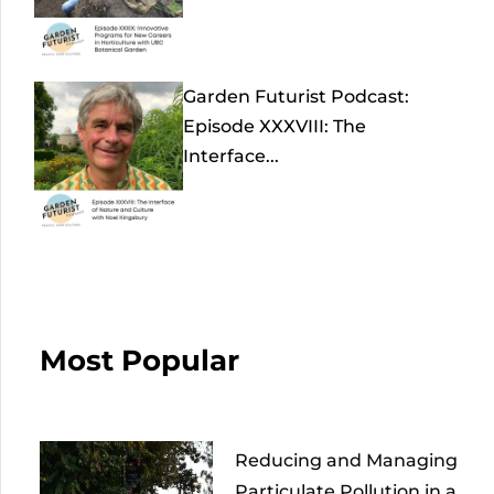
Garden Futurist Podcast:
Episode XXXVIII: The
Interface...
Most Popular
Reducing and Managing
Particulate Pollution in a