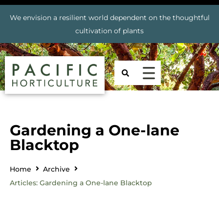
We envision a resilient world dependent on the thoughtful
cultivation of plants
Gardening a One-lane
Blacktop
Home
Archive
Articles: Gardening a One-lane Blacktop