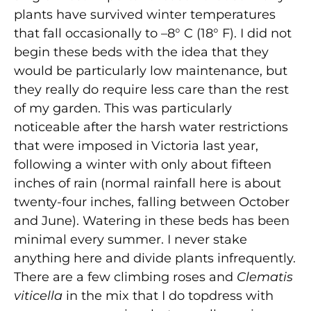
plants have survived winter temperatures
that fall occasionally to –8° C (18° F). I did not
begin these beds with the idea that they
would be particularly low maintenance, but
they really do require less care than the rest
of my garden. This was particularly
noticeable after the harsh water restrictions
that were imposed in Victoria last year,
following a winter with only about fifteen
inches of rain (normal rainfall here is about
twenty-four inches, falling between October
and June). Watering in these beds has been
minimal every summer. I never stake
anything here and divide plants infrequently.
There are a few climbing roses and
Clematis
viticella
in the mix that I do topdress with